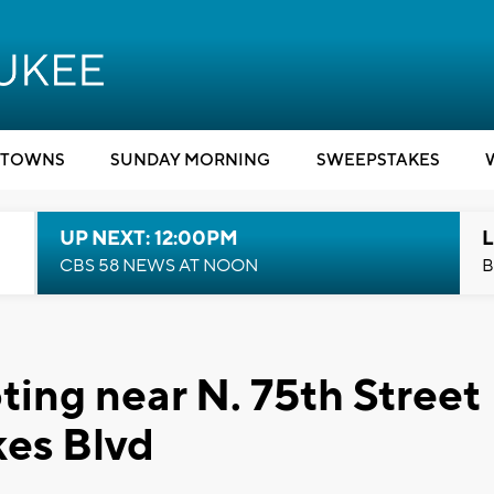
TOWNS
SUNDAY MORNING
SWEEPSTAKES
UP NEXT: 12:00PM
L
CBS 58 NEWS AT NOON
B
ting near N. 75th Street
kes Blvd