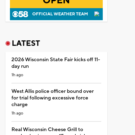
OPEN
OFFICIAL WEATHER TEAM
LATEST
2026 Wisconsin State Fair kicks off 11-
day run
1h ago
West Allis police officer bound over
for trial following excessive force
charge
1h ago
Real Wisconsin Cheese Grill to