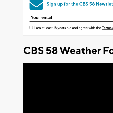
Sign up for the CBS 58 Newslet
I am at least 18 years old and agree with the
Terms 
CBS 58 Weather Fo