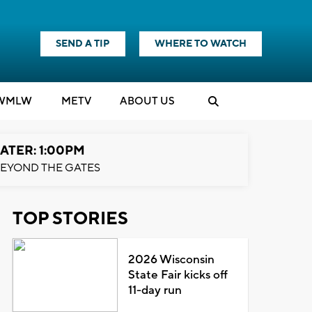
SEND A TIP
WHERE TO WATCH
WMLW
M
E
TV
ABOUT US
ATER: 1:00PM
EYOND THE GATES
TOP STORIES
2026 Wisconsin
State Fair kicks off
11-day run