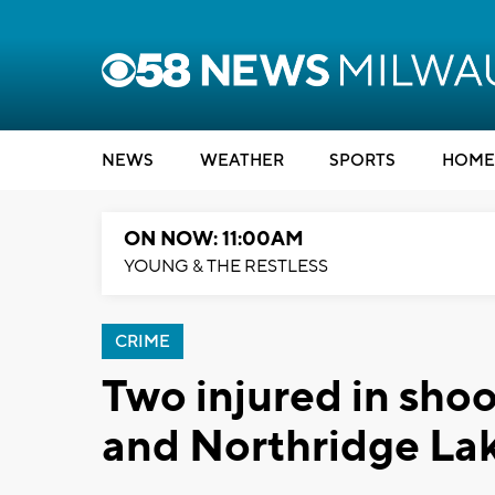
NEWS
WEATHER
SPORTS
HOME
ON NOW: 11:00AM
YOUNG & THE RESTLESS
CRIME
Two injured in shoo
and Northridge La