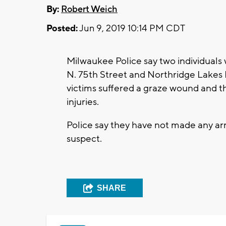
By:
Robert Weich
Posted:
Jun 9, 2019 10:14 PM CDT
Milwaukee Police say two individuals
N. 75th Street and Northridge Lakes 
victims suffered a graze wound and t
injuries.
Police say they have not made any arr
suspect.
SHARE