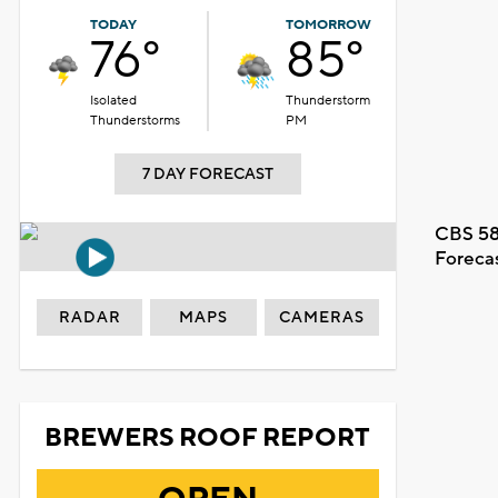
TODAY
TOMORROW
76°
85°
Isolated
Thunderstorm
Thunderstorms
PM
7 DAY FORECAST
CBS 58
Foreca
RADAR
MAPS
CAMERAS
BREWERS ROOF REPORT