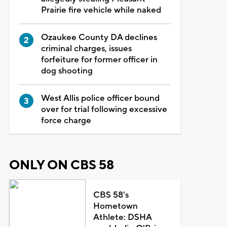
Prairie fire vehicle while naked
Ozaukee County DA declines
criminal charges, issues
forfeiture for former officer in
dog shooting
West Allis police officer bound
over for trial following excessive
force charge
ONLY ON CBS 58
CBS 58's
Hometown
Athlete: DSHA