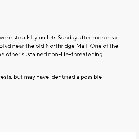
 were struck by bullets Sunday afternoon near
Blvd near the old Northridge Mall. One of the
he other sustained non-life-threatening
ests, but may have identified a possible