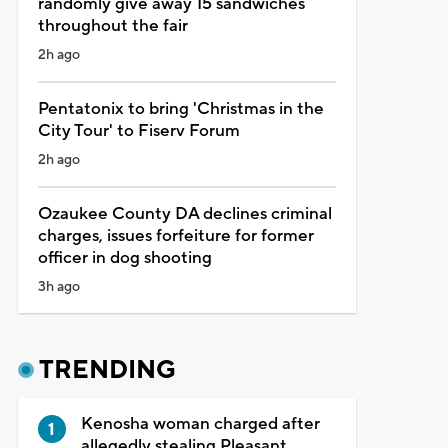
randomly give away 15 sandwiches
throughout the fair
2h ago
Pentatonix to bring 'Christmas in the
City Tour' to Fiserv Forum
2h ago
Ozaukee County DA declines criminal
charges, issues forfeiture for former
officer in dog shooting
3h ago
TRENDING
Kenosha woman charged after
allegedly stealing Pleasant