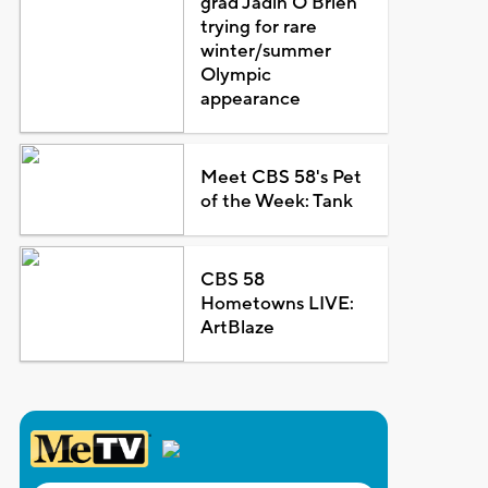
grad Jadin O'Brien
trying for rare
winter/summer
Olympic
appearance
Meet CBS 58's Pet
of the Week: Tank
CBS 58
Hometowns LIVE:
ArtBlaze