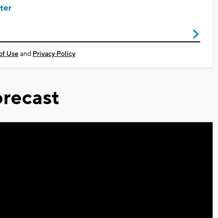
ter
of Use
and
Privacy Policy
recast