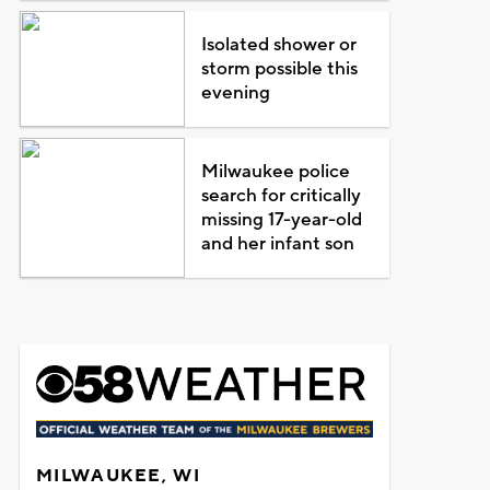
Isolated shower or
storm possible this
evening
Milwaukee police
search for critically
missing 17-year-old
and her infant son
MILWAUKEE, WI