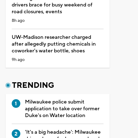
drivers brace for busy weekend of
road closures, events
8h ago
UW-Madison researcher charged
after allegedly putting chemicals in
coworker's water bottle, shoes
9h ago
TRENDING
Milwaukee police submit
application to take over former
Duke's on Water location
'It's a big headache': Milwaukee