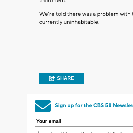
treatment.
We’re told there was a problem with 
currently uninhabitable.
SHARE
Sign up for the CBS 58 Newslet