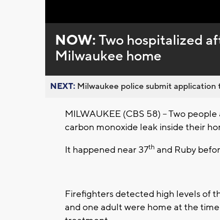
Loaded
:
Unmute
0%
NOW:
Two hospitalized af
Milwaukee home
NEXT:
Milwaukee police submit application t
MILWAUKEE (CBS 58) – Two people are
carbon monoxide leak inside their h
th
It happened near 37
and Ruby befor
Firefighters detected high levels of t
and one adult were home at the time.