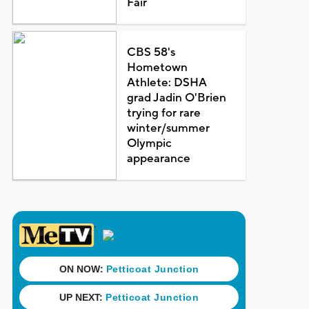
Fair
CBS 58's
Hometown
Athlete: DSHA
grad Jadin O'Brien
trying for rare
winter/summer
Olympic
appearance