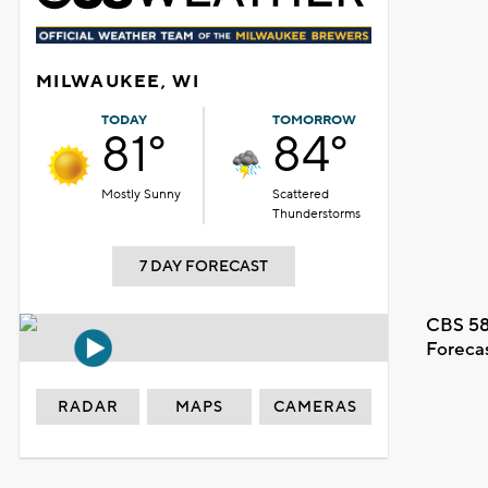
MILWAUKEE, WI
TODAY
TOMORROW
81°
84°
Mostly Sunny
Scattered
Thunderstorms
7 DAY FORECAST
CBS 58
Foreca
RADAR
MAPS
CAMERAS