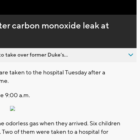
Captions
ter carbon monoxide leak at
o take over former Duke’s...
 taken to the hospital Tuesday after a
ome.
e 9:00 a.m.
he odorless gas when they arrived. Six children
 Two of them were taken to a hospital for