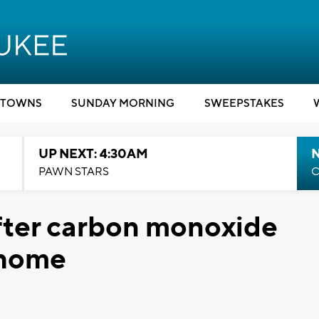
TOWNS
SUNDAY MORNING
SWEEPSTAKES
UP NEXT: 4:30AM
PAWN STARS
C
fter carbon monoxide
 home