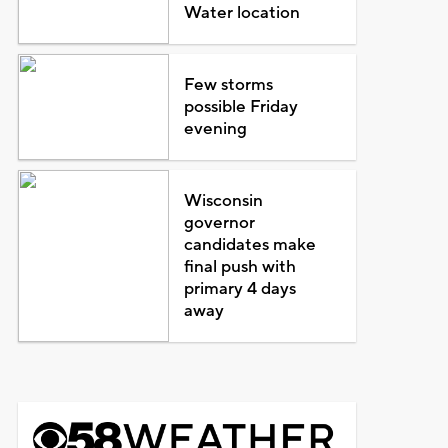
Water location
Few storms
possible Friday
evening
Wisconsin
governor
candidates make
final push with
primary 4 days
away