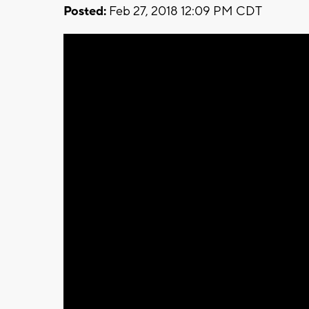
Posted:
Feb 27, 2018 12:09 PM CDT