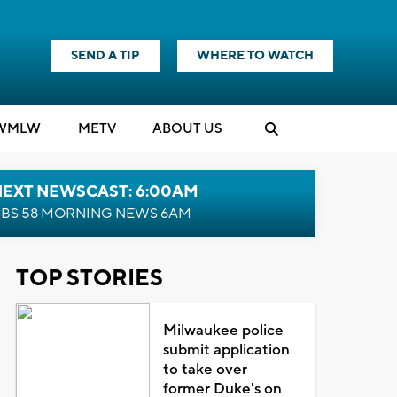
SEND A TIP
WHERE TO WATCH
WMLW
M
E
TV
ABOUT US
NEXT NEWSCAST: 6:00AM
BS 58 MORNING NEWS 6AM
TOP STORIES
Milwaukee police
submit application
to take over
former Duke's on