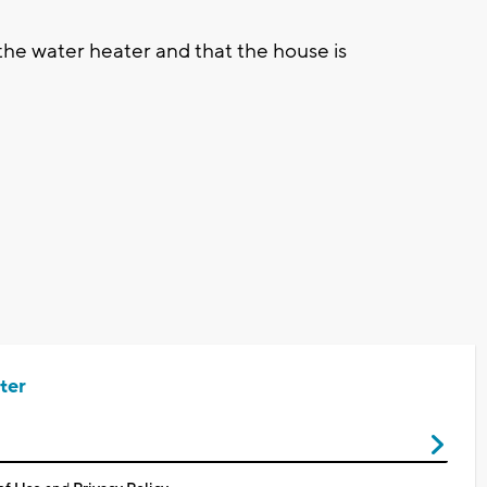
the water heater and that the house is
ter