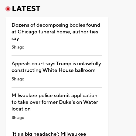
LATEST
Dozens of decomposing bodies found
at Chicago funeral home, authorities
say
5h ago
Appeals court says Trump is unlawfully
constructing White House ballroom
5h ago
Milwaukee police submit application
to take over former Duke's on Water
location
8h ago
'It's a big headache': Milwaukee