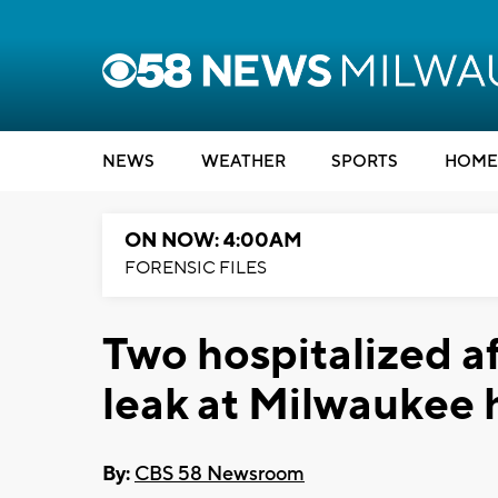
NEWS
WEATHER
SPORTS
HOME
ON NOW: 4:00AM
FORENSIC FILES
Two hospitalized a
leak at Milwaukee
By:
CBS 58 Newsroom