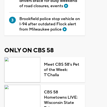
drivers brace for busy weekend
of road closures, events
Brookfield police stop vehicle on
I-94 after outdated Flock alert
from Milwaukee police
ONLY ON CBS 58
Meet CBS 58's Pet
of the Week:
T'Challa
CBS 58
Hometowns LIVE:
Wisconsin State