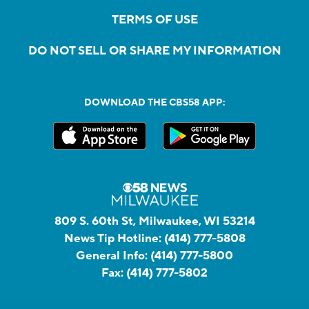
TERMS OF USE
DO NOT SELL OR SHARE MY INFORMATION
DOWNLOAD THE CBS58 APP:
809 S. 60th St, Milwaukee, WI 53214
News Tip Hotline:
(414) 777-5808
General Info:
(414) 777-5800
Fax:
(414) 777-5802