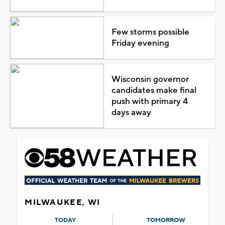
Few storms possible
Friday evening
Wisconsin governor
candidates make final
push with primary 4
days away
MILWAUKEE, WI
TODAY
TOMORROW