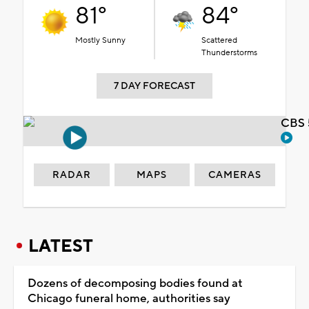
81°
84°
Mostly Sunny
Scattered
Thunderstorms
7 DAY FORECAST
CBS 
RADAR
MAPS
CAMERAS
LATEST
Dozens of decomposing bodies found at
Chicago funeral home, authorities say