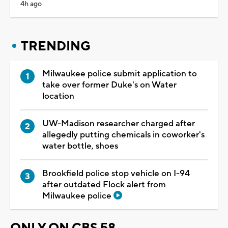
4h ago
TRENDING
Milwaukee police submit application to
take over former Duke's on Water
location
UW-Madison researcher charged after
allegedly putting chemicals in coworker's
water bottle, shoes
Brookfield police stop vehicle on I-94
after outdated Flock alert from
Milwaukee police
ONLY ON CBS 58