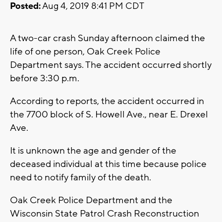
Posted:
Aug 4, 2019 8:41 PM CDT
A two-car crash Sunday afternoon claimed the
life of one person, Oak Creek Police
Department says. The accident occurred shortly
before 3:30 p.m.
According to reports, the accident occurred in
the 7700 block of S. Howell Ave., near E. Drexel
Ave.
It is unknown the age and gender of the
deceased individual at this time because police
need to notify family of the death.
Oak Creek Police Department and the
Wisconsin State Patrol Crash Reconstruction