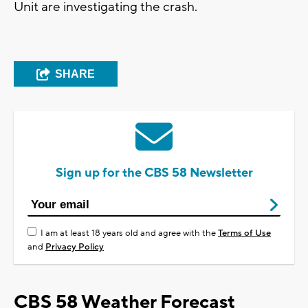
Unit are investigating the crash.
SHARE
Sign up for the CBS 58 Newsletter
I am at least 18 years old and agree with the
Terms of Use
and
Privacy Policy
CBS 58 Weather Forecast