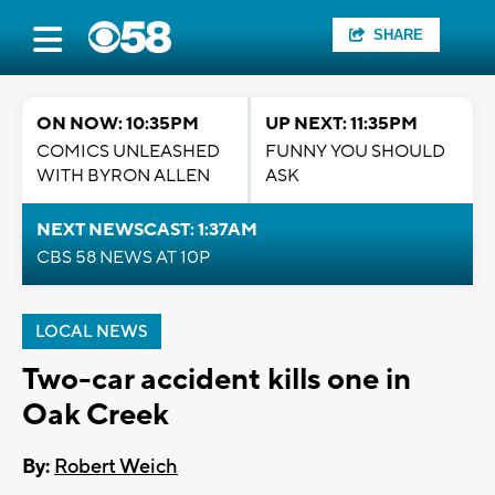
SHARE
ON NOW: 10:35PM
UP NEXT: 11:35PM
COMICS UNLEASHED
FUNNY YOU SHOULD
WITH BYRON ALLEN
ASK
NEXT NEWSCAST: 1:37AM
CBS 58 NEWS AT 10P
LOCAL NEWS
Two-car accident kills one in
Oak Creek
By:
Robert Weich