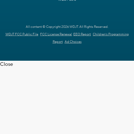
All content © Copyright 2026 WDJT. All Rights Reserved.
WDJT FCC Public File
FCC License Renewal
EEO Report
Children's Programming
Report
Ad Choices
Close