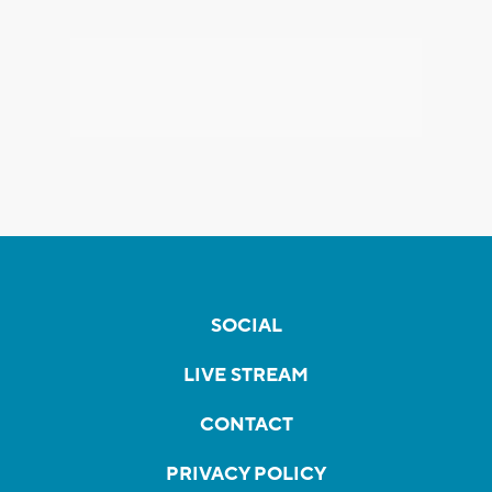
SOCIAL
LIVE STREAM
CONTACT
PRIVACY POLICY