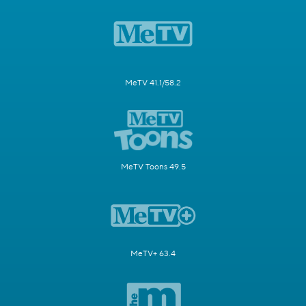
MeTV 41.1/58.2
MeTV Toons 49.5
MeTV+ 63.4