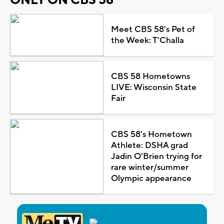
Meet CBS 58's Pet of
the Week: T'Challa
CBS 58 Hometowns
LIVE: Wisconsin State
Fair
CBS 58's Hometown
Athlete: DSHA grad
Jadin O'Brien trying for
rare winter/summer
Olympic appearance