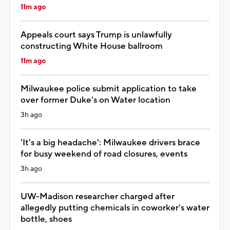
11m ago
Appeals court says Trump is unlawfully
constructing White House ballroom
11m ago
Milwaukee police submit application to take
over former Duke's on Water location
3h ago
'It's a big headache': Milwaukee drivers brace
for busy weekend of road closures, events
3h ago
UW-Madison researcher charged after
allegedly putting chemicals in coworker's water
bottle, shoes