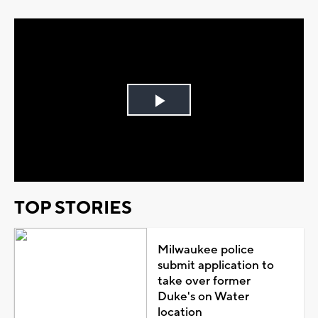
Play
Video
TOP STORIES
Milwaukee police
submit application to
take over former
Duke's on Water
location