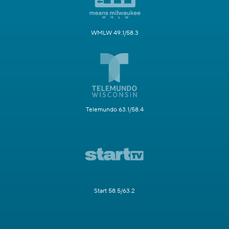
WMLW 49.1/58.3
Telemundo 63.1/58.4
Start 58.5/63.2