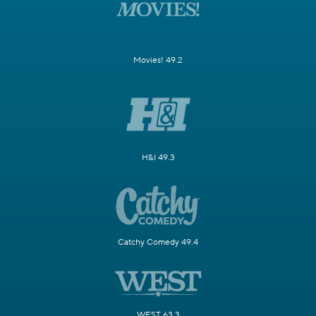
Movies! 49.2
H&I 49.3
Catchy Comedy 49.4
WEST 63.3