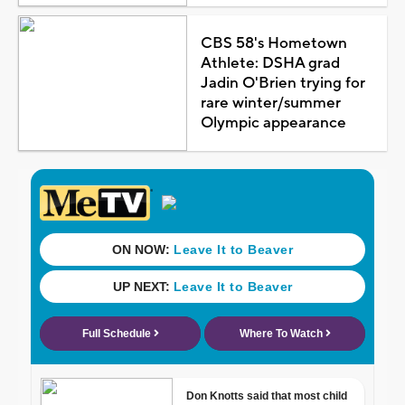
CBS 58's Hometown
Athlete: DSHA grad
Jadin O'Brien trying for
rare winter/summer
Olympic appearance