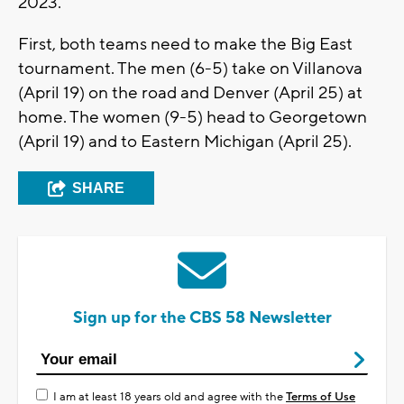
2023.
First, both teams need to make the Big East
tournament. The men (6-5) take on Villanova
(April 19) on the road and Denver (April 25) at
home. The women (9-5) head to Georgetown
(April 19) and to Eastern Michigan (April 25).
SHARE
Sign up for the CBS 58 Newsletter
I am at least 18 years old and agree with the
Terms of Use