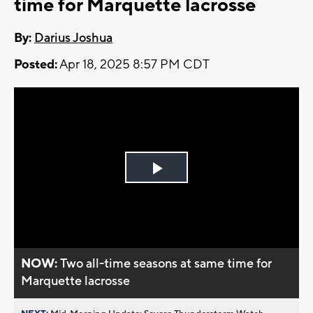
time for Marquette lacrosse
By:
Darius Joshua
Posted:
Apr 18, 2025 8:57 PM CDT
Play
Video
NOW:
Two all-time seasons at same time for
Marquette lacrosse