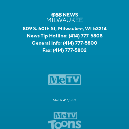
809 S. 60th St, Milwaukee, WI 53214
News Tip Hotline:
(414) 777-5808
General Info:
(414) 777-5800
Fax:
(414) 777-5802
MeTV 41.1/58.2