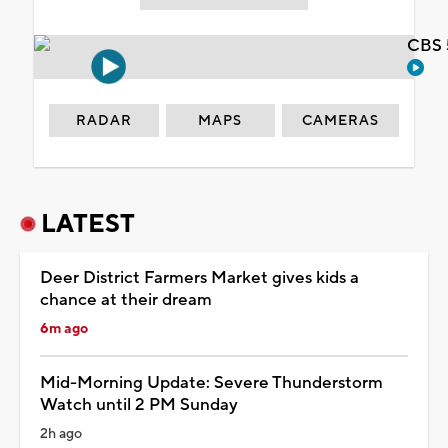
CBS 
RADAR
MAPS
CAMERAS
LATEST
Deer District Farmers Market gives kids a
chance at their dream
6m ago
Mid-Morning Update: Severe Thunderstorm
Watch until 2 PM Sunday
2h ago