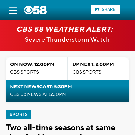
SHARE
CBS 58 WEATHER ALERT:
Severe Thunderstorm Watch
ON NOW: 12:00PM
UP NEXT: 2:00PM
CBS SPORTS
CBS SPORTS
NEXT NEWSCAST: 5:30PM
CBS 58 NEWS AT 5:30PM
SPORTS
Two all-time seasons at same