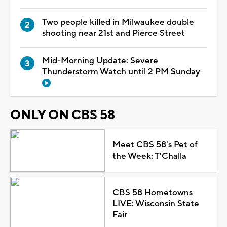
Two people killed in Milwaukee double
shooting near 21st and Pierce Street
Mid-Morning Update: Severe
Thunderstorm Watch until 2 PM Sunday
ONLY ON CBS 58
Meet CBS 58's Pet of
the Week: T'Challa
CBS 58 Hometowns
LIVE: Wisconsin State
Fair