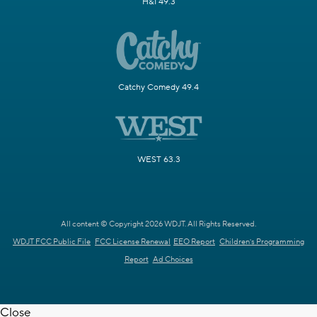
H&I 49.3
Catchy Comedy 49.4
WEST 63.3
All content © Copyright 2026 WDJT. All Rights Reserved.
WDJT FCC Public File
FCC License Renewal
EEO Report
Children's Programming
Report
Ad Choices
Close