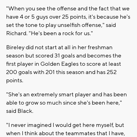
"When you see the offense and the fact that we
have 4 or 5 guys over 25 points, it's because he's
set the tone to play unselfish offense," said
Richard. "He's been a rock for us."
Bireley did not start at all in her freshman
season but scored 31 goals and becomes the
first player in Golden Eagles to score at least
200 goals with 201 this season and has 252
points.
"She's an extremely smart player and has been
able to grow so much since she's been here,"
said Black.
"I never imagined I would get here myself, but
when I think about the teammates that I have,