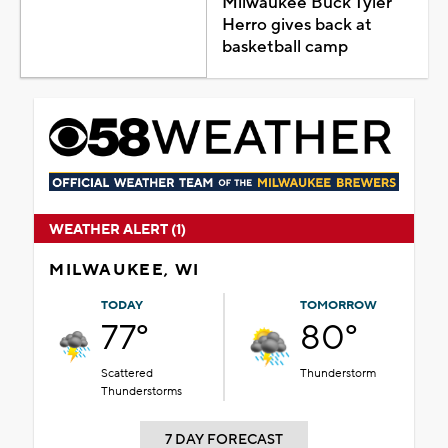
Milwaukee Buck Tyler
Herro gives back at
basketball camp
WEATHER ALERT (1)
MILWAUKEE, WI
TODAY
TOMORROW
77°
80°
Scattered
Thunderstorm
Thunderstorms
7 DAY FORECAST