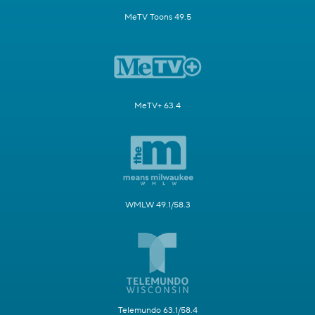
MeTV Toons 49.5
MeTV+ 63.4
WMLW 49.1/58.3
Telemundo 63.1/58.4