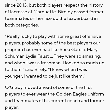
since 2013, but both players respect the history
of lacrosse at Marquette. Bireley passed former
teammates on her rise up the leaderboard in
both categories.
"Really lucky to play with some great offensive
players, probably some of the best players our
program has ever had like Shea Garcia, Mary
Schumar, Lydia Faust ... They were so amazing,
and when I was a freshman, I looked so much up
to them," said Birely. "I knew when I was
younger, I wanted to be just like them."
O'Grady moved ahead of some of the first
players to ever wear the Golden Eagles uniform
and teammates of his current coach and former
player.