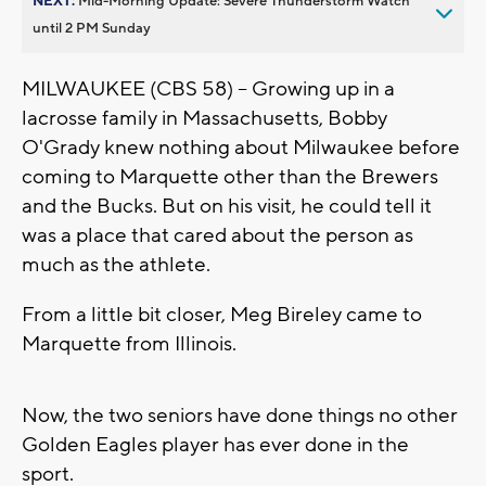
NEXT:
Mid-Morning Update: Severe Thunderstorm Watch
until 2 PM Sunday
MILWAUKEE (CBS 58) -- Growing up in a
lacrosse family in Massachusetts, Bobby
O'Grady knew nothing about Milwaukee before
coming to Marquette other than the Brewers
and the Bucks. But on his visit, he could tell it
was a place that cared about the person as
much as the athlete.
From a little bit closer, Meg Bireley came to
Marquette from Illinois.
Now, the two seniors have done things no other
Golden Eagles player has ever done in the
sport.