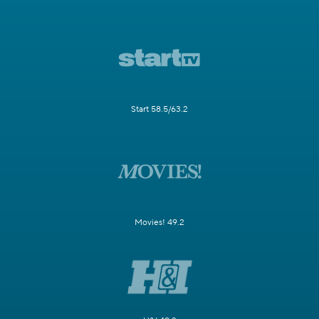
Start 58.5/63.2
Movies! 49.2