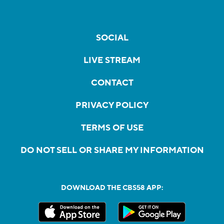
SOCIAL
LIVE STREAM
CONTACT
PRIVACY POLICY
TERMS OF USE
DO NOT SELL OR SHARE MY INFORMATION
DOWNLOAD THE CBS58 APP: