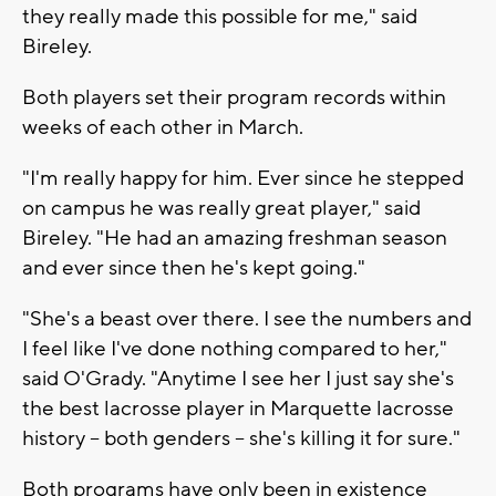
they really made this possible for me," said
Bireley.
Both players set their program records within
weeks of each other in March.
"I'm really happy for him. Ever since he stepped
on campus he was really great player," said
Bireley. "He had an amazing freshman season
and ever since then he's kept going."
"She's a beast over there. I see the numbers and
I feel like I've done nothing compared to her,"
said O'Grady. "Anytime I see her I just say she's
the best lacrosse player in Marquette lacrosse
history -- both genders -- she's killing it for sure."
Both programs have only been in existence