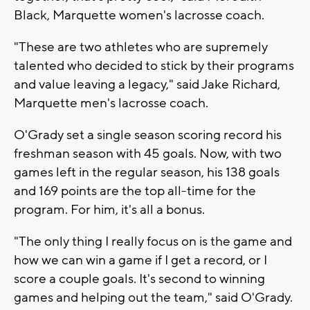
Black, Marquette women's lacrosse coach.
"These are two athletes who are supremely
talented who decided to stick by their programs
and value leaving a legacy," said Jake Richard,
Marquette men's lacrosse coach.
O'Grady set a single season scoring record his
freshman season with 45 goals. Now, with two
games left in the regular season, his 138 goals
and 169 points are the top all-time for the
program. For him, it's all a bonus.
"The only thing I really focus on is the game and
how we can win a game if I get a record, or I
score a couple goals. It's second to winning
games and helping out the team," said O'Grady.