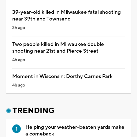
39-year-old killed in Milwaukee fatal shooting
near 39th and Townsend
3h ago
Two people killed in Milwaukee double
shooting near 21st and Pierce Street
4h ago
Moment in Wisconsin: Dorthy Carnes Park
4h ago
TRENDING
Helping your weather-beaten yards make
a comeback