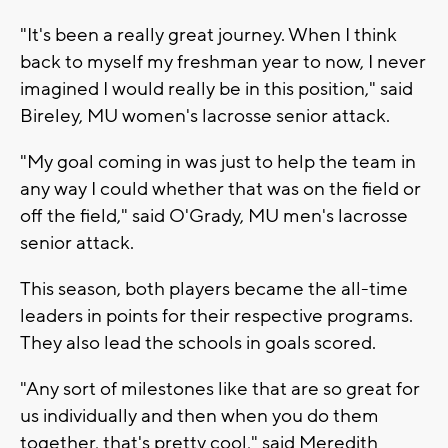
"It's been a really great journey. When I think
back to myself my freshman year to now, I never
imagined I would really be in this position," said
Bireley, MU women's lacrosse senior attack.
"My goal coming in was just to help the team in
any way I could whether that was on the field or
off the field," said O'Grady, MU men's lacrosse
senior attack.
This season, both players became the all-time
leaders in points for their respective programs.
They also lead the schools in goals scored.
"Any sort of milestones like that are so great for
us individually and then when you do them
together, that's pretty cool," said Meredith