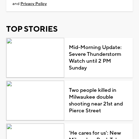
and
Privacy Policy
TOP STORIES
Mid-Morning Update:
Severe Thunderstorm
Watch until 2 PM
Sunday
Two people killed in
Milwaukee double
shooting near 21st and
Pierce Street
'He cares for us': New