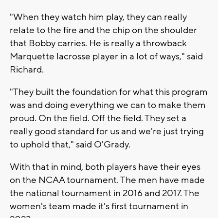
"When they watch him play, they can really
relate to the fire and the chip on the shoulder
that Bobby carries. He is really a throwback
Marquette lacrosse player in a lot of ways," said
Richard.
"They built the foundation for what this program
was and doing everything we can to make them
proud. On the field. Off the field. They set a
really good standard for us and we're just trying
to uphold that," said O'Grady.
With that in mind, both players have their eyes
on the NCAA tournament. The men have made
the national tournament in 2016 and 2017. The
women's team made it's first tournament in