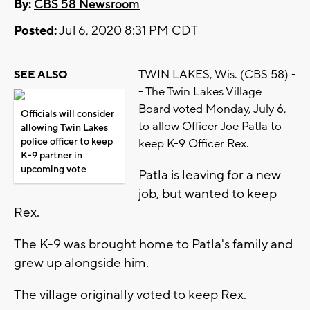
By:
CBS 58 Newsroom
Posted:
Jul 6, 2020 8:31 PM CDT
TWIN LAKES, Wis. (CBS 58) -
SEE ALSO
- The Twin Lakes Village
Board voted Monday, July 6,
Officials will consider
to allow Officer Joe Patla to
allowing Twin Lakes
police officer to keep
keep K-9 Officer Rex.
K-9 partner in
upcoming vote
Patla is leaving for a new
job, but wanted to keep
Rex.
The K-9 was brought home to Patla's family and
grew up alongside him.
The village originally voted to keep Rex.