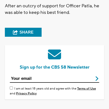
After an outcry of support for Officer Patla, he
was able to keep his best friend.
SHARE
Sign up for the CBS 58 Newsletter
I am at least 18 years old and agree with the
Terms of Use
and
Privacy Policy