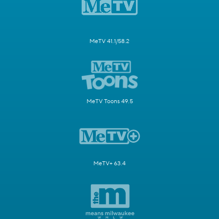
MeTV 41.1/58.2
MeTV Toons 49.5
MeTV+ 63.4