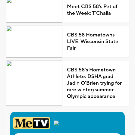
Meet CBS 58's Pet of
the Week: T'Challa
CBS 58 Hometowns
LIVE: Wisconsin State
Fair
CBS 58's Hometown
Athlete: DSHA grad
Jadin O'Brien trying for
rare winter/summer
Olympic appearance