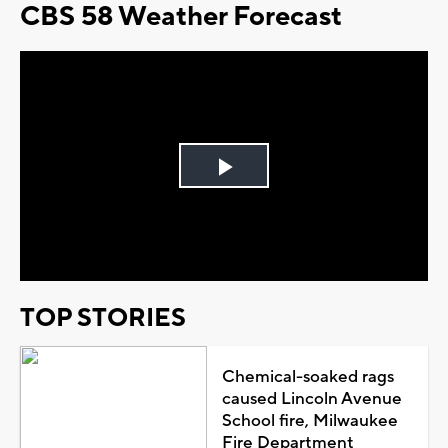
CBS 58 Weather Forecast
Play
Video
TOP STORIES
Chemical-soaked rags
caused Lincoln Avenue
School fire, Milwaukee
Fire Department