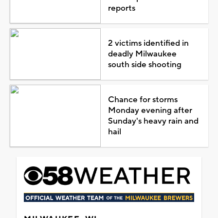
reports
2 victims identified in
deadly Milwaukee
south side shooting
Chance for storms
Monday evening after
Sunday's heavy rain and
hail