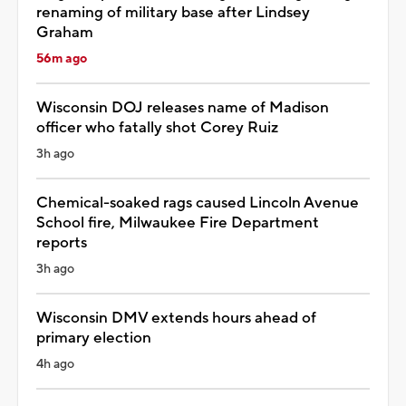
renaming of military base after Lindsey
Graham
56m ago
Wisconsin DOJ releases name of Madison
officer who fatally shot Corey Ruiz
3h ago
Chemical-soaked rags caused Lincoln Avenue
School fire, Milwaukee Fire Department
reports
3h ago
Wisconsin DMV extends hours ahead of
primary election
4h ago