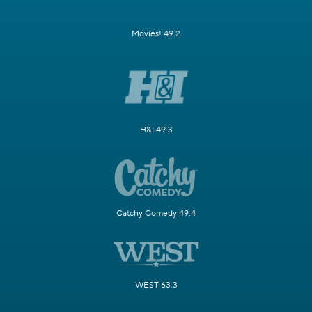
Movies! 49.2
H&I 49.3
Catchy Comedy 49.4
WEST 63.3