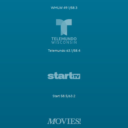
WMLW 49.1/58.3
Telemundo 63.1/58.4
Start 58.5/63.2