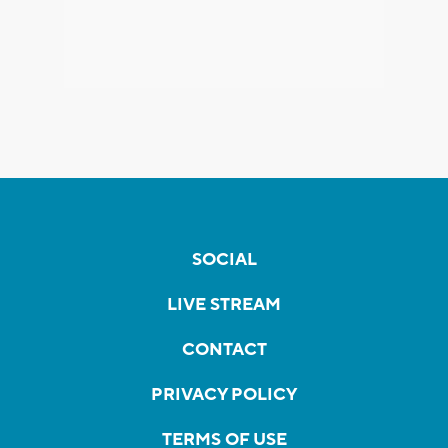
SOCIAL
LIVE STREAM
CONTACT
PRIVACY POLICY
TERMS OF USE