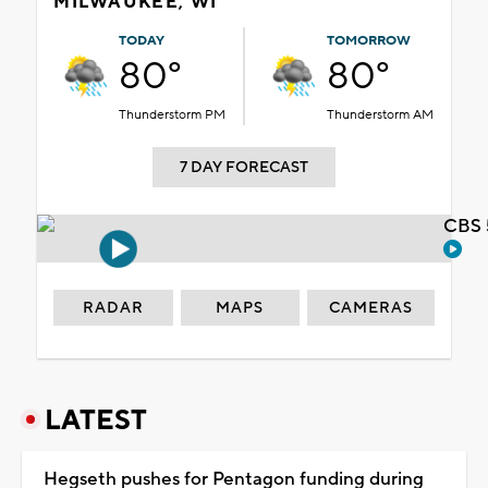
MILWAUKEE, WI
TODAY
TOMORROW
80°
80°
Thunderstorm PM
Thunderstorm AM
7 DAY FORECAST
CBS 
RADAR
MAPS
CAMERAS
LATEST
Hegseth pushes for Pentagon funding during