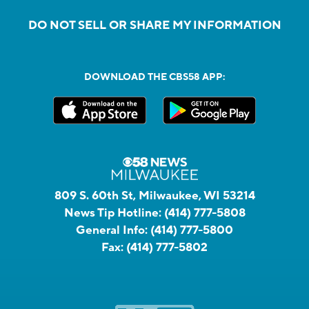
DO NOT SELL OR SHARE MY INFORMATION
DOWNLOAD THE CBS58 APP:
809 S. 60th St, Milwaukee, WI 53214
News Tip Hotline:
(414) 777-5808
General Info:
(414) 777-5800
Fax:
(414) 777-5802