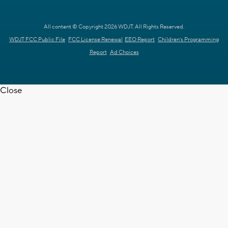
All content © Copyright 2026 WDJT. All Rights Reserved.
WDJT FCC Public File
FCC License Renewal
EEO Report
Children's Programming
Report
Ad Choices
Close