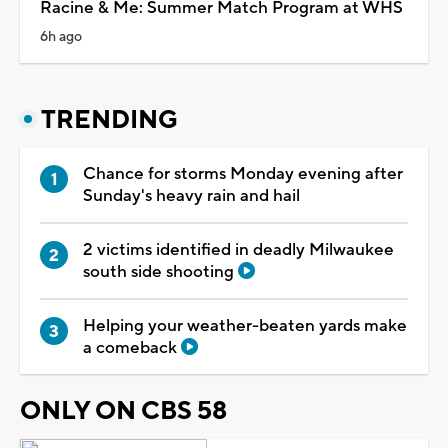
Racine & Me: Summer Match Program at WHS
6h ago
TRENDING
Chance for storms Monday evening after
Sunday's heavy rain and hail
2 victims identified in deadly Milwaukee
south side shooting
Helping your weather-beaten yards make
a comeback
ONLY ON CBS 58