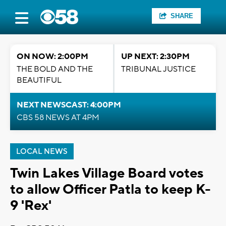
SHARE
ON NOW: 2:00PM
UP NEXT: 2:30PM
THE BOLD AND THE
TRIBUNAL JUSTICE
BEAUTIFUL
NEXT NEWSCAST: 4:00PM
CBS 58 NEWS AT 4PM
LOCAL NEWS
Twin Lakes Village Board votes
to allow Officer Patla to keep K-
9 'Rex'