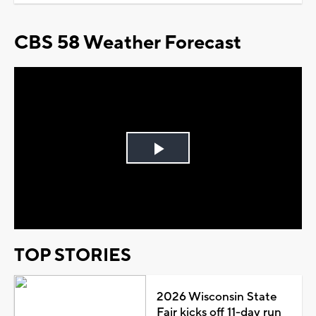
CBS 58 Weather Forecast
Play
Video
TOP STORIES
2026 Wisconsin State
Fair kicks off 11-day run