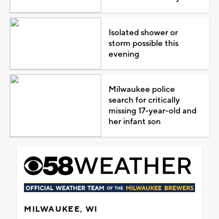
Isolated shower or
storm possible this
evening
Milwaukee police
search for critically
missing 17-year-old and
her infant son
MILWAUKEE, WI