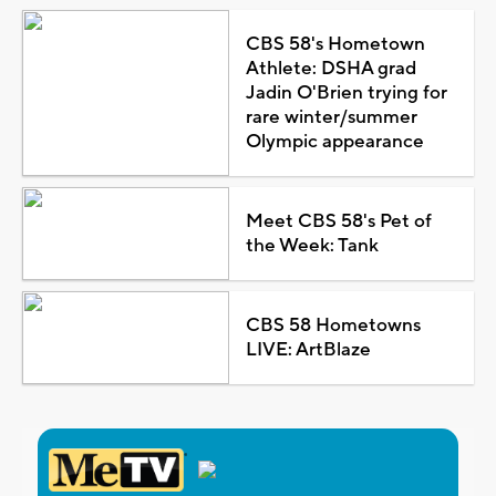
CBS 58's Hometown
Athlete: DSHA grad
Jadin O'Brien trying for
rare winter/summer
Olympic appearance
Meet CBS 58's Pet of
the Week: Tank
CBS 58 Hometowns
LIVE: ArtBlaze