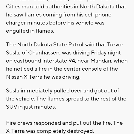
Cities man told authorities in North Dakota that
he saw flames coming from his cell phone
charger minutes before his vehicle was
engulfed in flames.
The North Dakota State Patrol said that Trevor
Susla, of Chanhassen, was driving Friday night
on eastbound Interstate 94, near Mandan, when
he noticed a fire in the center console of the
Nissan X-Terra he was driving.
Susla immediately pulled over and got out of
the vehicle. The flames spread to the rest of the
SUV in just minutes.
Fire crews responded and put out the fire. The
X-Terra was completely destroyed.