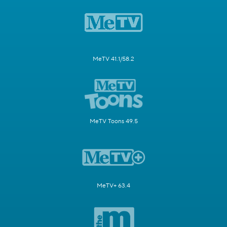
MeTV 41.1/58.2
MeTV Toons 49.5
MeTV+ 63.4