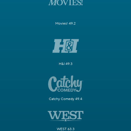
Movies! 49.2
H&I 49.3
Catchy Comedy 49.4
WEST 63.3