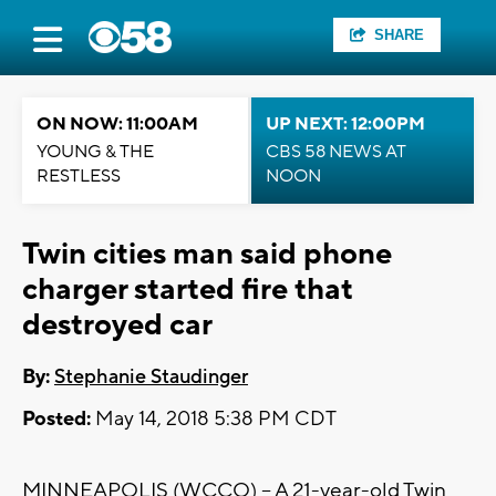
SHARE
ON NOW: 11:00AM
UP NEXT: 12:00PM
YOUNG & THE
CBS 58 NEWS AT
RESTLESS
NOON
Twin cities man said phone
charger started fire that
destroyed car
By:
Stephanie Staudinger
Posted:
May 14, 2018 5:38 PM CDT
MINNEAPOLIS (WCCO) – A 21-year-old Twin