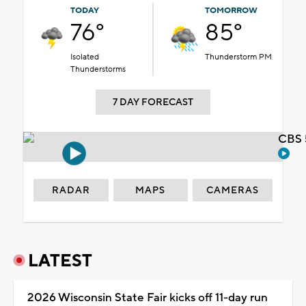
TODAY
TOMORROW
76°
85°
Isolated
Thunderstorm PM
Thunderstorms
7 DAY FORECAST
CBS 
RADAR
MAPS
CAMERAS
LATEST
2026 Wisconsin State Fair kicks off 11-day run