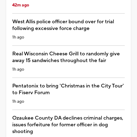
42m ago
West Allis police officer bound over for trial
following excessive force charge
1h ago
Real Wisconsin Cheese Grill to randomly give
away 15 sandwiches throughout the fair
1h ago
Pentatonix to bring 'Christmas in the City Tour'
to Fiserv Forum
1h ago
Ozaukee County DA declines criminal charges,
issues forfeiture for former officer in dog
shooting