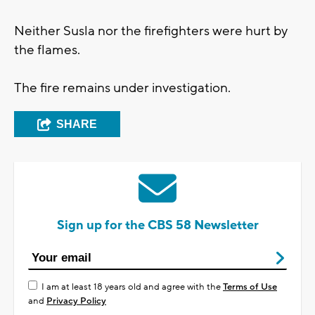
Neither Susla nor the firefighters were hurt by
the flames.
The fire remains under investigation.
SHARE
Sign up for the CBS 58 Newsletter
I am at least 18 years old and agree with the
Terms of Use
and
Privacy Policy