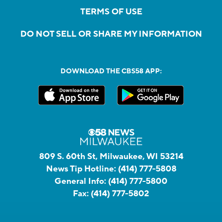
TERMS OF USE
DO NOT SELL OR SHARE MY INFORMATION
DOWNLOAD THE CBS58 APP:
809 S. 60th St, Milwaukee, WI 53214
News Tip Hotline:
(414) 777-5808
General Info:
(414) 777-5800
Fax:
(414) 777-5802