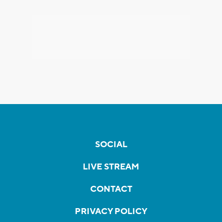
SOCIAL
LIVE STREAM
CONTACT
PRIVACY POLICY