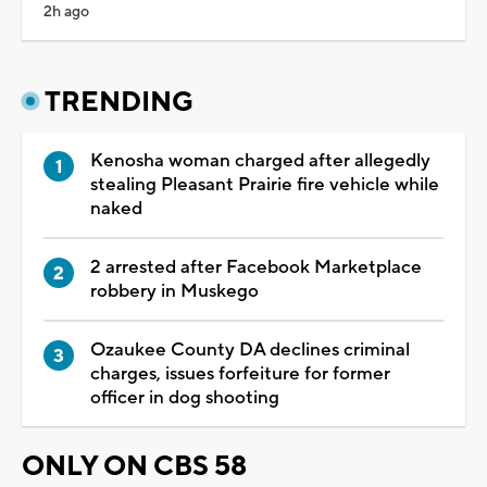
2h ago
TRENDING
Kenosha woman charged after allegedly
stealing Pleasant Prairie fire vehicle while
naked
2 arrested after Facebook Marketplace
robbery in Muskego
Ozaukee County DA declines criminal
charges, issues forfeiture for former
officer in dog shooting
ONLY ON CBS 58