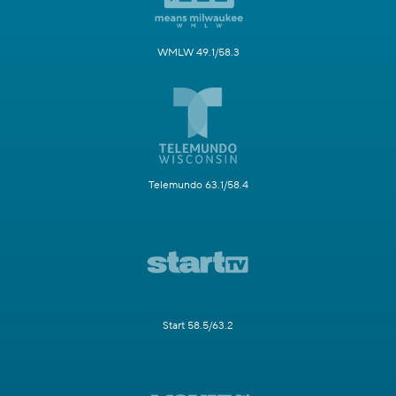
WMLW 49.1/58.3
Telemundo 63.1/58.4
Start 58.5/63.2