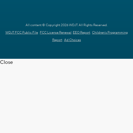
All content © Copyright 2026 WDJT. All Rights Reserved.
WDJT FCC Public File
FCC License Renewal
EEO Report
Children's Programming
Report
Ad Choices
Close