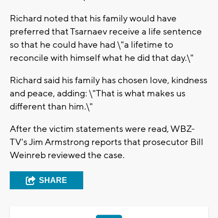
Richard noted that his family would have
preferred that Tsarnaev receive a life sentence
so that he could have had \"a lifetime to
reconcile with himself what he did that day.\"
Richard said his family has chosen love, kindness
and peace, adding: \"That is what makes us
different than him.\"
After the victim statements were read, WBZ-
TV's Jim Armstrong reports that prosecutor Bill
Weinreb reviewed the case.
SHARE