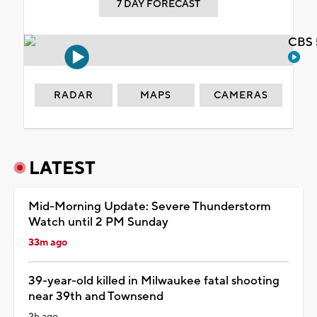
7 DAY FORECAST
CBS 
RADAR
MAPS
CAMERAS
LATEST
Mid-Morning Update: Severe Thunderstorm
Watch until 2 PM Sunday
33m ago
39-year-old killed in Milwaukee fatal shooting
near 39th and Townsend
2h ago