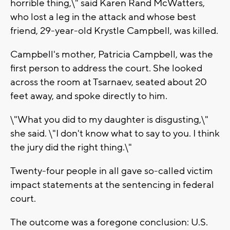
horrible thing,\" said Karen Rand McWatters,
who lost a leg in the attack and whose best
friend, 29-year-old Krystle Campbell, was killed.
Campbell's mother, Patricia Campbell, was the
first person to address the court. She looked
across the room at Tsarnaev, seated about 20
feet away, and spoke directly to him.
\"What you did to my daughter is disgusting,\"
she said. \"I don't know what to say to you. I think
the jury did the right thing.\"
Twenty-four people in all gave so-called victim
impact statements at the sentencing in federal
court.
The outcome was a foregone conclusion: U.S.