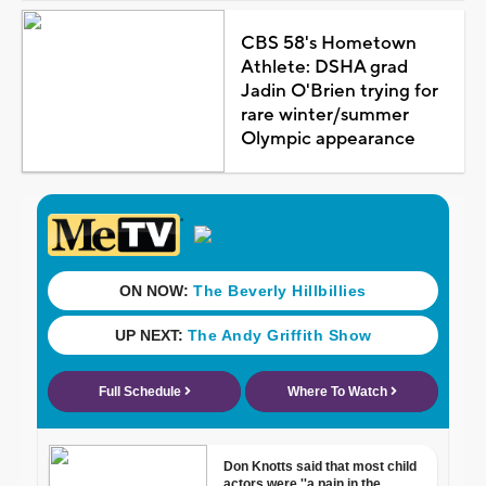
CBS 58's Hometown
Athlete: DSHA grad
Jadin O'Brien trying for
rare winter/summer
Olympic appearance