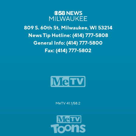
809 S. 60th St, Milwaukee, WI 53214
News Tip Hotline:
(414) 777-5808
General Info:
(414) 777-5800
Fax:
(414) 777-5802
MeTV 41.1/58.2