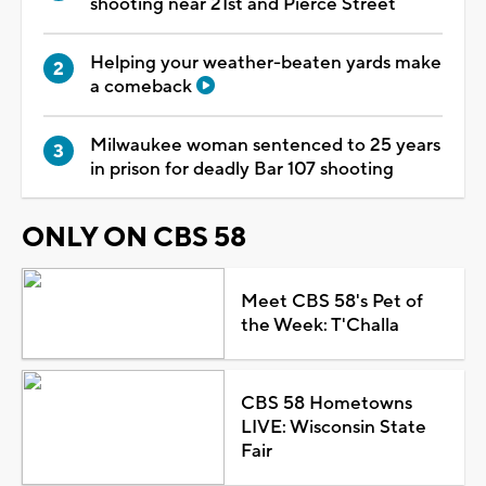
shooting near 21st and Pierce Street
Helping your weather-beaten yards make
a comeback
Milwaukee woman sentenced to 25 years
in prison for deadly Bar 107 shooting
ONLY ON CBS 58
Meet CBS 58's Pet of
the Week: T'Challa
CBS 58 Hometowns
LIVE: Wisconsin State
Fair