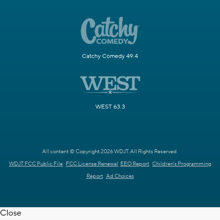
Catchy Comedy 49.4
WEST 63.3
All content © Copyright 2026 WDJT. All Rights Reserved.
WDJT FCC Public File
FCC License Renewal
EEO Report
Children's Programming
Report
Ad Choices
Close