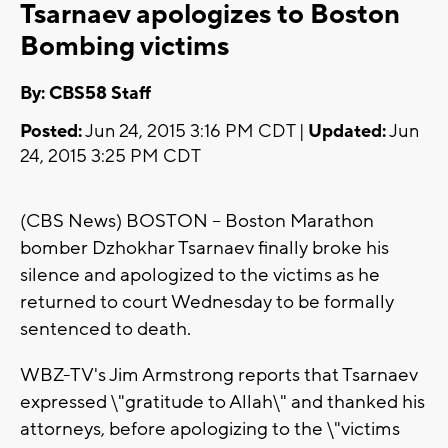
Tsarnaev apologizes to Boston
Bombing victims
By: CBS58 Staff
Posted:
Jun 24, 2015 3:16 PM CDT |
Updated:
Jun
24, 2015 3:25 PM CDT
(CBS News) BOSTON -- Boston Marathon
bomber Dzhokhar Tsarnaev finally broke his
silence and apologized to the victims as he
returned to court Wednesday to be formally
sentenced to death.
WBZ-TV's Jim Armstrong reports that Tsarnaev
expressed \"gratitude to Allah\" and thanked his
attorneys, before apologizing to the \"victims