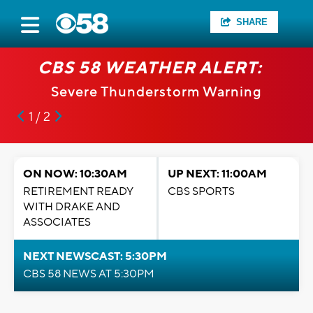
SHARE
CBS 58 WEATHER ALERT:
Severe Thunderstorm Warning
1 / 2
ON NOW: 10:30AM
UP NEXT: 11:00AM
RETIREMENT READY
CBS SPORTS
WITH DRAKE AND
ASSOCIATES
NEXT NEWSCAST: 5:30PM
CBS 58 NEWS AT 5:30PM