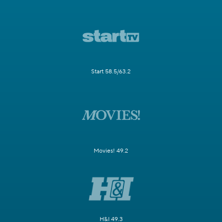
Start 58.5/63.2
Movies! 49.2
H&I 49.3