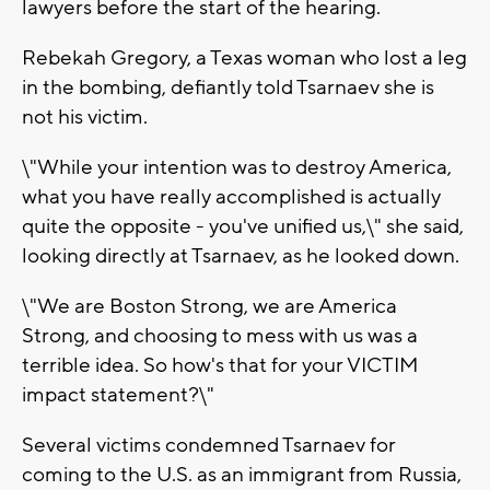
lawyers before the start of the hearing.
Rebekah Gregory, a Texas woman who lost a leg
in the bombing, defiantly told Tsarnaev she is
not his victim.
\"While your intention was to destroy America,
what you have really accomplished is actually
quite the opposite - you've unified us,\" she said,
looking directly at Tsarnaev, as he looked down.
\"We are Boston Strong, we are America
Strong, and choosing to mess with us was a
terrible idea. So how's that for your VICTIM
impact statement?\"
Several victims condemned Tsarnaev for
coming to the U.S. as an immigrant from Russia,