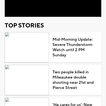
Video
TOP STORIES
Mid-Morning Update:
Severe Thunderstorm
Watch until 2 PM
Sunday
Two people killed in
Milwaukee double
shooting near 21st and
Pierce Street
'He cares for us': New