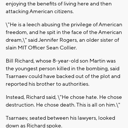
enjoying the benefits of living here and then
attacking American citizens.
\"He is a leech abusing the privilege of American
freedom, and he spit in the face of the American
dream,\" said Jennifer Rogers, an older sister of
slain MIT Officer Sean Collier.
Bill Richard, whose 8-year-old son Martin was
the youngest person killed in the bombing, said
Tsarnaev could have backed out of the plot and
reported his brother to authorities.
Instead, Richard said, \"He chose hate. He chose
destruction. He chose death. This is all on him.\"
Tsarnaev, seated between his lawyers, looked
down as Richard spoke.