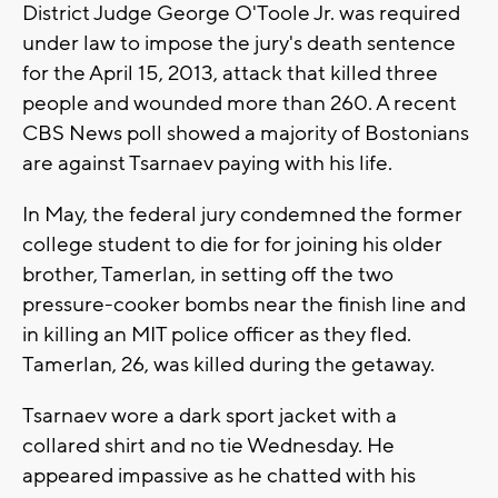
District Judge George O'Toole Jr. was required
under law to impose the jury's death sentence
for the April 15, 2013, attack that killed three
people and wounded more than 260. A recent
CBS News poll showed a majority of Bostonians
are against Tsarnaev paying with his life.
In May, the federal jury condemned the former
college student to die for for joining his older
brother, Tamerlan, in setting off the two
pressure-cooker bombs near the finish line and
in killing an MIT police officer as they fled.
Tamerlan, 26, was killed during the getaway.
Tsarnaev wore a dark sport jacket with a
collared shirt and no tie Wednesday. He
appeared impassive as he chatted with his