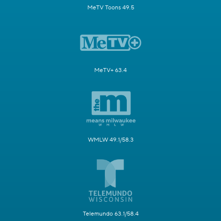
MeTV Toons 49.5
MeTV+ 63.4
WMLW 49.1/58.3
Telemundo 63.1/58.4