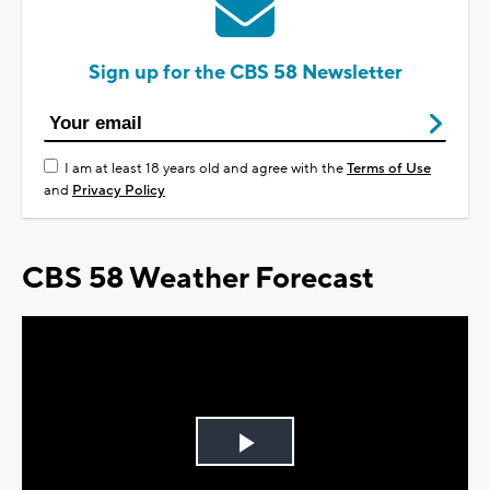
Sign up for the CBS 58 Newsletter
I am at least 18 years old and agree with the
Terms of Use
and
Privacy Policy
CBS 58 Weather Forecast
Play