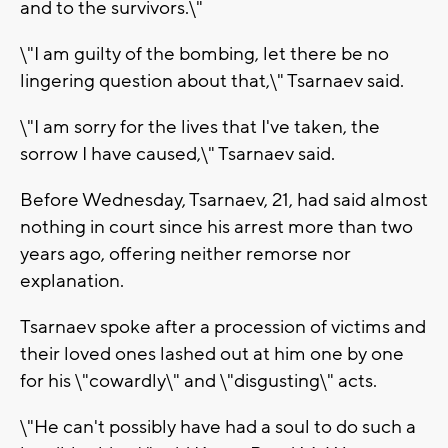
and to the survivors.\"
\"I am guilty of the bombing, let there be no
lingering question about that,\" Tsarnaev said.
\"I am sorry for the lives that I've taken, the
sorrow I have caused,\" Tsarnaev said.
Before Wednesday, Tsarnaev, 21, had said almost
nothing in court since his arrest more than two
years ago, offering neither remorse nor
explanation.
Tsarnaev spoke after a procession of victims and
their loved ones lashed out at him one by one
for his \"cowardly\" and \"disgusting\" acts.
\"He can't possibly have had a soul to do such a