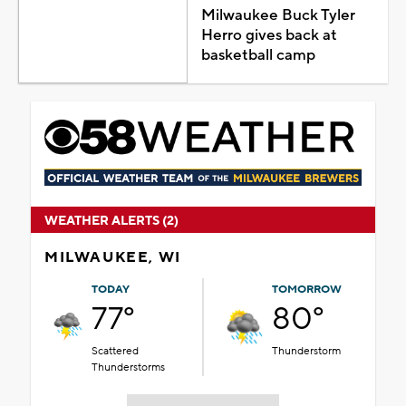
Milwaukee Buck Tyler
Herro gives back at
basketball camp
WEATHER ALERTS (2)
MILWAUKEE, WI
TODAY
TOMORROW
77°
80°
Scattered
Thunderstorm
Thunderstorms