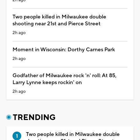
Two people killed in Milwaukee double
shooting near 21st and Pierce Street
2h ago
Moment in Wisconsin: Dorthy Carnes Park
2h ago
Godfather of Milwaukee rock 'n' roll: At 85,
Larry Lynne keeps rockin' on
2h ago
TRENDING
Two people killed in Milwaukee double