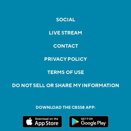
SOCIAL
LIVE STREAM
CONTACT
PRIVACY POLICY
TERMS OF USE
DO NOT SELL OR SHARE MY INFORMATION
DOWNLOAD THE CBS58 APP: