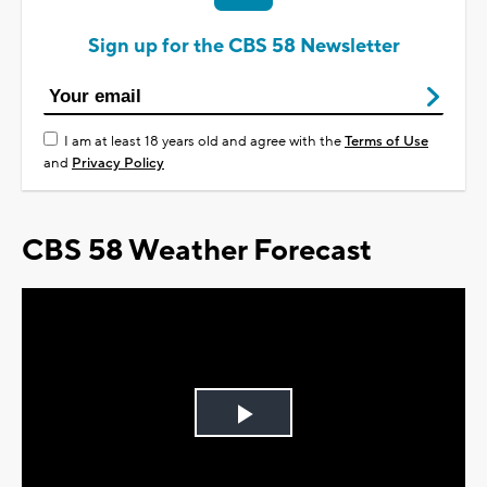
Sign up for the CBS 58 Newsletter
I am at least 18 years old and agree with the
Terms of Use
and
Privacy Policy
CBS 58 Weather Forecast
Play
Video