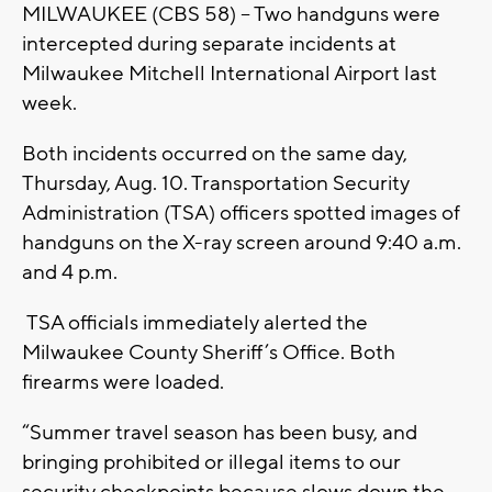
MILWAUKEE (CBS 58) -- Two handguns were
intercepted during separate incidents at
Milwaukee Mitchell International Airport last
week.
Both incidents occurred on the same day,
Thursday, Aug. 10. Transportation Security
Administration (TSA) officers spotted images of
handguns on the X-ray screen around 9:40 a.m.
and 4 p.m.
TSA officials immediately alerted the
Milwaukee County Sheriff’s Office. Both
firearms were loaded.
“Summer travel season has been busy, and
bringing prohibited or illegal items to our