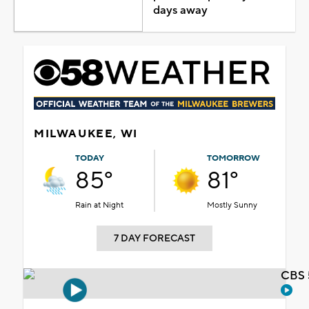
days away
MILWAUKEE, WI
TODAY
TOMORROW
85°
81°
Rain at Night
Mostly Sunny
7 DAY FORECAST
CBS 