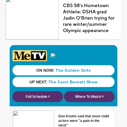
CBS 58's Hometown
Athlete: DSHA grad
Jadin O'Brien trying for
rare winter/summer
Olympic appearance