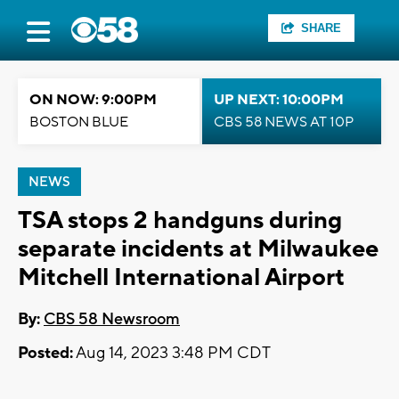
SHARE
ON NOW: 9:00PM
UP NEXT: 10:00PM
BOSTON BLUE
CBS 58 NEWS AT 10P
NEWS
TSA stops 2 handguns during
separate incidents at Milwaukee
Mitchell International Airport
By:
CBS 58 Newsroom
Posted:
Aug 14, 2023 3:48 PM CDT