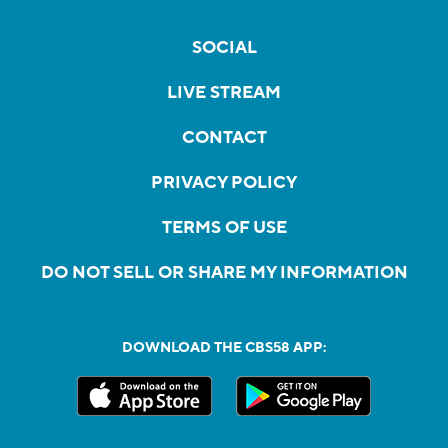
SOCIAL
LIVE STREAM
CONTACT
PRIVACY POLICY
TERMS OF USE
DO NOT SELL OR SHARE MY INFORMATION
DOWNLOAD THE CBS58 APP: