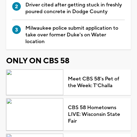
Driver cited after getting stuck in freshly
poured concrete in Dodge County
Milwaukee police submit application to
take over former Duke's on Water
location
ONLY ON CBS 58
Meet CBS 58's Pet of
the Week: T'Challa
CBS 58 Hometowns
LIVE: Wisconsin State
Fair