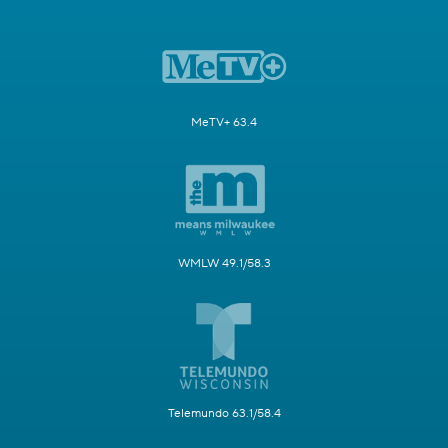
MeTV+ 63.4
WMLW 49.1/58.3
Telemundo 63.1/58.4