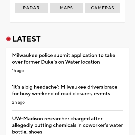
RADAR
MAPS
CAMERAS
LATEST
Milwaukee police submit application to take
over former Duke's on Water location
1h ago
'It's a big headache': Milwaukee drivers brace
for busy weekend of road closures, events
2h ago
UW-Madison researcher charged after
allegedly putting chemicals in coworker's water
bottle, shoes