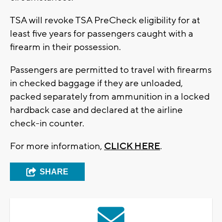
TSA will revoke TSA PreCheck eligibility for at
least five years for passengers caught with a
firearm in their possession.
Passengers are permitted to travel with firearms
in checked baggage if they are unloaded,
packed separately from ammunition in a locked
hardback case and declared at the airline
check-in counter.
For more information,
CLICK HERE
.
SHARE