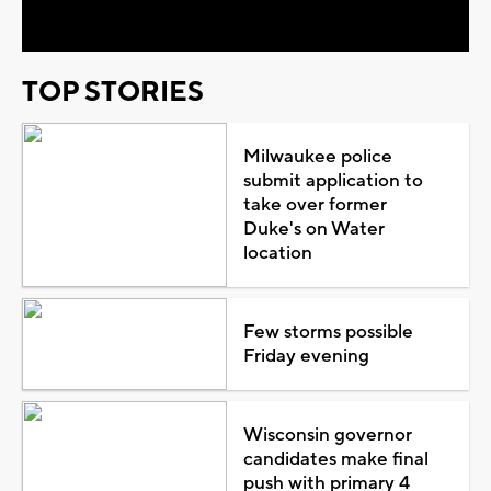
TOP STORIES
Milwaukee police
submit application to
take over former
Duke's on Water
location
Few storms possible
Friday evening
Wisconsin governor
candidates make final
push with primary 4