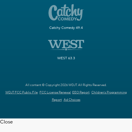
Catchy Comedy 49.4
WEST 63.3
All content © Copyright 2026 WDJT. All Rights Reserved.
WDJT FCC Public File
FCC License Renewal
EEO Report
Children's Programming
Report
Ad Choices
Close