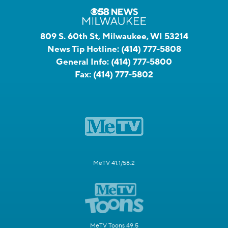
809 S. 60th St, Milwaukee, WI 53214
News Tip Hotline:
(414) 777-5808
General Info:
(414) 777-5800
Fax:
(414) 777-5802
MeTV 41.1/58.2
MeTV Toons 49.5