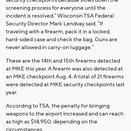
security checkpoints because slows down the
screening process for everyone until the
incident is resolved,” Wisconsin TSA Federal
Security Director Mark Lendvay said. “If
traveling with a firearm, pack it in a locked,
hard-sided case and check the bag. Guns are
never allowed in carry-on luggage.”
These are the 14th and 15th firearms detected
at MKE this year. A firearm was also detected at
an MKE checkpoint Aug. 4. A total of 21 firearms
were detected at MKE security checkpoints last
year.
According to TSA, the penalty for bringing
weapons to the airport increased and can reach
as high as $14,950, depending on the
circumstances.