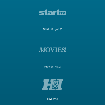
Start 58.5/63.2
Movies! 49.2
H&I 49.3