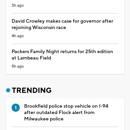
3h ago
David Crowley makes case for governor after
rejoining Wisconsin race
4h ago
Packers Family Night returns for 25th edition
at Lambeau Field
5h ago
TRENDING
Brookfield police stop vehicle on I-94
after outdated Flock alert from
Milwaukee police