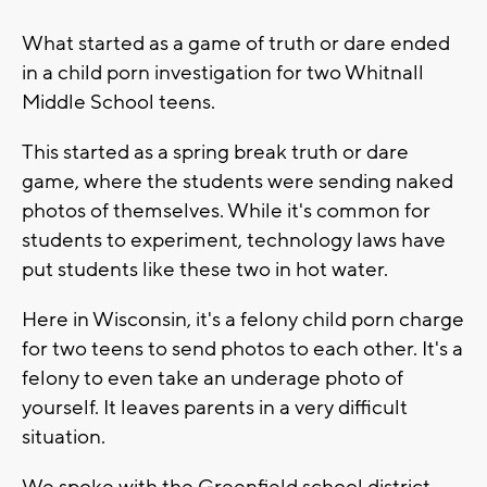
What started as a game of truth or dare ended
in a child porn investigation for two Whitnall
Middle School teens.
This started as a spring break truth or dare
game, where the students were sending naked
photos of themselves. While it's common for
students to experiment, technology laws have
put students like these two in hot water.
Here in Wisconsin, it's a felony child porn charge
for two teens to send photos to each other. It's a
felony to even take an underage photo of
yourself. It leaves parents in a very difficult
situation.