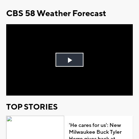
CBS 58 Weather Forecast
Play
Video
TOP STORIES
'He cares for us': New
Milwaukee Buck Tyler
Herro gives back at