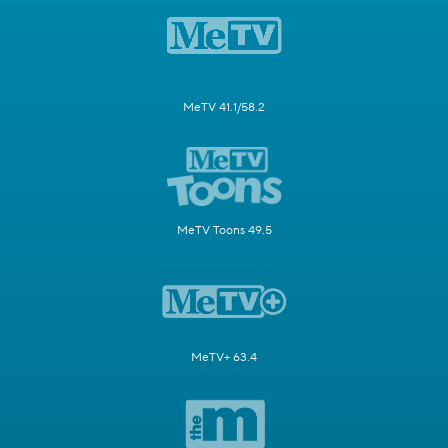
MeTV 41.1/58.2
MeTV Toons 49.5
MeTV+ 63.4