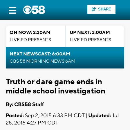
SHARE
ON NOW: 2:30AM
UP NEXT: 3:00AM
LIVE PD PRESENTS
LIVE PD PRESENTS
NEXT NEWSCAST: 6:00AM
CBS 58 MORNING NEWS 6AM
Truth or dare game ends in
middle school investigation
By: CBS58 Staff
Posted:
Sep 2, 2015 6:33 PM CDT |
Updated:
Jul
28, 2016 4:27 PM CDT