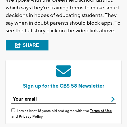
We spoke with the Greenfield school district,
which says they're training teens to make smart
decisions in hopes of educating students. They
say when in doubt parents should block apps. To
see the full story click on the video link above.
SHARE
Sign up for the CBS 58 Newsletter
I am at least 18 years old and agree with the
Terms of Use
and
Privacy Policy