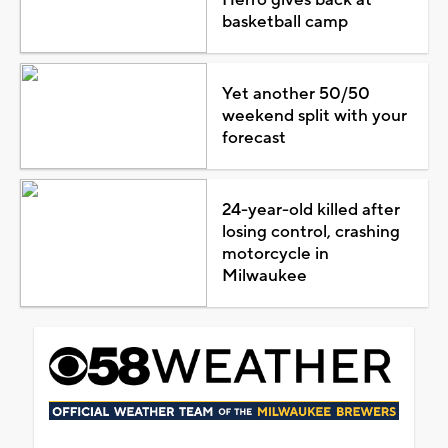
basketball camp
Yet another 50/50
weekend split with your
forecast
24-year-old killed after
losing control, crashing
motorcycle in
Milwaukee