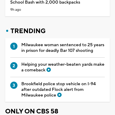
School Bash with 2,000 backpacks
9h ago
TRENDING
Milwaukee woman sentenced to 25 years
in prison for deadly Bar 107 shooting
Helping your weather-beaten yards make
a comeback
Brookfield police stop vehicle on I-94
after outdated Flock alert from
Milwaukee police
ONLY ON CBS 58