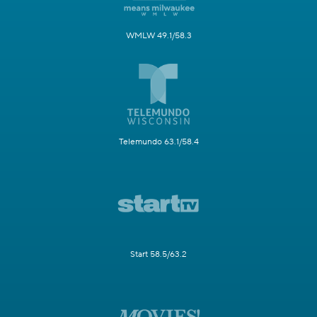
WMLW 49.1/58.3
Telemundo 63.1/58.4
Start 58.5/63.2