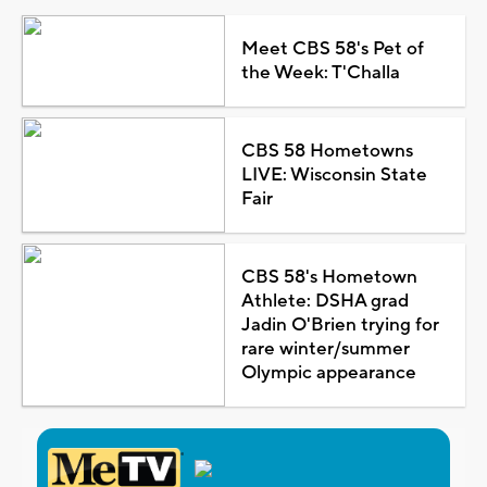
Meet CBS 58's Pet of
the Week: T'Challa
CBS 58 Hometowns
LIVE: Wisconsin State
Fair
CBS 58's Hometown
Athlete: DSHA grad
Jadin O'Brien trying for
rare winter/summer
Olympic appearance