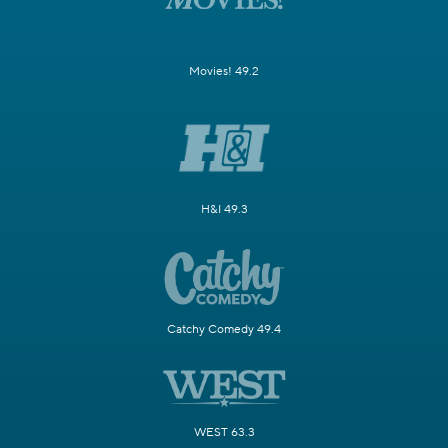
Movies! 49.2
H&I 49.3
Catchy Comedy 49.4
WEST 63.3