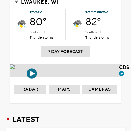
MILWAUKEE, WI
TODAY
TOMORROW
80°
82°
Scattered
Scattered
Thunderstorms
Thunderstorms
7 DAY FORECAST
CBS 
RADAR
MAPS
CAMERAS
LATEST