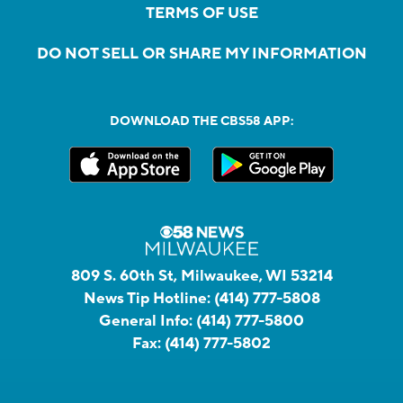
TERMS OF USE
DO NOT SELL OR SHARE MY INFORMATION
DOWNLOAD THE CBS58 APP:
809 S. 60th St, Milwaukee, WI 53214
News Tip Hotline:
(414) 777-5808
General Info:
(414) 777-5800
Fax:
(414) 777-5802