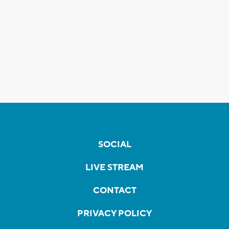
SOCIAL
LIVE STREAM
CONTACT
PRIVACY POLICY