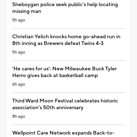
Sheboygan police seek public's help locating
missing man
5h ago
Christian Yelich knocks home go-ahead run in
8th inning as Brewers defeat Twins 4-3
5h ago
'He cares for us': New Milwaukee Buck Tyler
Herro gives back at basketball camp
6h ago
Third Ward Moon Festival celebrates historic
association's 50th anniversary
8h ago
Wellpoint Care Network expands Back-to-