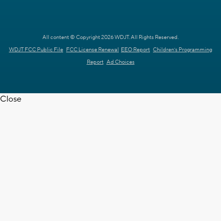
All content © Copyright 2026 WDJT. All Rights Reserved.
WDJT FCC Public File
FCC License Renewal
EEO Report
Children's Programming
Report
Ad Choices
Close