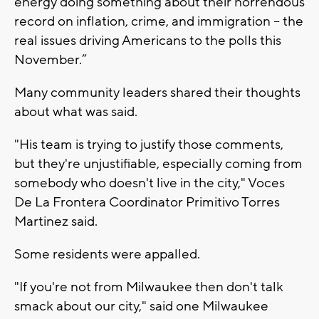
energy doing something about their horrendous
record on inflation, crime, and immigration – the
real issues driving Americans to the polls this
November.”
Many community leaders shared their thoughts
about what was said.
"His team is trying to justify those comments,
but they're unjustifiable, especially coming from
somebody who doesn't live in the city," Voces
De La Frontera Coordinator Primitivo Torres
Martinez said.
Some residents were appalled.
"If you're not from Milwaukee then don't talk
smack about our city," said one Milwaukee