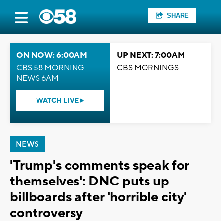
SHARE
ON NOW: 6:00AM
UP NEXT: 7:00AM
CBS 58 MORNING
CBS MORNINGS
NEWS 6AM
WATCH LIVE
NEWS
'Trump's comments speak for
themselves': DNC puts up
billboards after 'horrible city'
controversy