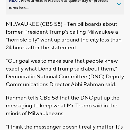
NEXT:
More arrests in Madison as quieter day of protests
turns into...
MILWAUKEE (CBS 58) -- Ten billboards about
former President Trump's calling Milwaukee a
"horrible city" went up around the city less than
24 hours after the statement.
"Our goal was to make sure that people knew
exactly what Donald Trump said about them,"
Democratic National Committee (DNC) Deputy
Communications Director Abhi Rahman said.
Rahman tells CBS 58 that the DNC put up the
messaging to keep what Mr. Trump said in the
minds of Milwaukeeans.
"I think the messenger doesn't really matter. It's