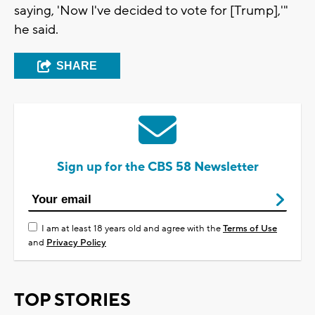
saying, 'Now I've decided to vote for [Trump],'"
he said.
SHARE
Sign up for the CBS 58 Newsletter
I am at least 18 years old and agree with the
Terms of Use
and
Privacy Policy
TOP STORIES