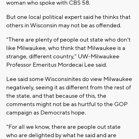
woman who spoke with CBS 58.
But one local political expert said he thinks that
others in Wisconsin may not be as offended.
"There are plenty of people out state who don't
like Milwaukee, who think that Milwaukee is a
strange, different country," UW-Milwaukee
Professor Emeritus Mordecai Lee said.
Lee said some Wisconsinites do view Milwaukee
negatively, seeing it as different from the rest of
the state, and that because of this, the
comments might not be as hurtful to the GOP
campaign as Democrats hope.
"For all we know, there are people out state
who are delighted by what he said and are