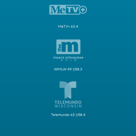
MeTV+ 63.4
WMLW 49.1/58.3
Telemundo 63.1/58.4