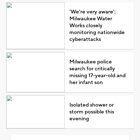
'We're very aware':
Milwaukee Water
Works closely
monitoring nationwide
cyberattacks
Milwaukee police
search for critically
missing 17-year-old and
her infant son
Isolated shower or
storm possible this
evening