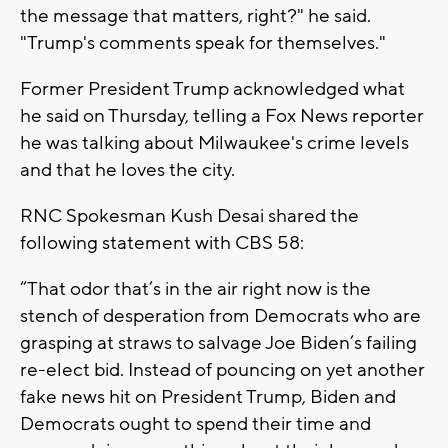
the message that matters, right?" he said.
"Trump's comments speak for themselves."
Former President Trump acknowledged what
he said on Thursday, telling a Fox News reporter
he was talking about Milwaukee's crime levels
and that he loves the city.
RNC Spokesman Kush Desai shared the
following statement with CBS 58:
“That odor that’s in the air right now is the
stench of desperation from Democrats who are
grasping at straws to salvage Joe Biden’s failing
re-elect bid. Instead of pouncing on yet another
fake news hit on President Trump, Biden and
Democrats ought to spend their time and