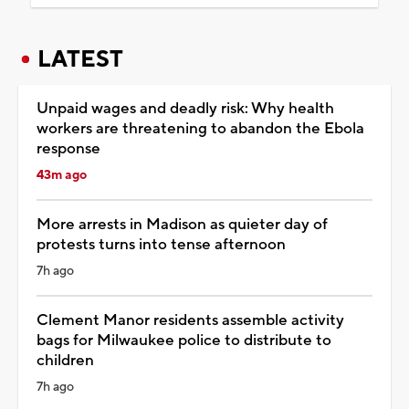
LATEST
Unpaid wages and deadly risk: Why health
workers are threatening to abandon the Ebola
response
43m ago
More arrests in Madison as quieter day of
protests turns into tense afternoon
7h ago
Clement Manor residents assemble activity
bags for Milwaukee police to distribute to
children
7h ago