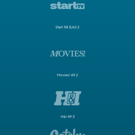
Start 58.5/63.2
Movies! 49.2
H&I 49.3