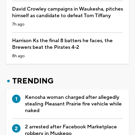
David Crowley campaigns in Waukesha, pitches
himself as candidate to defeat Tom Tiffany
7h ago
Harrison Ks the final 8 batters he faces, the
Brewers beat the Pirates 4-2
8h ago
TRENDING
Kenosha woman charged after allegedly
stealing Pleasant Prairie fire vehicle while
naked
2 arrested after Facebook Marketplace
robbery in Muskego