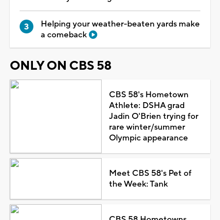
Helping your weather-beaten yards make
a comeback
ONLY ON CBS 58
CBS 58's Hometown
Athlete: DSHA grad
Jadin O'Brien trying for
rare winter/summer
Olympic appearance
Meet CBS 58's Pet of
the Week: Tank
CBS 58 Hometowns