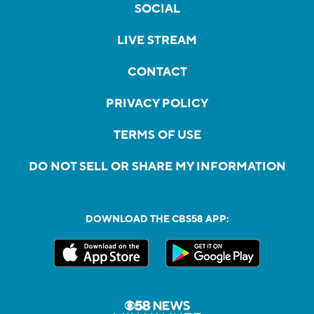
SOCIAL
LIVE STREAM
CONTACT
PRIVACY POLICY
TERMS OF USE
DO NOT SELL OR SHARE MY INFORMATION
DOWNLOAD THE CBS58 APP: