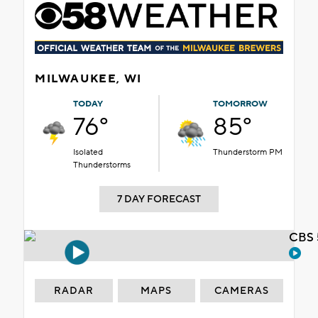
MILWAUKEE, WI
TODAY
TOMORROW
76°
85°
Isolated
Thunderstorm PM
Thunderstorms
7 DAY FORECAST
CBS 
RADAR
MAPS
CAMERAS