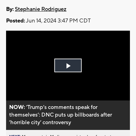
By:
Stephanie Rodriguez
Posted:
Jun 14, 2024 3:47 PM CDT
Play
Video
NOW:
’Trump’s comments speak for
themselves’: DNC puts up billboards after
’horrible city’ controversy