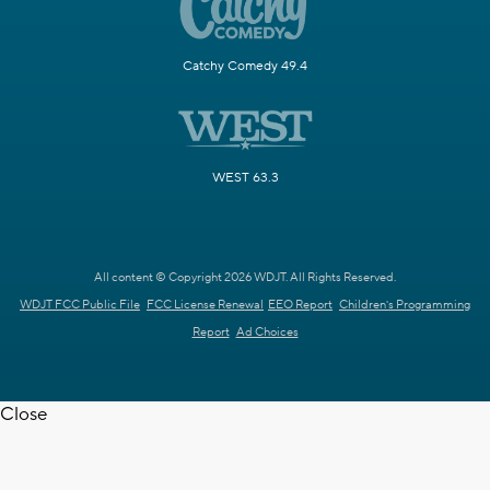
Catchy Comedy 49.4
WEST 63.3
All content © Copyright 2026 WDJT. All Rights Reserved.
WDJT FCC Public File
FCC License Renewal
EEO Report
Children's Programming
Report
Ad Choices
Close