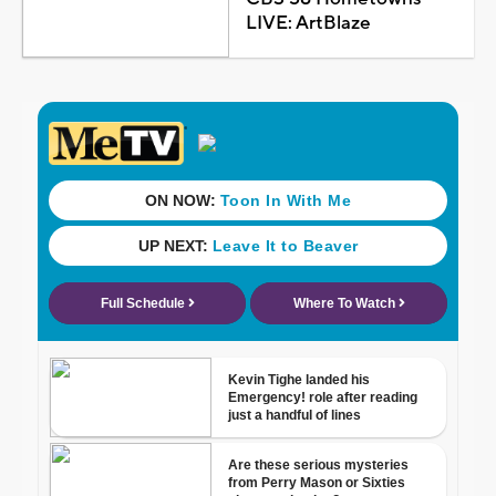
LIVE: ArtBlaze