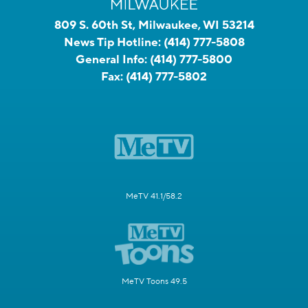
809 S. 60th St, Milwaukee, WI 53214
News Tip Hotline:
(414) 777-5808
General Info:
(414) 777-5800
Fax:
(414) 777-5802
MeTV 41.1/58.2
MeTV Toons 49.5