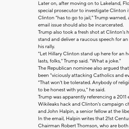
Later on, after moving on to Lakeland, Fl
special prosecutor to investigate Clinton if
Clinton "has to go to jail," Trump warned,
email issue should also be incarcerated.
Trump also took a fresh shot at Clinton's h
stand and deliver a raucous speech for an 
his rally.
"Let Hillary Clinton stand up here for an h
lasts, folks," Trump said. "What a joke."
The Republican nominee also argued that
been "viciously attacking Catholics and ev
"That won't be tolerated. Anybody of relig
to be honest with you," he said.
Trump was apparently referencing a 2011 
Wikileaks hack and Clinton's campaign ch
and John Halpin, a senior fellow at the li
In the email, Halpin writes that 21st C
Chairman Robert Thomson, who are both Ca