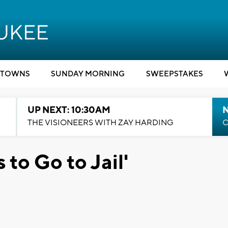
TOWNS
SUNDAY MORNING
SWEEPSTAKES
UP NEXT: 10:30AM
THE VISIONEERS WITH ZAY HARDING
C
 to Go to Jail'