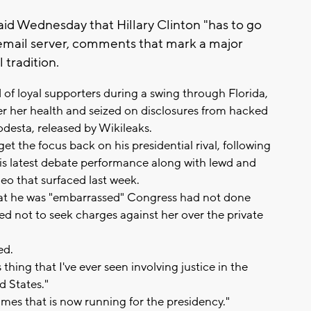
d Wednesday that Hillary Clinton "has to go
 email server, comments that mark a major
 tradition.
of loyal supporters during a swing through Florida,
er her health and seized on disclosures from hacked
desta, released by Wikileaks.
 the focus back on his presidential rival, following
his latest debate performance along with lewd and
eo that surfaced last week.
that he was "embarrassed" Congress had not done
ed not to seek charges against her over the private
.
ed.
thing that I've ever seen involving justice in the
d States."
es that is now running for the presidency."