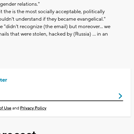
gender relations."
 the is the most socially acceptable, politically
 wouldn't understand if they became evangelical."
e "didn't recognize (the email) but moreover... we
ils that were stolen, hacked by (Russia) ... in an
ter
of Use
and
Privacy Policy