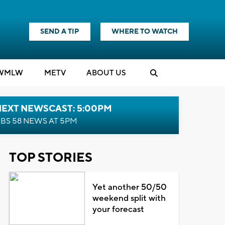
SEND A TIP
WHERE TO WATCH
WMLW
M
E
TV
ABOUT US
NEXT NEWSCAST: 5:00PM
BS 58 NEWS AT 5PM
TOP STORIES
Yet another 50/50
weekend split with
your forecast