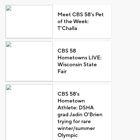
Meet CBS 58's Pet
of the Week:
T'Challa
CBS 58
Hometowns LIVE:
Wisconsin State
Fair
CBS 58's
Hometown
Athlete: DSHA
grad Jadin O'Brien
trying for rare
winter/summer
Olympic