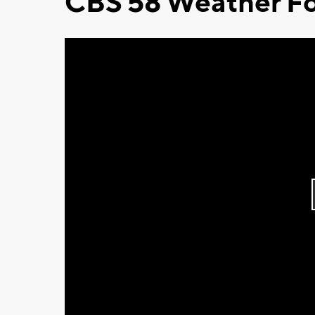
CBS 58 Weather Fo