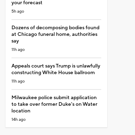
your forecast
5h ago
Dozens of decomposing bodies found
at Chicago funeral home, authorities
say
11h ago
Appeals court says Trump is unlawfully
constructing White House ballroom
11h ago
Milwaukee police submit application
to take over former Duke's on Water
location
14h ago