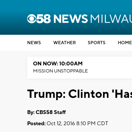
NEWS
WEATHER
SPORTS
HOME
ON NOW: 10:00AM
MISSION UNSTOPPABLE
Trump: Clinton 'Has
By: CBS58 Staff
Posted:
Oct 12, 2016 8:10 PM CDT