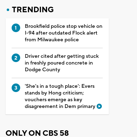
TRENDING
Brookfield police stop vehicle on
I-94 after outdated Flock alert
from Milwaukee police
Driver cited after getting stuck
in freshly poured concrete in
Dodge County
'She's in a tough place': Evers
stands by Hong criticism;
vouchers emerge as key
disagreement in Dem primary
ONLY ON CBS 58