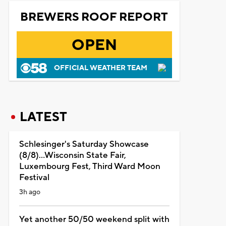
BREWERS ROOF REPORT
OPEN
OFFICIAL WEATHER TEAM
LATEST
Schlesinger's Saturday Showcase
(8/8)...Wisconsin State Fair,
Luxembourg Fest, Third Ward Moon
Festival
3h ago
Yet another 50/50 weekend split with