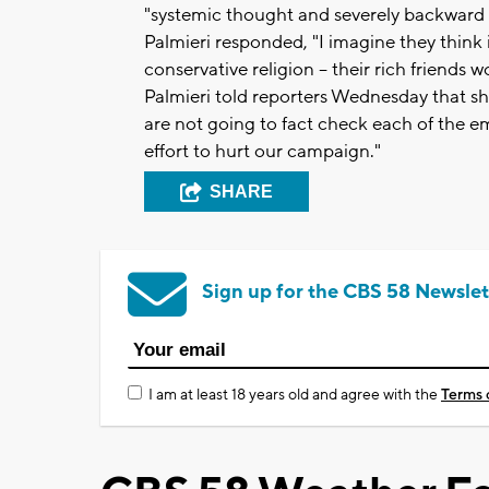
"systemic thought and severely backward 
Palmieri responded, "I imagine they think it
conservative religion -- their rich friends
Palmieri told reporters Wednesday that sh
are not going to fact check each of the ema
effort to hurt our campaign."
SHARE
Sign up for the CBS 58 Newslet
I am at least 18 years old and agree with the
Terms 