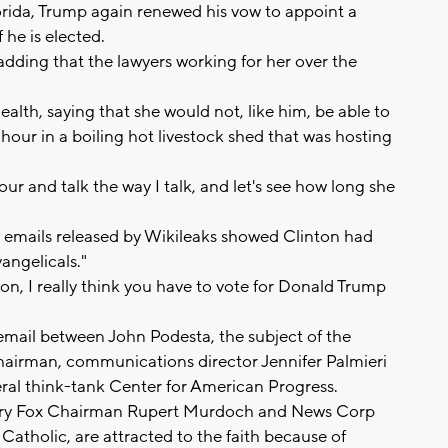
orida, Trump again renewed his vow to appoint a
 he is elected.
 adding that the lawyers working for her over the
ealth, saying that she would not, like him, be able to
hour in a boiling hot livestock shed that was hosting
our and talk the way I talk, and let's see how long she
 emails released by Wikileaks showed Clinton had
angelicals."
ion, I really think you have to vote for Donald Trump
email between John Podesta, the subject of the
airman, communications director Jennifer Palmieri
beral think-tank Center for American Progress.
entury Fox Chairman Rupert Murdoch and News Corp
tholic, are attracted to the faith because of