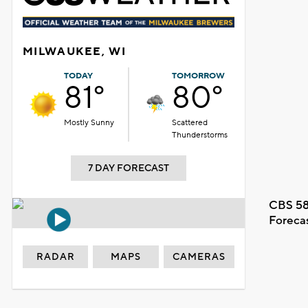
MILWAUKEE, WI
TODAY
TOMORROW
81°
80°
Mostly Sunny
Scattered
Thunderstorms
7 DAY FORECAST
CBS 58
Foreca
RADAR
MAPS
CAMERAS