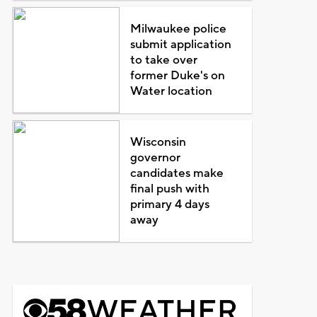
Milwaukee police
submit application
to take over
former Duke's on
Water location
Wisconsin
governor
candidates make
final push with
primary 4 days
away