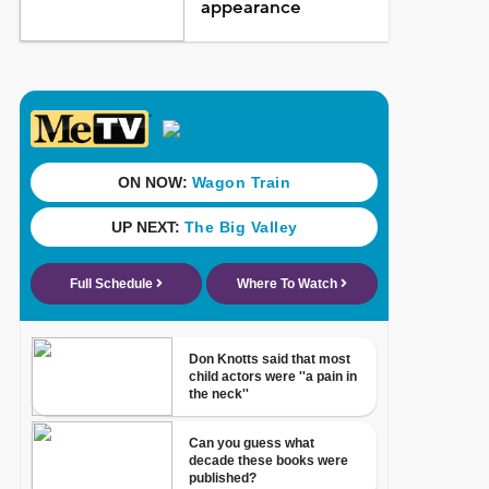
appearance