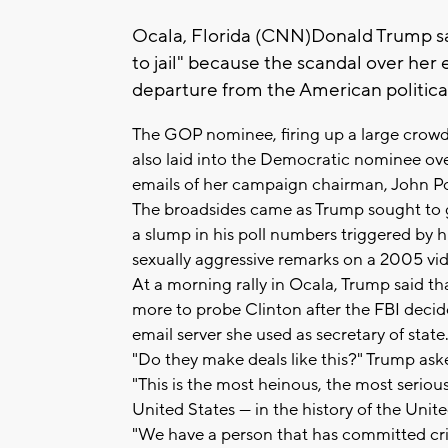
Ocala, Florida (CNN)Donald Trump sai
to jail" because the scandal over her
departure from the American political
The GOP nominee, firing up a large crowd 
also laid into the Democratic nominee ov
emails of her campaign chairman, John Po
The broadsides came as Trump sought to get
a slump in his poll numbers triggered by 
sexually aggressive remarks on a 2005 vid
At a morning rally in Ocala, Trump said 
more to probe Clinton after the FBI decid
email server she used as secretary of state
"Do they make deals like this?" Trump ask
"This is the most heinous, the most serious 
United States — in the history of the Unite
"We have a person that has committed crim