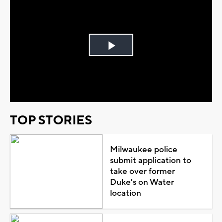
Play
Video
TOP STORIES
Milwaukee police
submit application to
take over former
Duke's on Water
location