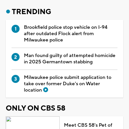
TRENDING
Brookfield police stop vehicle on I-94
after outdated Flock alert from
Milwaukee police
Man found guilty of attempted homicide
in 2025 Germantown stabbing
Milwaukee police submit application to
take over former Duke's on Water
location
ONLY ON CBS 58
Meet CBS 58's Pet of