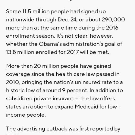
Some 11.5 million people had signed up
nationwide through Dec. 24, or about 290,000
more than at the same time during the 2016
enrollment season. It’s not clear, however,
whether the Obama’s administration’s goal of
13.8 million enrolled for 2017 will be met.
More than 20 million people have gained
coverage since the health care law passed in
2010, bringing the nation’s uninsured rate to a
historic low of around 9 percent. In addition to
subsidized private insurance, the law offers
states an option to expand Medicaid for low-
income people.
The advertising cutback was first reported by