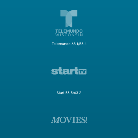
Telemundo 63.1/58.4
Start 58.5/63.2