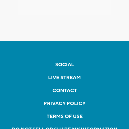
SOCIAL
LIVE STREAM
CONTACT
PRIVACY POLICY
TERMS OF USE