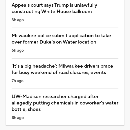
Appeals court says Trump is unlawfully
constructing White House ballroom
3h ago
Milwaukee police submit application to take
over former Duke's on Water location
6h ago
'It's a big headache': Milwaukee drivers brace
for busy weekend of road closures, events
7h ago
UW-Madison researcher charged after
allegedly putting chemicals in coworker's water
bottle, shoes
8h ago