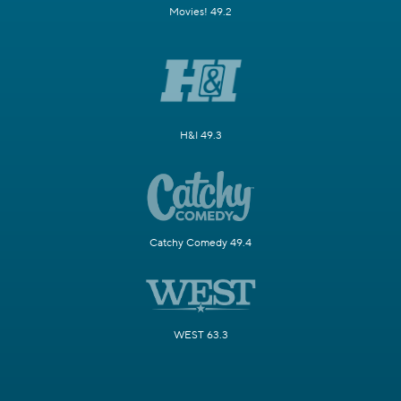
Movies! 49.2
H&I 49.3
Catchy Comedy 49.4
WEST 63.3