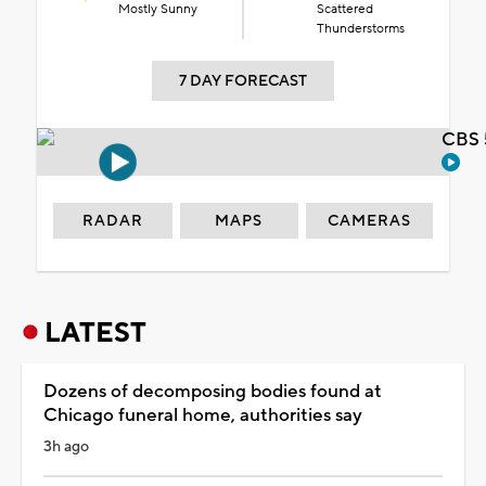
Mostly Sunny
Scattered
Thunderstorms
7 DAY FORECAST
CBS 
RADAR
MAPS
CAMERAS
LATEST
Dozens of decomposing bodies found at
Chicago funeral home, authorities say
3h ago