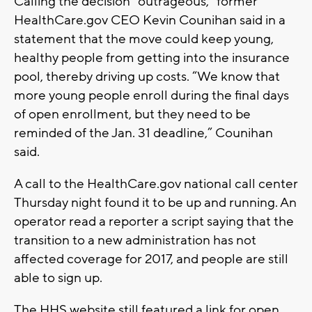
Calling the decision “outrageous,” former
HealthCare.gov CEO Kevin Counihan said in a
statement that the move could keep young,
healthy people from getting into the insurance
pool, thereby driving up costs. “We know that
more young people enroll during the final days
of open enrollment, but they need to be
reminded of the Jan. 31 deadline,” Counihan
said.
A call to the HealthCare.gov national call center
Thursday night found it to be up and running. An
operator read a reporter a script saying that the
transition to a new administration has not
affected coverage for 2017, and people are still
able to sign up.
The HHS website still featured a link for open