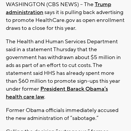
WASHINGTON (CBS NEWS) -- The
Trump
administration
says it is pulling back advertising
to promote HealthCare.gov as open enrollment
draws to a close for this year.
The Health and Human Services Department
said in a statement Thursday that the
government has withdrawn about $5 million in
ads as part of an effort to cut costs. The
statement said HHS has already spent more
than $60 million to promote sign-ups this year
under former
President Barack Obama’s
health care law
.
Former Obama officials immediately accused
the new administration of “sabotage.”