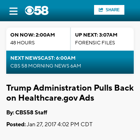
SHARE
ON NOW: 2:00AM
UP NEXT: 3:07AM
48 HOURS
FORENSIC FILES
NEXT NEWSCAST: 6:00AM
CBS 58 MORNING NEWS 6AM
Trump Administration Pulls Back
on Healthcare.gov Ads
By: CBS58 Staff
Posted:
Jan 27, 2017 4:02 PM CDT