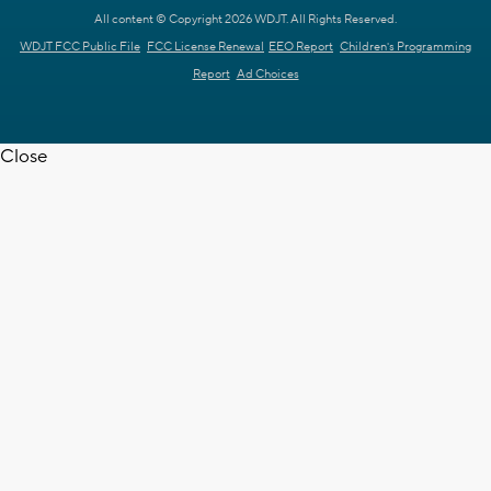
All content © Copyright 2026 WDJT. All Rights Reserved.
WDJT FCC Public File
FCC License Renewal
EEO Report
Children's Programming
Report
Ad Choices
Close