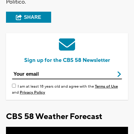
Politico.
SHARE
Sign up for the CBS 58 Newsletter
I am at least 18 years old and agree with the
Terms of Use
and
Privacy Policy
CBS 58 Weather Forecast