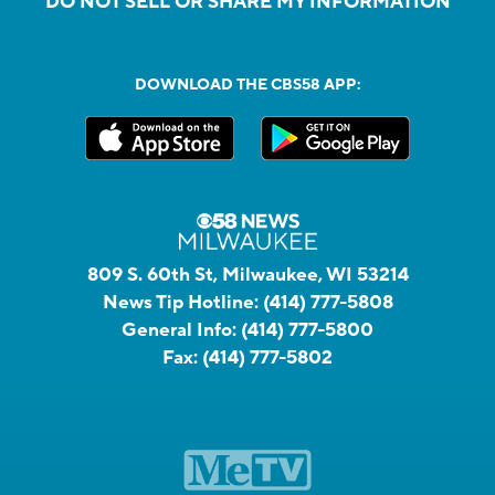
DO NOT SELL OR SHARE MY INFORMATION
DOWNLOAD THE CBS58 APP:
809 S. 60th St, Milwaukee, WI 53214
News Tip Hotline:
(414) 777-5808
General Info:
(414) 777-5800
Fax:
(414) 777-5802