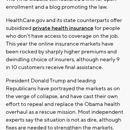
enrollment and a blog promoting the law.
HealthCare.gov and its state counterparts offer
subsidized
private health insurance
for people
who don’t have access to coverage on the job.
This year the online insurance markets have
been rocked by sharply higher premiums and
dwindling choice of insurers, although nearly 9
in 10 customers receive final assistance.
President Donald Trump and leading
Republicans have portrayed the markets as on
the verge of collapse, and have cast their own
effort to repeal and replace the Obama health
overhaul as a rescue mission. Most independent
experts say the situation is not as dire, although
fixes are needed to strengthen the markets.