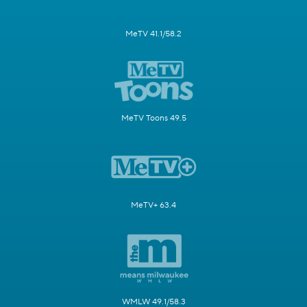
MeTV 41.1/58.2
MeTV Toons 49.5
MeTV+ 63.4
WMLW 49.1/58.3