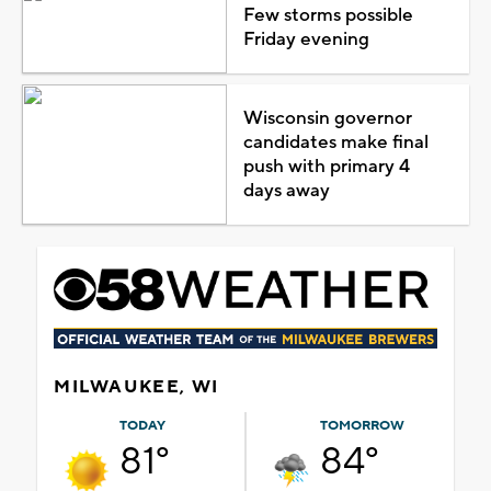
Few storms possible
Friday evening
Wisconsin governor
candidates make final
push with primary 4
days away
MILWAUKEE, WI
TODAY
TOMORROW
81°
84°