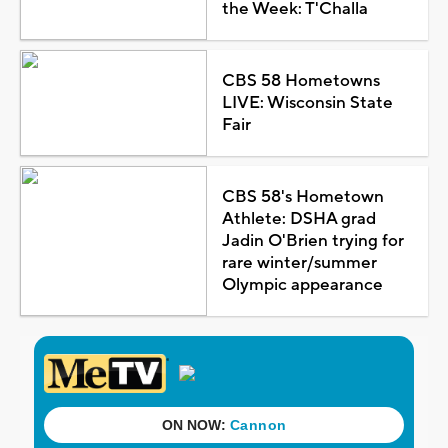
the Week: T'Challa
CBS 58 Hometowns
LIVE: Wisconsin State
Fair
CBS 58's Hometown
Athlete: DSHA grad
Jadin O'Brien trying for
rare winter/summer
Olympic appearance