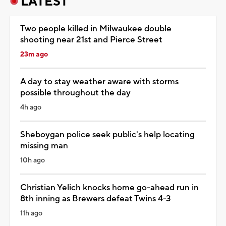
LATEST
Two people killed in Milwaukee double
shooting near 21st and Pierce Street
23m ago
A day to stay weather aware with storms
possible throughout the day
4h ago
Sheboygan police seek public's help locating
missing man
10h ago
Christian Yelich knocks home go-ahead run in
8th inning as Brewers defeat Twins 4-3
11h ago