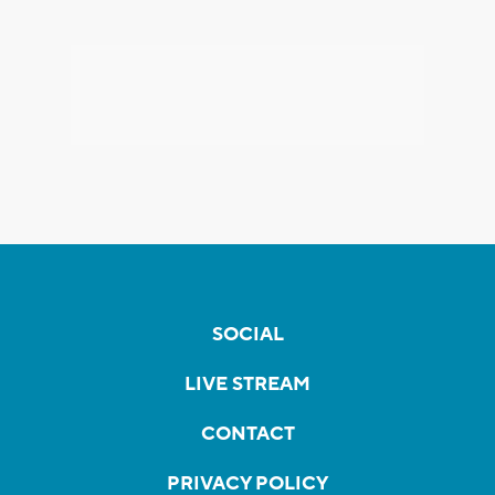
SOCIAL
LIVE STREAM
CONTACT
PRIVACY POLICY