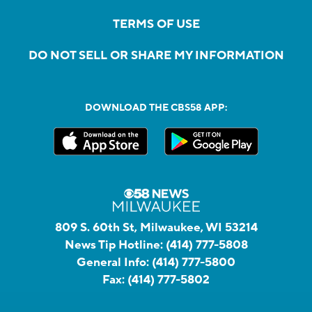
TERMS OF USE
DO NOT SELL OR SHARE MY INFORMATION
DOWNLOAD THE CBS58 APP:
809 S. 60th St, Milwaukee, WI 53214
News Tip Hotline:
(414) 777-5808
General Info:
(414) 777-5800
Fax:
(414) 777-5802