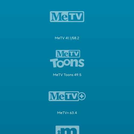
MeTV 41.1/58.2
MeTV Toons 49.5
MeTV+ 63.4