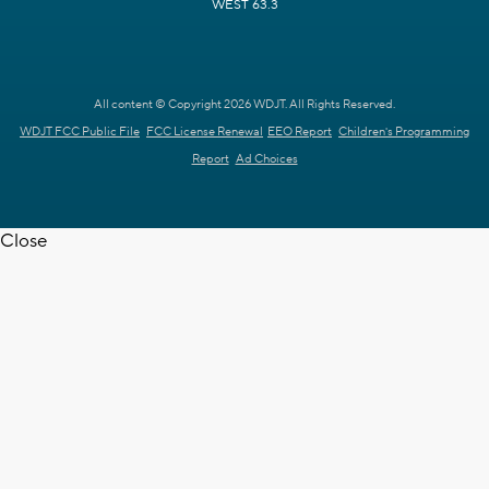
WEST 63.3
All content © Copyright 2026 WDJT. All Rights Reserved.
WDJT FCC Public File
FCC License Renewal
EEO Report
Children's Programming
Report
Ad Choices
Close