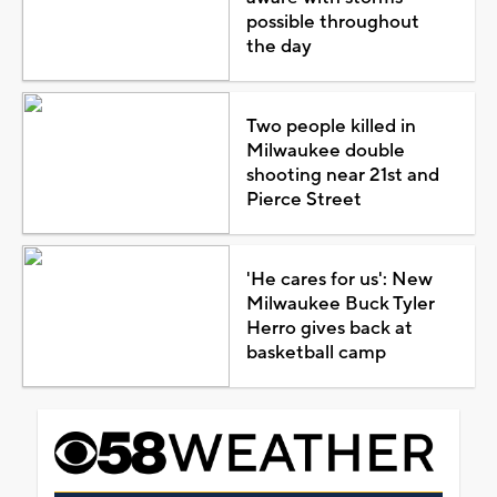
possible throughout
the day
Two people killed in
Milwaukee double
shooting near 21st and
Pierce Street
'He cares for us': New
Milwaukee Buck Tyler
Herro gives back at
basketball camp