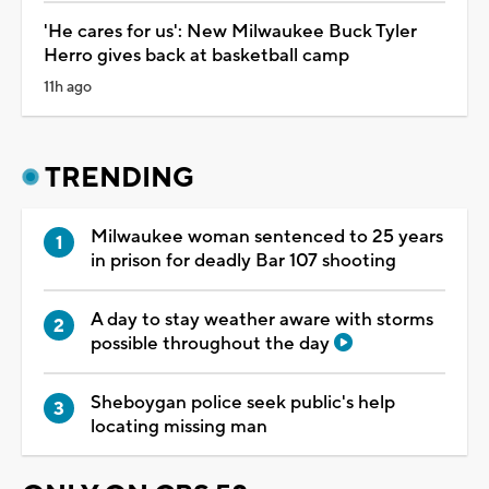
'He cares for us': New Milwaukee Buck Tyler
Herro gives back at basketball camp
11h ago
TRENDING
Milwaukee woman sentenced to 25 years
in prison for deadly Bar 107 shooting
A day to stay weather aware with storms
possible throughout the day
Sheboygan police seek public's help
locating missing man