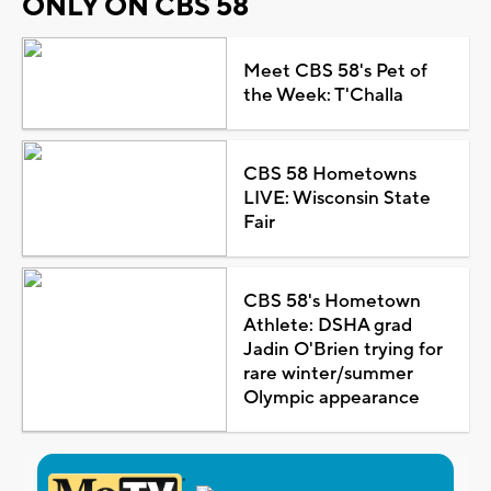
ONLY ON CBS 58
Meet CBS 58's Pet of
the Week: T'Challa
CBS 58 Hometowns
LIVE: Wisconsin State
Fair
CBS 58's Hometown
Athlete: DSHA grad
Jadin O'Brien trying for
rare winter/summer
Olympic appearance