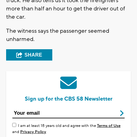
truck. He also tells us it took the firefighters
more than half an hour to get the driver out of
the car.
The witness says the passenger seemed
unharmed.
SHARE
Sign up for the CBS 58 Newsletter
I am at least 18 years old and agree with the
Terms of Use
and
Privacy Policy