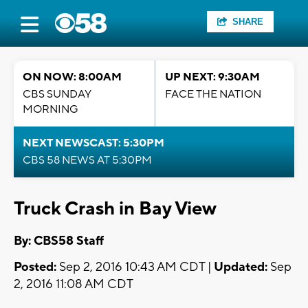
SHARE
ON NOW: 8:00AM
UP NEXT: 9:30AM
CBS SUNDAY
FACE THE NATION
MORNING
NEXT NEWSCAST: 5:30PM
CBS 58 NEWS AT 5:30PM
Truck Crash in Bay View
By: CBS58 Staff
Posted:
Sep 2, 2016 10:43 AM CDT |
Updated:
Sep
2, 2016 11:08 AM CDT