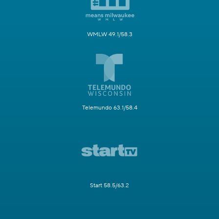
WMLW 49.1/58.3
Telemundo 63.1/58.4
Start 58.5/63.2