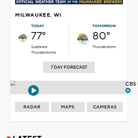
MILWAUKEE, WI
TODAY
TOMORROW
77°
80°
Scattered
Thunderstorm
Thunderstorms
7 DAY FORECAST
CBS 
RADAR
MAPS
CAMERAS