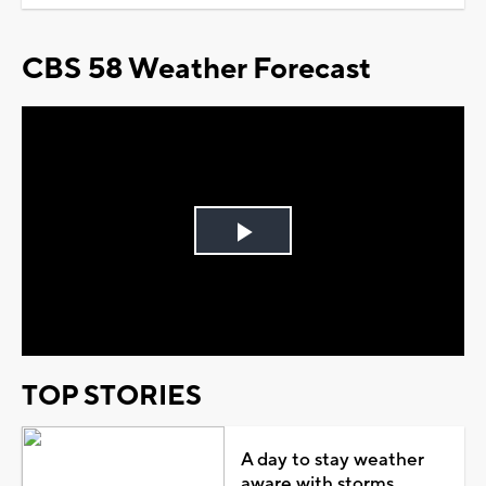
CBS 58 Weather Forecast
Play
Video
TOP STORIES
A day to stay weather
aware with storms