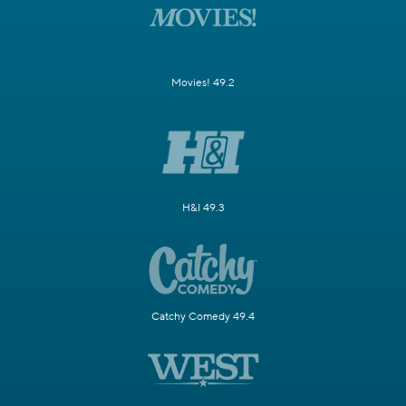
Movies! 49.2
H&I 49.3
Catchy Comedy 49.4