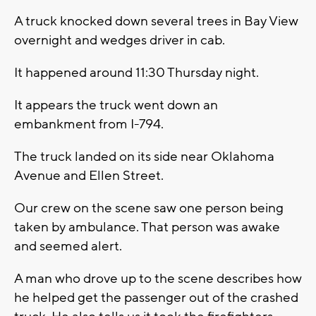
A truck knocked down several trees in Bay View
overnight and wedges driver in cab.
It happened around 11:30 Thursday night.
It appears the truck went down an
embankment from I-794.
The truck landed on its side near Oklahoma
Avenue and Ellen Street.
Our crew on the scene saw one person being
taken by ambulance. That person was awake
and seemed alert.
A man who drove up to the scene describes how
he helped get the passenger out of the crashed