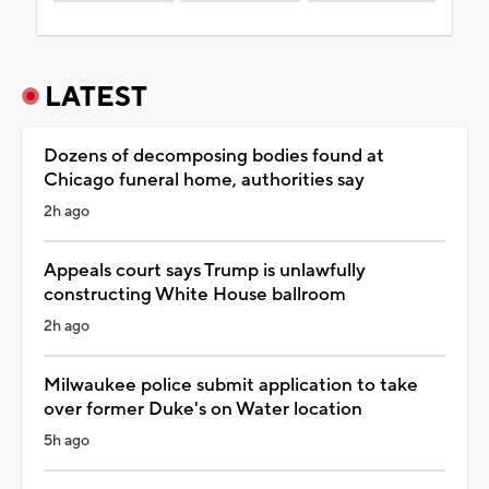
LATEST
Dozens of decomposing bodies found at
Chicago funeral home, authorities say
2h ago
Appeals court says Trump is unlawfully
constructing White House ballroom
2h ago
Milwaukee police submit application to take
over former Duke's on Water location
5h ago