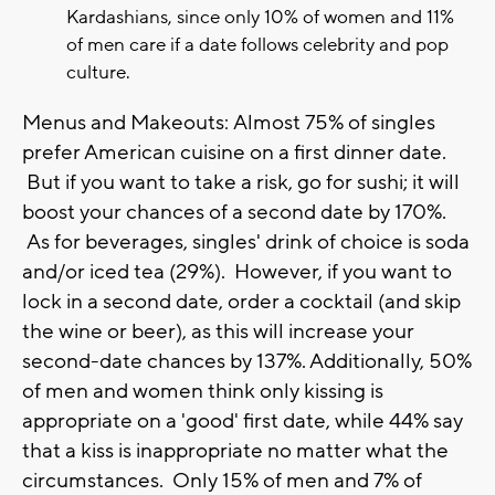
Kardashians, since only 10% of women and 11%
of men care if a date follows celebrity and pop
culture.
Menus and Makeouts: Almost 75% of singles
prefer American cuisine on a first dinner date.
But if you want to take a risk, go for sushi; it will
boost your chances of a second date by 170%.
As for beverages, singles' drink of choice is soda
and/or iced tea (29%). However, if you want to
lock in a second date, order a cocktail (and skip
the wine or beer), as this will increase your
second-date chances by 137%. Additionally, 50%
of men and women think only kissing is
appropriate on a 'good' first date, while 44% say
that a kiss is inappropriate no matter what the
circumstances. Only 15% of men and 7% of