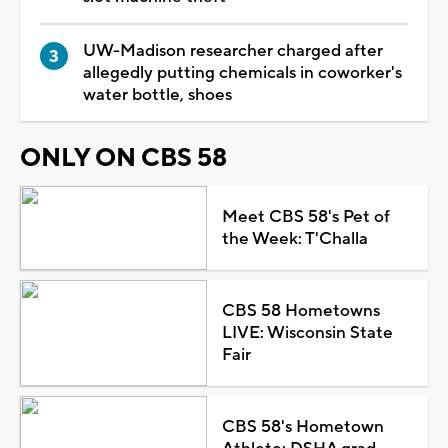
UW-Madison researcher charged after
allegedly putting chemicals in coworker's
water bottle, shoes
ONLY ON CBS 58
Meet CBS 58's Pet of
the Week: T'Challa
CBS 58 Hometowns
LIVE: Wisconsin State
Fair
CBS 58's Hometown