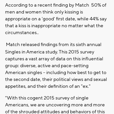
According to a recent finding by Match 50% of
men and women think only kissing is
appropriate on a 'good' first date, while 44% say
that a kiss is inappropriate no matter what the
circumstances..
Match released findings from its sixth annual
Singles in America study. This 2015 survey
captures a vast array of data on this influential
group: diverse, active and pace-setting
American singles -- including how best to get to
the second date, their political views and sexual
appetites, and their definition of an "ex."
"With this cogent 2015 survey of single
Americans, we are uncovering more and more
of the shrouded attitudes and behaviors of this