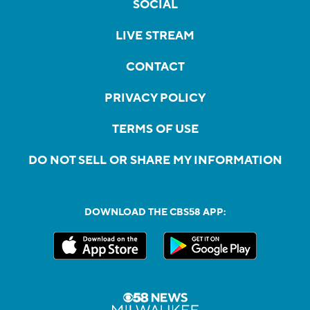
SOCIAL
LIVE STREAM
CONTACT
PRIVACY POLICY
TERMS OF USE
DO NOT SELL OR SHARE MY INFORMATION
DOWNLOAD THE CBS58 APP: