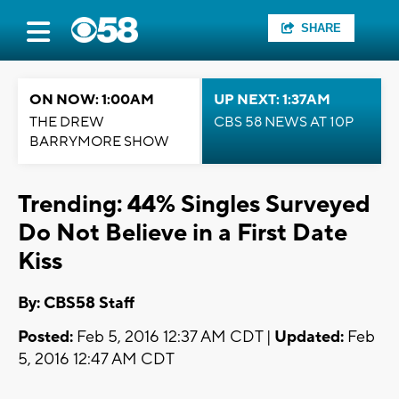
SHARE
ON NOW: 1:00AM
UP NEXT: 1:37AM
THE DREW
CBS 58 NEWS AT 10P
BARRYMORE SHOW
Trending: 44% Singles Surveyed
Do Not Believe in a First Date
Kiss
By: CBS58 Staff
Posted:
Feb 5, 2016 12:37 AM CDT |
Updated:
Feb
5, 2016 12:47 AM CDT