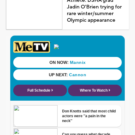
Athlete: DSHA grad
Jadin O'Brien trying for
rare winter/summer
Olympic appearance