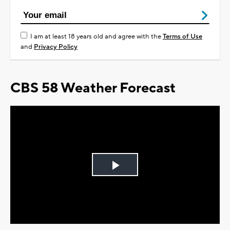
I am at least 18 years old and agree with the
Terms of Use
and
Privacy Policy
CBS 58 Weather Forecast
Play
Video