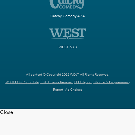
Catchy Comedy 49.4
WEST 63.3
All content © Copyright 2026 WDJT. All Rights Reserved.
WDJT FCC Public File
FCC License Renewal
EEO Report
Children's Programming
Report
Ad Choices
Close