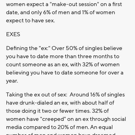
women expect a "make-out session" on a first
date, and only 6% of men and 1% of women
expect to have sex.
EXES
Defining the "ex:" Over 50% of singles believe
you have to date more than three months to
count someone as an ex, with 32% of women
believing you have to date someone for over a
year.
Taking the ex out of sex: Around 16% of singles
have drunk-dialed an ex, with about half of
those doing it two or fewer times. 32% of
women have "creeped" on an ex through social
media compared to 20% of men. An equal