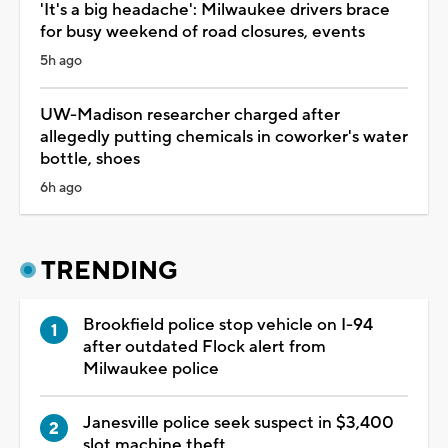
'It's a big headache': Milwaukee drivers brace
for busy weekend of road closures, events
5h ago
UW-Madison researcher charged after
allegedly putting chemicals in coworker's water
bottle, shoes
6h ago
TRENDING
Brookfield police stop vehicle on I-94
after outdated Flock alert from
Milwaukee police
Janesville police seek suspect in $3,400
slot machine theft