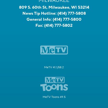
809 S. 60th St, Milwaukee, WI 53214
News Tip Hotline:
(414) 777-5808
General Info:
(414) 777-5800
Fax:
(414) 777-5802
MeTV 41.1/58.2
MeTV Toons 49.5