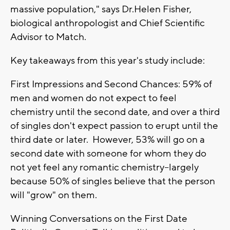
massive population," says Dr.Helen Fisher,
biological anthropologist and Chief Scientific
Advisor to Match.
Key takeaways from this year's study include:
First Impressions and Second Chances: 59% of
men and women do not expect to feel
chemistry until the second date, and over a third
of singles don't expect passion to erupt until the
third date or later. However, 53% will go on a
second date with someone for whom they do
not yet feel any romantic chemistry--largely
because 50% of singles believe that the person
will "grow" on them.
Winning Conversations on the First Date