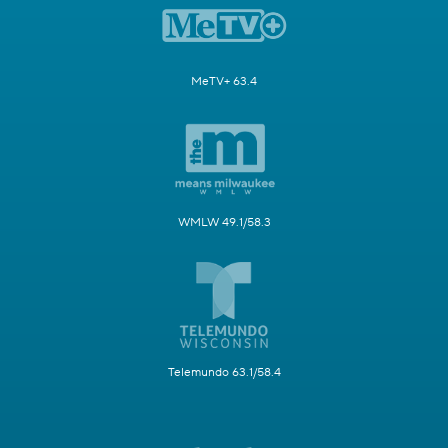
MeTV+ 63.4
WMLW 49.1/58.3
Telemundo 63.1/58.4