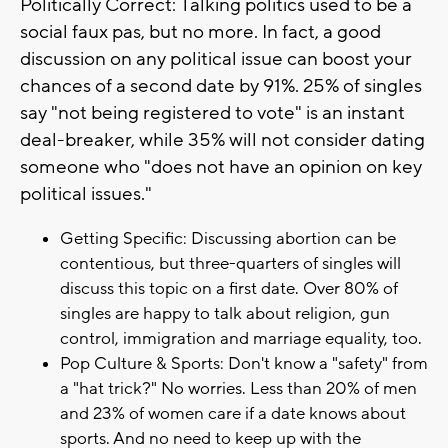
Politically Correct: Talking politics used to be a
social faux pas, but no more. In fact, a good
discussion on any political issue can boost your
chances of a second date by 91%. 25% of singles
say "not being registered to vote" is an instant
deal-breaker, while 35% will not consider dating
someone who "does not have an opinion on key
political issues."
Getting Specific: Discussing abortion can be
contentious, but three-quarters of singles will
discuss this topic on a first date. Over 80% of
singles are happy to talk about religion, gun
control, immigration and marriage equality, too.
Pop Culture & Sports: Don't know a "safety" from
a "hat trick?" No worries. Less than 20% of men
and 23% of women care if a date knows about
sports. And no need to keep up with the