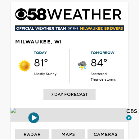
MILWAUKEE, WI
TODAY
TOMORROW
81°
84°
Mostly Sunny
Scattered
Thunderstorms
7 DAY FORECAST
CBS 
RADAR
MAPS
CAMERAS