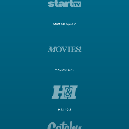
Start 58.5/63.2
Movies! 49.2
H&I 49.3