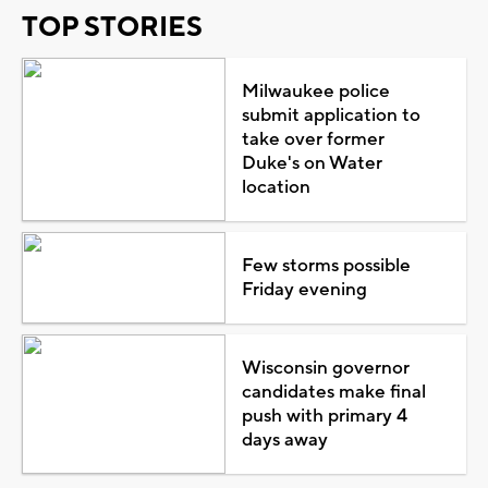
TOP STORIES
Milwaukee police
submit application to
take over former
Duke's on Water
location
Few storms possible
Friday evening
Wisconsin governor
candidates make final
push with primary 4
days away