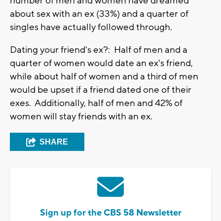
number of men and women have dreamed
about sex with an ex (33%) and a quarter of
singles have actually followed through.
Dating your friend's ex?: Half of men and a
quarter of women would date an ex's friend,
while about half of women and a third of men
would be upset if a friend dated one of their
exes. Additionally, half of men and 42% of
women will stay friends with an ex.
SHARE
Sign up for the CBS 58 Newsletter