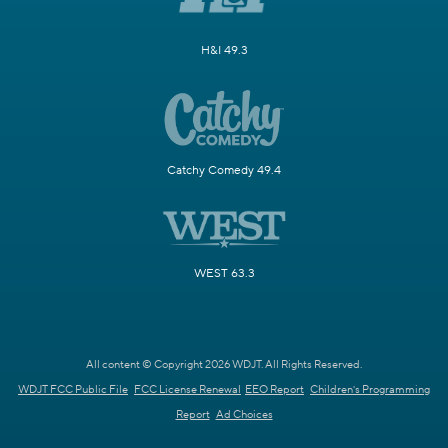
H&I 49.3
Catchy Comedy 49.4
WEST 63.3
All content © Copyright 2026 WDJT. All Rights Reserved.
WDJT FCC Public File
FCC License Renewal
EEO Report
Children's Programming
Report
Ad Choices