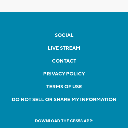
SOCIAL
LIVE STREAM
CONTACT
PRIVACY POLICY
TERMS OF USE
DO NOT SELL OR SHARE MY INFORMATION
DOWNLOAD THE CBS58 APP: