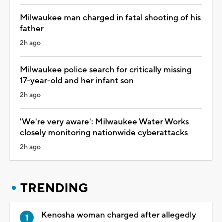
Milwaukee man charged in fatal shooting of his
father
2h ago
Milwaukee police search for critically missing
17-year-old and her infant son
2h ago
'We're very aware': Milwaukee Water Works
closely monitoring nationwide cyberattacks
2h ago
TRENDING
Kenosha woman charged after allegedly