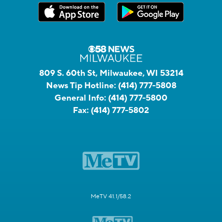
809 S. 60th St, Milwaukee, WI 53214
News Tip Hotline:
(414) 777-5808
General Info:
(414) 777-5800
Fax:
(414) 777-5802
MeTV 41.1/58.2