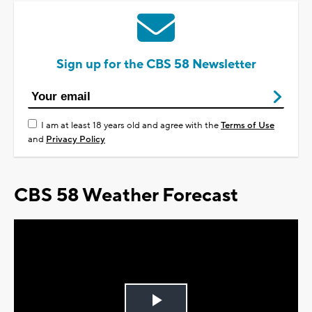
Sign up for the CBS 58 Newsletter
I am at least 18 years old and agree with the
Terms of Use
and
Privacy Policy
CBS 58 Weather Forecast