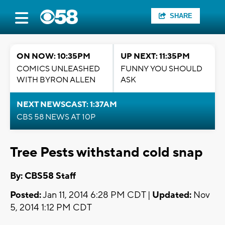
SHARE
ON NOW: 10:35PM
UP NEXT: 11:35PM
COMICS UNLEASHED
FUNNY YOU SHOULD
WITH BYRON ALLEN
ASK
NEXT NEWSCAST: 1:37AM
CBS 58 NEWS AT 10P
Tree Pests withstand cold snap
By: CBS58 Staff
Posted:
Jan 11, 2014 6:28 PM CDT |
Updated:
Nov
5, 2014 1:12 PM CDT