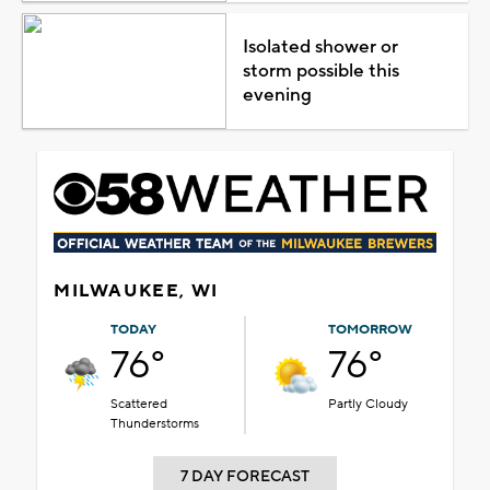
Isolated shower or
storm possible this
evening
MILWAUKEE, WI
TODAY
TOMORROW
76°
76°
Scattered
Partly Cloudy
Thunderstorms
7 DAY FORECAST