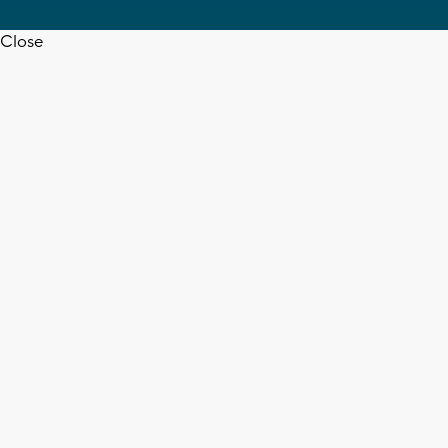
Close