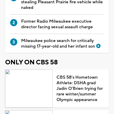
stealing Pleasant Prairie fire vehicle while
naked
Former Radio Milwaukee executive
director facing sexual assault charge
Milwaukee police search for critically
missing 17-year-old and her infant son
ONLY ON CBS 58
CBS 58's Hometown
Athlete: DSHA grad
Jadin O'Brien trying for
rare winter/summer
Olympic appearance