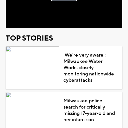
Play
Video
TOP STORIES
'We're very aware':
Milwaukee Water
Works closely
monitoring nationwide
cyberattacks
Milwaukee police
search for critically
missing 17-year-old and
her infant son