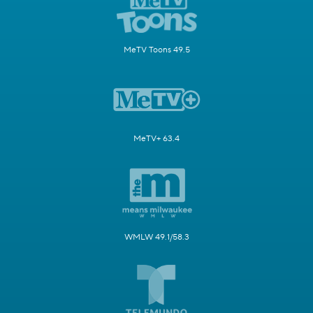
MeTV Toons 49.5
MeTV+ 63.4
WMLW 49.1/58.3