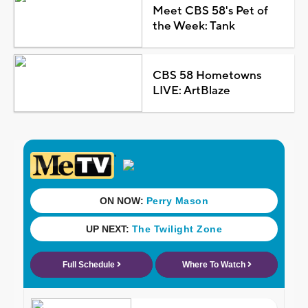
Meet CBS 58's Pet of
the Week: Tank
CBS 58 Hometowns
LIVE: ArtBlaze