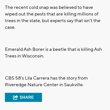
The recent cold snap was believed to have
wiped out the pests that are killing millions of
trees in the state, but experts say that isn't the
case.
Emerald Ash Borer is a beetle that is killing Ash
Trees in Wisconsin.
CBS 58's Lila Carrera has the story from
Riveredge Nature Center in Saukville.
SHARE