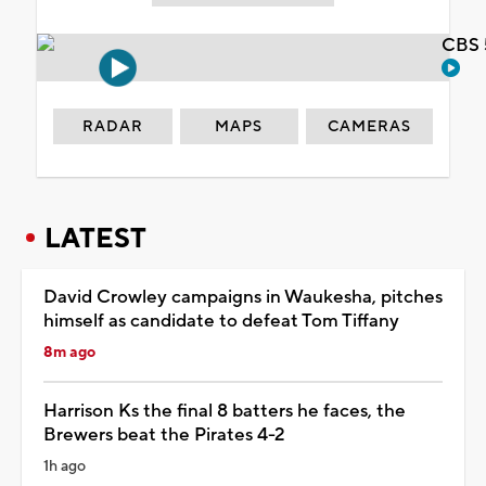
CBS 
RADAR
MAPS
CAMERAS
LATEST
David Crowley campaigns in Waukesha, pitches
himself as candidate to defeat Tom Tiffany
8m ago
Harrison Ks the final 8 batters he faces, the
Brewers beat the Pirates 4-2
1h ago