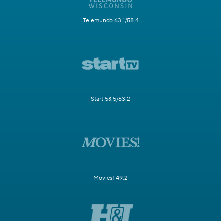
Telemundo 63.1/58.4
Start 58.5/63.2
Movies! 49.2