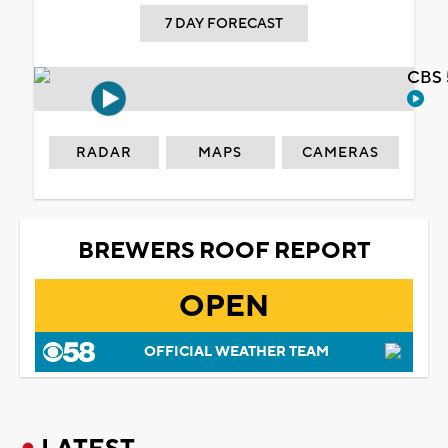
7 DAY FORECAST
CBS 
RADAR
MAPS
CAMERAS
BREWERS ROOF REPORT
OPEN
OFFICIAL WEATHER TEAM