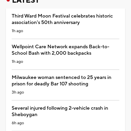
LATEST
Third Ward Moon Festival celebrates historic
association's 50th anniversary
1h ago
Wellpoint Care Network expands Back-to-
School Bash with 2,000 backpacks
1h ago
Milwaukee woman sentenced to 25 years in
prison for deadly Bar 107 shooting
3h ago
Several injured following 2-vehicle crash in
Sheboygan
6h ago