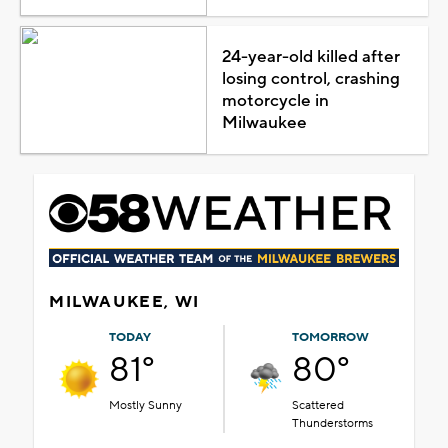
24-year-old killed after
losing control, crashing
motorcycle in
Milwaukee
MILWAUKEE, WI
TODAY
TOMORROW
81°
80°
Mostly Sunny
Scattered
Thunderstorms