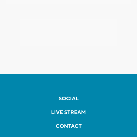
SOCIAL
LIVE STREAM
CONTACT