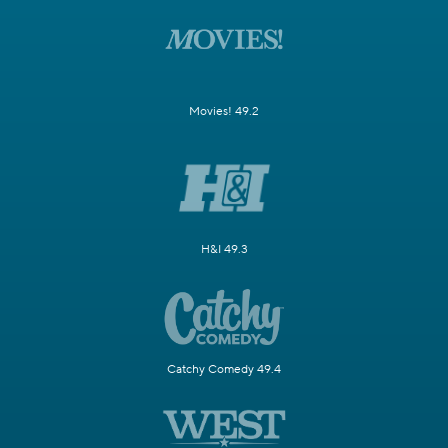
Movies! 49.2
H&I 49.3
Catchy Comedy 49.4