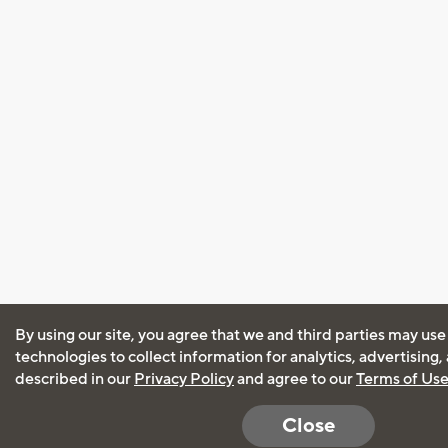
By using our site, you agree that we and third parties may use
technologies to collect information for analytics, advertising
described in our
Privacy Policy
and agree to our
Terms of Us
Close