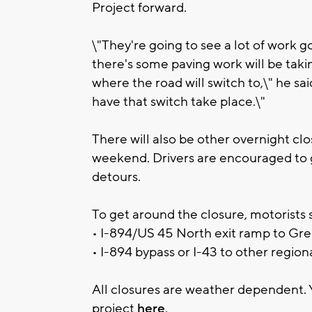
Project forward.
\"They're going to see a lot of work g
there's some paving work will be taki
where the road will switch to,\" he sa
have that switch take place.\"
There will also be other overnight cl
weekend. Drivers are encouraged to 
detours.
To get around the closure, motorists s
• I-894/US 45 North exit ramp to Gre
• I-894 bypass or I-43 to other region
All closures are weather dependent. 
project
here
.