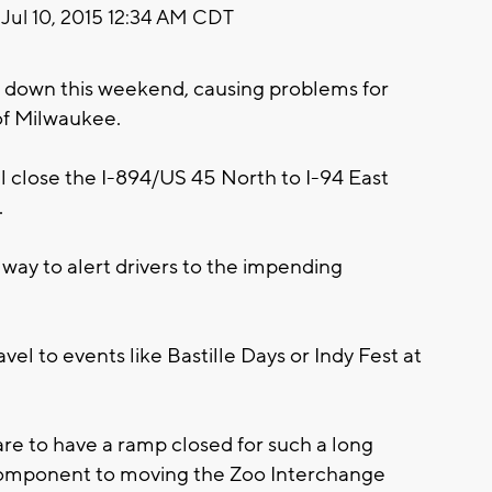
Jul 10, 2015 12:34 AM CDT
ut down this weekend, causing problems for
 of Milwaukee.
ll close the I-894/US 45 North to I-94 East
.
e way to alert drivers to the impending
avel to events like Bastille Days or Indy Fest at
are to have a ramp closed for such a long
y component to moving the Zoo Interchange