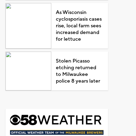
As Wisconsin
cyclosporiasis cases
rise, local farm sees
increased demand
for lettuce
Stolen Picasso
etching returned
to Milwaukee
police 8 years later