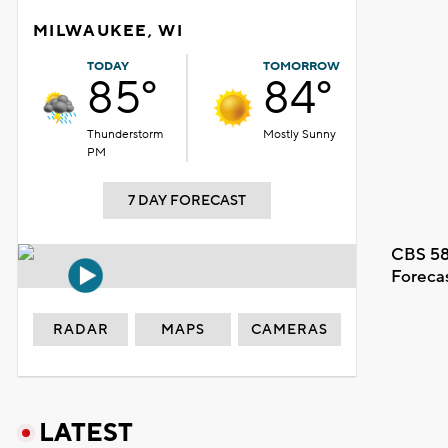
MILWAUKEE, WI
TODAY
TOMORROW
85°
84°
Thunderstorm
Mostly Sunny
PM
7 DAY FORECAST
CBS 58
Foreca
RADAR
MAPS
CAMERAS
LATEST