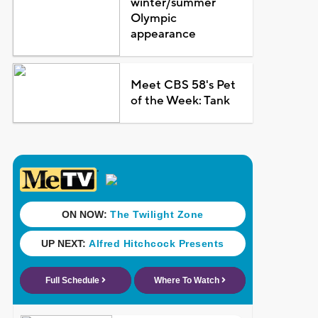
winter/summer
Olympic
appearance
Meet CBS 58's Pet
of the Week: Tank