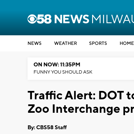
NEWS
WEATHER
SPORTS
HOME
ON NOW: 11:35PM
FUNNY YOU SHOULD ASK
Traffic Alert: DOT t
Zoo Interchange pr
By: CBS58 Staff