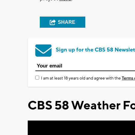
SHARE
Sign up for the CBS 58 Newslet
I am at least 18 years old and agree with the
Terms 
CBS 58 Weather Fo