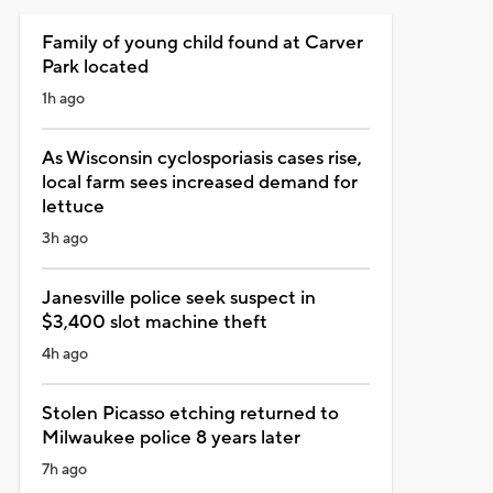
Family of young child found at Carver
Park located
1h ago
As Wisconsin cyclosporiasis cases rise,
local farm sees increased demand for
lettuce
3h ago
Janesville police seek suspect in
$3,400 slot machine theft
4h ago
Stolen Picasso etching returned to
Milwaukee police 8 years later
7h ago