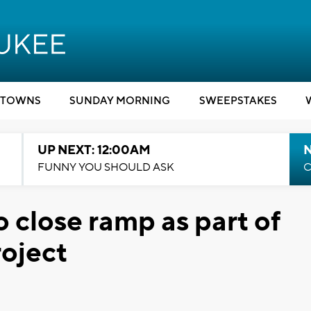
TOWNS
SUNDAY MORNING
SWEEPSTAKES
UP NEXT: 12:00AM
N
FUNNY YOU SHOULD ASK
C
o close ramp as part of
oject