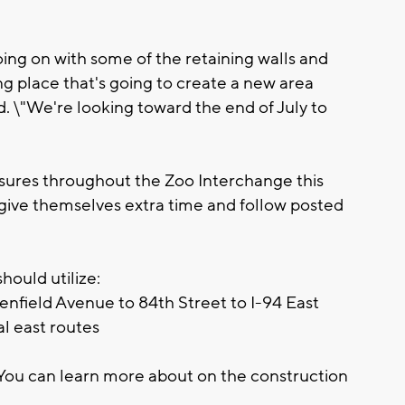
oing on with some of the retaining walls and
ng place that's going to create a new area
id. \"We're looking toward the end of July to
osures throughout the Zoo Interchange this
give themselves extra time and follow posted
hould utilize:
enfield Avenue to 84th Street to I-94 East
al east routes
You can learn more about on the construction