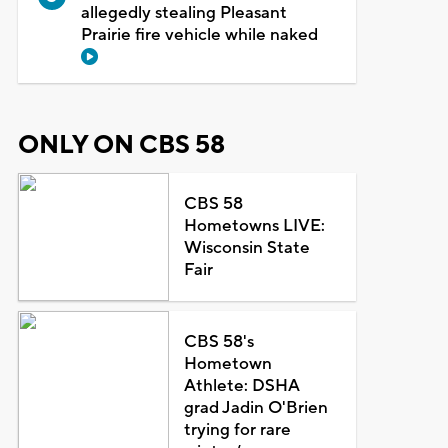
allegedly stealing Pleasant
Prairie fire vehicle while naked
ONLY ON CBS 58
CBS 58
Hometowns LIVE:
Wisconsin State
Fair
CBS 58's
Hometown
Athlete: DSHA
grad Jadin O'Brien
trying for rare