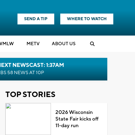
SEND A TIP
WHERE TO WATCH
WMLW
M
E
TV
ABOUT US
EXT NEWSCAST: 1:37AM
BS 58 NEWS AT 10P
TOP STORIES
2026 Wisconsin
State Fair kicks off
11-day run