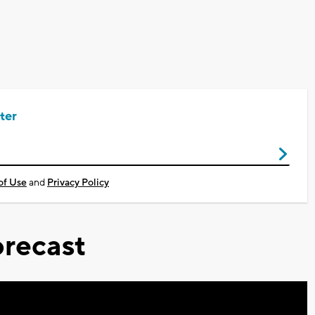
ter
of Use
and
Privacy Policy
recast