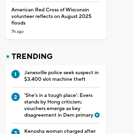
American Red Cross of Wisconsin
volunteer reflects on August 2025
floods
7h ago
TRENDING
Janesville police seek suspect in
$3,400 slot machine theft
'She's in a tough place': Evers
stands by Hong criticism;
vouchers emerge as key
disagreement in Dem primary
Kenosha woman charged after