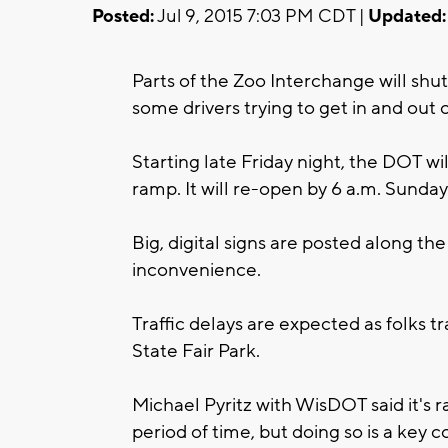
Posted:
Jul 9, 2015 7:03 PM CDT |
Updated:
Parts of the Zoo Interchange will sh
some drivers trying to get in and out
Starting late Friday night, the DOT wi
ramp. It will re-open by 6 a.m. Sunday
Big, digital signs are posted along th
inconvenience.
Traffic delays are expected as folks tr
State Fair Park.
Michael Pyritz with WisDOT said it's r
period of time, but doing so is a ke