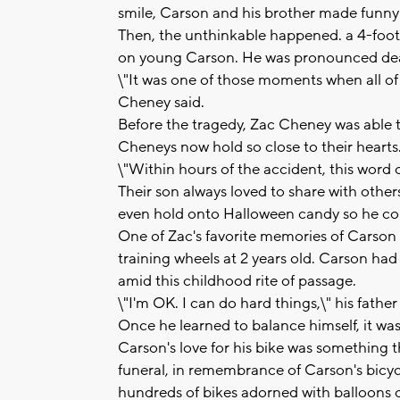
smile, Carson and his brother made funny
Then, the unthinkable happened. a 4-foot
on young Carson. He was pronounced dead
\"It was one of those moments when all of 
Cheney said.
Before the tragedy, Zac Cheney was able 
Cheneys now hold so close to their hearts
\"Within hours of the accident, this word
Their son always loved to share with others
even hold onto Halloween candy so he coul
One of Zac's favorite memories of Carson
training wheels at 2 years old. Carson h
amid this childhood rite of passage.
\"I'm OK. I can do hard things,\" his fath
Once he learned to balance himself, it was 
Carson's love for his bike was something t
funeral, in remembrance of Carson's bicy
hundreds of bikes adorned with balloons o