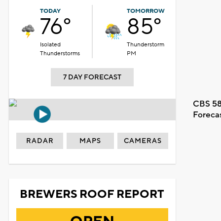
TODAY
TOMORROW
76°
85°
Isolated
Thunderstorm
Thunderstorms
PM
7 DAY FORECAST
CBS 58
Foreca
RADAR
MAPS
CAMERAS
BREWERS ROOF REPORT