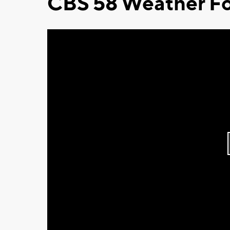
CBS 58 Weather Fo