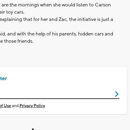
 are the mornings when she would listen to Carson
ir toy cars.
xplaining that for her and Zac, the initiative is just a
aid, and with the help of his parents, hidden cars and
e those friends.
ter
of Use
and
Privacy Policy