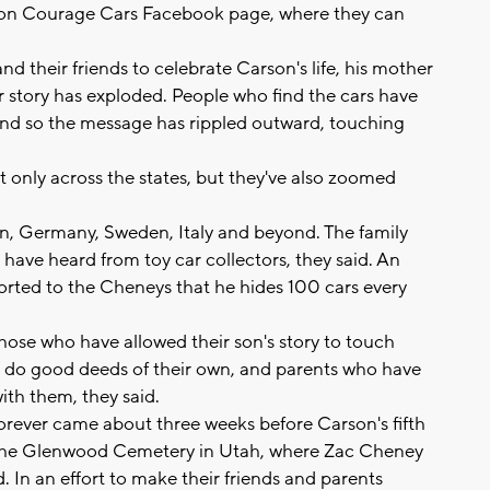
Carson Courage Cars Facebook page, where they can
d their friends to celebrate Carson's life, his mother
eir story has exploded. People who find the cars have
 and so the message has rippled outward, touching
nly across the states, but they've also zoomed
n, Germany, Sweden, Italy and beyond. The family
have heard from toy car collectors, they said. An
orted to the Cheneys that he hides 100 cars every
ose who have allowed their son's story to touch
to do good deeds of their own, and parents who have
ith them, they said.
orever came about three weeks before Carson's fifth
t the Glenwood Cemetery in Utah, where Zac Cheney
d. In an effort to make their friends and parents