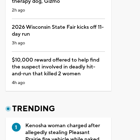
therapy dog, Gizmo
2h ago
2026 Wisconsin State Fair kicks off 11-
day run
3h ago
$10,000 reward offered to help find
the suspect involved in deadly hit-
and-run that killed 2 women
4h ago
TRENDING
Kenosha woman charged after
allegedly stealing Pleasant
Prairie fire vehicle while naked