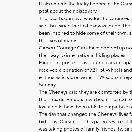
It also points the lucky finders to the 
post about their discovery.
The idea began as a way for the Cheneys an
said, but since the first car was found, th
been inspired to hide some of their own,
the lives of many.
Carson Courage Cars have popped up not o
their way to international hiding places.
Facebook posters have found cars in Japa
received a donation of 72 Hot Wheels and 
enthusiastic store owner in Wisconsin rep
Sunday.
The Cheneys said they are comforted by th
their hearts. Finders have been inspired 
lost a child have been able to empathize w
The day that changed the Cheneys' lives f
birthday. Carson and his parents were a
was taking photos of family friends, he sai