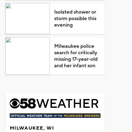
Isolated shower or
storm possible this
evening
Milwaukee police
search for critically
missing 17-year-old
and her infant son
MILWAUKEE, WI