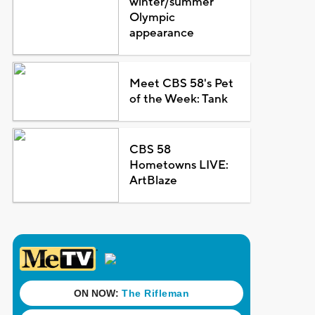
winter/summer
Olympic
appearance
Meet CBS 58's Pet
of the Week: Tank
CBS 58
Hometowns LIVE:
ArtBlaze