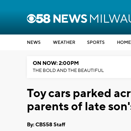
NEWS
WEATHER
SPORTS
HOME
ON NOW: 2:00PM
THE BOLD AND THE BEAUTIFUL
Toy cars parked ac
parents of late son
By: CBS58 Staff