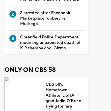
2 arrested after Facebook
Marketplace robbery in
Muskego
Greenfield Police Department
mourning unexpected death of
K-9 therapy dog, Gizmo
ONLY ON CBS 58
CBS 58's
Hometown
Athlete: DSHA
grad Jadin O'Brien
trying for rare