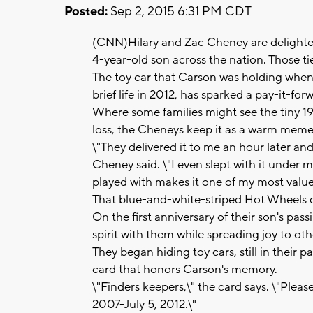
Posted:
Sep 2, 2015 6:31 PM CDT
(CNN)Hilary and Zac Cheney are delighted
4-year-old son across the nation. Those t
The toy car that Carson was holding when 
brief life in 2012, has sparked a pay-it-
Where some families might see the tiny 19
loss, the Cheneys keep it as a warm meme
\"They delivered it to me an hour later and
Cheney said. \"I even slept with it under 
played with makes it one of my most value
That blue-and-white-striped Hot Wheels car 
On the first anniversary of their son's pa
spirit with them while spreading joy to oth
They began hiding toy cars, still in their
card that honors Carson's memory.
\"Finders keepers,\" the card says. \"Pleas
2007-July 5, 2012.\"