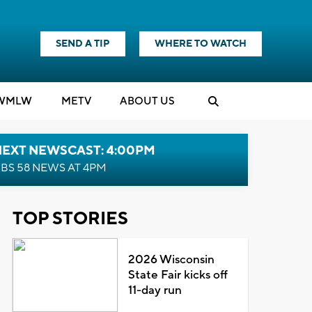
SEND A TIP
WHERE TO WATCH
WMLW
M
E
TV
ABOUT US
NEXT NEWSCAST: 4:00PM
BS 58 NEWS AT 4PM
TOP STORIES
2026 Wisconsin
State Fair kicks off
11-day run