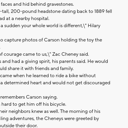
 faces and hid behind gravestones.
-tall, 200-pound headstone dating back to 1889 fell
 at a nearby hospital.
a sudden your whole world is different,\" Hilary
to capture photos of Carson holding the toy the
.
 of courage came to us,\" Zac Cheney said.
 and had a giving spirit, his parents said. He would
d share it with friends and family.
 came when he learned to ride a bike without
ad a determined heart and would not get discouraged
er remembers Carson saying.
hard to get him off his bicycle.
heir neighbors knew as well. The morning of his
cling adventures, the Cheneys were greeted by
utside their door.