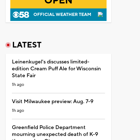
OPEN
OFFICIAL WEATHER TEAM
LATEST
Leinenkugel's discusses limited-
edition Cream Puff Ale for Wisconsin
State Fair
1h ago
Visit Milwaukee preview: Aug. 7-9
1h ago
Greenfield Police Department
mourning unexpected death of K-9