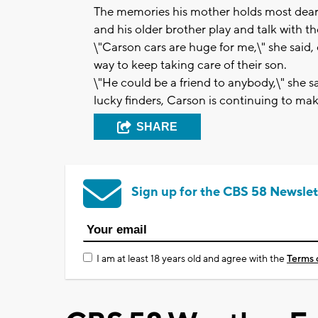
The memories his mother holds most dear
and his older brother play and talk with the
\"Carson cars are huge for me,\" she said, e
way to keep taking care of their son.
\"He could be a friend to anybody,\" she s
lucky finders, Carson is continuing to mak
SHARE
Sign up for the CBS 58 Newslet
I am at least 18 years old and agree with the
Terms 