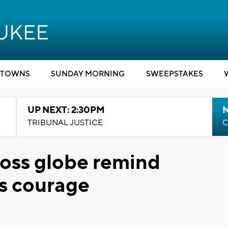
TOWNS
SUNDAY MORNING
SWEEPSTAKES
UP NEXT: 2:30PM
TRIBUNAL JUSTICE
C
ross globe remind
's courage