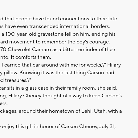
 that people have found connections to their late
ies have even transcended international borders.
a 100-year-old gravestone fell on him, ending his
forward movement to remember the boy's courage.
70 Chevrolet Camaro as a bitter reminder of their
nto. It comforts them.
 I carried that car around with me for weeks,\" Hilary
my pillow. Knowing it was the last thing Carson had
d treasures.\"
sits in a glass case in their family room, she said.
ssing, Hilary Cheney thought of a way to keep Carson's
ers.
 packages, around their hometown of Lehi, Utah, with a
e enjoy this gift in honor of Carson Cheney, July 31,