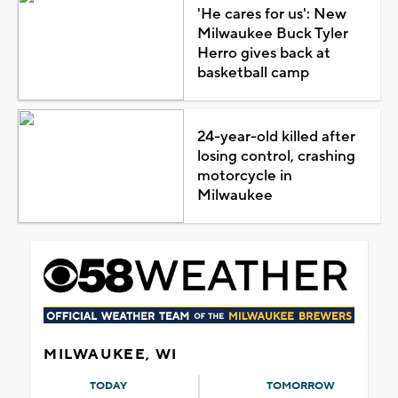
'He cares for us': New
Milwaukee Buck Tyler
Herro gives back at
basketball camp
24-year-old killed after
losing control, crashing
motorcycle in
Milwaukee
MILWAUKEE, WI
TODAY
TOMORROW