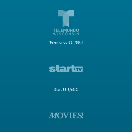
Telemundo 63.1/58.4
Start 58.5/63.2