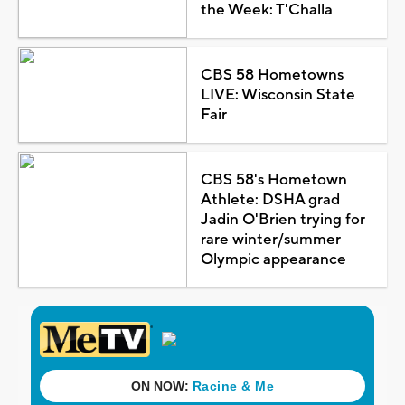
the Week: T'Challa
CBS 58 Hometowns
LIVE: Wisconsin State
Fair
CBS 58's Hometown
Athlete: DSHA grad
Jadin O'Brien trying for
rare winter/summer
Olympic appearance