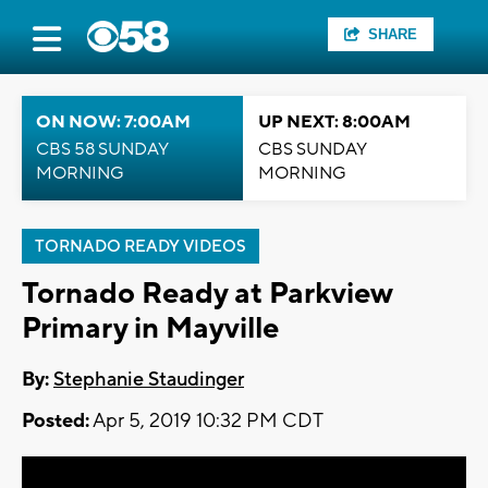
SHARE
ON NOW: 7:00AM
UP NEXT: 8:00AM
CBS 58 SUNDAY
CBS SUNDAY
MORNING
MORNING
TORNADO READY VIDEOS
Tornado Ready at Parkview
Primary in Mayville
By:
Stephanie Staudinger
Posted:
Apr 5, 2019 10:32 PM CDT