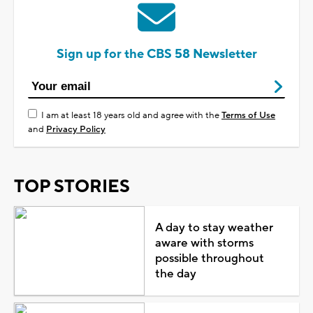
Sign up for the CBS 58 Newsletter
I am at least 18 years old and agree with the
Terms of Use
and
Privacy Policy
TOP STORIES
A day to stay weather
aware with storms
possible throughout
the day