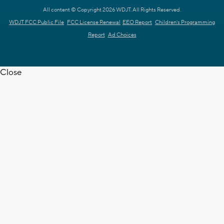
All content © Copyright 2026 WDJT. All Rights Reserved.
WDJT FCC Public File
FCC License Renewal
EEO Report
Children's Programming
Report
Ad Choices
Close