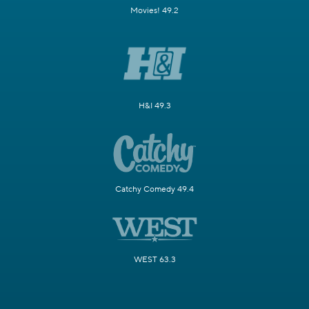
Movies! 49.2
H&I 49.3
Catchy Comedy 49.4
WEST 63.3