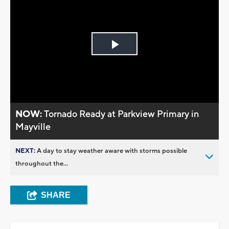
Play
Video
NOW:
Tornado Ready at Parkview Primary in
Mayville
NEXT:
A day to stay weather aware with storms possible
throughout the...
SHARE