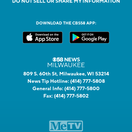
DO NOT SELL OR SHARE MY INFORMATION
DOWNLOAD THE CBS58 APP:
809 S. 60th St, Milwaukee, WI 53214
News Tip Hotline:
(414) 777-5808
General Info:
(414) 777-5800
Fax:
(414) 777-5802