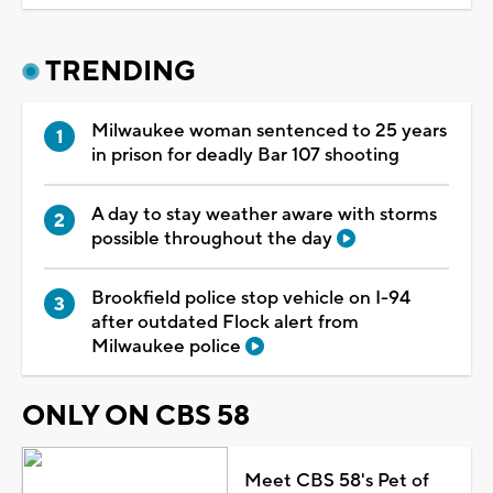
TRENDING
Milwaukee woman sentenced to 25 years
in prison for deadly Bar 107 shooting
A day to stay weather aware with storms
possible throughout the day
Brookfield police stop vehicle on I-94
after outdated Flock alert from
Milwaukee police
ONLY ON CBS 58
Meet CBS 58's Pet of