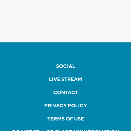
SOCIAL
LIVE STREAM
CONTACT
PRIVACY POLICY
TERMS OF USE