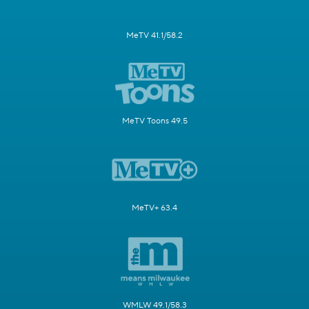
MeTV 41.1/58.2
MeTV Toons 49.5
MeTV+ 63.4
WMLW 49.1/58.3