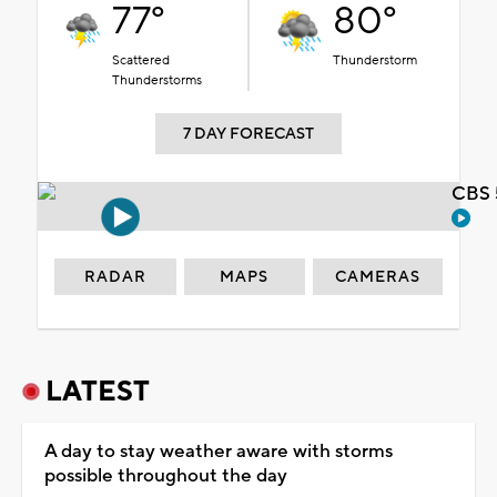
77°
80°
Scattered
Thunderstorm
Thunderstorms
7 DAY FORECAST
CBS 
RADAR
MAPS
CAMERAS
LATEST
A day to stay weather aware with storms
possible throughout the day