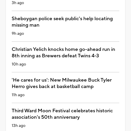
3h ago
Sheboygan police seek public's help locating
missing man
9h ago
Christian Yelich knocks home go-ahead run in
8th inning as Brewers defeat Twins 4-3
10h ago
'He cares for us': New Milwaukee Buck Tyler
Herro gives back at basketball camp
11h ago
Third Ward Moon Festival celebrates historic
association's 50th anniversary
13h ago