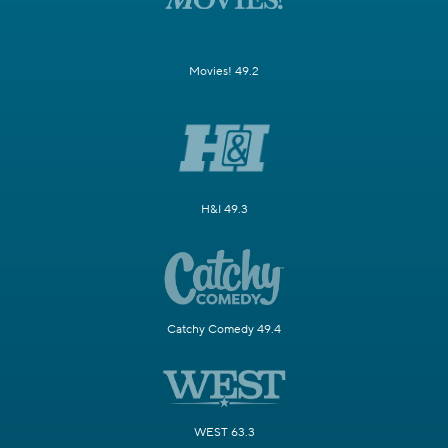
Movies! 49.2
H&I 49.3
Catchy Comedy 49.4
WEST 63.3