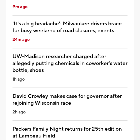
9m ago
'It's a big headache': Milwaukee drivers brace
for busy weekend of road closures, events
24m ago
UW-Madison researcher charged after
allegedly putting chemicals in coworker's water
bottle, shoes
1h ago
David Crowley makes case for governor after
rejoining Wisconsin race
2h ago
Packers Family Night returns for 25th edition
at Lambeau Field