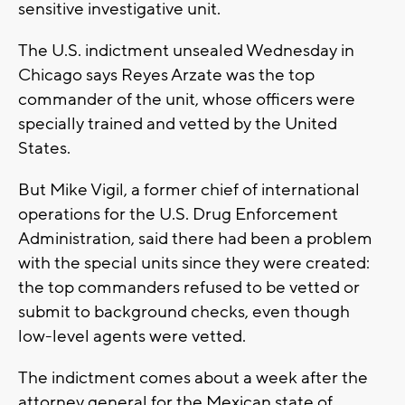
sensitive investigative unit.
The U.S. indictment unsealed Wednesday in
Chicago says Reyes Arzate was the top
commander of the unit, whose officers were
specially trained and vetted by the United
States.
But Mike Vigil, a former chief of international
operations for the U.S. Drug Enforcement
Administration, said there had been a problem
with the special units since they were created:
the top commanders refused to be vetted or
submit to background checks, even though
low-level agents were vetted.
The indictment comes about a week after the
attorney general for the Mexican state of