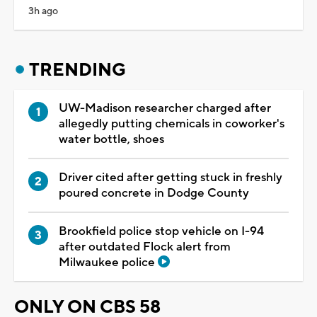
3h ago
TRENDING
UW-Madison researcher charged after
allegedly putting chemicals in coworker's
water bottle, shoes
Driver cited after getting stuck in freshly
poured concrete in Dodge County
Brookfield police stop vehicle on I-94
after outdated Flock alert from
Milwaukee police
ONLY ON CBS 58