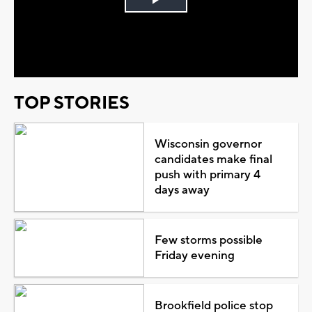
Play
Video
TOP STORIES
Wisconsin governor
candidates make final
push with primary 4
days away
Few storms possible
Friday evening
Brookfield police stop