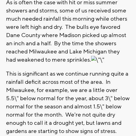
As is often the case with hit or miss summer
showers and storms, some of us received some
much needed rainfall this morning while others
were left high and dry. The bulls eye favored
Dane County where Madison picked up almost
an inch and a half. By the time the showers
reached Milwaukee and Lake Michigan they
had weakened to mere sprinkles.
This is significant as we continue running quite a
rainfall deficit across most of the area. In
Milwaukee, for example, we are a little over
5.5\" below normal for the year, about 3\" below
normal for the season and almost 1.5\" below
normal for the month. We're not quite dry
enough to call it a drought yet, but lawns and
gardens are starting to show signs of stress.