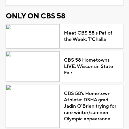
ONLY ON CBS 58
Meet CBS 58's Pet of
the Week: T'Challa
CBS 58 Hometowns
LIVE: Wisconsin State
Fair
CBS 58's Hometown
Athlete: DSHA grad
Jadin O'Brien trying for
rare winter/summer
Olympic appearance