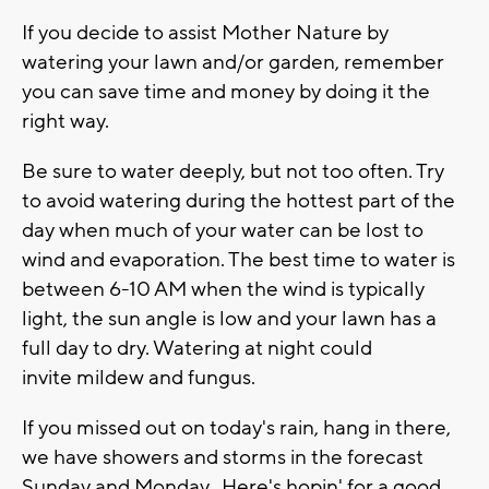
If you decide to assist Mother Nature by
watering your lawn and/or garden, remember
you can save time and money by doing it the
right way.
Be sure to water deeply, but not too often. Try
to avoid watering during the hottest part of the
day when much of your water can be lost to
wind and evaporation. The best time to water is
between 6-10 AM when the wind is typically
light, the sun angle is low and your lawn has a
full day to dry. Watering at night could
invite mildew and fungus.
If you missed out on today's rain, hang in there,
we have showers and storms in the forecast
Sunday and Monday. Here's hopin' for a good