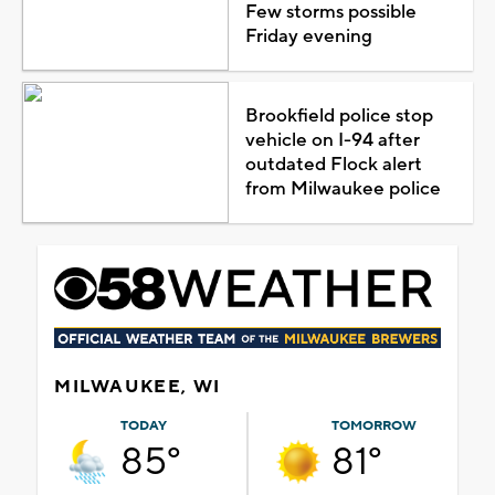
Few storms possible
Friday evening
Brookfield police stop
vehicle on I-94 after
outdated Flock alert
from Milwaukee police
MILWAUKEE, WI
TODAY
TOMORROW
85°
81°