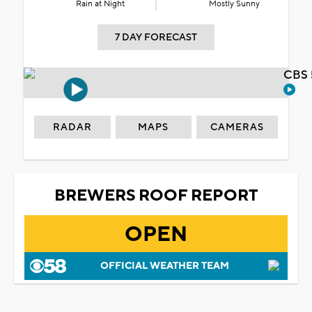
Rain at Night
Mostly Sunny
7 DAY FORECAST
CBS 
RADAR
MAPS
CAMERAS
BREWERS ROOF REPORT
OPEN
OFFICIAL WEATHER TEAM