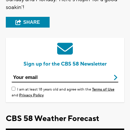
soakin'!
SHARE
Sign up for the CBS 58 Newsletter
I am at least 18 years old and agree with the
Terms of Use
and
Privacy Policy
CBS 58 Weather Forecast