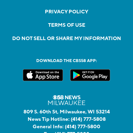
PRIVACY POLICY
TERMS OF USE
DO NOT SELL OR SHARE MY INFORMATION
DOWNLOAD THE CBS58 APP:
809 S. 60th St, Milwaukee, WI 53214
News Tip Hotline:
(414) 777-5808
General Info:
(414) 777-5800