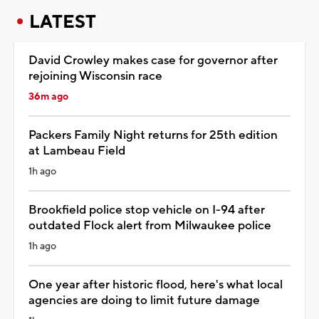
LATEST
David Crowley makes case for governor after
rejoining Wisconsin race
36m ago
Packers Family Night returns for 25th edition
at Lambeau Field
1h ago
Brookfield police stop vehicle on I-94 after
outdated Flock alert from Milwaukee police
1h ago
One year after historic flood, here's what local
agencies are doing to limit future damage