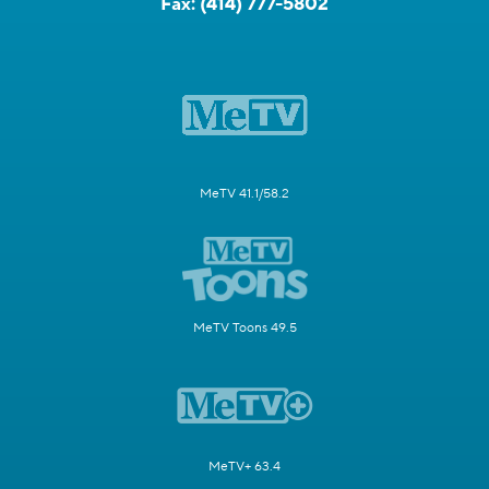
Fax:
(414) 777-5802
MeTV 41.1/58.2
MeTV Toons 49.5
MeTV+ 63.4