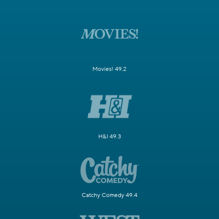
Movies! 49.2
H&I 49.3
Catchy Comedy 49.4