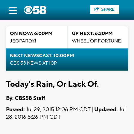
SHARE
ON NOW: 6:00PM
UP NEXT: 6:30PM
JEOPARDY!
WHEEL OF FORTUNE
NEXT NEWSCAST: 10:00PM
CBS 58 NEWS AT 10P
Today's Rain, Or Lack Of.
By: CBS58 Staff
Posted:
Jul 29, 2015 12:06 PM CDT |
Updated:
Jul
28, 2016 5:26 PM CDT