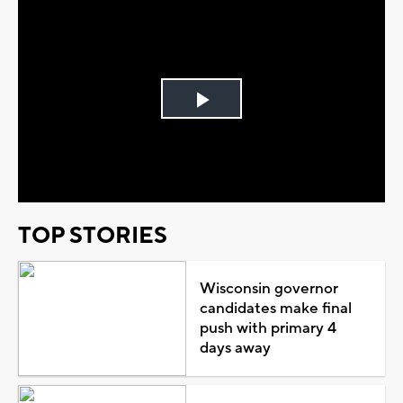
Play
Video
TOP STORIES
Wisconsin governor
candidates make final
push with primary 4
days away