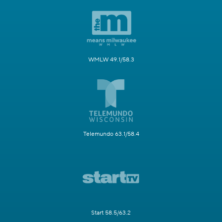
WMLW 49.1/58.3
Telemundo 63.1/58.4
Start 58.5/63.2