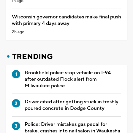
1h ago
Wisconsin governor candidates make final push
with primary 4 days away
2h ago
TRENDING
Brookfield police stop vehicle on I-94
after outdated Flock alert from
Milwaukee police
Driver cited after getting stuck in freshly
poured concrete in Dodge County
Police: Driver mistakes gas pedal for
brake, crashes into nail salon in Waukesha