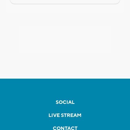
SOCIAL
LIVE STREAM
CONTACT