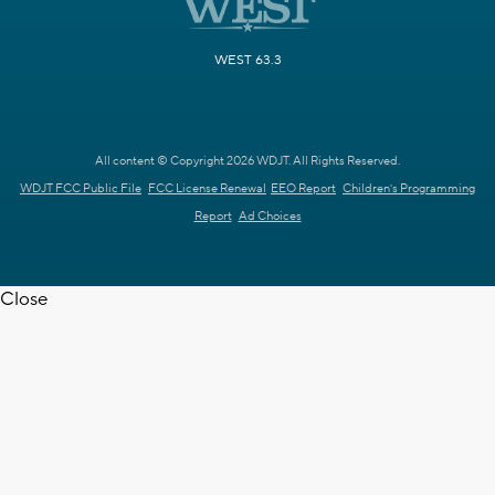
WEST 63.3
All content © Copyright 2026 WDJT. All Rights Reserved.
WDJT FCC Public File
FCC License Renewal
EEO Report
Children's Programming
Report
Ad Choices
Close