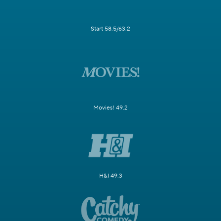
Start 58.5/63.2
Movies! 49.2
H&I 49.3