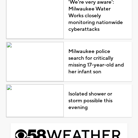
'We're very aware':
Milwaukee Water
Works closely
monitoring nationwide
cyberattacks
Milwaukee police
search for critically
missing 17-year-old and
her infant son
Isolated shower or
storm possible this
evening