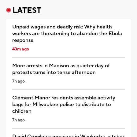
LATEST
Unpaid wages and deadly risk: Why health
workers are threatening to abandon the Ebola
response
43m ago
More arrests in Madison as quieter day of
protests turns into tense afternoon
7h ago
Clement Manor residents assemble activity
bags for Milwaukee police to distribute to
children
7h ago
David Crowley campaigns in Waukesha, pitches