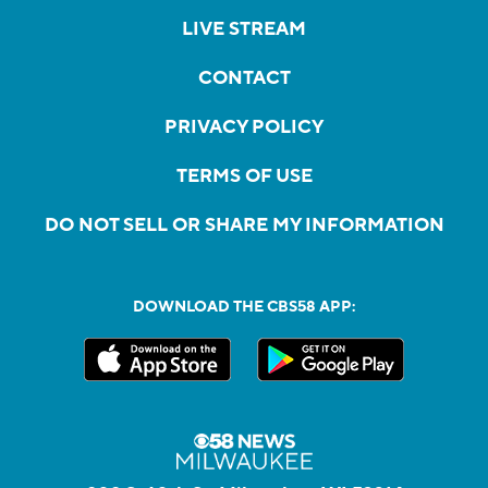
LIVE STREAM
CONTACT
PRIVACY POLICY
TERMS OF USE
DO NOT SELL OR SHARE MY INFORMATION
DOWNLOAD THE CBS58 APP: