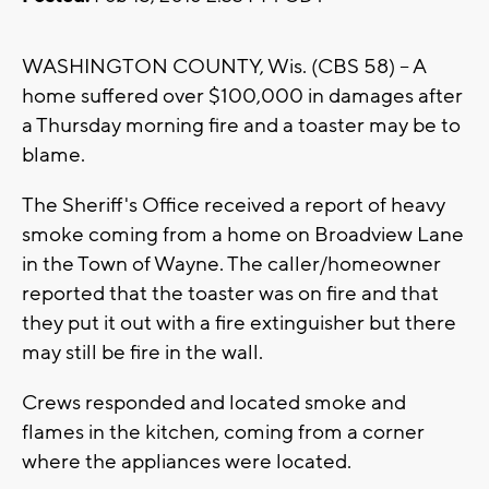
WASHINGTON COUNTY, Wis. (CBS 58) -- A
home suffered over $100,000 in damages after
a Thursday morning fire and a toaster may be to
blame.
The Sheriff's Office received a report of heavy
smoke coming from a home on Broadview Lane
in the Town of Wayne. The caller/homeowner
reported that the toaster was on fire and that
they put it out with a fire extinguisher but there
may still be fire in the wall.
Crews responded and located smoke and
flames in the kitchen, coming from a corner
where the appliances were located.