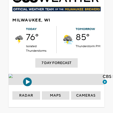
MILWAUKEE, WI
TODAY
TOMORROW
76°
85°
Isolated
Thunderstorm PM
Thunderstorms
7 DAY FORECAST
CBS 
RADAR
MAPS
CAMERAS