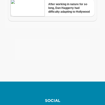
SOCIAL