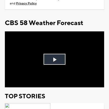
and
Privacy Policy
CBS 58 Weather Forecast
Play
Video
TOP STORIES