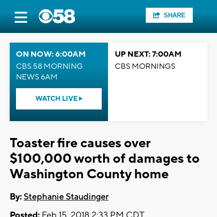
SHARE
ON NOW: 6:00AM
UP NEXT: 7:00AM
CBS 58 MORNING
CBS MORNINGS
NEWS 6AM
WATCH LIVE
Toaster fire causes over
$100,000 worth of damages to
Washington County home
By:
Stephanie Staudinger
Posted:
Feb 15, 2018 2:33 PM CDT