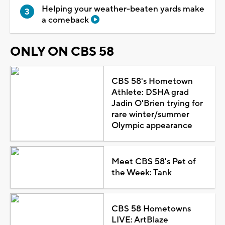
Helping your weather-beaten yards make
a comeback
ONLY ON CBS 58
CBS 58's Hometown
Athlete: DSHA grad
Jadin O'Brien trying for
rare winter/summer
Olympic appearance
Meet CBS 58's Pet of
the Week: Tank
CBS 58 Hometowns
LIVE: ArtBlaze