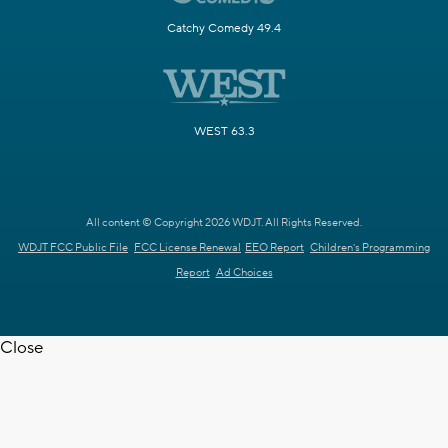
Catchy Comedy 49.4
WEST 63.3
All content © Copyright 2026 WDJT. All Rights Reserved.
WDJT FCC Public File
FCC License Renewal
EEO Report
Children's Programming
Report
Ad Choices
Close