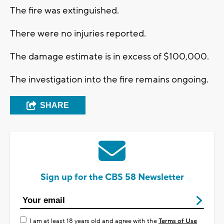
The fire was extinguished.
There were no injuries reported.
The damage estimate is in excess of $100,000.
The investigation into the fire remains ongoing.
SHARE
Sign up for the CBS 58 Newsletter
I am at least 18 years old and agree with the
Terms of Use