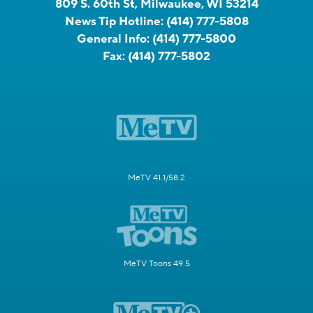
809 S. 60th St, Milwaukee, WI 53214
News Tip Hotline:
(414) 777-5808
General Info:
(414) 777-5800
Fax:
(414) 777-5802
MeTV 41.1/58.2
MeTV Toons 49.5