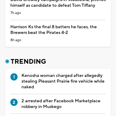
himself as candidate to defeat Tom Tiffany
7h ago
Harrison Ks the final 8 batters he faces, the
Brewers beat the Pirates 4-2
8h ago
TRENDING
Kenosha woman charged after allegedly
stealing Pleasant Prairie fire vehicle while
naked
2 arrested after Facebook Marketplace
robbery in Muskego