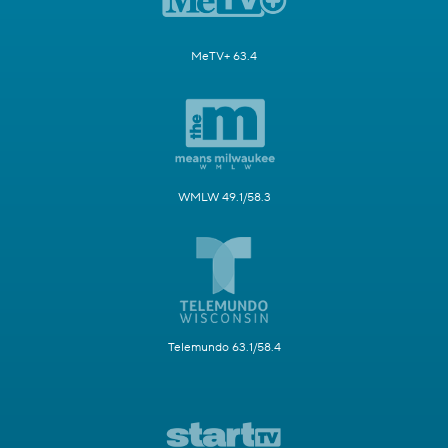
MeTV+ 63.4
WMLW 49.1/58.3
Telemundo 63.1/58.4