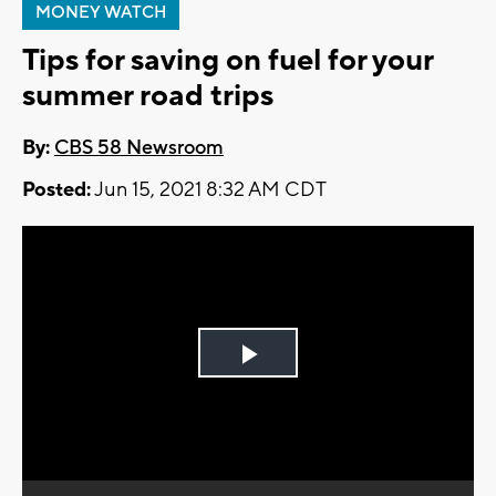
MONEY WATCH
Tips for saving on fuel for your
summer road trips
By:
CBS 58 Newsroom
Posted:
Jun 15, 2021 8:32 AM CDT
Play
Video