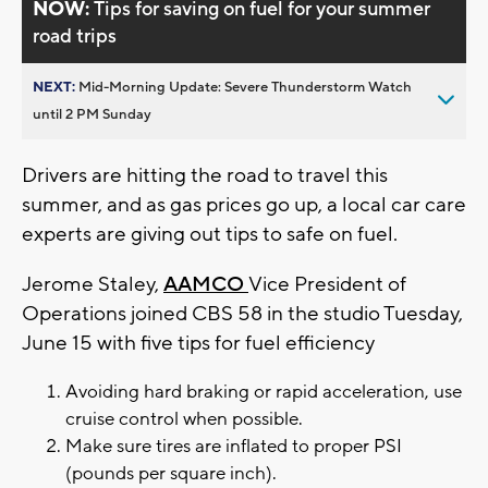
NOW:
Tips for saving on fuel for your summer
road trips
NEXT:
Mid-Morning Update: Severe Thunderstorm Watch
until 2 PM Sunday
Drivers are hitting the road to travel this
summer, and as gas prices go up, a local car care
experts are giving out tips to safe on fuel.
Jerome Staley,
AAMCO
Vice President of
Operations joined CBS 58 in the studio Tuesday,
June 15 with five tips for fuel efficiency
Avoiding hard braking or rapid acceleration, use
cruise control when possible.
Make sure tires are inflated to proper PSI
(pounds per square inch).