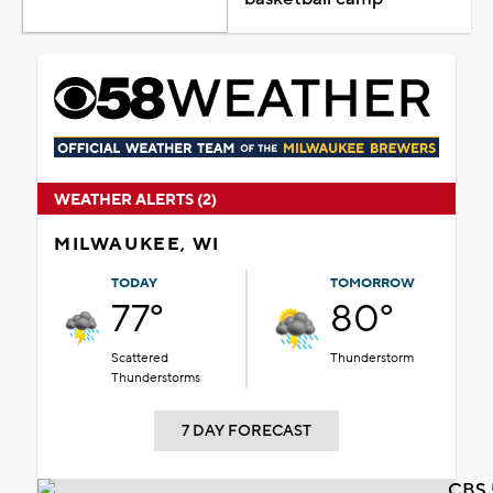
WEATHER ALERTS (2)
MILWAUKEE, WI
TODAY
TOMORROW
77°
80°
Scattered
Thunderstorm
Thunderstorms
7 DAY FORECAST
CBS 