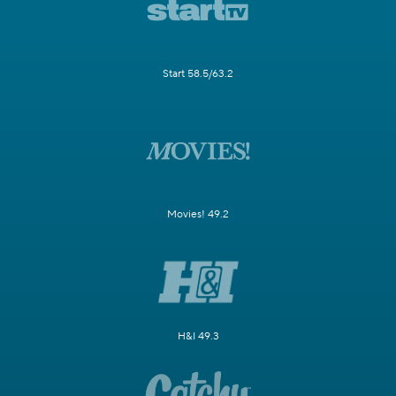
Start 58.5/63.2
Movies! 49.2
H&I 49.3