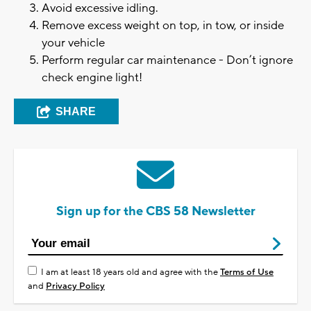
Avoid excessive idling.
Remove excess weight on top, in tow, or inside
your vehicle
Perform regular car maintenance - Don’t ignore
check engine light!
SHARE
Sign up for the CBS 58 Newsletter
I am at least 18 years old and agree with the
Terms of Use
and
Privacy Policy