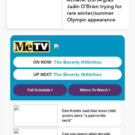
Jadin O'Brien trying for
rare winter/summer
Olympic appearance