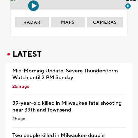
RADAR
MAPS
CAMERAS
LATEST
Mid-Morning Update: Severe Thunderstorm
Watch until 2 PM Sunday
25m ago
39-year-old killed in Milwaukee fatal shooting
near 39th and Townsend
2h ago
Two people killed in Milwaukee double