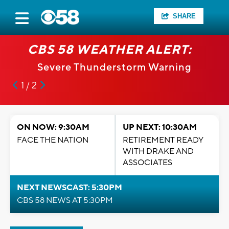
SHARE
CBS 58 WEATHER ALERT:
Severe Thunderstorm Warning
1 / 2
ON NOW: 9:30AM
UP NEXT: 10:30AM
FACE THE NATION
RETIREMENT READY
WITH DRAKE AND
ASSOCIATES
NEXT NEWSCAST: 5:30PM
CBS 58 NEWS AT 5:30PM