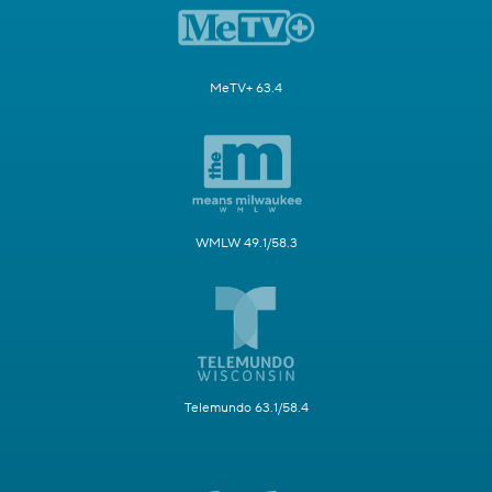
MeTV+ 63.4
WMLW 49.1/58.3
Telemundo 63.1/58.4