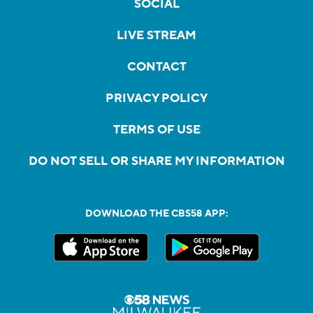
SOCIAL
LIVE STREAM
CONTACT
PRIVACY POLICY
TERMS OF USE
DO NOT SELL OR SHARE MY INFORMATION
DOWNLOAD THE CBS58 APP: