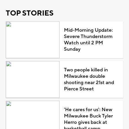
TOP STORIES
Mid-Morning Update:
Severe Thunderstorm
Watch until 2 PM
Sunday
Two people killed in
Milwaukee double
shooting near 21st and
Pierce Street
'He cares for us': New
Milwaukee Buck Tyler
Herro gives back at
basketball camp