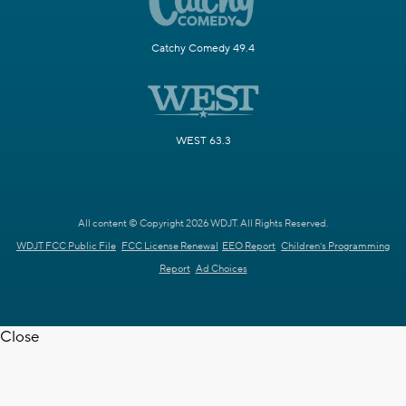
Catchy Comedy 49.4
WEST 63.3
All content © Copyright 2026 WDJT. All Rights Reserved.
WDJT FCC Public File
FCC License Renewal
EEO Report
Children's Programming
Report
Ad Choices
Close