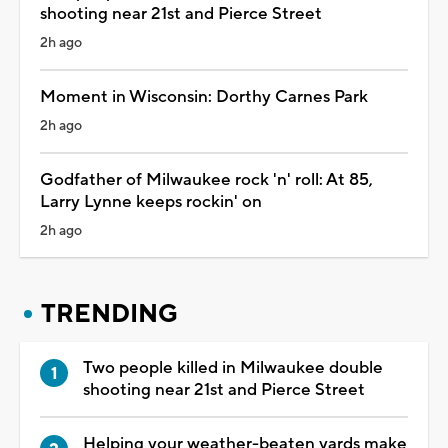
shooting near 21st and Pierce Street
2h ago
Moment in Wisconsin: Dorthy Carnes Park
2h ago
Godfather of Milwaukee rock 'n' roll: At 85,
Larry Lynne keeps rockin' on
2h ago
TRENDING
Two people killed in Milwaukee double
shooting near 21st and Pierce Street
Helping your weather-beaten yards make