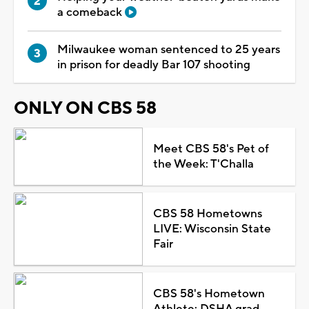
a comeback
Milwaukee woman sentenced to 25 years
in prison for deadly Bar 107 shooting
ONLY ON CBS 58
Meet CBS 58's Pet of
the Week: T'Challa
CBS 58 Hometowns
LIVE: Wisconsin State
Fair
CBS 58's Hometown
Athlete: DSHA grad