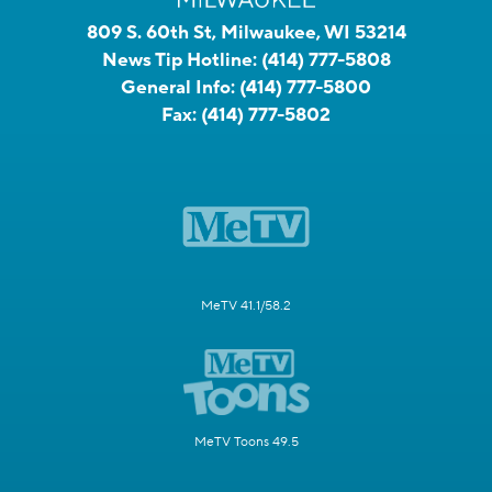
809 S. 60th St, Milwaukee, WI 53214
News Tip Hotline:
(414) 777-5808
General Info:
(414) 777-5800
Fax:
(414) 777-5802
MeTV 41.1/58.2
MeTV Toons 49.5