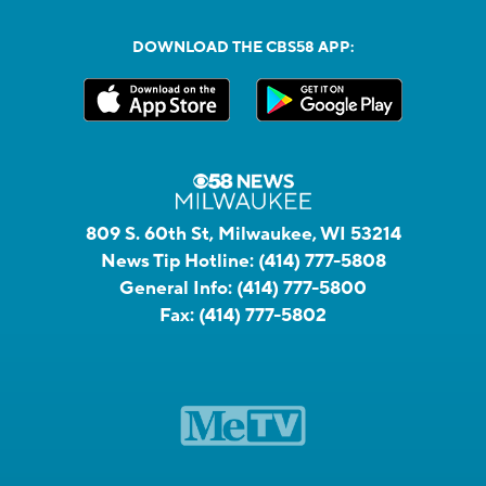
DOWNLOAD THE CBS58 APP:
809 S. 60th St, Milwaukee, WI 53214
News Tip Hotline:
(414) 777-5808
General Info:
(414) 777-5800
Fax:
(414) 777-5802