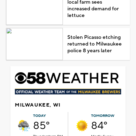
local farm sees
increased demand for
lettuce
Stolen Picasso etching
returned to Milwaukee
police 8 years later
MILWAUKEE, WI
TODAY
TOMORROW
85°
84°