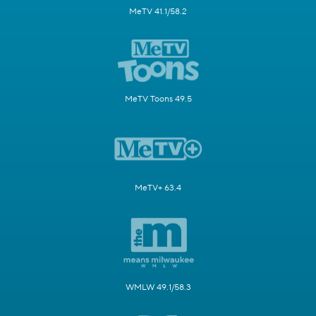
MeTV 41.1/58.2
MeTV Toons 49.5
MeTV+ 63.4
WMLW 49.1/58.3