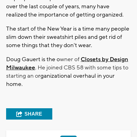
over the last couple of years, many have
realized the importance of getting organized.
The start of the New Year is a time many people
slim down their sweatshirt piles and get rid of
some things that they don't wear.
Doug Gauert is the o
wner of
Closets by Design
Milwaukee
. He joined CBS 58 with some tips to
starting an o
rganizational overhaul in your
home.
SHARE