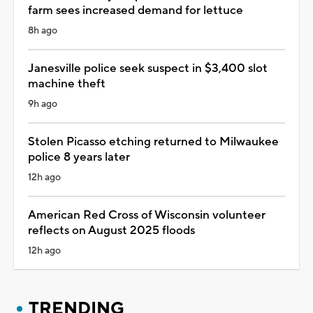
farm sees increased demand for lettuce
8h ago
Janesville police seek suspect in $3,400 slot
machine theft
9h ago
Stolen Picasso etching returned to Milwaukee
police 8 years later
12h ago
American Red Cross of Wisconsin volunteer
reflects on August 2025 floods
12h ago
TRENDING