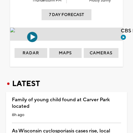
Thunderstorm PM
Mostly Sunny
7 DAY FORECAST
CBS 
RADAR
MAPS
CAMERAS
LATEST
Family of young child found at Carver Park
located
6h ago
As Wisconsin cyclosporiasis cases rise, local