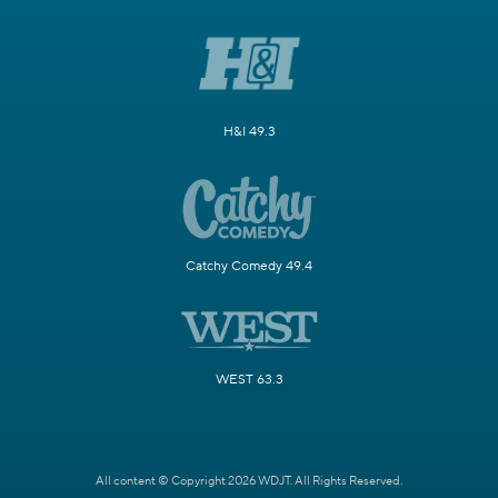
H&I 49.3
Catchy Comedy 49.4
WEST 63.3
All content © Copyright 2026 WDJT. All Rights Reserved.