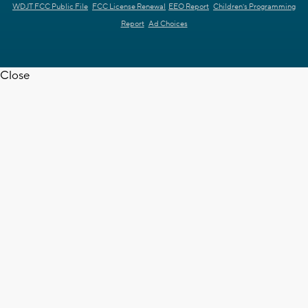
WDJT FCC Public File
FCC License Renewal
EEO Report
Children's Programming
Report
Ad Choices
Close