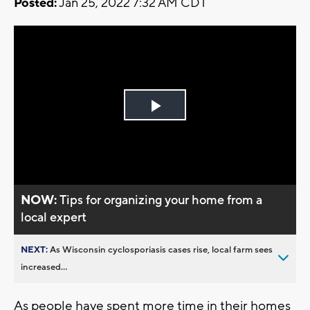
Posted:
Jan 25, 2022 7:32 AM CDT
Play
Video
NOW:
Tips for organizing your home from a
local expert
NEXT:
As Wisconsin cyclosporiasis cases rise, local farm sees
increased...
As people have spent more time in their homes