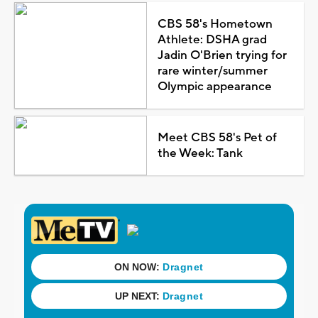
CBS 58's Hometown
Athlete: DSHA grad
Jadin O'Brien trying for
rare winter/summer
Olympic appearance
Meet CBS 58's Pet of
the Week: Tank