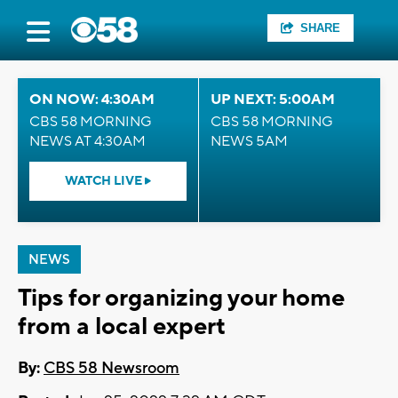
SHARE
ON NOW: 4:30AM
UP NEXT: 5:00AM
CBS 58 MORNING
CBS 58 MORNING
NEWS AT 4:30AM
NEWS 5AM
WATCH LIVE
NEWS
Tips for organizing your home
from a local expert
By:
CBS 58 Newsroom