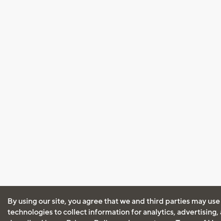
By using our site, you agree that we and third parties may use
technologies to collect information for analytics, advertising