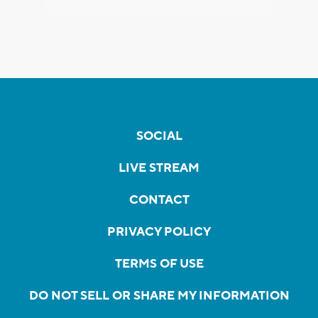
SOCIAL
LIVE STREAM
CONTACT
PRIVACY POLICY
TERMS OF USE
DO NOT SELL OR SHARE MY INFORMATION