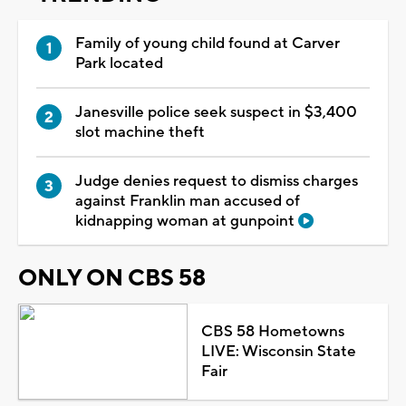
Family of young child found at Carver
Park located
Janesville police seek suspect in $3,400
slot machine theft
Judge denies request to dismiss charges
against Franklin man accused of
kidnapping woman at gunpoint
ONLY ON CBS 58
CBS 58 Hometowns
LIVE: Wisconsin State
Fair