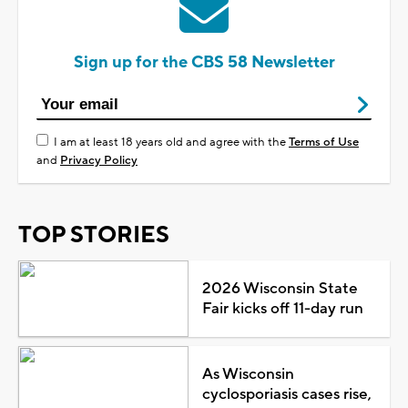
Sign up for the CBS 58 Newsletter
I am at least 18 years old and agree with the
Terms of Use
and
Privacy Policy
TOP STORIES
2026 Wisconsin State
Fair kicks off 11-day run
As Wisconsin
cyclosporiasis cases rise,