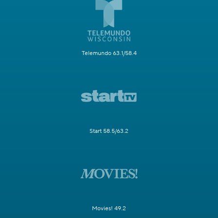
Telemundo 63.1/58.4
Start 58.5/63.2
Movies! 49.2