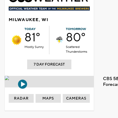
MILWAUKEE, WI
TODAY
TOMORROW
81°
80°
Mostly Sunny
Scattered
Thunderstorms
7 DAY FORECAST
CBS 58
Foreca
RADAR
MAPS
CAMERAS