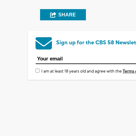
SHARE
Sign up for the CBS 58 Newslet
I am at least 18 years old and agree with the
Terms 