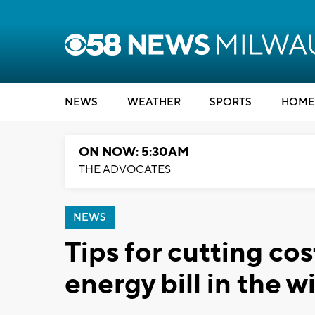
NEWS
WEATHER
SPORTS
HOME
ON NOW: 5:30AM
THE ADVOCATES
NEWS
Tips for cutting co
energy bill in the w