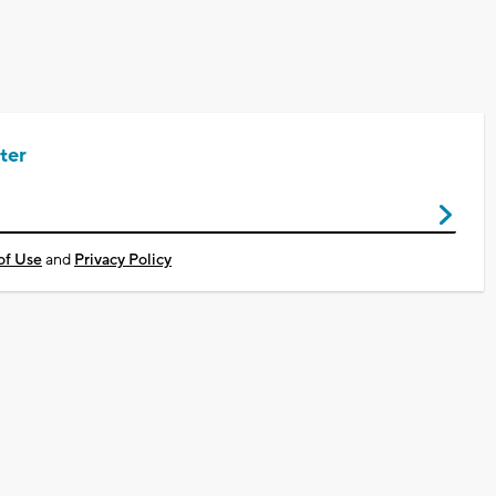
ter
of Use
and
Privacy Policy