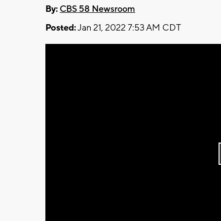
By:
CBS 58 Newsroom
Posted:
Jan 21, 2022 7:53 AM CDT