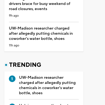
drivers brace for busy weekend of
road closures, events
9h ago
UW-Madison researcher charged
after allegedly putting chemicals in
coworker's water bottle, shoes
11h ago
TRENDING
UW-Madison researcher
charged after allegedly putting
chemicals in coworker's water
bottle, shoes