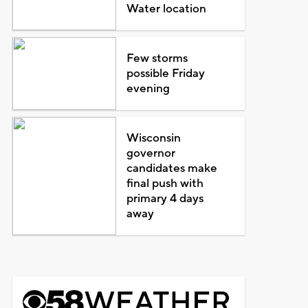
Water location
Few storms
possible Friday
evening
Wisconsin
governor
candidates make
final push with
primary 4 days
away