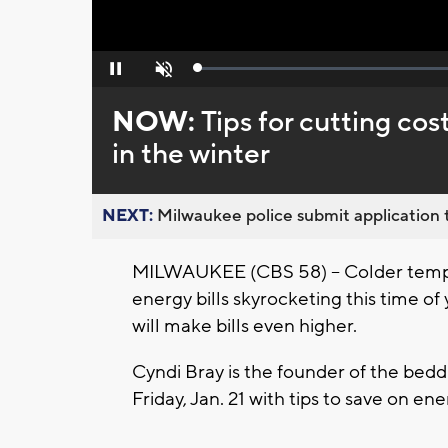
Loaded
:
Pause
Unmute
0%
NOW:
Tips for cutting cos
in the winter
NEXT:
Milwaukee police submit application t
MILWAUKEE (CBS 58) -- Colder tempe
energy bills skyrocketing this time of
will make bills even higher.
Cyndi Bray is the founder of the be
Friday, Jan. 21 with tips to save on en