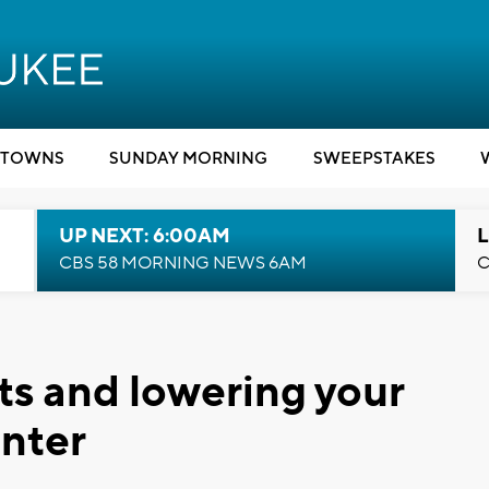
TOWNS
SUNDAY MORNING
SWEEPSTAKES
UP NEXT: 6:00AM
L
CBS 58 MORNING NEWS 6AM
C
sts and lowering your
inter