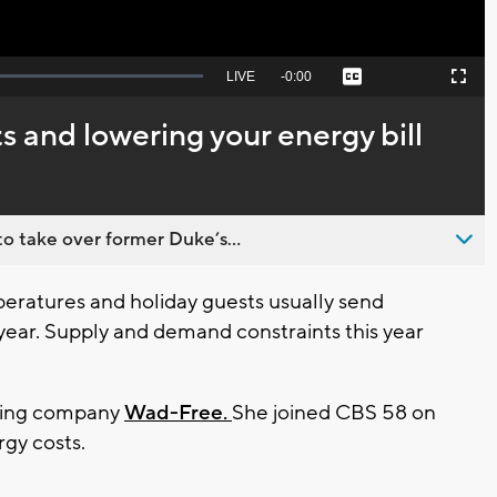
Seek
LIVE
Remaining
-
0:00
Captions
Picture-
Fullscreen
to
in-
live,
Picture
currently
Time
ts and lowering your energy bill
behind
live
o take over former Duke’s...
ratures and holiday guests usually send
 year. Supply and demand constraints this year
dding company
Wad-Free.
She joined CBS 58 on
ergy costs.