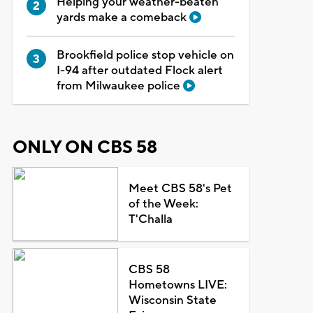
Helping your weather-beaten
yards make a comeback
Brookfield police stop vehicle on
I-94 after outdated Flock alert
from Milwaukee police
ONLY ON CBS 58
Meet CBS 58's Pet
of the Week:
T'Challa
CBS 58
Hometowns LIVE:
Wisconsin State