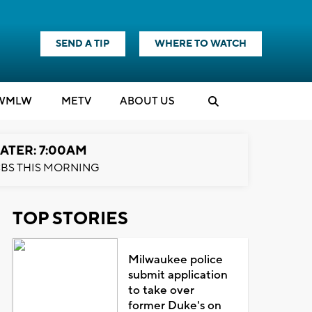
SEND A TIP
WHERE TO WATCH
WMLW
M
E
TV
ABOUT US
ATER: 7:00AM
BS THIS MORNING
TOP STORIES
Milwaukee police
submit application
to take over
former Duke's on