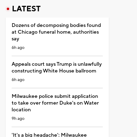
LATEST
Dozens of decomposing bodies found
at Chicago funeral home, authorities
say
6h ago
Appeals court says Trump is unlawfully
constructing White House ballroom
6h ago
Milwaukee police submit application
to take over former Duke's on Water
location
9h ago
'It's a big headache': Milwaukee