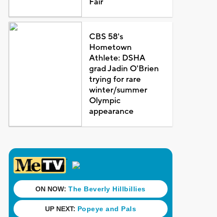
Fair
CBS 58's
Hometown
Athlete: DSHA
grad Jadin O'Brien
trying for rare
winter/summer
Olympic
appearance