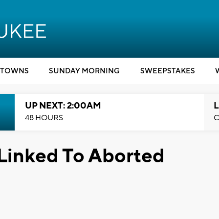
TOWNS
SUNDAY MORNING
SWEEPSTAKES
UP NEXT: 2:00AM
L
48 HOURS
C
Linked To Aborted