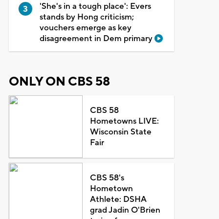
'She's in a tough place': Evers
stands by Hong criticism;
vouchers emerge as key
disagreement in Dem primary
ONLY ON CBS 58
CBS 58
Hometowns LIVE:
Wisconsin State
Fair
CBS 58's
Hometown
Athlete: DSHA
grad Jadin O'Brien