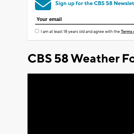
Sign up for the CBS 58 Newslet
I am at least 18 years old and agree with the
Terms 
CBS 58 Weather Fo