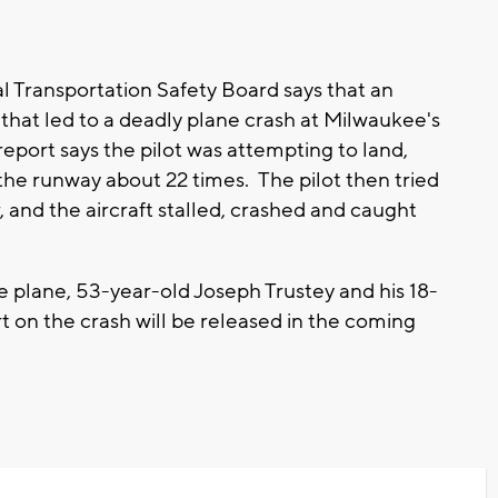
l Transportation Safety Board says that an
that led to a deadly plane crash at Milwaukee's
port says the pilot was attempting to land,
 the runway about 22 times. The pilot then tried
r, and the aircraft stalled, crashed and caught
e plane, 53-year-old Joseph Trustey and his 18-
t on the crash will be released in the coming