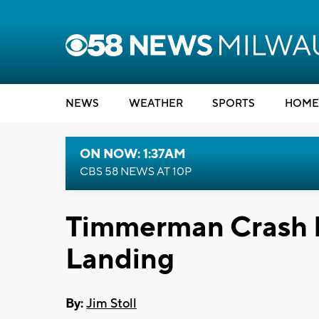
NEWS
WEATHER
SPORTS
HOME
ON NOW: 1:37AM
CBS 58 NEWS AT 10P
Timmerman Crash 
Landing
By:
Jim Stoll