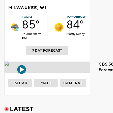
MILWAUKEE, WI
TODAY
TOMORROW
85°
84°
Thunderstorm
Mostly Sunny
PM
7 DAY FORECAST
CBS 58
Foreca
RADAR
MAPS
CAMERAS
LATEST