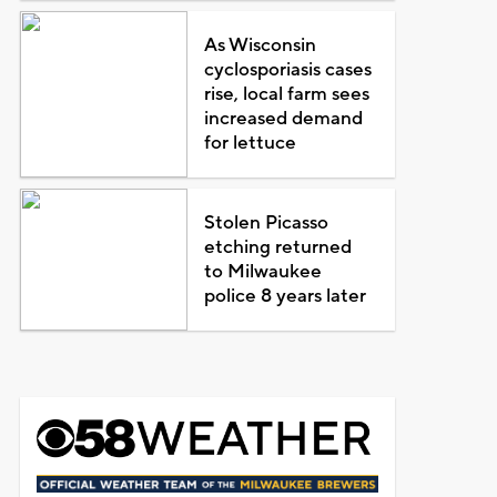
As Wisconsin
cyclosporiasis cases
rise, local farm sees
increased demand
for lettuce
Stolen Picasso
etching returned
to Milwaukee
police 8 years later