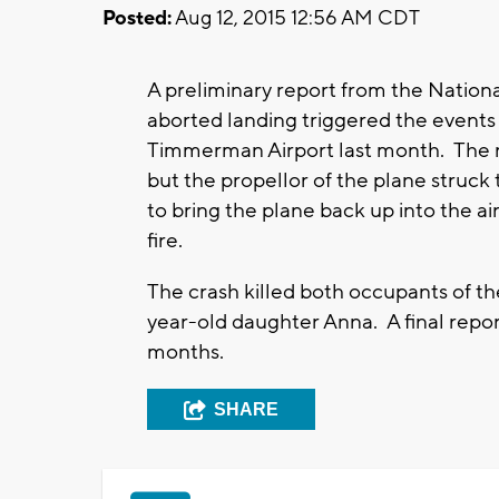
Posted:
Aug 12, 2015 12:56 AM CDT
A preliminary report from the Nationa
aborted landing triggered the events 
Timmerman Airport last month. The re
but the propellor of the plane struck
to bring the plane back up into the ai
fire.
The crash killed both occupants of th
year-old daughter Anna. A final repor
months.
SHARE