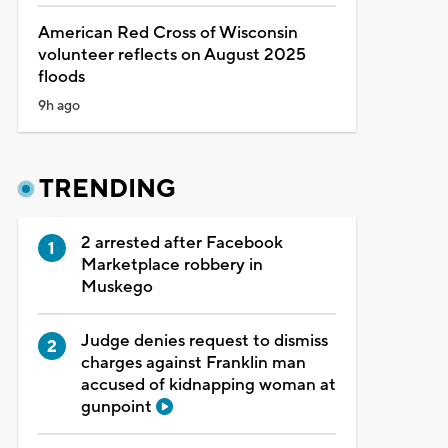
American Red Cross of Wisconsin
volunteer reflects on August 2025
floods
9h ago
TRENDING
2 arrested after Facebook
Marketplace robbery in
Muskego
Judge denies request to dismiss
charges against Franklin man
accused of kidnapping woman at
gunpoint