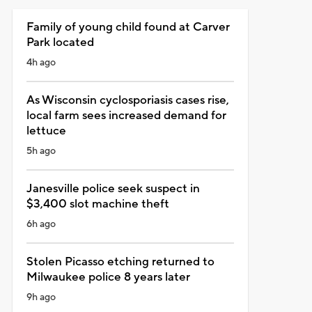
Family of young child found at Carver
Park located
4h ago
As Wisconsin cyclosporiasis cases rise,
local farm sees increased demand for
lettuce
5h ago
Janesville police seek suspect in
$3,400 slot machine theft
6h ago
Stolen Picasso etching returned to
Milwaukee police 8 years later
9h ago