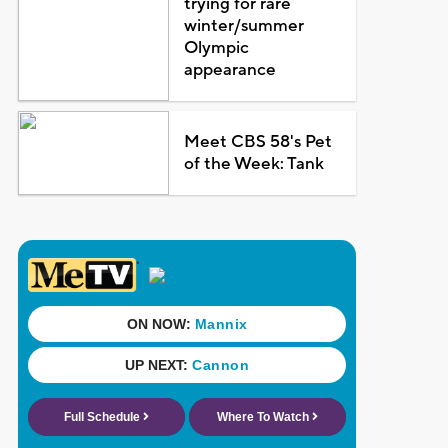
trying for rare
winter/summer
Olympic
appearance
Meet CBS 58's Pet
of the Week: Tank