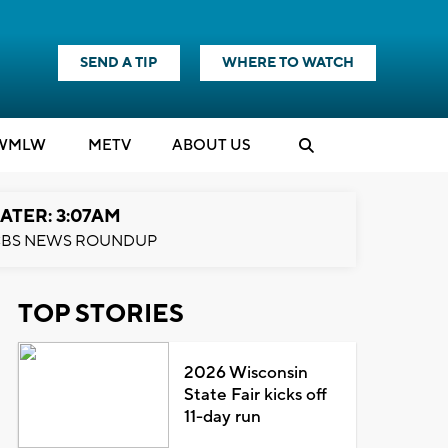
SEND A TIP
WHERE TO WATCH
WMLW
M
E
TV
ABOUT US
ATER: 3:07AM
BS NEWS ROUNDUP
TOP STORIES
2026 Wisconsin
State Fair kicks off
11-day run