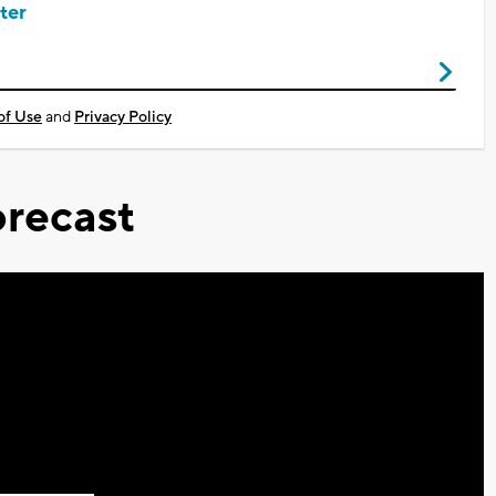
ter
of Use
and
Privacy Policy
recast