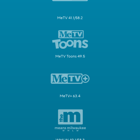
MeTV 41.1/58.2
MeTV Toons 49.5
MeTV+ 63.4