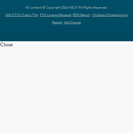
All content © Copyright 2026 WDJT. All Rights Reserved.
WDJT FCC Public File
FCC License Renewal
EEO Report
Children's Programming
Report
Ad Choices
Close