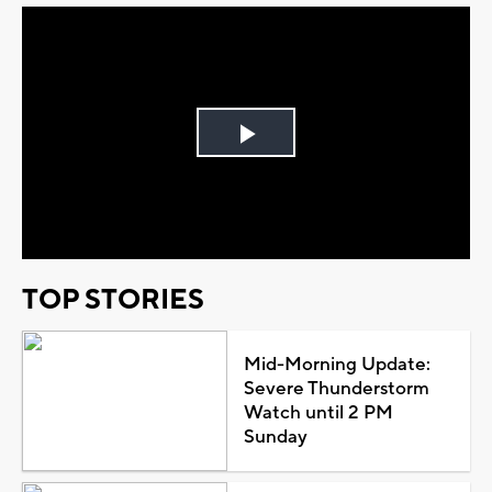
Play
Video
TOP STORIES
Mid-Morning Update:
Severe Thunderstorm
Watch until 2 PM
Sunday