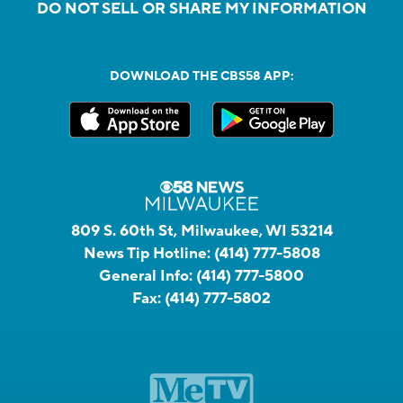
DO NOT SELL OR SHARE MY INFORMATION
DOWNLOAD THE CBS58 APP:
809 S. 60th St, Milwaukee, WI 53214
News Tip Hotline:
(414) 777-5808
General Info:
(414) 777-5800
Fax:
(414) 777-5802