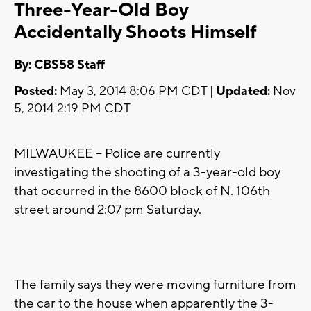
Three-Year-Old Boy
Accidentally Shoots Himself
By: CBS58 Staff
Posted:
May 3, 2014 8:06 PM CDT |
Updated:
Nov
5, 2014 2:19 PM CDT
MILWAUKEE -- Police are currently
investigating the shooting of a 3-year-old boy
that occurred in the 8600 block of N. 106th
street around 2:07 pm Saturday.
The family says they were moving furniture from
the car to the house when apparently the 3-