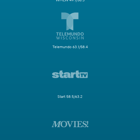
WMLW 49.1/58.3
Telemundo 63.1/58.4
Start 58.5/63.2