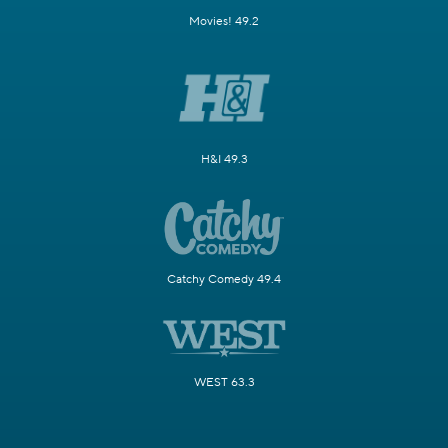
Movies! 49.2
H&I 49.3
Catchy Comedy 49.4
WEST 63.3