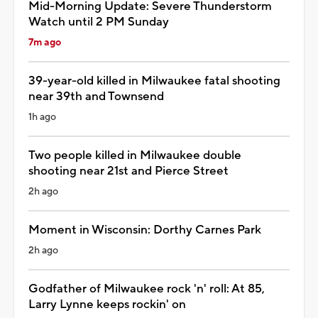
Mid-Morning Update: Severe Thunderstorm
Watch until 2 PM Sunday
7m ago
39-year-old killed in Milwaukee fatal shooting
near 39th and Townsend
1h ago
Two people killed in Milwaukee double
shooting near 21st and Pierce Street
2h ago
Moment in Wisconsin: Dorthy Carnes Park
2h ago
Godfather of Milwaukee rock 'n' roll: At 85,
Larry Lynne keeps rockin' on