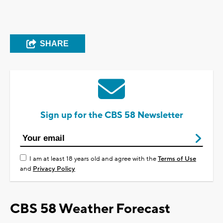
SHARE
Sign up for the CBS 58 Newsletter
I am at least 18 years old and agree with the
Terms of Use
and
Privacy Policy
CBS 58 Weather Forecast