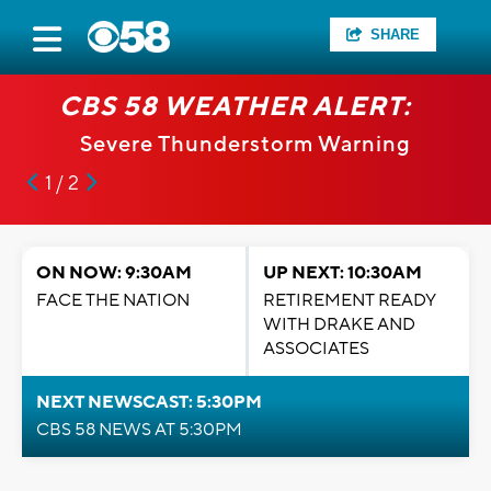
SHARE
CBS 58 WEATHER ALERT:
Severe Thunderstorm Warning
1 / 2
ON NOW: 9:30AM
UP NEXT: 10:30AM
FACE THE NATION
RETIREMENT READY
WITH DRAKE AND
ASSOCIATES
NEXT NEWSCAST: 5:30PM
CBS 58 NEWS AT 5:30PM