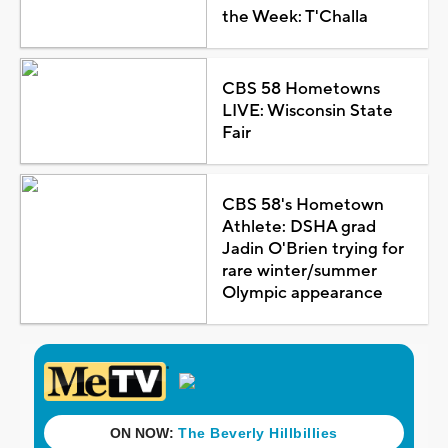
the Week: T'Challa
CBS 58 Hometowns
LIVE: Wisconsin State
Fair
CBS 58's Hometown
Athlete: DSHA grad
Jadin O'Brien trying for
rare winter/summer
Olympic appearance