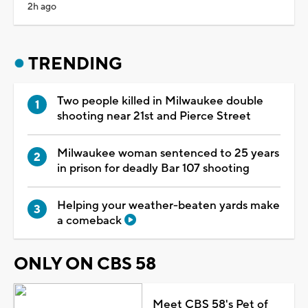
2h ago
TRENDING
Two people killed in Milwaukee double
shooting near 21st and Pierce Street
Milwaukee woman sentenced to 25 years
in prison for deadly Bar 107 shooting
Helping your weather-beaten yards make
a comeback
ONLY ON CBS 58
Meet CBS 58's Pet of