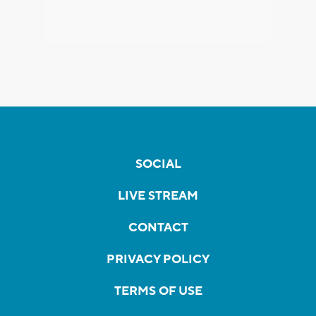
SOCIAL
LIVE STREAM
CONTACT
PRIVACY POLICY
TERMS OF USE