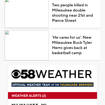
Two people killed in
Milwaukee double
shooting near 21st and
Pierce Street
'He cares for us': New
Milwaukee Buck Tyler
Herro gives back at
basketball camp
WEATHER ALERTS (2)