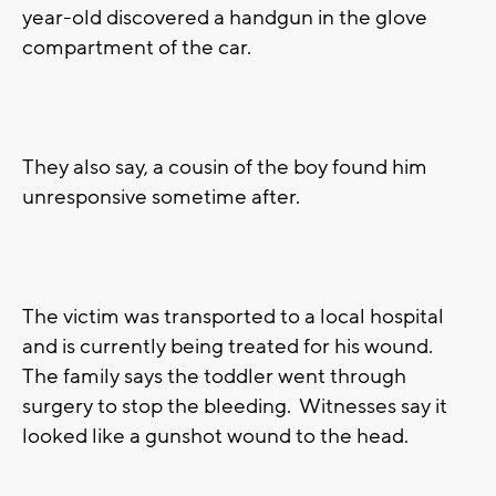
year-old discovered a handgun in the glove
compartment of the car.
They also say, a cousin of the boy found him
unresponsive sometime after.
The victim was transported to a local hospital
and is currently being treated for his wound.
The family says the toddler went through
surgery to stop the bleeding. Witnesses say it
looked like a gunshot wound to the head.