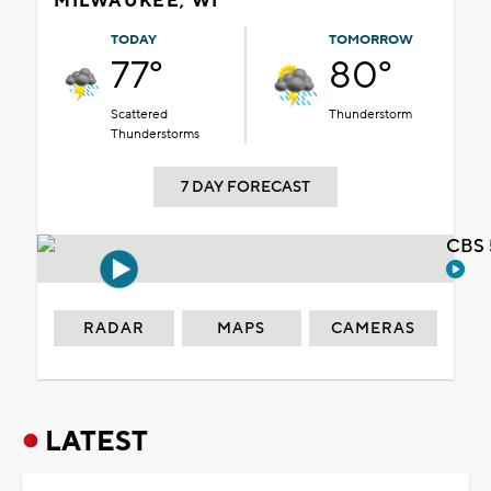
MILWAUKEE, WI
TODAY
TOMORROW
77°
80°
Scattered
Thunderstorm
Thunderstorms
7 DAY FORECAST
CBS 
RADAR
MAPS
CAMERAS
LATEST