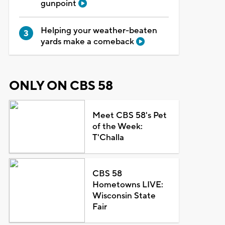
gunpoint
Helping your weather-beaten
yards make a comeback
ONLY ON CBS 58
Meet CBS 58's Pet
of the Week:
T'Challa
CBS 58
Hometowns LIVE:
Wisconsin State
Fair