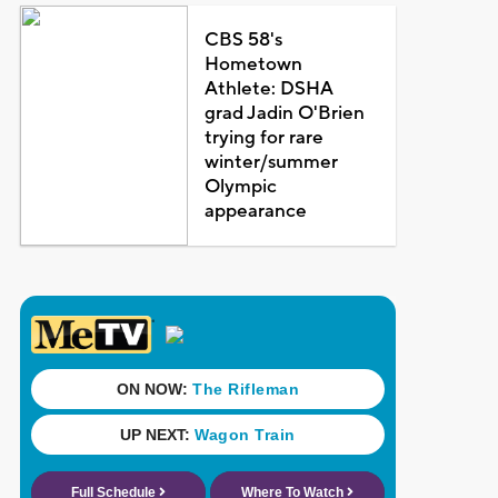
CBS 58's
Hometown
Athlete: DSHA
grad Jadin O'Brien
trying for rare
winter/summer
Olympic
appearance