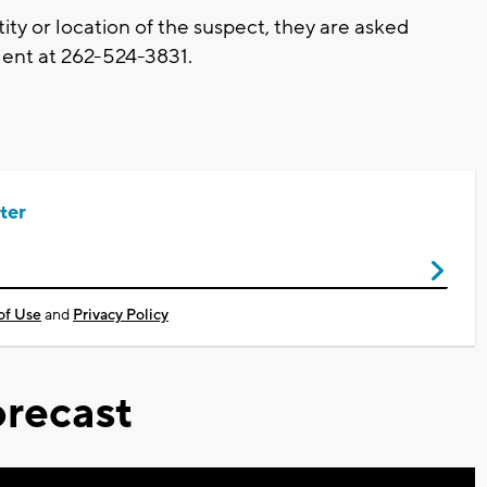
ity or location of the suspect, they are asked
ent at 262-524-3831.
ter
of Use
and
Privacy Policy
recast