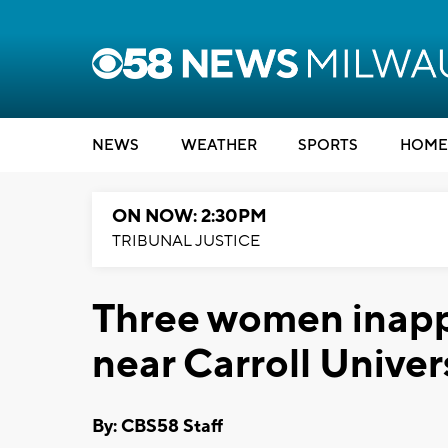
NEWS
WEATHER
SPORTS
HOME
ON NOW: 2:30PM
TRIBUNAL JUSTICE
Three women inapp
near Carroll Univer
By: CBS58 Staff