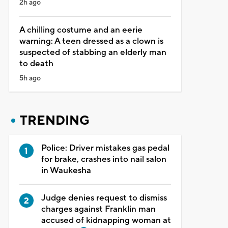
2h ago
A chilling costume and an eerie
warning: A teen dressed as a clown is
suspected of stabbing an elderly man
to death
5h ago
TRENDING
Police: Driver mistakes gas pedal
for brake, crashes into nail salon
in Waukesha
Judge denies request to dismiss
charges against Franklin man
accused of kidnapping woman at