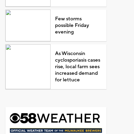
Few storms
possible Friday
evening
As Wisconsin
cyclosporiasis cases
rise, local farm sees
increased demand
for lettuce