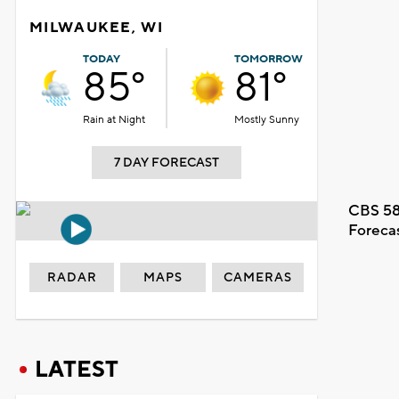
MILWAUKEE, WI
TODAY
TOMORROW
85°
81°
Rain at Night
Mostly Sunny
7 DAY FORECAST
CBS 58
Foreca
RADAR
MAPS
CAMERAS
LATEST