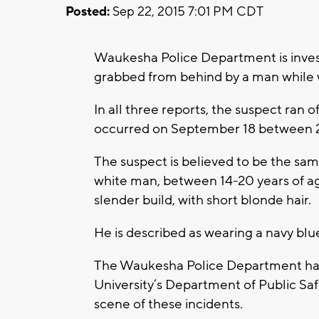
Posted:
Sep 22, 2015 7:01 PM CDT
Waukesha Police Department is inves
grabbed from behind by a man while w
In all three reports, the suspect ran 
occurred on September 18 between 
The suspect is believed to be the sam
white man, between 14-20 years of age
slender build, with short blonde hair.
He is described as wearing a navy blu
The Waukesha Police Department has in
University’s Department of Public Sa
scene of these incidents.