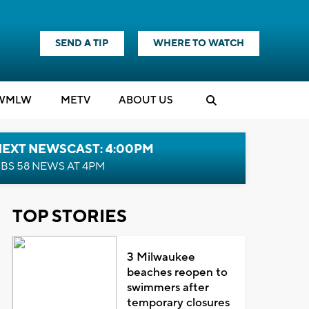
SEND A TIP
WHERE TO WATCH
WMLW
M
E
TV
ABOUT US
NEXT NEWSCAST: 4:00PM
BS 58 NEWS AT 4PM
TOP STORIES
3 Milwaukee
beaches reopen to
swimmers after
temporary closures