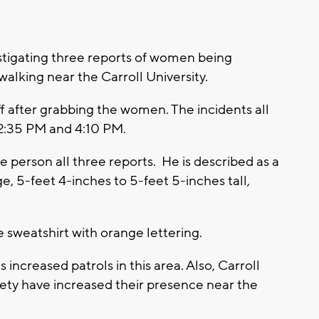
tigating three reports of women being
alking near the Carroll University.
off after grabbing the women. The incidents all
2:35 PM and 4:10 PM.
e person all three reports. He is described as a
, 5-feet 4-inches to 5-feet 5-inches tall,
e sweatshirt with orange lettering.
creased patrols in this area. Also, Carroll
fety have increased their presence near the