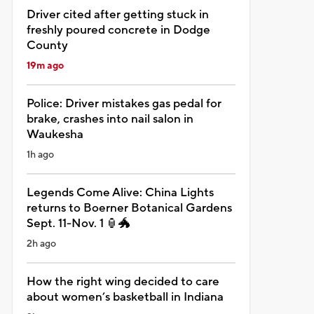
Driver cited after getting stuck in
freshly poured concrete in Dodge
County
19m ago
Police: Driver mistakes gas pedal for
brake, crashes into nail salon in
Waukesha
1h ago
Legends Come Alive: China Lights
returns to Boerner Botanical Gardens
Sept. 11-Nov. 1 🏮🐲
2h ago
How the right wing decided to care
about women’s basketball in Indiana