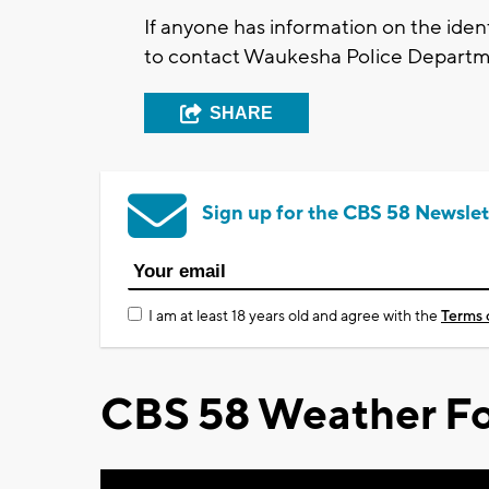
If anyone has information on the ident
to contact Waukesha Police Departm
SHARE
Sign up for the CBS 58 Newslet
I am at least 18 years old and agree with the
Terms 
CBS 58 Weather Fo