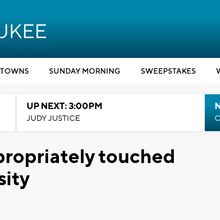
TOWNS
SUNDAY MORNING
SWEEPSTAKES
UP NEXT: 3:00PM
JUDY JUSTICE
C
ropriately touched
sity