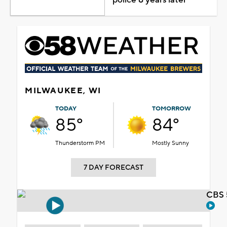
MILWAUKEE, WI
TODAY
TOMORROW
85°
84°
Thunderstorm PM
Mostly Sunny
7 DAY FORECAST
CBS 