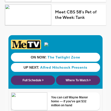
Meet CBS 58's Pet of
the Week: Tank