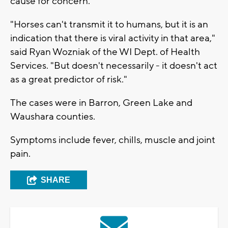
cause for concern.
"Horses can't transmit it to humans, but it is an
indication that there is viral activity in that area,"
said Ryan Wozniak of the WI Dept. of Health
Services. "But doesn't necessarily - it doesn't act
as a great predictor of risk."
The cases were in Barron, Green Lake and
Waushara counties.
Symptoms include fever, chills, muscle and joint
pain.
SHARE