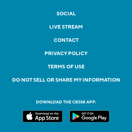
SOCIAL
LIVE STREAM
CONTACT
PRIVACY POLICY
TERMS OF USE
DO NOT SELL OR SHARE MY INFORMATION
DOWNLOAD THE CBS58 APP: