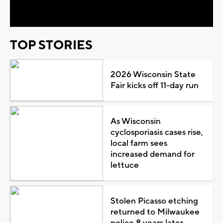
Video
TOP STORIES
2026 Wisconsin State
Fair kicks off 11-day run
As Wisconsin
cyclosporiasis cases rise,
local farm sees
increased demand for
lettuce
Stolen Picasso etching
returned to Milwaukee
police 8 years later