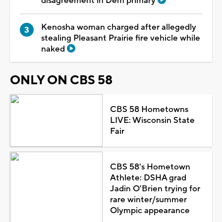
disagreement in Dem primary
Kenosha woman charged after allegedly
stealing Pleasant Prairie fire vehicle while
naked
ONLY ON CBS 58
CBS 58 Hometowns
LIVE: Wisconsin State
Fair
CBS 58's Hometown
Athlete: DSHA grad
Jadin O'Brien trying for
rare winter/summer
Olympic appearance