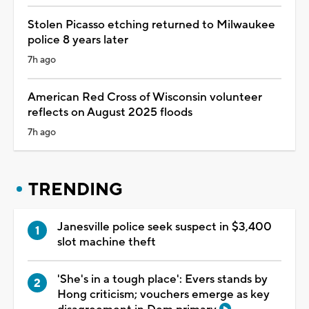
Stolen Picasso etching returned to Milwaukee
police 8 years later
7h ago
American Red Cross of Wisconsin volunteer
reflects on August 2025 floods
7h ago
TRENDING
Janesville police seek suspect in $3,400
slot machine theft
'She's in a tough place': Evers stands by
Hong criticism; vouchers emerge as key