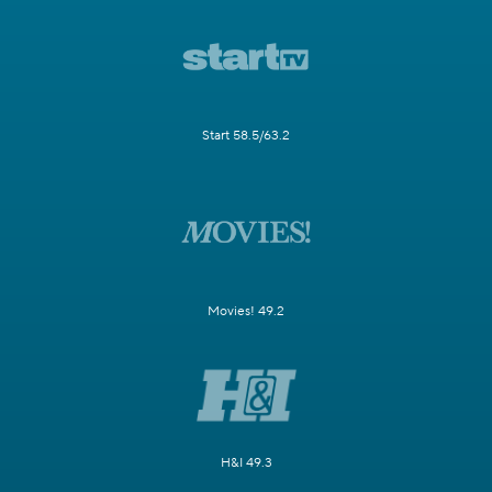
Start 58.5/63.2
Movies! 49.2
H&I 49.3