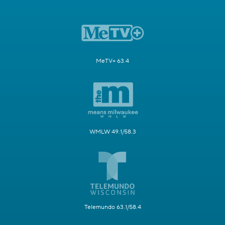
MeTV+ 63.4
WMLW 49.1/58.3
Telemundo 63.1/58.4