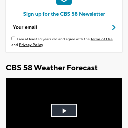
Sign up for the CBS 58 Newsletter
I am at least 18 years old and agree with the
Terms of Use
and
Privacy Policy
CBS 58 Weather Forecast
Play