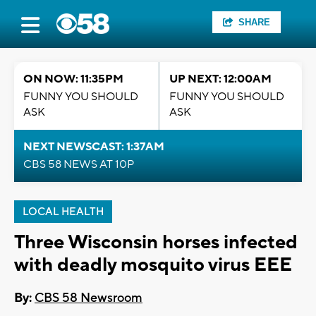
SHARE
ON NOW: 11:35PM
UP NEXT: 12:00AM
FUNNY YOU SHOULD
FUNNY YOU SHOULD
ASK
ASK
NEXT NEWSCAST: 1:37AM
CBS 58 NEWS AT 10P
LOCAL HEALTH
Three Wisconsin horses infected
with deadly mosquito virus EEE
By:
CBS 58 Newsroom