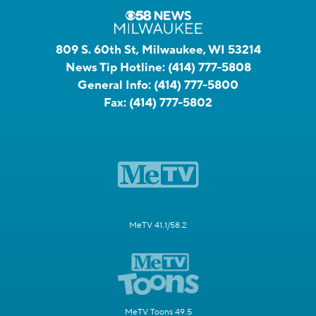
809 S. 60th St, Milwaukee, WI 53214
News Tip Hotline:
(414) 777-5808
General Info:
(414) 777-5800
Fax:
(414) 777-5802
MeTV 41.1/58.2
MeTV Toons 49.5