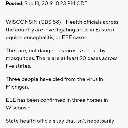
Posted:
Sep 18, 2019 10:23 PM CDT
WISCONSIN (CBS 58) -- Health officials across
the country are investigating a rise in Eastern
equine encephalitis, or EEE cases.
The rare, but dangerous virus is spread by
mosquitoes. There are at least 20 cases across
five states.
Three people have died from the virus in
Michigan.
EEE has been confirmed in three horses in
Wisconsin.
State health officials say that isn't necessarily