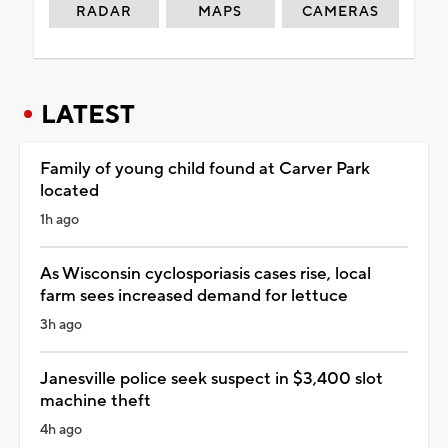
RADAR
MAPS
CAMERAS
LATEST
Family of young child found at Carver Park
located
1h ago
As Wisconsin cyclosporiasis cases rise, local
farm sees increased demand for lettuce
3h ago
Janesville police seek suspect in $3,400 slot
machine theft
4h ago