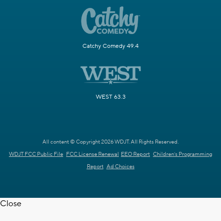
Catchy Comedy 49.4
WEST 63.3
All content © Copyright 2026 WDJT. All Rights Reserved.
WDJT FCC Public File
FCC License Renewal
EEO Report
Children's Programming
Report
Ad Choices
Close