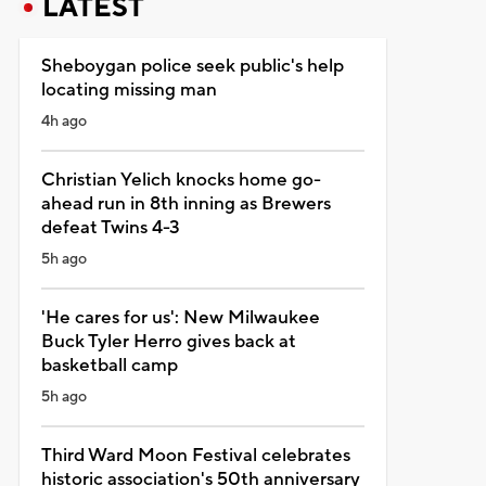
LATEST
Sheboygan police seek public's help
locating missing man
4h ago
Christian Yelich knocks home go-
ahead run in 8th inning as Brewers
defeat Twins 4-3
5h ago
'He cares for us': New Milwaukee
Buck Tyler Herro gives back at
basketball camp
5h ago
Third Ward Moon Festival celebrates
historic association's 50th anniversary