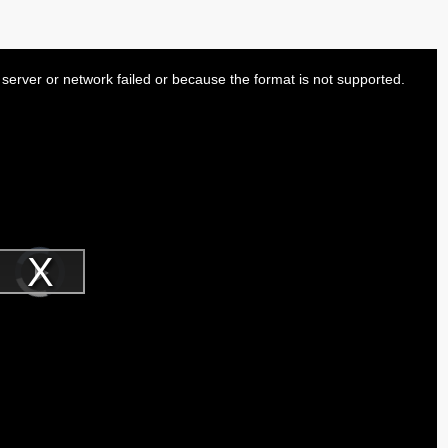
server or network failed or because the format is not supported.
Video
Player
is
Play
loading.
Video