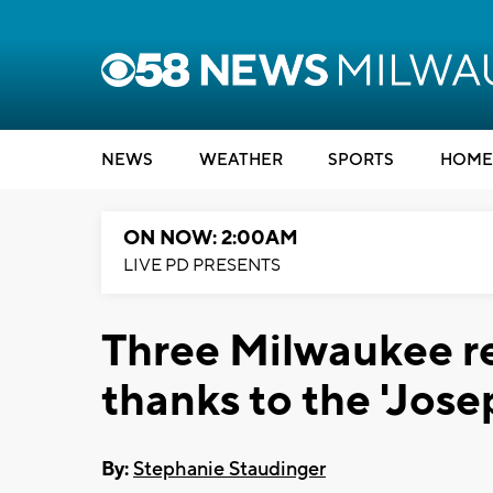
NEWS
WEATHER
SPORTS
HOME
ON NOW: 2:00AM
LIVE PD PRESENTS
Three Milwaukee re
thanks to the 'Jose
By:
Stephanie Staudinger