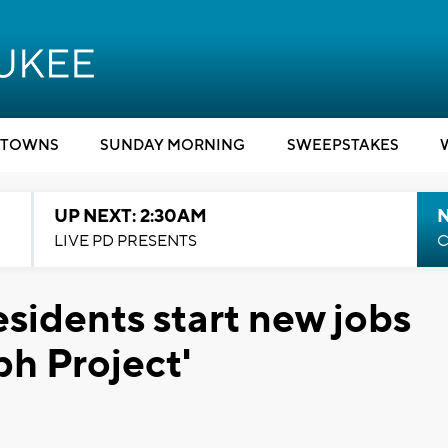
TOWNS
SUNDAY MORNING
SWEEPSTAKES
UP NEXT: 2:30AM
LIVE PD PRESENTS
C
sidents start new jobs
ph Project'