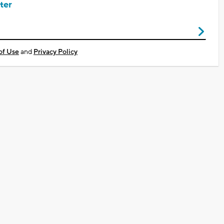
ter
of Use
and
Privacy Policy