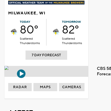
MILWAUKEE, WI
TODAY
TOMORROW
80°
82°
Scattered
Scattered
Thunderstorms
Thunderstorms
7 DAY FORECAST
CBS 58
Foreca
RADAR
MAPS
CAMERAS