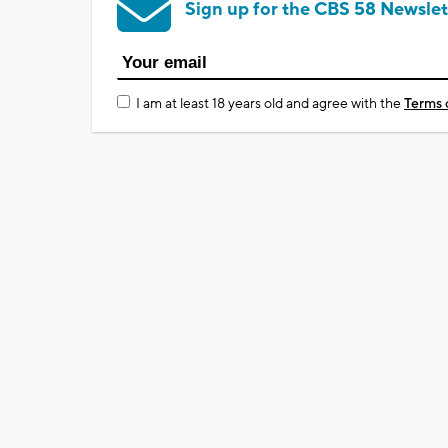
Sign up for the CBS 58 Newslet
I am at least 18 years old and agree with the
Terms 