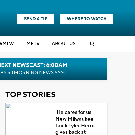
SEND A TIP
WHERE TO WATCH
WMLW
M
E
TV
ABOUT US
NEXT NEWSCAST: 6:00AM
BS 58 MORNING NEWS 6AM
TOP STORIES
'He cares for us':
New Milwaukee
Buck Tyler Herro
gives back at