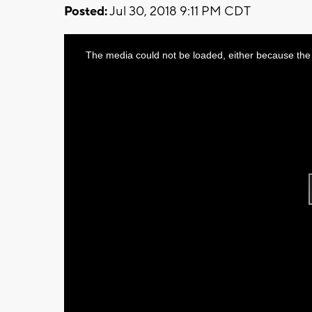
Posted:
Jul 30, 2018 9:11 PM CDT
This
The media could not be loaded, either because the 
is
a
modal
window.