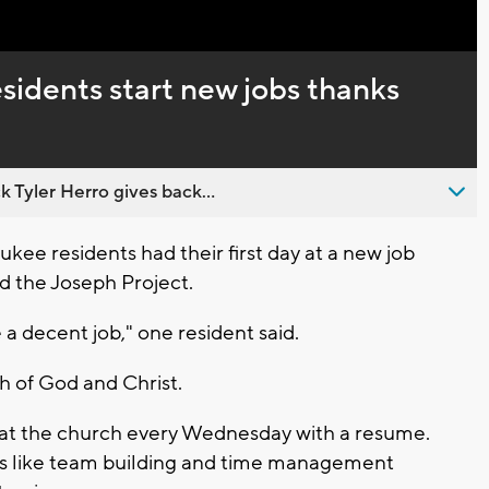
sidents start new jobs thanks
 Tyler Herro gives back...
e residents had their first day at a new job
d the Joseph Project.
me a decent job," one resident said.
h of God and Christ.
 at the church every Wednesday with a resume.
ngs like team building and time management