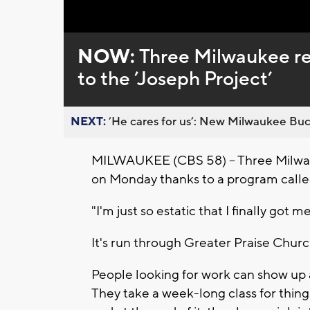
NOW:
Three Milwaukee re
to the ’Joseph Project’
NEXT:
’He cares for us’: New Milwaukee Buck
MILWAUKEE (CBS 58) -- Three Milwauke
on Monday thanks to a program calle
"I'm just so estatic that I finally got 
It's run through Greater Praise Churc
People looking for work can show up
They take a week-long class for thi