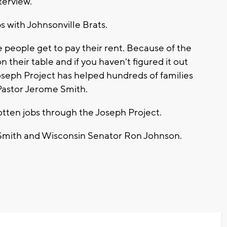
terview.
 with Johnsonville Brats.
 people get to pay their rent. Because of the
 their table and if you haven't figured it out
Joseph Project has helped hundreds of families
 Pastor Jerome Smith.
tten jobs through the Joseph Project.
r Smith and Wisconsin Senator Ron Johnson.