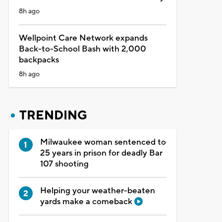
8h ago
Wellpoint Care Network expands
Back-to-School Bash with 2,000
backpacks
8h ago
TRENDING
Milwaukee woman sentenced to
25 years in prison for deadly Bar
107 shooting
Helping your weather-beaten
yards make a comeback