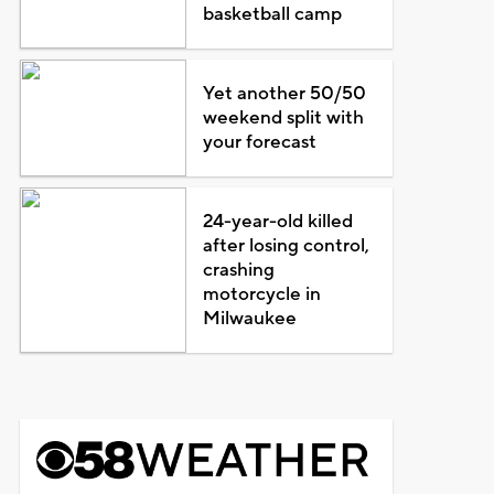
basketball camp
Yet another 50/50
weekend split with
your forecast
24-year-old killed
after losing control,
crashing
motorcycle in
Milwaukee