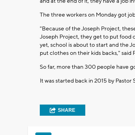
and at the end of it, they have a job in
The three workers on Monday got jobs
"Because of the Joseph Project, these
Joseph Project, they get to put food on
yet, school is about to start and the 
put clothes on their kids backs," said
So far, more than 300 people have go
It was started back in 2015 by Pasto
SHARE