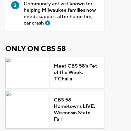
Community activist known for
helping Milwaukee families now
needs support after home fire,
car crash
ONLY ON CBS 58
Meet CBS 58's Pet
of the Week:
T'Challa
CBS 58
Hometowns LIVE:
Wisconsin State
Fair