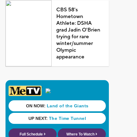
CBS 58's
Hometown
Athlete: DSHA
grad Jadin O'Brien
trying for rare
winter/summer
Olympic
appearance