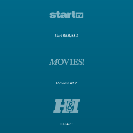
Start 58.5/63.2
Movies! 49.2
H&I 49.3