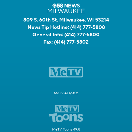
809 S. 60th St, Milwaukee, WI 53214
News Tip Hotline:
(414) 777-5808
General Info:
(414) 777-5800
Fax:
(414) 777-5802
MeTV 41.1/58.2
MeTV Toons 49.5