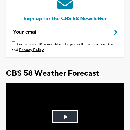
Sign up for the CBS 58 Newsletter
I am at least 18 years old and agree with the
Terms of Use
and
Privacy Policy
CBS 58 Weather Forecast
Play