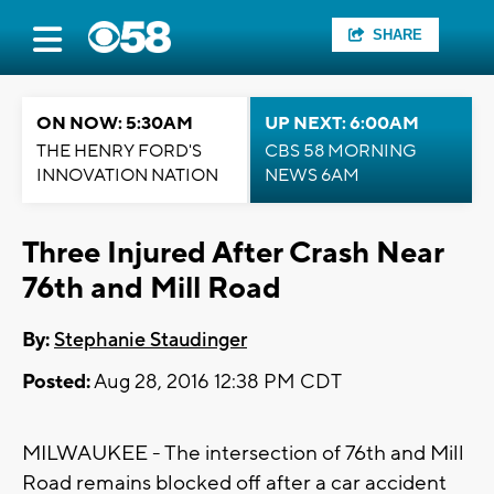
SHARE
ON NOW: 5:30AM
UP NEXT: 6:00AM
THE HENRY FORD'S
CBS 58 MORNING
INNOVATION NATION
NEWS 6AM
Three Injured After Crash Near
76th and Mill Road
By:
Stephanie Staudinger
Posted:
Aug 28, 2016 12:38 PM CDT
MILWAUKEE - The intersection of 76th and Mill
Road remains blocked off after a car accident