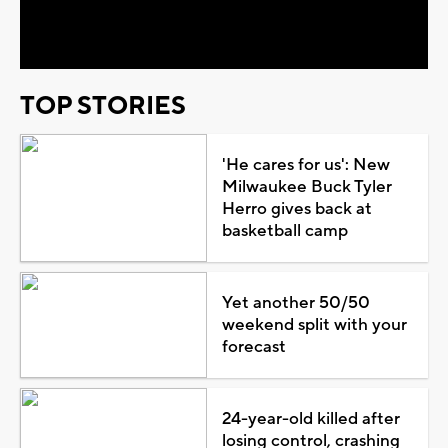
Video
TOP STORIES
'He cares for us': New
Milwaukee Buck Tyler
Herro gives back at
basketball camp
Yet another 50/50
weekend split with your
forecast
24-year-old killed after
losing control, crashing