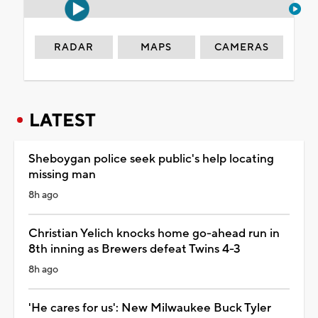
RADAR
MAPS
CAMERAS
LATEST
Sheboygan police seek public's help locating
missing man
8h ago
Christian Yelich knocks home go-ahead run in
8th inning as Brewers defeat Twins 4-3
8h ago
'He cares for us': New Milwaukee Buck Tyler