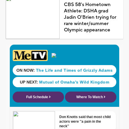
CBS 58's Hometown
Athlete: DSHA grad
Jadin O'Brien trying for
rare winter/summer
Olympic appearance