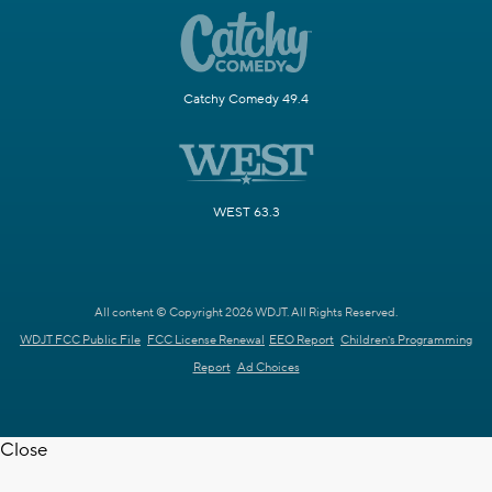
Catchy Comedy 49.4
WEST 63.3
All content © Copyright 2026 WDJT. All Rights Reserved.
WDJT FCC Public File
FCC License Renewal
EEO Report
Children's Programming
Report
Ad Choices
Close