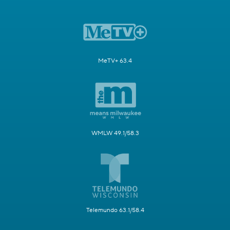
MeTV+ 63.4
WMLW 49.1/58.3
Telemundo 63.1/58.4