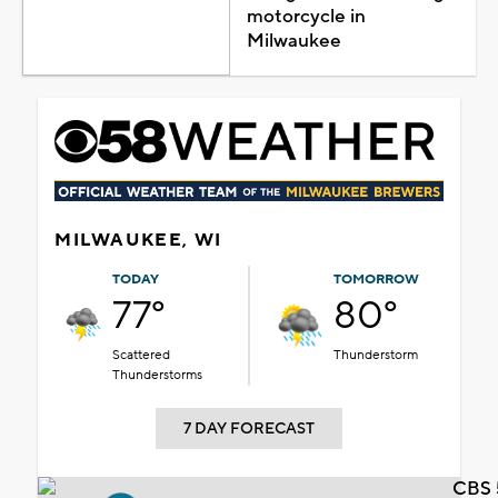
motorcycle in
Milwaukee
MILWAUKEE, WI
TODAY
TOMORROW
77°
80°
Scattered
Thunderstorm
Thunderstorms
7 DAY FORECAST
CBS 