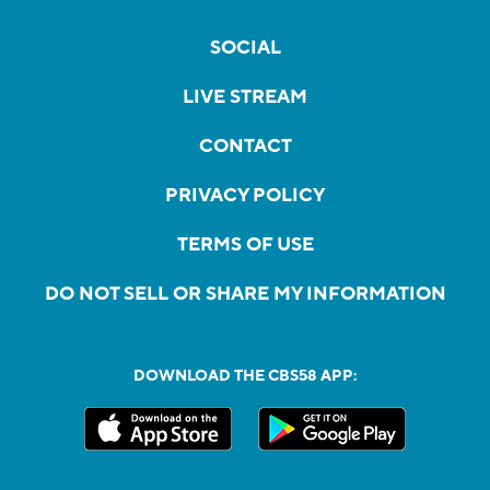
SOCIAL
LIVE STREAM
CONTACT
PRIVACY POLICY
TERMS OF USE
DO NOT SELL OR SHARE MY INFORMATION
DOWNLOAD THE CBS58 APP: