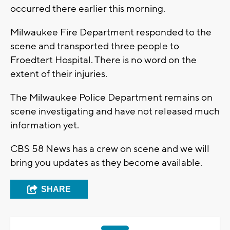
occurred there earlier this morning.
Milwaukee Fire Department responded to the
scene and transported three people to
Froedtert Hospital. There is no word on the
extent of their injuries.
The Milwaukee Police Department remains on
scene investigating and have not released much
information yet.
CBS 58 News has a crew on scene and we will
bring you updates as they become available.
SHARE