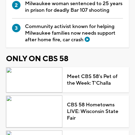
Milwaukee woman sentenced to 25 years
in prison for deadly Bar 107 shooting
Community activist known for helping
Milwaukee families now needs support
after home fire, car crash
ONLY ON CBS 58
Meet CBS 58's Pet of
the Week: T'Challa
CBS 58 Hometowns
LIVE: Wisconsin State
Fair