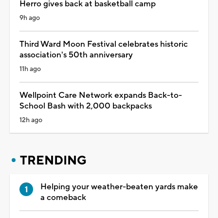
Herro gives back at basketball camp
9h ago
Third Ward Moon Festival celebrates historic
association's 50th anniversary
11h ago
Wellpoint Care Network expands Back-to-
School Bash with 2,000 backpacks
12h ago
TRENDING
Helping your weather-beaten yards make
a comeback