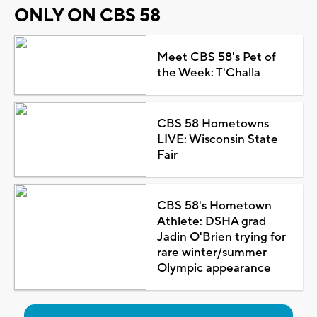
ONLY ON CBS 58
Meet CBS 58's Pet of
the Week: T'Challa
CBS 58 Hometowns
LIVE: Wisconsin State
Fair
CBS 58's Hometown
Athlete: DSHA grad
Jadin O'Brien trying for
rare winter/summer
Olympic appearance