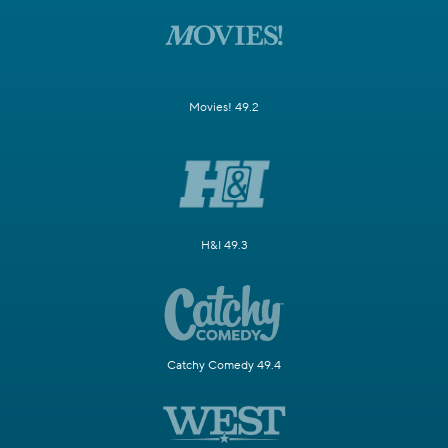
Movies! 49.2
H&I 49.3
Catchy Comedy 49.4