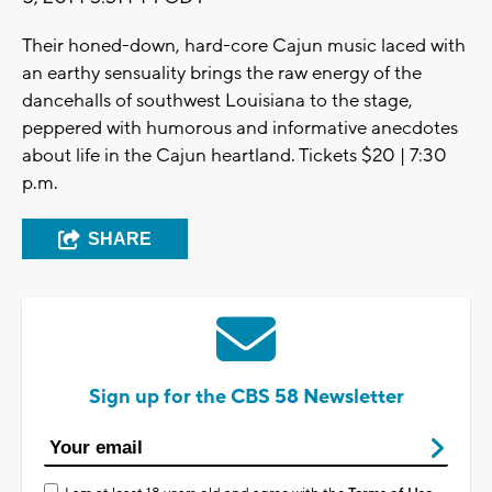
Their honed-down, hard-core Cajun music laced with
an earthy sensuality brings the raw energy of the
dancehalls of southwest Louisiana to the stage,
peppered with humorous and informative anecdotes
about life in the Cajun heartland. Tickets $20 | 7:30
p.m.
SHARE
Sign up for the CBS 58 Newsletter