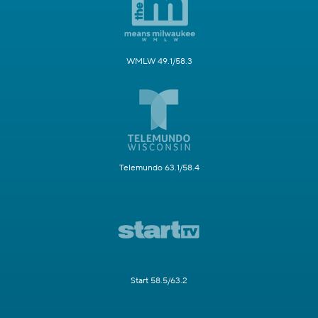
WMLW 49.1/58.3
Telemundo 63.1/58.4
Start 58.5/63.2