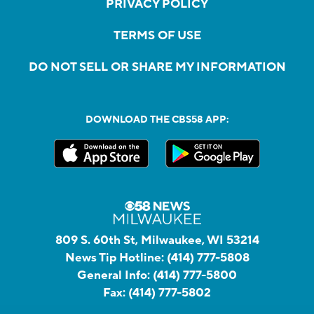
PRIVACY POLICY
TERMS OF USE
DO NOT SELL OR SHARE MY INFORMATION
DOWNLOAD THE CBS58 APP:
809 S. 60th St, Milwaukee, WI 53214
News Tip Hotline:
(414) 777-5808
General Info:
(414) 777-5800
Fax:
(414) 777-5802