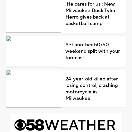
'He cares for us': New
Milwaukee Buck Tyler
Herro gives back at
basketball camp
Yet another 50/50
weekend split with your
forecast
24-year-old killed after
losing control, crashing
motorcycle in
Milwaukee