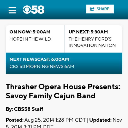
SHARE
ON NOW: 5:00AM
UP NEXT: 5:30AM
HOPE IN THE WILD
THE HENRY FORD'S
INNOVATION NATION
NEXT NEWSCAST: 6:00AM
CBS 58 MORNING NEWS 6AM
Thrasher Opera House Presents:
Savoy Family Cajun Band
By: CBS58 Staff
Posted:
Aug 25, 2014 1:28 PM CDT |
Updated:
Nov
5, 2014 3:31 PM CDT