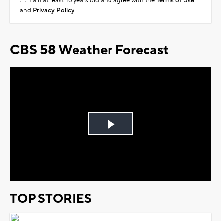
I am at least 18 years old and agree with the
Terms of Use
and
Privacy Policy
CBS 58 Weather Forecast
Play
Video
TOP STORIES