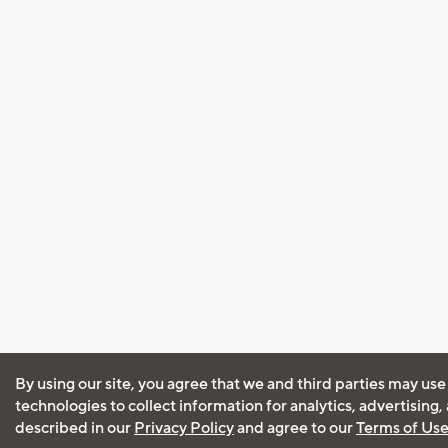
By using our site, you agree that we and third parties may use
technologies to collect information for analytics, advertising
described in our
Privacy Policy
and agree to our
Terms of Us