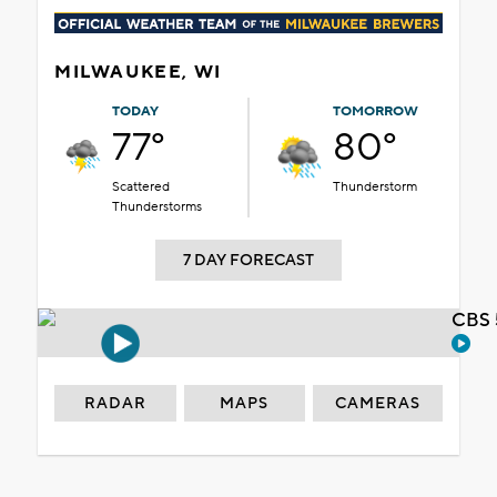
MILWAUKEE, WI
TODAY
TOMORROW
77°
80°
Scattered
Thunderstorm
Thunderstorms
7 DAY FORECAST
CBS 
RADAR
MAPS
CAMERAS