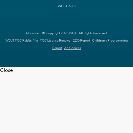
WEST 63.3
All content © Copyright 2026 WDJT. All Rights Reserved.
WDJT FCC Public File
FCC License Renewal
EEO Report
Children's Programming
Report
Ad Choices
Close