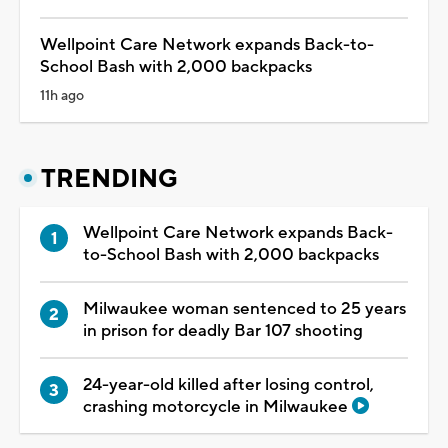
Wellpoint Care Network expands Back-to-
School Bash with 2,000 backpacks
11h ago
TRENDING
Wellpoint Care Network expands Back-
to-School Bash with 2,000 backpacks
Milwaukee woman sentenced to 25 years
in prison for deadly Bar 107 shooting
24-year-old killed after losing control,
crashing motorcycle in Milwaukee