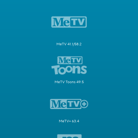
MeTV 41.1/58.2
MeTV Toons 49.5
MeTV+ 63.4