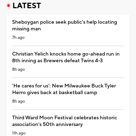
LATEST
Sheboygan police seek public's help locating
missing man
7h ago
Christian Yelich knocks home go-ahead run in
8th inning as Brewers defeat Twins 4-3
8h ago
'He cares for us': New Milwaukee Buck Tyler
Herro gives back at basketball camp
8h ago
Third Ward Moon Festival celebrates historic
association's 50th anniversary
11h ago