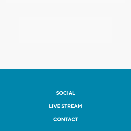
SOCIAL
LIVE STREAM
CONTACT