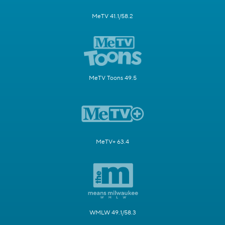
MeTV 41.1/58.2
MeTV Toons 49.5
MeTV+ 63.4
WMLW 49.1/58.3