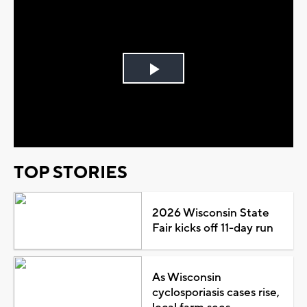
Play
Video
TOP STORIES
2026 Wisconsin State
Fair kicks off 11-day run
As Wisconsin
cyclosporiasis cases rise,