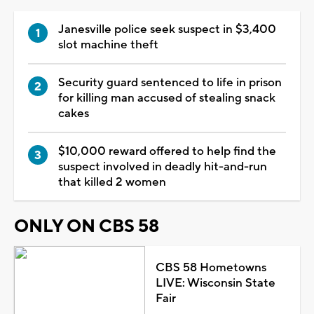
Janesville police seek suspect in $3,400
slot machine theft
Security guard sentenced to life in prison
for killing man accused of stealing snack
cakes
$10,000 reward offered to help find the
suspect involved in deadly hit-and-run
that killed 2 women
ONLY ON CBS 58
CBS 58 Hometowns
LIVE: Wisconsin State
Fair