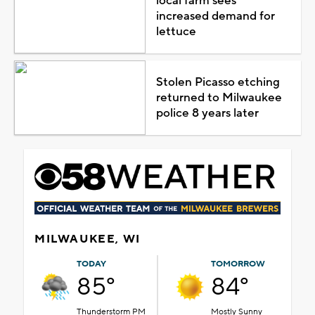
local farm sees
increased demand for
lettuce
Stolen Picasso etching
returned to Milwaukee
police 8 years later
MILWAUKEE, WI
TODAY
TOMORROW
85°
84°
Thunderstorm PM
Mostly Sunny