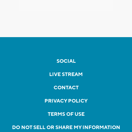
SOCIAL
LIVE STREAM
CONTACT
PRIVACY POLICY
TERMS OF USE
DO NOT SELL OR SHARE MY INFORMATION