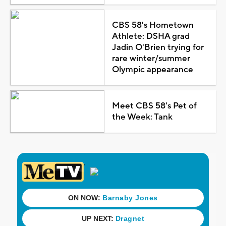
CBS 58's Hometown
Athlete: DSHA grad
Jadin O'Brien trying for
rare winter/summer
Olympic appearance
Meet CBS 58's Pet of
the Week: Tank