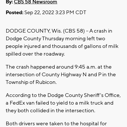
By:
CBS 58 Newsroom
Posted:
Sep 22, 2022 3:23 PM CDT
DODGE COUNTY, Wis. (CBS 58) -- A crash in
Dodge County Thursday morning left two
people injured and thousands of gallons of milk
spilled over the roadway.
The crash happened around 9:45 a.m. at the
intersection of County Highway N and P in the
Township of Rubicon.
According to the Dodge County Sheriff's Office,
a FedEx van failed to yield to a milk truck and
they both collided in the intersection.
Both drivers were taken to the hospital for