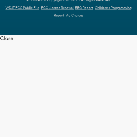
All content © Copyright 2026 WDJT. All Rights Reserved.
WDJT FCC Public File
FCC License Renewal
EEO Report
Children's Programming
Report
Ad Choices
Close