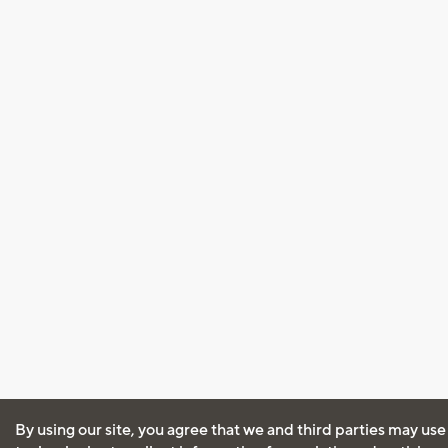
By using our site, you agree that we and third parties may use