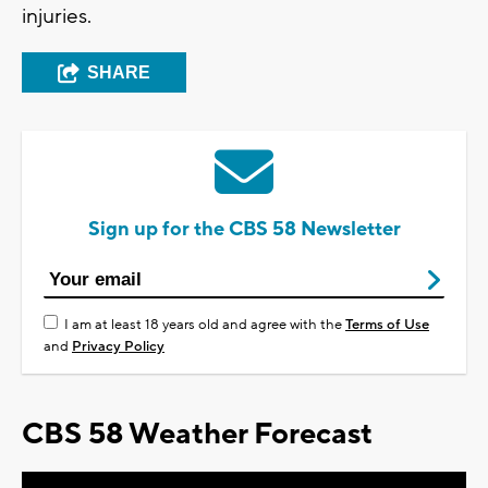
injuries.
SHARE
Sign up for the CBS 58 Newsletter
I am at least 18 years old and agree with the
Terms of Use
and
Privacy Policy
CBS 58 Weather Forecast