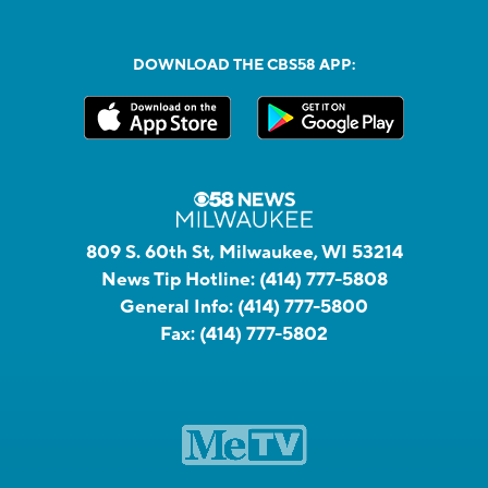
DOWNLOAD THE CBS58 APP:
809 S. 60th St, Milwaukee, WI 53214
News Tip Hotline:
(414) 777-5808
General Info:
(414) 777-5800
Fax:
(414) 777-5802