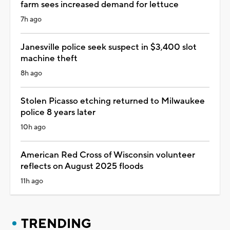
farm sees increased demand for lettuce
7h ago
Janesville police seek suspect in $3,400 slot
machine theft
8h ago
Stolen Picasso etching returned to Milwaukee
police 8 years later
10h ago
American Red Cross of Wisconsin volunteer
reflects on August 2025 floods
11h ago
TRENDING