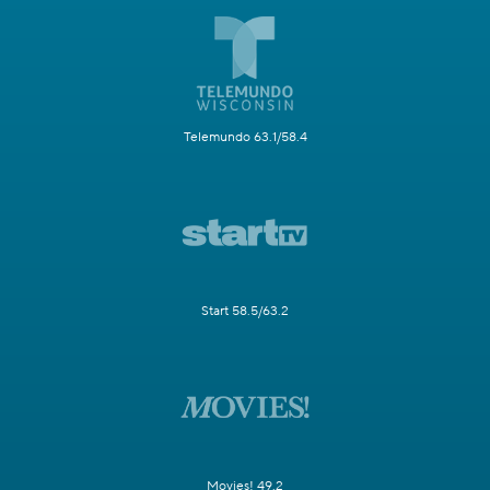
Telemundo 63.1/58.4
Start 58.5/63.2
Movies! 49.2