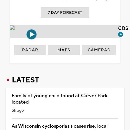
7 DAY FORECAST
CBS 
RADAR
MAPS
CAMERAS
LATEST
Family of young child found at Carver Park
located
5h ago
As Wisconsin cyclosporiasis cases rise, local