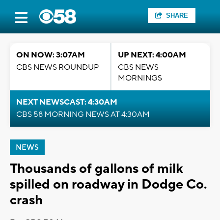
SHARE
ON NOW: 3:07AM
UP NEXT: 4:00AM
CBS NEWS ROUNDUP
CBS NEWS
MORNINGS
NEXT NEWSCAST: 4:30AM
CBS 58 MORNING NEWS AT 4:30AM
NEWS
Thousands of gallons of milk
spilled on roadway in Dodge Co.
crash