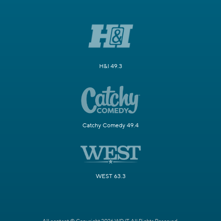
H&I 49.3
Catchy Comedy 49.4
WEST 63.3