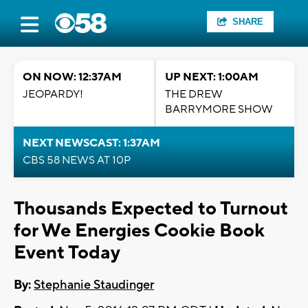
SHARE
ON NOW: 12:37AM
UP NEXT: 1:00AM
JEOPARDY!
THE DREW
BARRYMORE SHOW
NEXT NEWSCAST: 1:37AM
CBS 58 NEWS AT 10P
Thousands Expected to Turnout
for We Energies Cookie Book
Event Today
By:
Stephanie Staudinger