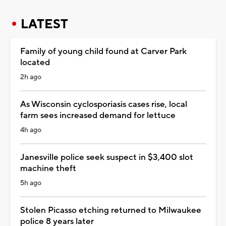
LATEST
Family of young child found at Carver Park
located
2h ago
As Wisconsin cyclosporiasis cases rise, local
farm sees increased demand for lettuce
4h ago
Janesville police seek suspect in $3,400 slot
machine theft
5h ago
Stolen Picasso etching returned to Milwaukee
police 8 years later