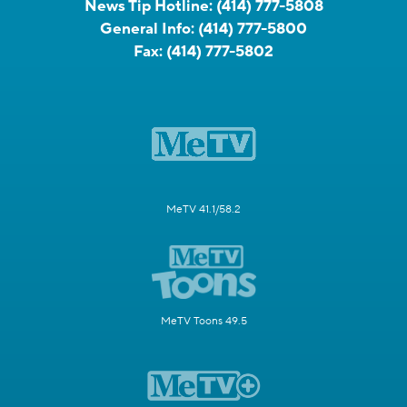
News Tip Hotline:
(414) 777-5808
General Info:
(414) 777-5800
Fax:
(414) 777-5802
MeTV 41.1/58.2
MeTV Toons 49.5