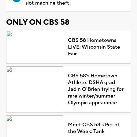
slot machine theft
ONLY ON CBS 58
CBS 58 Hometowns
LIVE: Wisconsin State
Fair
CBS 58's Hometown
Athlete: DSHA grad
Jadin O'Brien trying for
rare winter/summer
Olympic appearance
Meet CBS 58's Pet of
the Week: Tank