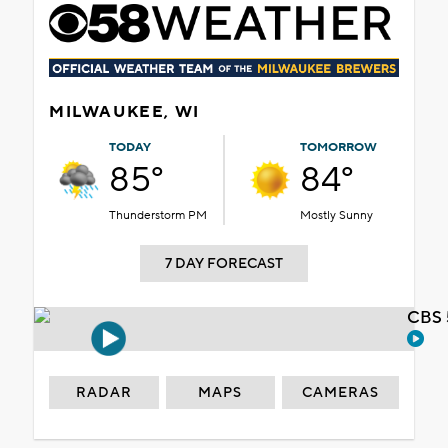
MILWAUKEE, WI
TODAY
TOMORROW
85°
84°
Thunderstorm PM
Mostly Sunny
7 DAY FORECAST
CBS 
RADAR
MAPS
CAMERAS