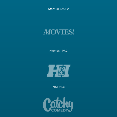
Start 58.5/63.2
Movies! 49.2
H&I 49.3