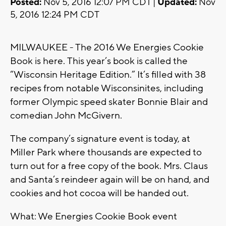
Posted:
Nov 5, 2016 12:07 PM CDT |
Updated:
Nov
5, 2016 12:24 PM CDT
MILWAUKEE - The 2016 We Energies Cookie
Book is here. This year’s book is called the
“Wisconsin Heritage Edition.” It’s filled with 38
recipes from notable Wisconsinites, including
former Olympic speed skater Bonnie Blair and
comedian John McGivern.
The company’s signature event is today, at
Miller Park where thousands are expected to
turn out for a free copy of the book. Mrs. Claus
and Santa’s reindeer again will be on hand, and
cookies and hot cocoa will be handed out.
What: We Energies Cookie Book event