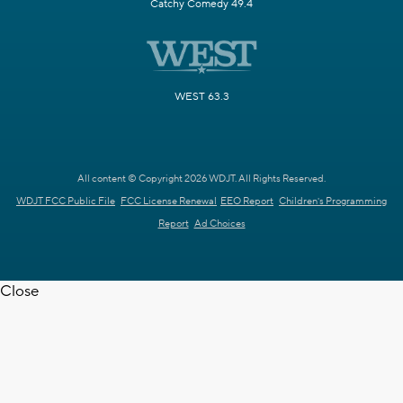
Catchy Comedy 49.4
WEST 63.3
All content © Copyright 2026 WDJT. All Rights Reserved.
WDJT FCC Public File
FCC License Renewal
EEO Report
Children's Programming
Report
Ad Choices
Close