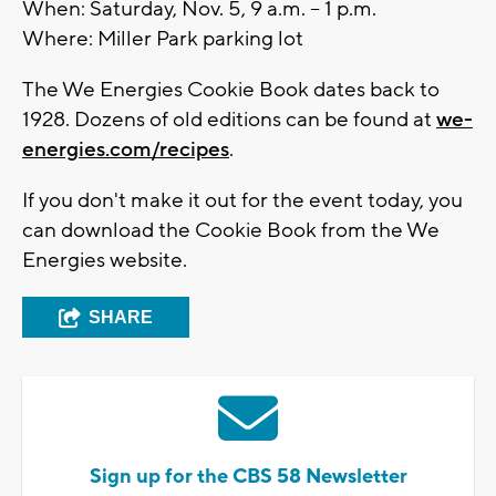
When: Saturday, Nov. 5, 9 a.m. – 1 p.m.
Where: Miller Park parking lot
The We Energies Cookie Book dates back to
1928. Dozens of old editions can be found at
we-
energies.com/recipes
.
If you don't make it out for the event today, you
can download the Cookie Book from the We
Energies website.
SHARE
Sign up for the CBS 58 Newsletter