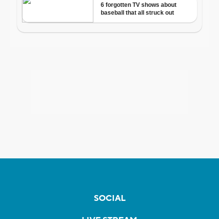
SOCIAL