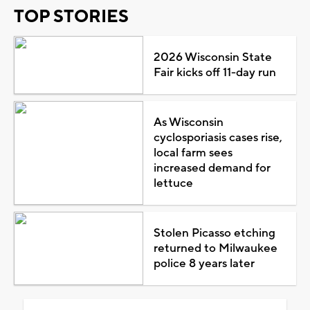
TOP STORIES
2026 Wisconsin State
Fair kicks off 11-day run
As Wisconsin
cyclosporiasis cases rise,
local farm sees
increased demand for
lettuce
Stolen Picasso etching
returned to Milwaukee
police 8 years later