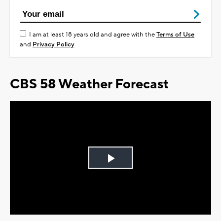
I am at least 18 years old and agree with the
Terms of Use
and
Privacy Policy
CBS 58 Weather Forecast
Play
Video