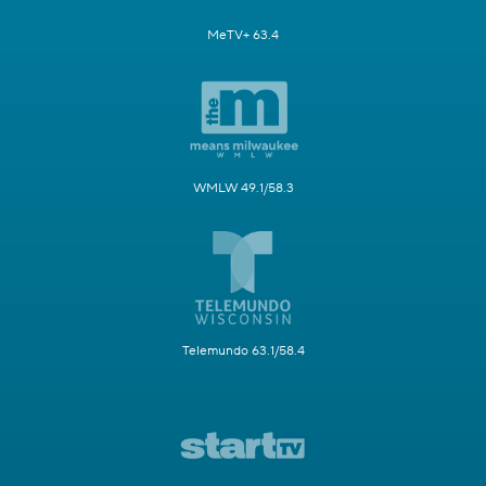
MeTV+ 63.4
WMLW 49.1/58.3
Telemundo 63.1/58.4