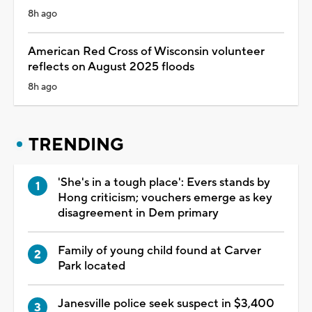
8h ago
American Red Cross of Wisconsin volunteer
reflects on August 2025 floods
8h ago
TRENDING
'She's in a tough place': Evers stands by
Hong criticism; vouchers emerge as key
disagreement in Dem primary
Family of young child found at Carver
Park located
Janesville police seek suspect in $3,400