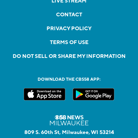
LIVE STREAM
CONTACT
PRIVACY POLICY
TERMS OF USE
DO NOT SELL OR SHARE MY INFORMATION
DOWNLOAD THE CBS58 APP:
809 S. 60th St, Milwaukee, WI 53214