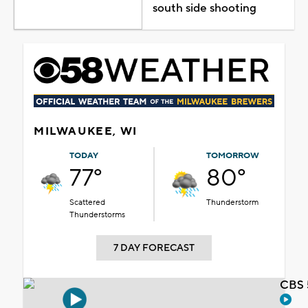
south side shooting
MILWAUKEE, WI
TODAY
TOMORROW
77°
80°
Scattered
Thunderstorm
Thunderstorms
7 DAY FORECAST
CBS 