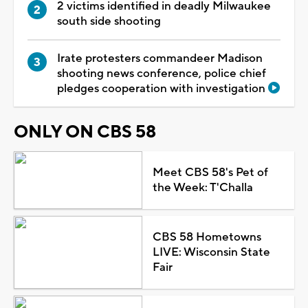
2 victims identified in deadly Milwaukee
south side shooting
Irate protesters commandeer Madison
shooting news conference, police chief
pledges cooperation with investigation
ONLY ON CBS 58
Meet CBS 58's Pet of
the Week: T'Challa
CBS 58 Hometowns
LIVE: Wisconsin State
Fair