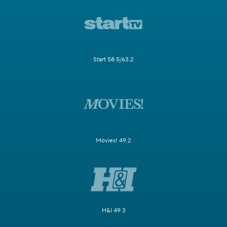
Start 58.5/63.2
Movies! 49.2
H&I 49.3