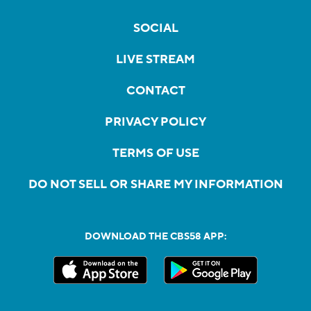
SOCIAL
LIVE STREAM
CONTACT
PRIVACY POLICY
TERMS OF USE
DO NOT SELL OR SHARE MY INFORMATION
DOWNLOAD THE CBS58 APP: