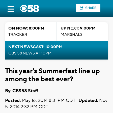
SHARE
ON NOW: 8:00PM
UP NEXT: 9:00PM
TRACKER
MARSHALS
NEXT NEWSCAST: 10:00PM
CBS 58 NEWS AT 10PM
This year's Summerfest line up
among the best ever?
By: CBS58 Staff
Posted:
May 16, 2014 8:31 PM CDT |
Updated:
Nov
5, 2014 2:32 PM CDT