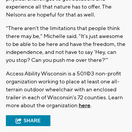
experience all that nature has to offer. The
Nelsons are hopeful for that as well.
"There aren't the limitations that people think
there may be," Michelle said. "It's just awesome
to be able to be here and have the freedom, the
independence, and not have to say 'Hey, can
you stop? Can you push me over there?'"
Access Ability Wisconsin is a 501©3 non-profit
organization working to place at least one all-
terrain outdoor wheelchair with an enclosed
trailer in each of Wisconsin's 72 counties. Learn
more about the organization
here
.
SHARE