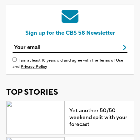
Sign up for the CBS 58 Newsletter
I am at least 18 years old and agree with the
Terms of Use
and
Privacy Policy
TOP STORIES
Yet another 50/50
weekend split with your
forecast