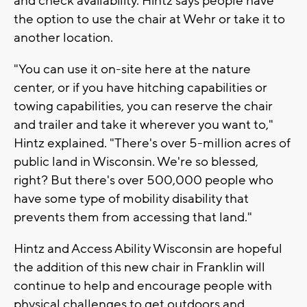
and check availability. Hintz says people have
the option to use the chair at Wehr or take it to
another location.
"You can use it on-site here at the nature
center, or if you have hitching capabilities or
towing capabilities, you can reserve the chair
and trailer and take it wherever you want to,"
Hintz explained. "There's over 5-million acres of
public land in Wisconsin. We're so blessed,
right? But there's over 500,000 people who
have some type of mobility disability that
prevents them from accessing that land."
Hintz and Access Ability Wisconsin are hopeful
the addition of this new chair in Franklin will
continue to help and encourage people with
physical challenges to get outdoors and