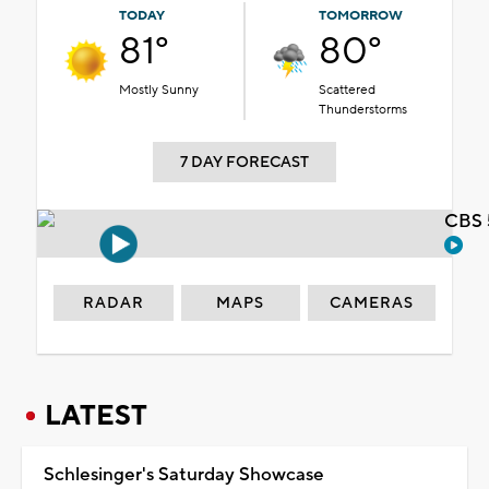
TODAY
TOMORROW
81°
80°
Mostly Sunny
Scattered
Thunderstorms
7 DAY FORECAST
CBS 
RADAR
MAPS
CAMERAS
LATEST
Schlesinger's Saturday Showcase