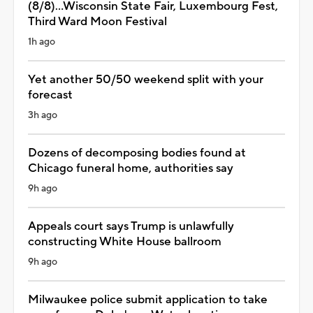
(8/8)...Wisconsin State Fair, Luxembourg Fest,
Third Ward Moon Festival
1h ago
Yet another 50/50 weekend split with your
forecast
3h ago
Dozens of decomposing bodies found at
Chicago funeral home, authorities say
9h ago
Appeals court says Trump is unlawfully
constructing White House ballroom
9h ago
Milwaukee police submit application to take