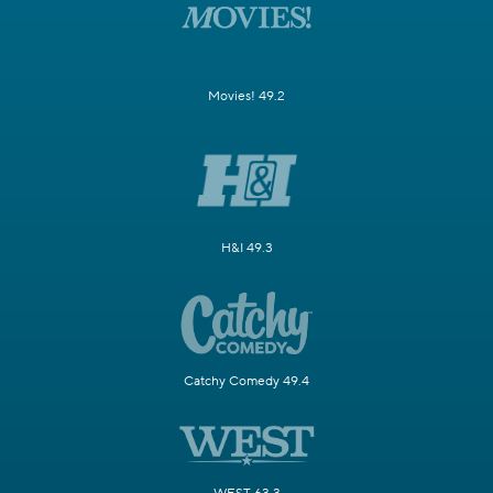
Movies! 49.2
H&I 49.3
Catchy Comedy 49.4