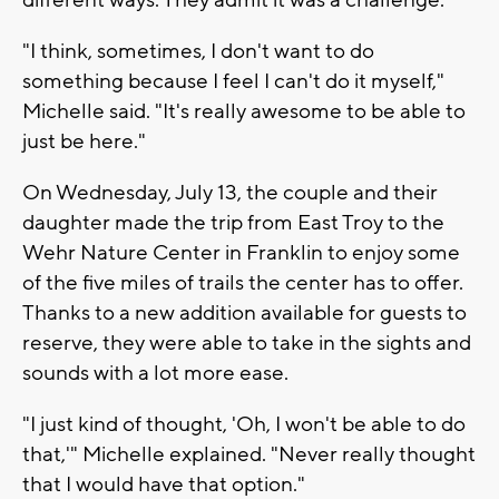
"I think, sometimes, I don't want to do
something because I feel I can't do it myself,"
Michelle said. "It's really awesome to be able to
just be here."
On Wednesday, July 13, the couple and their
daughter made the trip from East Troy to the
Wehr Nature Center in Franklin to enjoy some
of the five miles of trails the center has to offer.
Thanks to a new addition available for guests to
reserve, they were able to take in the sights and
sounds with a lot more ease.
"I just kind of thought, 'Oh, I won't be able to do
that,'" Michelle explained. "Never really thought
that I would have that option."