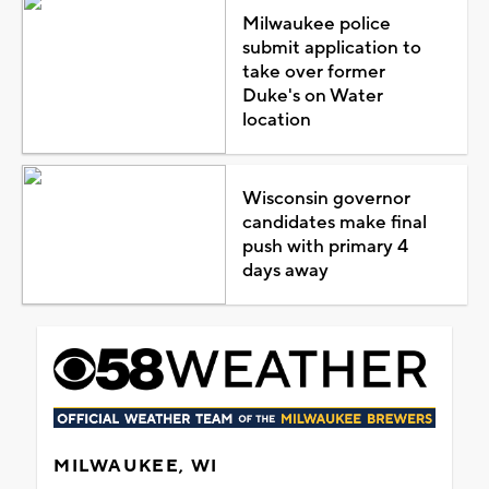
Milwaukee police
submit application to
take over former
Duke's on Water
location
Wisconsin governor
candidates make final
push with primary 4
days away
MILWAUKEE, WI