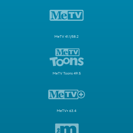
MeTV 41.1/58.2
MeTV Toons 49.5
MeTV+ 63.4