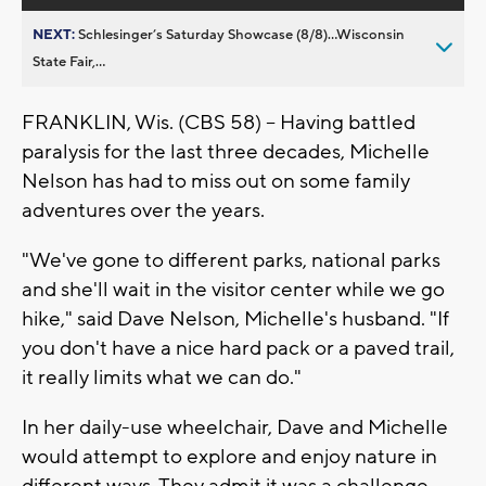
NEXT:
Schlesinger’s Saturday Showcase (8/8)...Wisconsin
State Fair,...
FRANKLIN, Wis. (CBS 58) -- Having battled
paralysis for the last three decades, Michelle
Nelson has had to miss out on some family
adventures over the years.
"We've gone to different parks, national parks
and she'll wait in the visitor center while we go
hike," said Dave Nelson, Michelle's husband. "If
you don't have a nice hard pack or a paved trail,
it really limits what we can do."
In her daily-use wheelchair, Dave and Michelle
would attempt to explore and enjoy nature in
different ways. They admit it was a challenge.