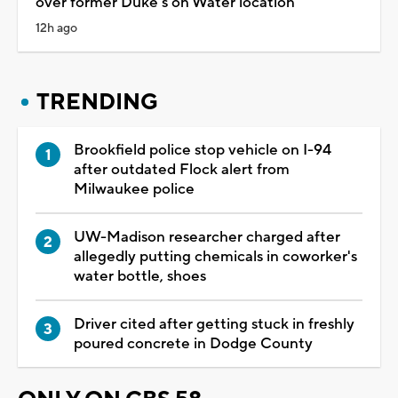
over former Duke's on Water location
12h ago
TRENDING
Brookfield police stop vehicle on I-94
after outdated Flock alert from
Milwaukee police
UW-Madison researcher charged after
allegedly putting chemicals in coworker's
water bottle, shoes
Driver cited after getting stuck in freshly
poured concrete in Dodge County