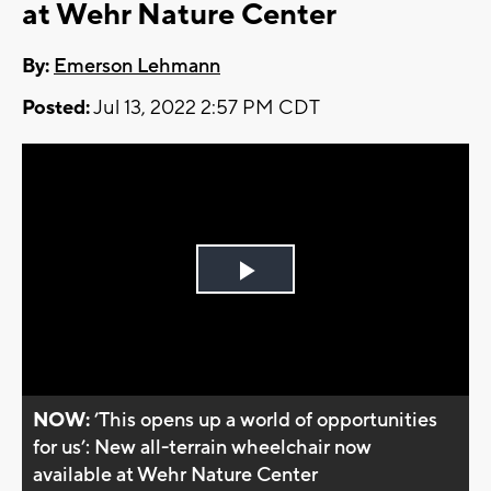
at Wehr Nature Center
By:
Emerson Lehmann
Posted:
Jul 13, 2022 2:57 PM CDT
Play
Video
NOW:
’This opens up a world of opportunities
for us’: New all-terrain wheelchair now
available at Wehr Nature Center