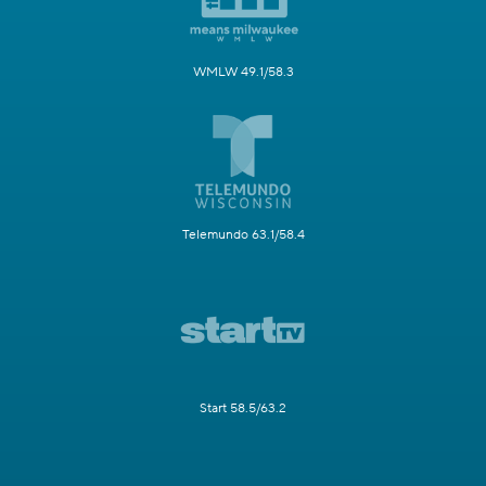
WMLW 49.1/58.3
Telemundo 63.1/58.4
Start 58.5/63.2