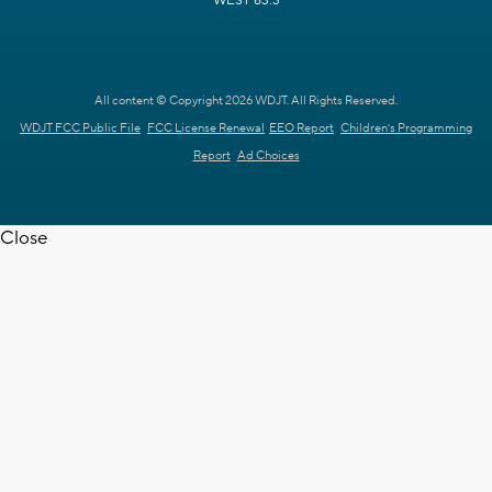
WEST 63.3
All content © Copyright 2026 WDJT. All Rights Reserved.
WDJT FCC Public File
FCC License Renewal
EEO Report
Children's Programming
Report
Ad Choices
Close