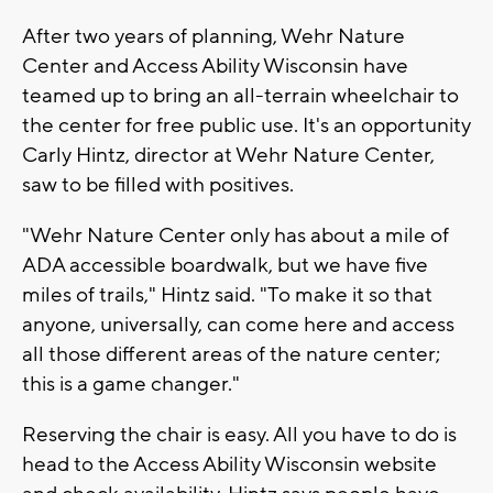
After two years of planning, Wehr Nature
Center and Access Ability Wisconsin have
teamed up to bring an all-terrain wheelchair to
the center for free public use. It's an opportunity
Carly Hintz, director at Wehr Nature Center,
saw to be filled with positives.
"Wehr Nature Center only has about a mile of
ADA accessible boardwalk, but we have five
miles of trails," Hintz said. "To make it so that
anyone, universally, can come here and access
all those different areas of the nature center;
this is a game changer."
Reserving the chair is easy. All you have to do is
head to the Access Ability Wisconsin website