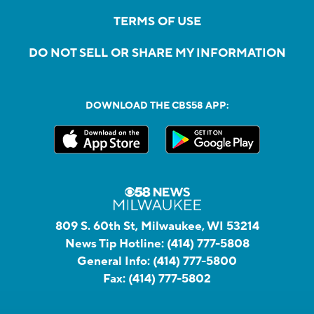
TERMS OF USE
DO NOT SELL OR SHARE MY INFORMATION
DOWNLOAD THE CBS58 APP:
809 S. 60th St, Milwaukee, WI 53214
News Tip Hotline:
(414) 777-5808
General Info:
(414) 777-5800
Fax:
(414) 777-5802