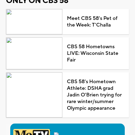
ONLY ON CBS 58
Meet CBS 58's Pet of
the Week: T'Challa
CBS 58 Hometowns
LIVE: Wisconsin State
Fair
CBS 58's Hometown
Athlete: DSHA grad
Jadin O'Brien trying for
rare winter/summer
Olympic appearance