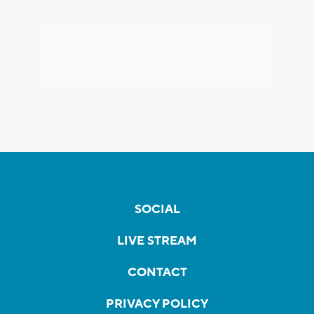
SOCIAL
LIVE STREAM
CONTACT
PRIVACY POLICY