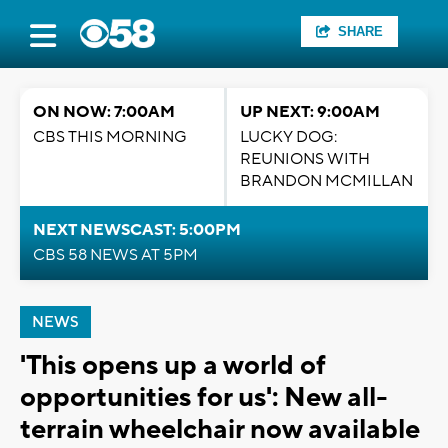
SHARE
ON NOW: 7:00AM
UP NEXT: 9:00AM
CBS THIS MORNING
LUCKY DOG:
REUNIONS WITH
BRANDON MCMILLAN
NEXT NEWSCAST: 5:00PM
CBS 58 NEWS AT 5PM
NEWS
'This opens up a world of
opportunities for us': New all-
terrain wheelchair now available