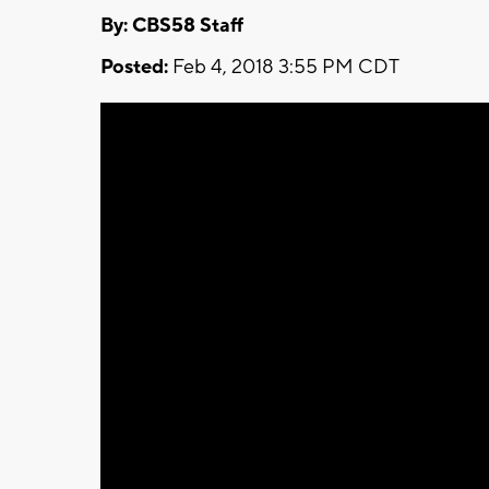
By: CBS58 Staff
Posted:
Feb 4, 2018 3:55 PM CDT