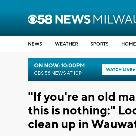
NEWS
WEATHER
SPORTS
HOME
ON NOW: 10:00PM
WATCH LIVE
CBS 58 NEWS AT 10P
"If you're an old m
this is nothing:" Lo
clean up in Wauwa