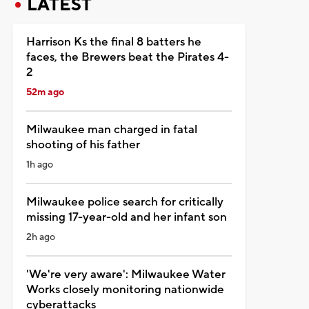
LATEST
Harrison Ks the final 8 batters he
faces, the Brewers beat the Pirates 4-
2
52m ago
Milwaukee man charged in fatal
shooting of his father
1h ago
Milwaukee police search for critically
missing 17-year-old and her infant son
2h ago
'We're very aware': Milwaukee Water
Works closely monitoring nationwide
cyberattacks