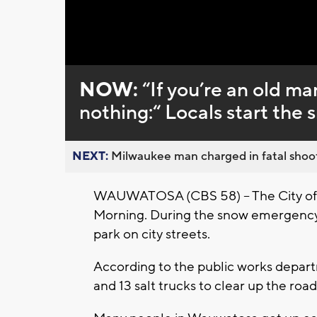
Loaded
:
Unmute
0%
NOW:
“If you’re an old ma
nothing:“ Locals start the
NEXT:
Milwaukee man charged in fatal shoot
WAUWATOSA (CBS 58) -- The City of
Morning. During the snow emergency 
park on city streets.
According to the public works departm
and 13 salt trucks to clear up the road