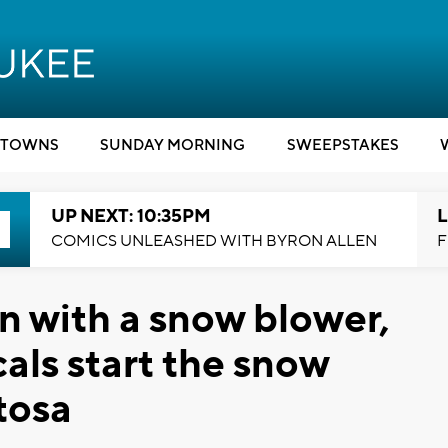
TOWNS
SUNDAY MORNING
SWEEPSTAKES
UP NEXT: 10:35PM
L
COMICS UNLEASHED WITH BYRON ALLEN
F
an with a snow blower,
cals start the snow
tosa