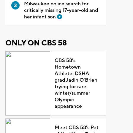
Milwaukee police search for
critically missing 17-year-old and
her infant son
ONLY ON CBS 58
CBS 58's
Hometown
Athlete: DSHA
grad Jadin O'Brien
trying for rare
winter/summer
Olympic
appearance
Meet CBS 58's Pet