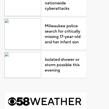
nationwide
cyberattacks
Milwaukee police
search for critically
missing 17-year-old
and her infant son
Isolated shower or
storm possible this
evening