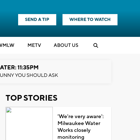
SEND A TIP
WHERE TO WATCH
WMLW
M
E
TV
ABOUT US
ATER: 11:35PM
UNNY YOU SHOULD ASK
TOP STORIES
'We're very aware':
Milwaukee Water
Works closely
monitoring