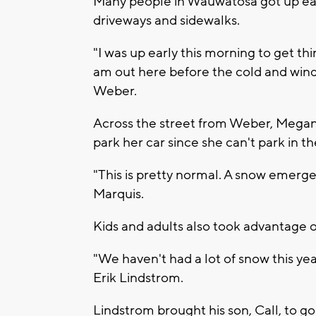
Many people in Wauwatosa got up early
driveways and sidewalks.
"I was up early this morning to get thin
am out here before the cold and wind t
Weber.
Across the street from Weber, Megan 
park her car since she can't park in th
"This is pretty normal. A snow emergenc
Marquis.
Kids and adults also took advantage 
"We haven't had a lot of snow this yea
Erik Lindstrom.
Lindstrom brought his son, Call, to g