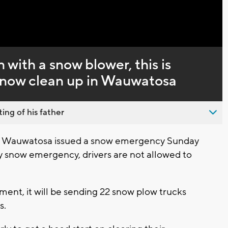
Captions
n with a snow blower, this is
 snow clean up in Wauwatosa
ing of his father
 Wauwatosa issued a snow emergency Sunday
snow emergency, drivers are not allowed to
ent, it will be sending 22 snow plow trucks
s.