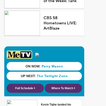
of the Week: Tank
CBS 58
Hometowns LIVE:
ArtBlaze