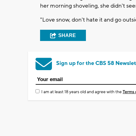
her morning shoveling, she didn't se
"Love snow, don't hate it and go outsi
SHARE
Sign up for the CBS 58 Newslet
I am at least 18 years old and agree with the
Terms 