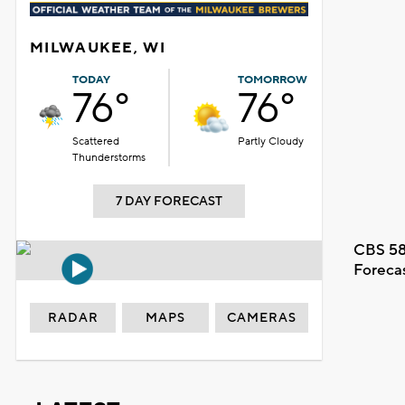
MILWAUKEE, WI
TODAY
TOMORROW
76°
76°
Scattered
Partly Cloudy
Thunderstorms
7 DAY FORECAST
CBS 58
Foreca
RADAR
MAPS
CAMERAS