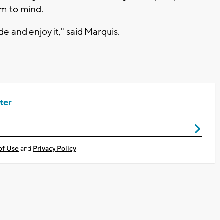
em to mind.
de and enjoy it," said Marquis.
ter
of Use
and
Privacy Policy