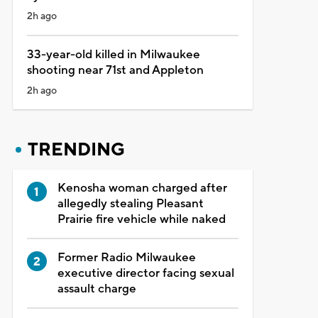
2h ago
33-year-old killed in Milwaukee
shooting near 71st and Appleton
2h ago
TRENDING
Kenosha woman charged after
allegedly stealing Pleasant
Prairie fire vehicle while naked
Former Radio Milwaukee
executive director facing sexual
assault charge