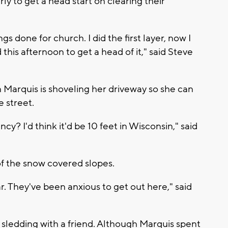
 to get a head start on clearing their
gs done for church. I did the first layer, now I
his afternoon to get a head of it," said Steve
Marquis is shoveling her driveway so she can
e street.
y? I'd think it'd be 10 feet in Wisconsin," said
of the snow covered slopes.
r. They've been anxious to get out here," said
o sledding with a friend. Although Marquis spent