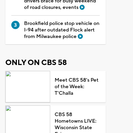
drivers brace for busy weekend
of road closures, events
Brookfield police stop vehicle on
I-94 after outdated Flock alert
from Milwaukee police
ONLY ON CBS 58
Meet CBS 58's Pet
of the Week:
T'Challa
CBS 58
Hometowns LIVE:
Wisconsin State