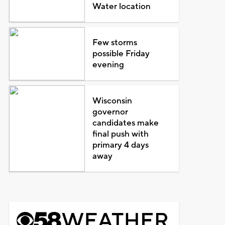
Water location
Few storms
possible Friday
evening
Wisconsin
governor
candidates make
final push with
primary 4 days
away