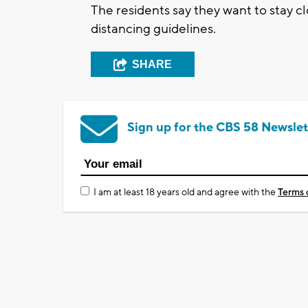
The residents say they want to stay cl
distancing guidelines.
SHARE
Sign up for the CBS 58 Newslet
I am at least 18 years old and agree with the
Terms 