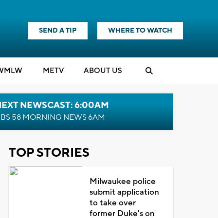
SEND A TIP
WHERE TO WATCH
WMLW
M
E
TV
ABOUT US
NEXT NEWSCAST: 6:00AM
BS 58 MORNING NEWS 6AM
TOP STORIES
Milwaukee police
submit application
to take over
former Duke's on