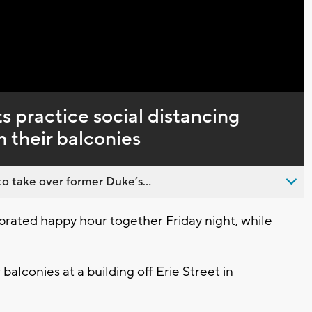
Captions
s practice social distancing
m their balconies
o take over former Duke’s...
ated happy hour together Friday night, while
balconies at a building off Erie Street in