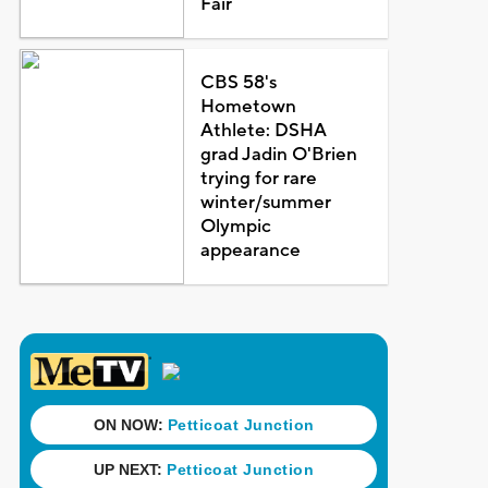
Fair
CBS 58's
Hometown
Athlete: DSHA
grad Jadin O'Brien
trying for rare
winter/summer
Olympic
appearance