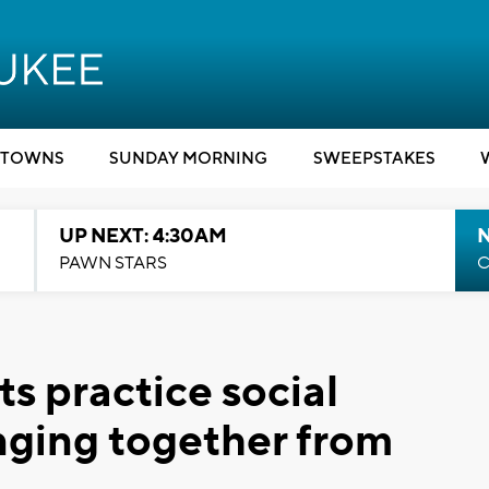
TOWNS
SUNDAY MORNING
SWEEPSTAKES
UP NEXT: 4:30AM
PAWN STARS
C
s practice social
inging together from