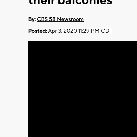
their balconies
By:
CBS 58 Newsroom
Posted:
Apr 3, 2020 11:29 PM CDT