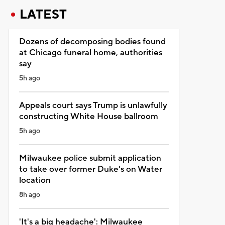
LATEST
Dozens of decomposing bodies found
at Chicago funeral home, authorities
say
5h ago
Appeals court says Trump is unlawfully
constructing White House ballroom
5h ago
Milwaukee police submit application
to take over former Duke's on Water
location
8h ago
'It's a big headache': Milwaukee