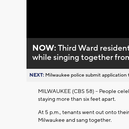
Loaded
:
Unmute
0%
NOW:
Third Ward resident
while singing together fro
NEXT:
Milwaukee police submit application t
MILWAUKEE (CBS 58) -- People celebr
staying more than six feet apart.
At 5 p.m., tenants went out onto their 
Milwaukee and sang together.