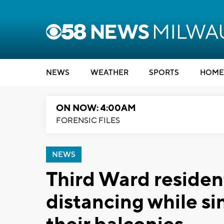
NEWS
WEATHER
SPORTS
HOME
ON NOW: 4:00AM
FORENSIC FILES
NEWS
Third Ward resident
distancing while s