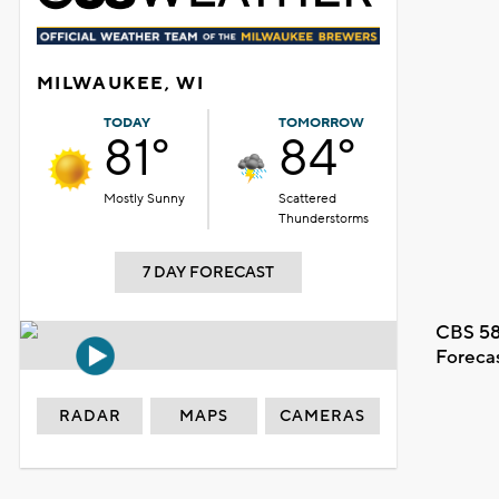
MILWAUKEE, WI
TODAY
TOMORROW
81°
84°
Mostly Sunny
Scattered
Thunderstorms
7 DAY FORECAST
CBS 58
Foreca
RADAR
MAPS
CAMERAS