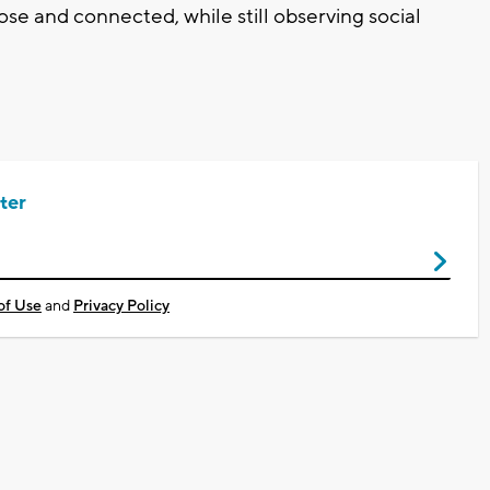
ose and connected, while still observing social
ter
of Use
and
Privacy Policy