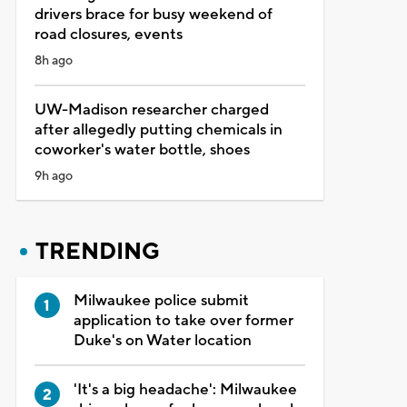
drivers brace for busy weekend of
road closures, events
8h ago
UW-Madison researcher charged
after allegedly putting chemicals in
coworker's water bottle, shoes
9h ago
TRENDING
Milwaukee police submit
application to take over former
Duke's on Water location
'It's a big headache': Milwaukee