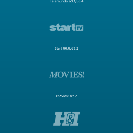
Telemundo 63.1/58.4
Start 58.5/63.2
Movies! 49.2