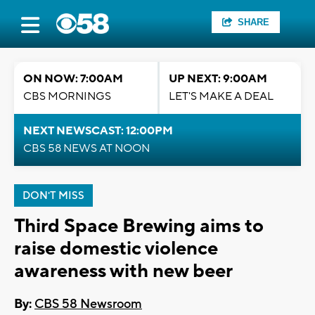
SHARE
ON NOW: 7:00AM
UP NEXT: 9:00AM
CBS MORNINGS
LET'S MAKE A DEAL
NEXT NEWSCAST: 12:00PM
CBS 58 NEWS AT NOON
DON'T MISS
Third Space Brewing aims to
raise domestic violence
awareness with new beer
By:
CBS 58 Newsroom