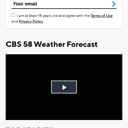
I am at least 18 years old and agree with the
Terms of Use
and
Privacy Policy
CBS 58 Weather Forecast
Play
Video