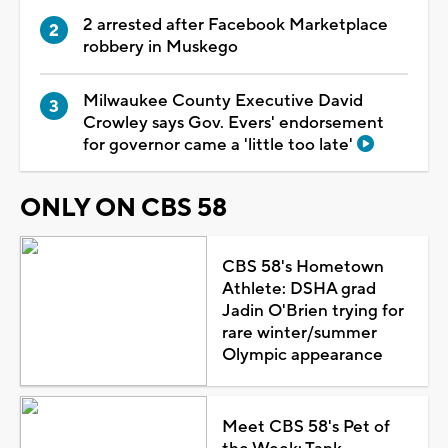
2 arrested after Facebook Marketplace
robbery in Muskego
Milwaukee County Executive David
Crowley says Gov. Evers' endorsement
for governor came a 'little too late'
ONLY ON CBS 58
CBS 58's Hometown
Athlete: DSHA grad
Jadin O'Brien trying for
rare winter/summer
Olympic appearance
Meet CBS 58's Pet of