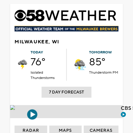
MILWAUKEE, WI
TODAY
TOMORROW
76°
85°
Isolated
Thunderstorm PM
Thunderstorms
7 DAY FORECAST
CBS 
RADAR
MAPS
CAMERAS