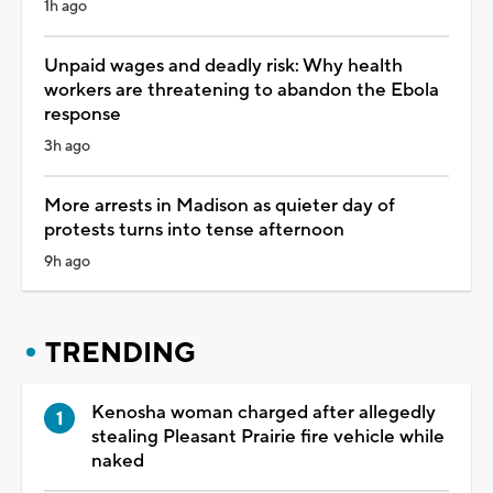
1h ago
Unpaid wages and deadly risk: Why health
workers are threatening to abandon the Ebola
response
3h ago
More arrests in Madison as quieter day of
protests turns into tense afternoon
9h ago
TRENDING
Kenosha woman charged after allegedly
stealing Pleasant Prairie fire vehicle while
naked