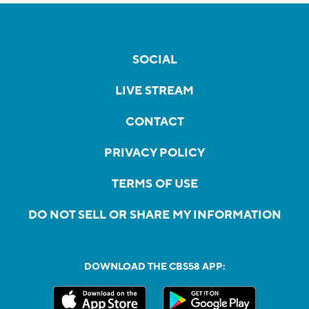
SOCIAL
LIVE STREAM
CONTACT
PRIVACY POLICY
TERMS OF USE
DO NOT SELL OR SHARE MY INFORMATION
DOWNLOAD THE CBS58 APP: