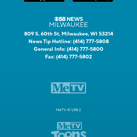
809 S. 60th St, Milwaukee, WI 53214
News Tip Hotline:
(414) 777-5808
General Info:
(414) 777-5800
Fax:
(414) 777-5802
MeTV 41.1/58.2