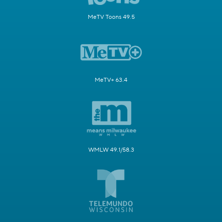
MeTV Toons 49.5
MeTV+ 63.4
WMLW 49.1/58.3