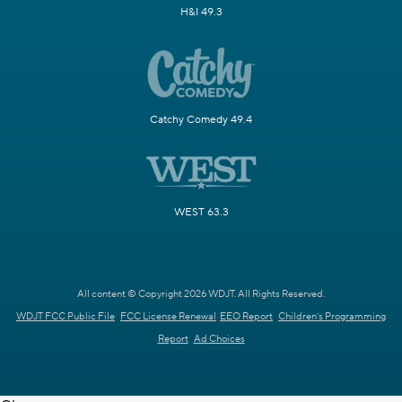
H&I 49.3
Catchy Comedy 49.4
WEST 63.3
All content © Copyright 2026 WDJT. All Rights Reserved.
WDJT FCC Public File
FCC License Renewal
EEO Report
Children's Programming
Report
Ad Choices