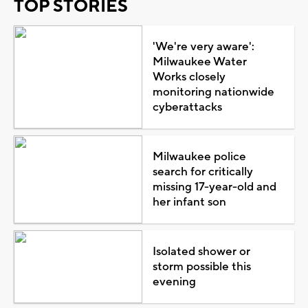
TOP STORIES
'We're very aware':
Milwaukee Water
Works closely
monitoring nationwide
cyberattacks
Milwaukee police
search for critically
missing 17-year-old and
her infant son
Isolated shower or
storm possible this
evening