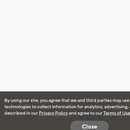
By using our site, you agree that we and third parties may use
technologies to collect information for analytics, advertising
described in our
Privacy Policy
and agree to our
Terms of Us
Close