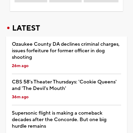
LATEST
Ozaukee County DA declines criminal charges,
issues forfeiture for former officer in dog
shooting
26m ago
CBS 58's Theater Thursdays: 'Cookie Queens'
and 'The Devil's Mouth'
36m ago
Supersonic flight is making a comeback
decades after the Concorde. But one big
hurdle remains