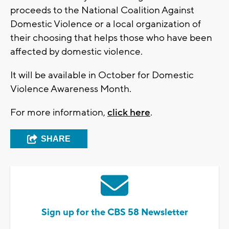
proceeds to the National Coalition Against
Domestic Violence or a local organization of
their choosing that helps those who have been
affected by domestic violence.
It will be available in October for Domestic
Violence Awareness Month.
For more information,
click here
.
SHARE
Sign up for the CBS 58 Newsletter