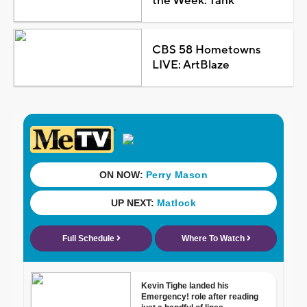
the Week: Tank
CBS 58 Hometowns
LIVE: ArtBlaze