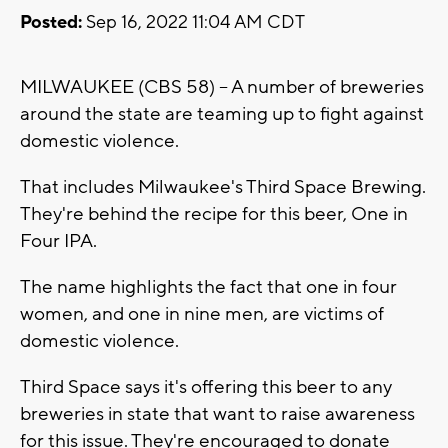
Posted:
Sep 16, 2022 11:04 AM CDT
MILWAUKEE (CBS 58) -- A number of breweries
around the state are teaming up to fight against
domestic violence.
That includes Milwaukee's Third Space Brewing.
They're behind the recipe for this beer, One in
Four IPA.
The name highlights the fact that one in four
women, and one in nine men, are victims of
domestic violence.
Third Space says it's offering this beer to any
breweries in state that want to raise awareness
for this issue. They're encouraged to donate