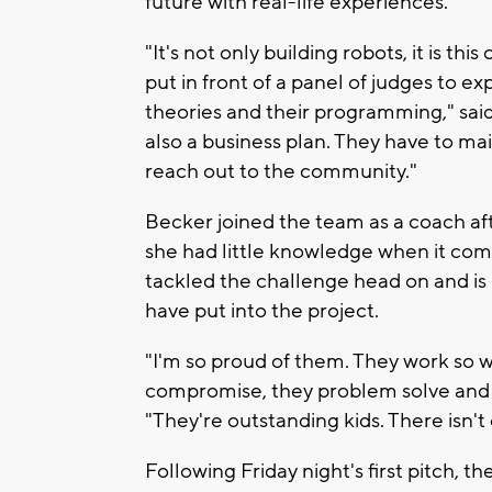
future with real-life experiences.
"It's not only building robots, it is th
put in front of a panel of judges to e
theories and their programming," said
also a business plan. They have to m
reach out to the community."
Becker joined the team as a coach aft
she had little knowledge when it com
tackled the challenge head on and is
have put into the project.
"I'm so proud of them. They work so we
compromise, they problem solve and it 
"They're outstanding kids. There isn't 
Following Friday night's first pitch, 