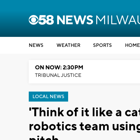
NEWS
WEATHER
SPORTS
HOME
ON NOW: 2:30PM
TRIBUNAL JUSTICE
LOCAL NEWS
'Think of it like a c
robotics team using