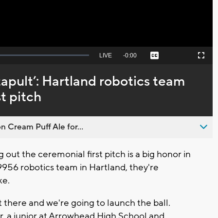
Seek
LIVE
Remaining
-
0:00
Captions
Picture-
Fullscreen
to
in-
live,
Picture
currently
Time
catapult’: Hartland robotics team
behind
live
st pitch
n Cream Puff Ale for...
ut the ceremonial first pitch is a big honor in
9956 robotics team in Hartland, they're
ke.
 there and we're going to launch the ball.
er, a junior at Arrowhead High School and