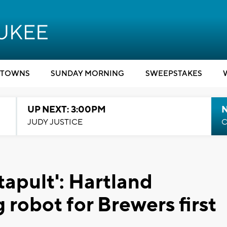
TOWNS
SUNDAY MORNING
SWEEPSTAKES
UP NEXT: 3:00PM
JUDY JUSTICE
C
atapult': Hartland
 robot for Brewers first