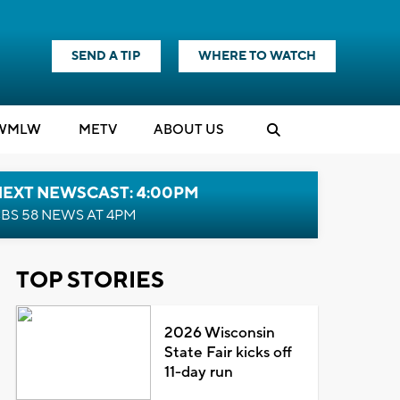
SEND A TIP
WHERE TO WATCH
WMLW
M
E
TV
ABOUT US
NEXT NEWSCAST: 4:00PM
BS 58 NEWS AT 4PM
TOP STORIES
2026 Wisconsin
State Fair kicks off
11-day run