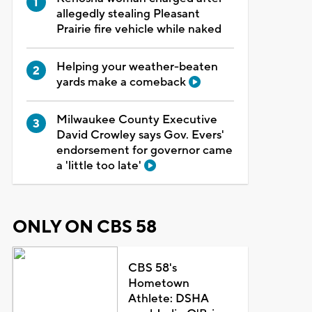
allegedly stealing Pleasant
Prairie fire vehicle while naked
Helping your weather-beaten
yards make a comeback
Milwaukee County Executive
David Crowley says Gov. Evers'
endorsement for governor came
a 'little too late'
ONLY ON CBS 58
CBS 58's
Hometown
Athlete: DSHA