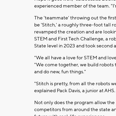
experienced member of the team. "I'm 
The 'teammate' throwing out the first
be 'Stitch,' a roughly three-foot tall 
revamped the creation and are looking
STEM and First Tech Challenge, a ro
State level in 2023 and took second a
"We all have a love for STEM and love
"We come together, we build robots
and do new, fun things."
"Stitch is pretty, from all the robots w
explained Pack Davis, a junior at AHS. "
Not only does the program allow the 
competitors from around the state an