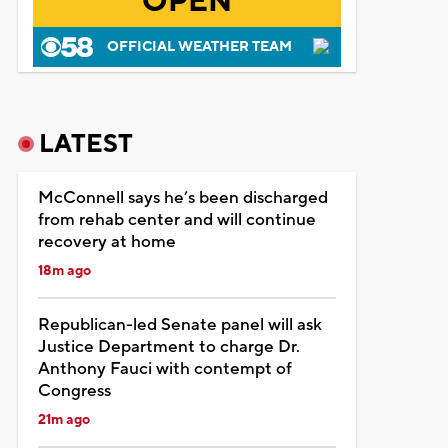
OPEN
OFFICIAL WEATHER TEAM
LATEST
McConnell says he’s been discharged
from rehab center and will continue
recovery at home
18m ago
Republican-led Senate panel will ask
Justice Department to charge Dr.
Anthony Fauci with contempt of
Congress
21m ago