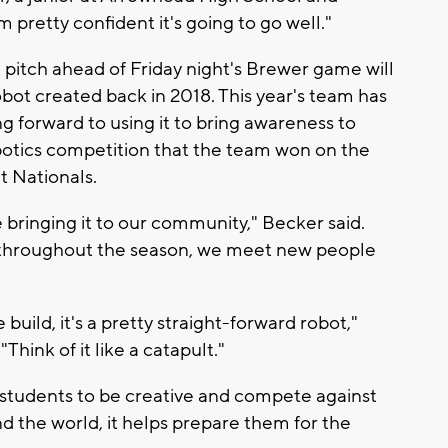
pretty confident it's going to go well."
 pitch ahead of Friday night's Brewer game will
robot created back in 2018. This year's team has
 forward to using it to bring awareness to
botics competition that the team won on the
t Nationals.
 bringing it to our community," Becker said.
 throughout the season, we meet new people
e build, it's a pretty straight-forward robot,"
Think of it like a catapult."
students to be creative and compete against
d the world, it helps prepare them for the