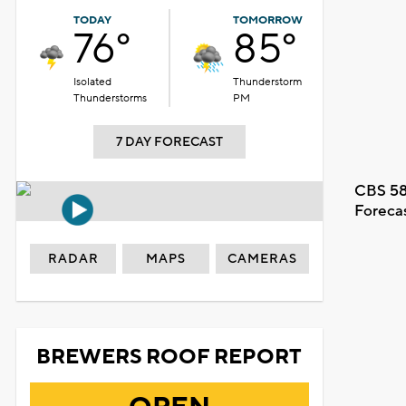
TODAY
TOMORROW
76°
85°
Isolated
Thunderstorm
Thunderstorms
PM
7 DAY FORECAST
CBS 58
Foreca
RADAR
MAPS
CAMERAS
BREWERS ROOF REPORT