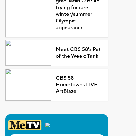
grad Jadin O'Brien
trying for rare
winter/summer
Olympic
appearance
Meet CBS 58's Pet
of the Week: Tank
CBS 58
Hometowns LIVE:
ArtBlaze