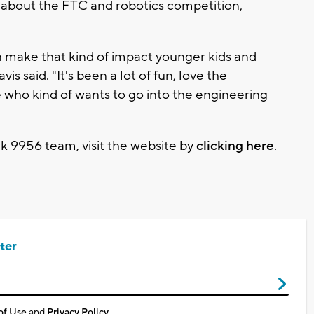
n about the FTC and robotics competition,
 can make that kind of impact younger kids and
vis said. "It's been a lot of fun, love the
 who kind of wants to go into the engineering
 9956 team, visit the website by
clicking here
.
ter
of Use
and
Privacy Policy