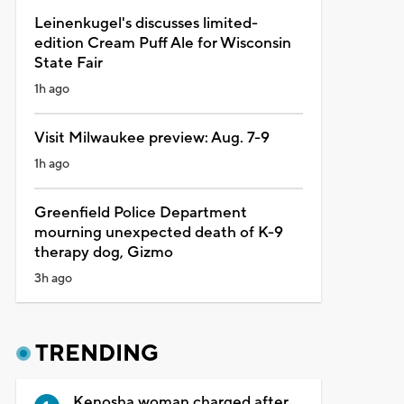
Leinenkugel's discusses limited-
edition Cream Puff Ale for Wisconsin
State Fair
1h ago
Visit Milwaukee preview: Aug. 7-9
1h ago
Greenfield Police Department
mourning unexpected death of K-9
therapy dog, Gizmo
3h ago
TRENDING
Kenosha woman charged after