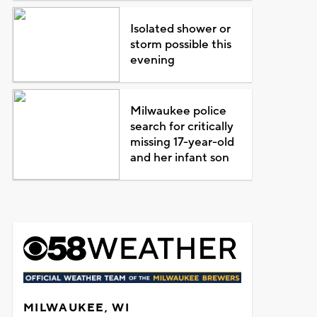
Isolated shower or
storm possible this
evening
Milwaukee police
search for critically
missing 17-year-old
and her infant son
MILWAUKEE, WI