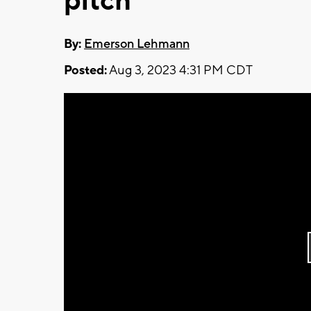
pitch
By:
Emerson Lehmann
Posted:
Aug 3, 2023 4:31 PM CDT