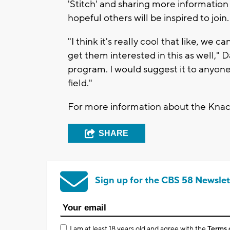
'Stitch' and sharing more informatio
hopeful others will be inspired to join.
"I think it's really cool that like, we
get them interested in this as well," Da
program. I would suggest it to anyone
field."
For more information about the Knack
SHARE
Sign up for the CBS 58 Newslet
I am at least 18 years old and agree with the
Terms 