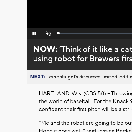
Loaded
:
Pause
Unmute
0%
NOW:
’Think of it like a 
using robot for Brewers fir
NEXT:
Leinenkugel’s discusses limited-editio
HARTLAND, Wis. (CBS 58) -- Throwing o
the world of baseball. For the Knack 
confident their first pitch will be a stri
"Me and the robot are going to be out
Hope it goes well," said Jessica Beck