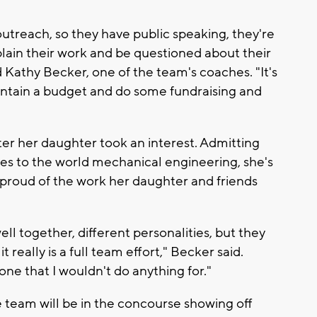
is outreach, so they have public speaking, they're
xplain their work and be questioned about their
 Kathy Becker, one of the team's coaches. "It's
aintain a budget and do some fundraising and
er her daughter took an interest. Admitting
es to the world mechanical engineering, she's
 proud of the work her daughter and friends
ll together, different personalities, but they
really is a full team effort," Becker said.
one that I wouldn't do anything for."
the team will be in the concourse showing off