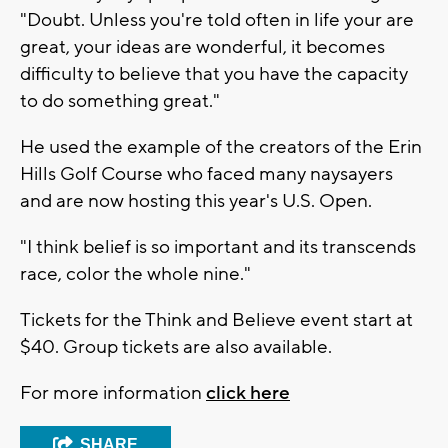
"Doubt. Unless you're told often in life your are
great, your ideas are wonderful, it becomes
difficulty to believe that you have the capacity
to do something great."
He used the example of the creators of the Erin
Hills Golf Course who faced many naysayers
and are now hosting this year's U.S. Open.
"I think belief is so important and its transcends
race, color the whole nine."
Tickets for the Think and Believe event start at
$40. Group tickets are also available.
For more information
click here
SHARE