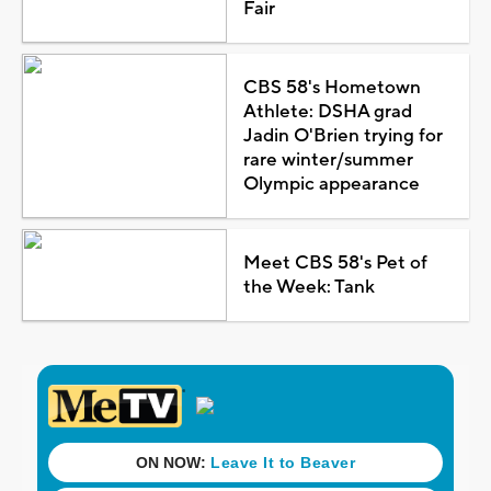
Fair
CBS 58's Hometown
Athlete: DSHA grad
Jadin O'Brien trying for
rare winter/summer
Olympic appearance
Meet CBS 58's Pet of
the Week: Tank