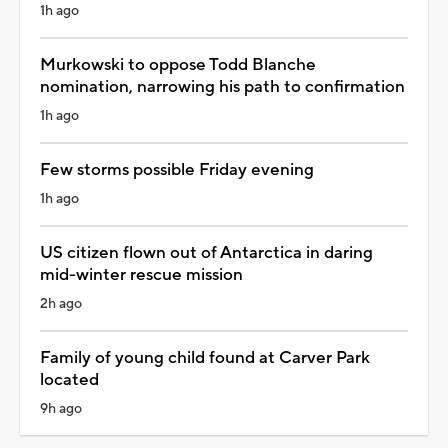
1h ago
Murkowski to oppose Todd Blanche
nomination, narrowing his path to confirmation
1h ago
Few storms possible Friday evening
1h ago
US citizen flown out of Antarctica in daring
mid-winter rescue mission
2h ago
Family of young child found at Carver Park
located
9h ago