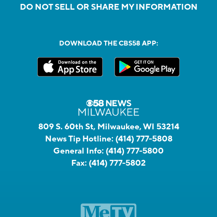
DO NOT SELL OR SHARE MY INFORMATION
DOWNLOAD THE CBS58 APP:
809 S. 60th St, Milwaukee, WI 53214
News Tip Hotline:
(414) 777-5808
General Info:
(414) 777-5800
Fax:
(414) 777-5802