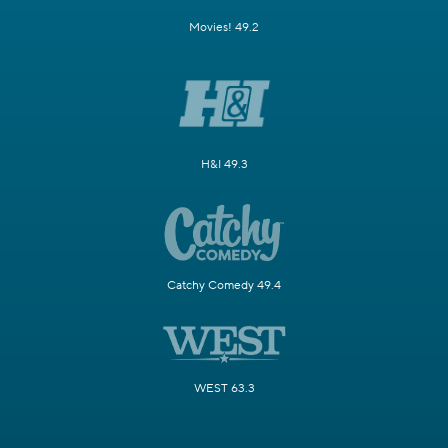
Movies! 49.2
H&I 49.3
Catchy Comedy 49.4
WEST 63.3