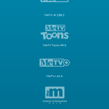
MeTV 41.1/58.2
MeTV Toons 49.5
MeTV+ 63.4