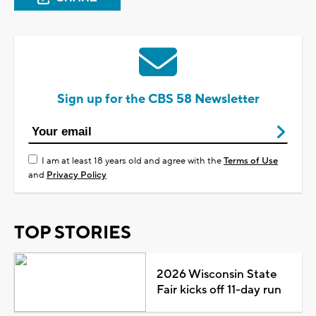
Sign up for the CBS 58 Newsletter
I am at least 18 years old and agree with the
Terms of Use
and
Privacy Policy
TOP STORIES
2026 Wisconsin State
Fair kicks off 11-day run