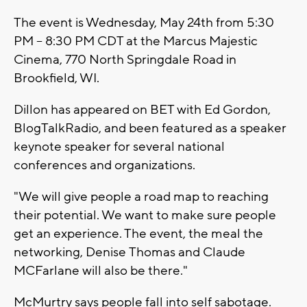
The event is Wednesday, May 24th from 5:30
PM – 8:30 PM CDT at the Marcus Majestic
Cinema, 770 North Springdale Road in
Brookfield, WI.
Dillon has appeared on BET with Ed Gordon,
BlogTalkRadio, and been featured as a speaker
keynote speaker for several national
conferences and organizations.
"We will give people a road map to reaching
their potential. We want to make sure people
get an experience. The event, the meal the
networking, Denise Thomas and Claude
MCFarlane will also be there."
McMurtry says people fall into self sabotage.