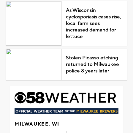
As Wisconsin
cyclosporiasis cases rise,
local farm sees
increased demand for
lettuce
Stolen Picasso etching
returned to Milwaukee
police 8 years later
MILWAUKEE, WI