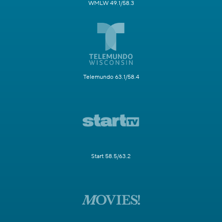
WMLW 49.1/58.3
Telemundo 63.1/58.4
Start 58.5/63.2