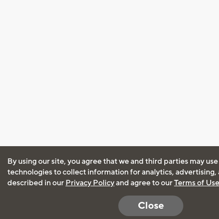
By using our site, you agree that we and third parties may use
technologies to collect information for analytics, advertising
described in our
Privacy Policy
and agree to our
Terms of Us
Close