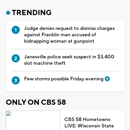
TRENDING
Judge denies request to dismiss charges
against Franklin man accused of
kidnapping woman at gunpoint
Janesville police seek suspect in $3,400
slot machine theft
Few storms possible Friday evening
ONLY ON CBS 58
CBS 58 Hometowns
LIVE: Wisconsin State