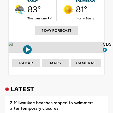
TODAY
TOMORROW
83°
81°
Thunderstorm PM
Mostly Sunny
7 DAY FORECAST
CBS 
RADAR
MAPS
CAMERAS
LATEST
3 Milwaukee beaches reopen to swimmers
after temporary closures