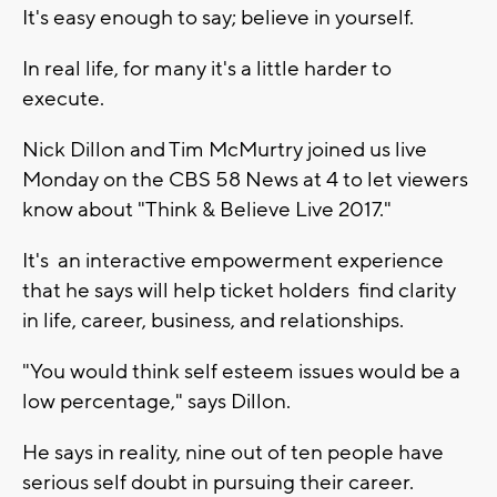
It's easy enough to say; believe in yourself.
In real life, for many it's a little harder to
execute.
Nick Dillon and Tim McMurtry joined us live
Monday on the CBS 58 News at 4 to let viewers
know about "Think & Believe Live 2017."
It's an interactive empowerment experience
that he says will help ticket holders find clarity
in life, career, business, and relationships.
"You would think self esteem issues would be a
low percentage," says Dillon.
He says in reality, nine out of ten people have
serious self doubt in pursuing their career.