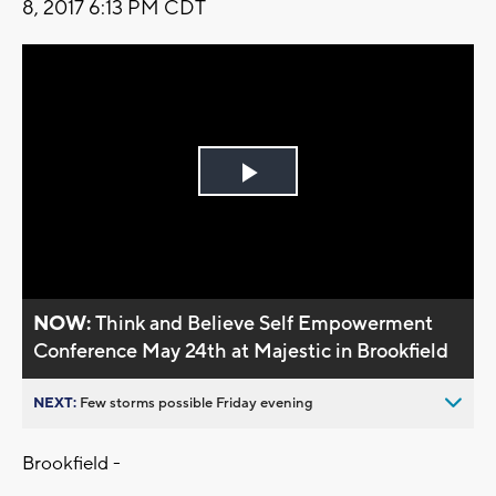
8, 2017 6:13 PM CDT
Play
Video
NOW:
Think and Believe Self Empowerment
Conference May 24th at Majestic in Brookfield
NEXT:
Few storms possible Friday evening
Brookfield -