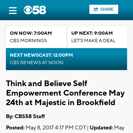
SHARE
ON NOW: 7:00AM
UP NEXT: 9:00AM
CBS MORNINGS
LET'S MAKE A DEAL
NEXT NEWSCAST: 12:00PM
CBS 58 NEWS AT NOON
Think and Believe Self
Empowerment Conference May
24th at Majestic in Brookfield
By: CBS58 Staff
Posted:
May 8, 2017 4:17 PM CDT |
Updated:
May