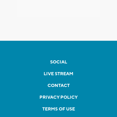
SOCIAL
LIVE STREAM
CONTACT
PRIVACY POLICY
TERMS OF USE