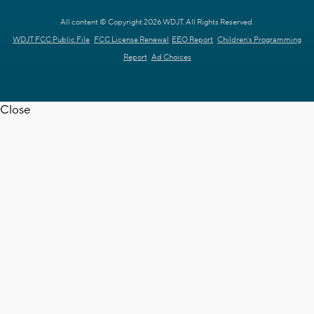
All content © Copyright 2026 WDJT. All Rights Reserved.
WDJT FCC Public File
FCC License Renewal
EEO Report
Children's Programming
Report
Ad Choices
Close