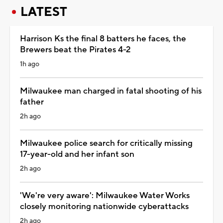
LATEST
Harrison Ks the final 8 batters he faces, the
Brewers beat the Pirates 4-2
1h ago
Milwaukee man charged in fatal shooting of his
father
2h ago
Milwaukee police search for critically missing
17-year-old and her infant son
2h ago
'We're very aware': Milwaukee Water Works
closely monitoring nationwide cyberattacks
2h ago