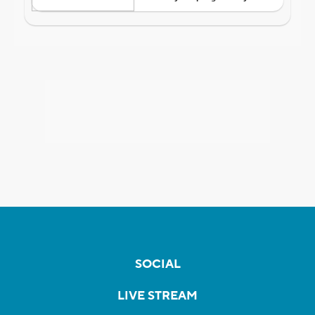
SOCIAL
LIVE STREAM