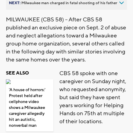
NEXT:
Milwaukee man charged in fatal shooting of his father
MILWAUKEE (CBS 58) -- After CBS 58
published an exclusive piece on Sept. 2 of abuse
and neglect allegations toward a Milwaukee
group home organization, several others called
in the following day with similar stories involving
the same homes over the years.
CBS 58 spoke with one
SEE ALSO
caregiver on Sunday night,
who requested anonymity,
'A house of horrors:'
Protest held after
but said they have spent
cellphone video
years working for Helping
shows a Milwaukee
Hands on 75th at multiple
caregiver allegedly
hit an autistic,
of their locations.
nonverbal man