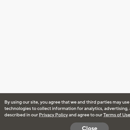
By using our site, you agree that we and third parties may use
technologies to collect information for analytics, advertising
described in our
Privacy Policy
and agree to our
Terms of Us
Close