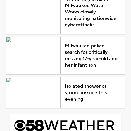
Milwaukee Water
Works closely
monitoring nationwide
cyberattacks
Milwaukee police
search for critically
missing 17-year-old and
her infant son
Isolated shower or
storm possible this
evening