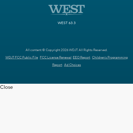
WEST 63.3
All content © Copyright 2026 WDJT. All Rights Reserved.
WDJT FCC Public File
FCC License Renewal
EEO Report
Children's Programming
Report
Ad Choices
Close