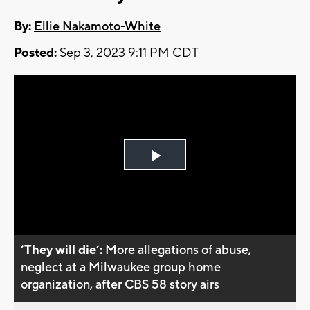
By:
Ellie Nakamoto-White
Posted:
Sep 3, 2023 9:11 PM CDT
Play
Video
’They will die’:
More allegations of abuse,
neglect at a Milwaukee group home
organization, after CBS 58 story airs