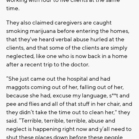
time.
They also claimed caregivers are caught
smoking marijuana before entering the homes,
that they've heard verbal abuse hurled at the
clients, and that some of the clients are simply
neglected, like one who is now back in a home
after a recent trip to the doctor.
“She just came out the hospital and had
maggots coming out of her, falling out of her,
because she had, excuse my language, s**t and
pee and flies and all of that stuff in her chair, and
they didn’t take the time out to clean her," they
said. “Terrible, terrible, terrible, abuse and
neglect is happening right now and y’all need to
shut these places down before these people