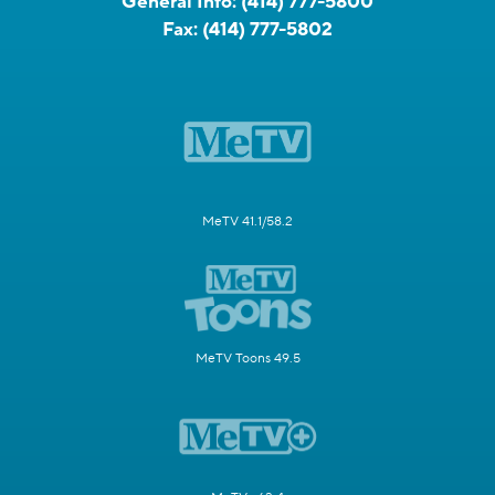
General Info:
(414) 777-5800
Fax:
(414) 777-5802
MeTV 41.1/58.2
MeTV Toons 49.5