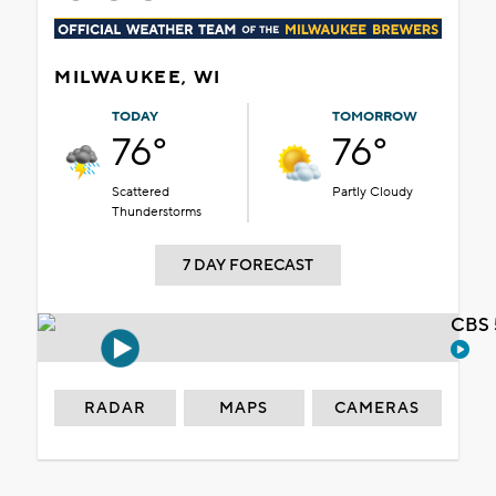
MILWAUKEE, WI
TODAY
TOMORROW
76°
76°
Scattered
Partly Cloudy
Thunderstorms
7 DAY FORECAST
CBS 
RADAR
MAPS
CAMERAS