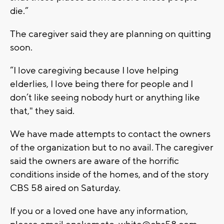
die.”
The caregiver said they are planning on quitting
soon.
“I love caregiving because I love helping
elderlies, I love being there for people and I
don’t like seeing nobody hurt or anything like
that," they said.
We have made attempts to contact the owners
of the organization but to no avail. The caregiver
said the owners are aware of the horrific
conditions inside of the homes, and of the story
CBS 58 aired on Saturday.
If you or a loved one have any information,