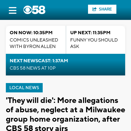
SHARE
ON NOW: 10:35PM
UP NEXT: 11:35PM
COMICS UNLEASHED
FUNNY YOU SHOULD
WITH BYRON ALLEN
ASK
NEXT NEWSCAST: 1:37AM
CBS 58 NEWS AT 10P
LOCAL NEWS
'They will die': More allegations
of abuse, neglect at a Milwaukee
group home organization, after
CBS 58 story airs