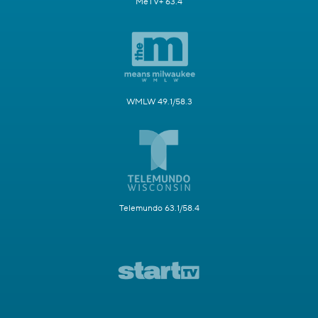
MeTV+ 63.4
WMLW 49.1/58.3
Telemundo 63.1/58.4