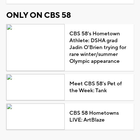
ONLY ON CBS 58
CBS 58's Hometown
Athlete: DSHA grad
Jadin O'Brien trying for
rare winter/summer
Olympic appearance
Meet CBS 58's Pet of
the Week: Tank
CBS 58 Hometowns
LIVE: ArtBlaze