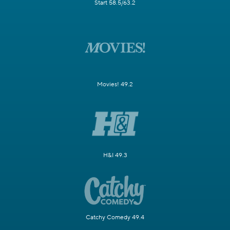
Start 58.5/63.2
Movies! 49.2
H&I 49.3
Catchy Comedy 49.4