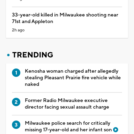
33-year-old killed in Milwaukee shooting near
71st and Appleton
2h ago
TRENDING
Kenosha woman charged after allegedly
stealing Pleasant Prairie fire vehicle while
naked
Former Radio Milwaukee executive
director facing sexual assault charge
Milwaukee police search for critically
missing 17-year-old and her infant son