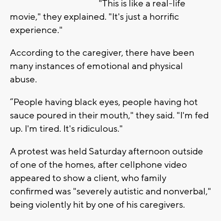
"This is like a real-life
movie," they explained. "It's just a horrific
experience."
According to the caregiver, there have been
many instances of emotional and physical
abuse.
“People having black eyes, people having hot
sauce poured in their mouth," they said. "I'm fed
up. I'm tired. It's ridiculous."
A protest was held Saturday afternoon outside
of one of the homes, after cellphone video
appeared to show a client, who family
confirmed was "severely autistic and nonverbal,"
being violently hit by one of his caregivers.