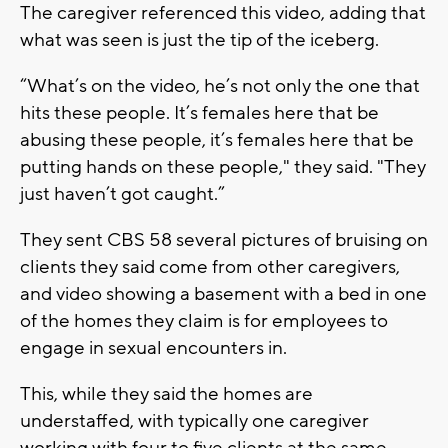
The caregiver referenced this video, adding that
what was seen is just the tip of the iceberg.
“What’s on the video, he’s not only the one that
hits these people. It’s females here that be
abusing these people, it’s females here that be
putting hands on these people," they said. "They
just haven’t got caught.”
They sent CBS 58 several pictures of bruising on
clients they said come from other caregivers,
and video showing a basement with a bed in one
of the homes they claim is for employees to
engage in sexual encounters in.
This, while they said the homes are
understaffed, with typically one caregiver
working with four to five clients at the same