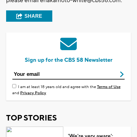
please email
enakamoto-white@cbs58.com
.
SHARE
Sign up for the CBS 58 Newsletter
I am at least 18 years old and agree with the
Terms of Use
and
Privacy Policy
TOP STORIES
'We're very aware':