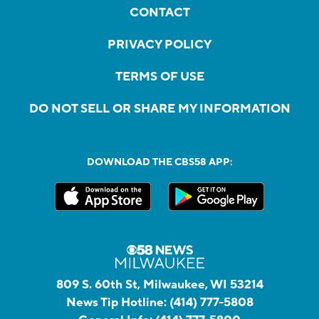
CONTACT
PRIVACY POLICY
TERMS OF USE
DO NOT SELL OR SHARE MY INFORMATION
DOWNLOAD THE CBS58 APP:
809 S. 60th St, Milwaukee, WI 53214
News Tip Hotline:
(414) 777-5808