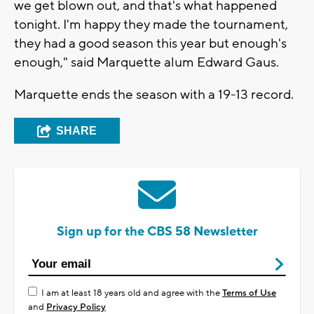
we get blown out, and that's what happened
tonight. I'm happy they made the tournament,
they had a good season this year but enough's
enough," said Marquette alum Edward Gaus.
Marquette ends the season with a 19-13 record.
SHARE
Sign up for the CBS 58 Newsletter
I am at least 18 years old and agree with the
Terms of Use
and
Privacy Policy