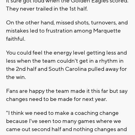
it sure got loud when the Golden Eagles scored.
They never trailed in the 1st half.
On the other hand, missed shots, turnovers, and
mistakes led to frustration among Marquette
faithful.
You could feel the energy level getting less and
less when the team couldn't get in a rhythm in
the 2nd half and South Carolina pulled away for
the win.
Fans are happy the team made it this far but say
changes need to be made for next year.
"I think we need to make a coaching change
because I've seen too many games where we
came out second half and nothing changes and