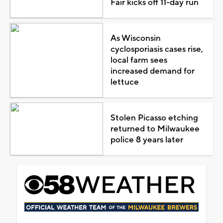
Fair kicks off 11-day run
As Wisconsin
cyclosporiasis cases rise,
local farm sees
increased demand for
lettuce
Stolen Picasso etching
returned to Milwaukee
police 8 years later