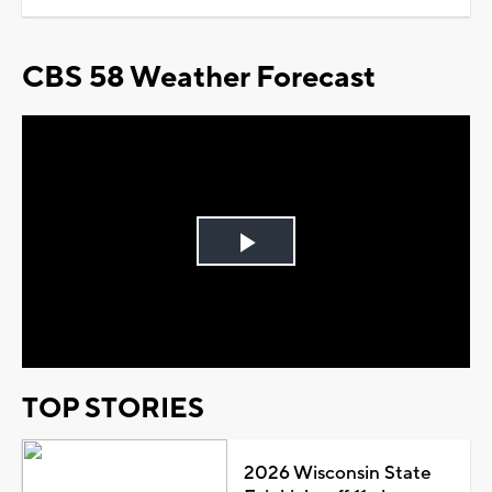
CBS 58 Weather Forecast
Play
Video
TOP STORIES
2026 Wisconsin State