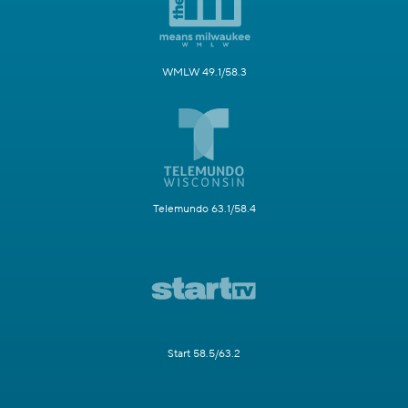
WMLW 49.1/58.3
Telemundo 63.1/58.4
Start 58.5/63.2