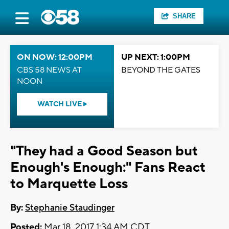
SHARE
ON NOW: 12:00PM
UP NEXT: 1:00PM
CBS 58 NEWS AT
BEYOND THE GATES
NOON
WATCH LIVE
"They had a Good Season but
Enough's Enough:" Fans React
to Marquette Loss
By:
Stephanie Staudinger
Posted:
Mar 18, 2017 1:34 AM CDT