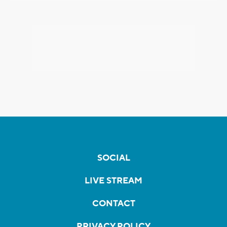
SOCIAL
LIVE STREAM
CONTACT
PRIVACY POLICY