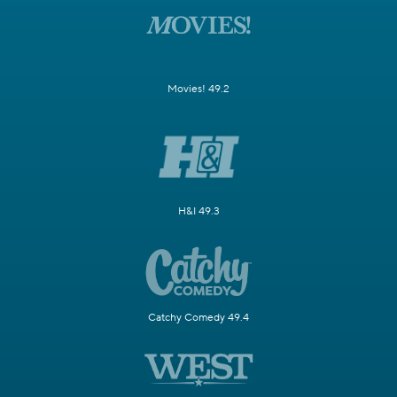
Movies! 49.2
H&I 49.3
Catchy Comedy 49.4