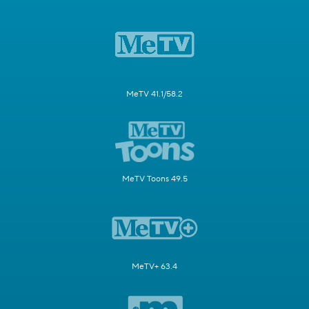
MeTV 41.1/58.2
MeTV Toons 49.5
MeTV+ 63.4