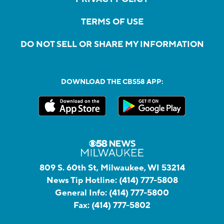
TERMS OF USE
DO NOT SELL OR SHARE MY INFORMATION
DOWNLOAD THE CBS58 APP:
809 S. 60th St, Milwaukee, WI 53214
News Tip Hotline:
(414) 777-5808
General Info:
(414) 777-5800
Fax:
(414) 777-5802