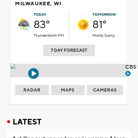
MILWAUKEE, WI
TODAY
TOMORROW
83°
81°
Thunderstorm PM
Mostly Sunny
7 DAY FORECAST
CBS 
RADAR
MAPS
CAMERAS
LATEST