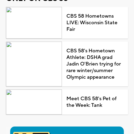
CBS 58 Hometowns
LIVE: Wisconsin State
Fair
CBS 58's Hometown
Athlete: DSHA grad
Jadin O'Brien trying for
rare winter/summer
Olympic appearance
Meet CBS 58's Pet of
the Week: Tank