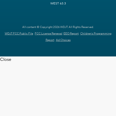
WEST 63.3
All content © Copyright 2026 WDJT. All Rights Reserved.
WDJT FCC Public File
FCC License Renewal
EEO Report
Children's Programming
Report
Ad Choices
Close