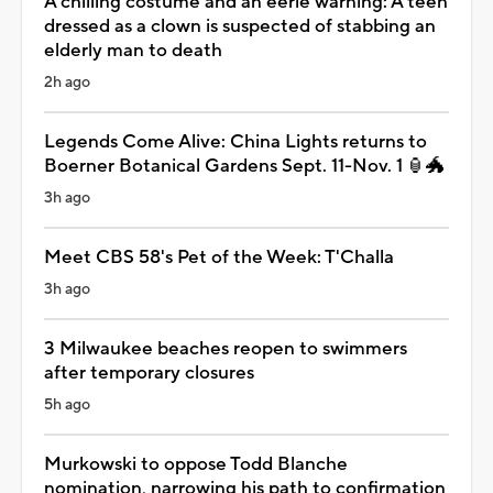
A chilling costume and an eerie warning: A teen
dressed as a clown is suspected of stabbing an
elderly man to death
2h ago
Legends Come Alive: China Lights returns to
Boerner Botanical Gardens Sept. 11-Nov. 1 🏮🐲
3h ago
Meet CBS 58's Pet of the Week: T'Challa
3h ago
3 Milwaukee beaches reopen to swimmers
after temporary closures
5h ago
Murkowski to oppose Todd Blanche
nomination, narrowing his path to confirmation