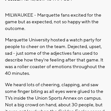
MILWAUKEE - Marquette fans excited for the
game but as expected, not so happy with the
outcome.
Marquette University hosted a watch party for
people to cheer on the team. Dejected, upset,
sad - just some of the adjectives fans used to
describe how they're feeling after that game. It
was a roller coaster of emotions throughout the
40 minutes.
We heard lots of cheering, clapping, and saw
some finger biting as all eyes were glued to the
TVs inside the Union Sports Annex on campus.
Not a big crowd on hand, about 30 people, but