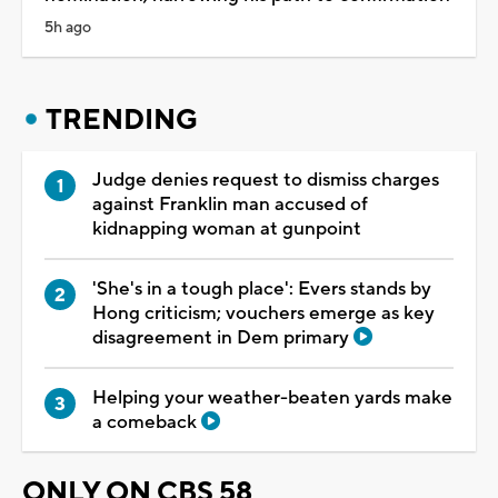
5h ago
TRENDING
Judge denies request to dismiss charges
against Franklin man accused of
kidnapping woman at gunpoint
'She's in a tough place': Evers stands by
Hong criticism; vouchers emerge as key
disagreement in Dem primary
Helping your weather-beaten yards make
a comeback
ONLY ON CBS 58