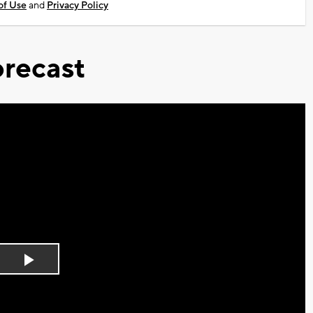
of Use
and
Privacy Policy
recast
Play
Video