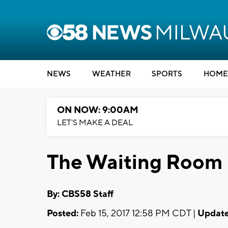
NEWS
WEATHER
SPORTS
HOME
ON NOW: 9:00AM
LET'S MAKE A DEAL
The Waiting Room
By: CBS58 Staff
Posted:
Feb 15, 2017 12:58 PM CDT |
Update