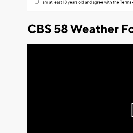
I am at least 18 years old and agree with the
Terms 
CBS 58 Weather Fo