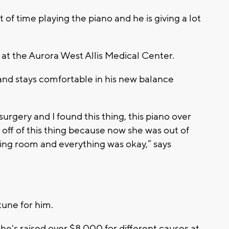
f time playing the piano and he is giving a lot
i at the Aurora West Allis Medical Center.
 and stays comfortable in his new balance
 surgery and I found this thing, this piano over
off of this thing because now she was out of
aiting room and everything was okay,” says
tune for him.
he's raised over $8,000 for different causes at