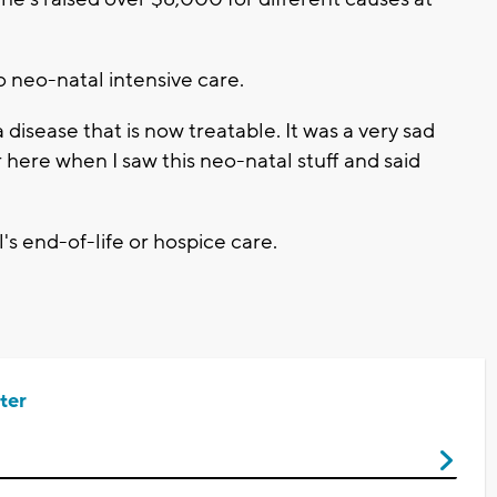
 neo-natal intensive care.
a disease that is now treatable. It was a very sad
 here when I saw this neo-natal stuff and said
's end-of-life or hospice care.
ter