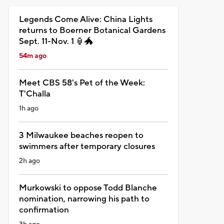
Legends Come Alive: China Lights
returns to Boerner Botanical Gardens
Sept. 11-Nov. 1 🏮🐲
54m ago
Meet CBS 58's Pet of the Week:
T'Challa
1h ago
3 Milwaukee beaches reopen to
swimmers after temporary closures
2h ago
Murkowski to oppose Todd Blanche
nomination, narrowing his path to
confirmation