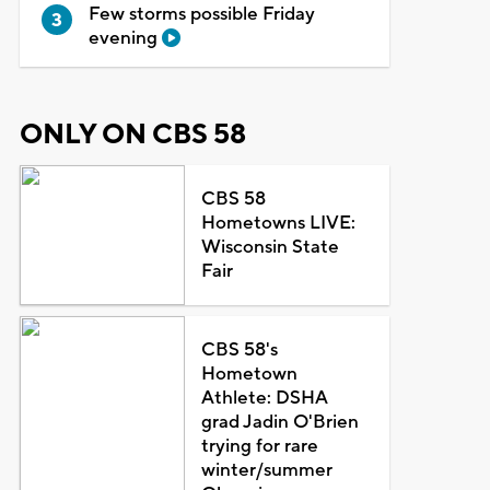
Few storms possible Friday
evening
ONLY ON CBS 58
CBS 58
Hometowns LIVE:
Wisconsin State
Fair
CBS 58's
Hometown
Athlete: DSHA
grad Jadin O'Brien
trying for rare
winter/summer