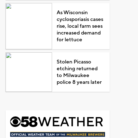
As Wisconsin
cyclosporiasis cases
rise, local farm sees
increased demand
for lettuce
Stolen Picasso
etching returned
to Milwaukee
police 8 years later