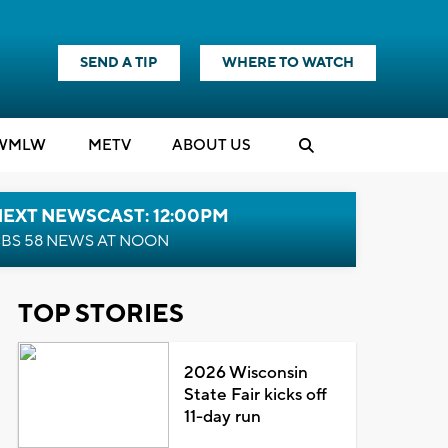
SEND A TIP
WHERE TO WATCH
WMLW
M
E
TV
ABOUT US
NEXT NEWSCAST: 12:00PM
BS 58 NEWS AT NOON
TOP STORIES
2026 Wisconsin
State Fair kicks off
11-day run