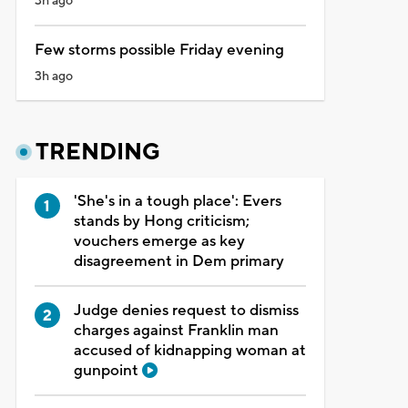
3h ago
Few storms possible Friday evening
3h ago
TRENDING
'She's in a tough place': Evers
stands by Hong criticism;
vouchers emerge as key
disagreement in Dem primary
Judge denies request to dismiss
charges against Franklin man
accused of kidnapping woman at
gunpoint