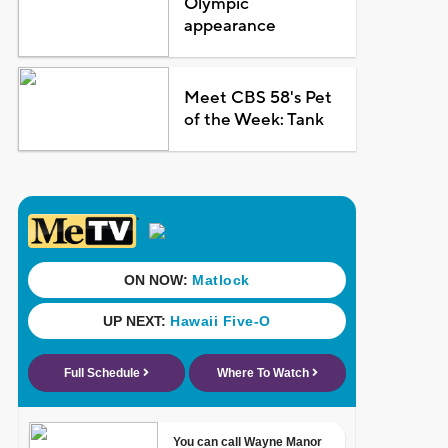
Olympic
appearance
Meet CBS 58's Pet
of the Week: Tank