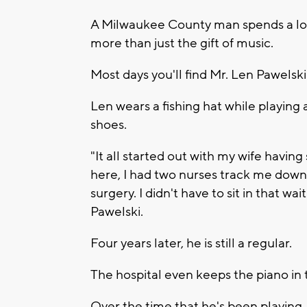
A Milwaukee County man spends a lot o
more than just the gift of music.
Most days you'll find Mr. Len Pawelsk
Len wears a fishing hat while playing
shoes.
"It all started out with my wife having
here, I had two nurses track me down 
surgery. I didn't have to sit in that w
Pawelski.
Four years later, he is still a regular.
The hospital even keeps the piano in 
Over the time that he's been playing, 