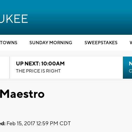
TOWNS
SUNDAY MORNING
SWEEPSTAKES
UP NEXT: 10:00AM
THE PRICE IS RIGHT
C
 Maestro
d:
Feb 15, 2017 12:59 PM CDT