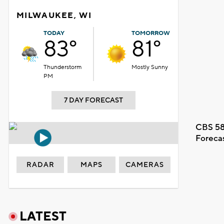
MILWAUKEE, WI
TODAY
TOMORROW
83°
81°
Thunderstorm
Mostly Sunny
PM
7 DAY FORECAST
CBS 58
Foreca
RADAR
MAPS
CAMERAS
LATEST