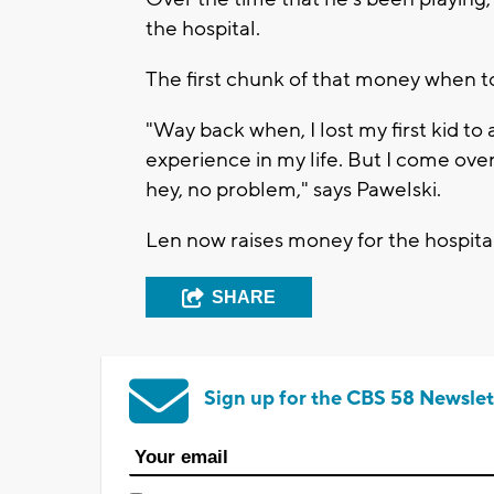
the hospital.
The first chunk of that money when to
"Way back when, I lost my first kid to 
experience in my life. But I come over
hey, no problem," says Pawelski.
Len now raises money for the hospital
SHARE
Sign up for the CBS 58 Newslet