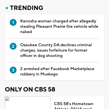
TRENDING
Kenosha woman charged after allegedly
stealing Pleasant Prairie fire vehicle while
naked
Ozaukee County DA declines criminal
charges, issues forfeiture for former
officer in dog shooting
2 arrested after Facebook Marketplace
robbery in Muskego
ONLY ON CBS 58
CBS 58's Hometown