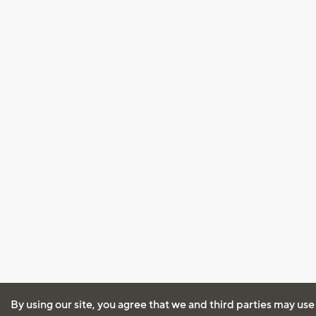
By using our site, you agree that we and third parties may use