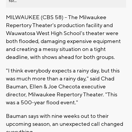
for...
MILWAUKEE (CBS 58) -- The Milwaukee
Repertory Theater's production facility and
Wauwatosa West High School's theater were
both flooded, damaging expensive equipment
and creating a messy situation on a tight
deadline, with shows ahead for both groups.
"I think everybody expects a rainy day, but this
was much more than a rainy day," said Chad
Bauman, Ellen & Joe Checota executive
director, Milwaukee Repertory Theater. "This
was a 500-year flood event."
Bauman says with nine weeks out to their
upcoming season, an unexpected call changed
everything.