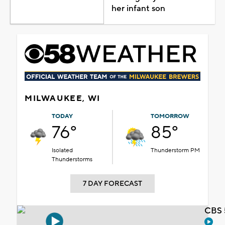
her infant son
MILWAUKEE, WI
TODAY
TOMORROW
76°
85°
Isolated
Thunderstorm PM
Thunderstorms
7 DAY FORECAST
CBS 