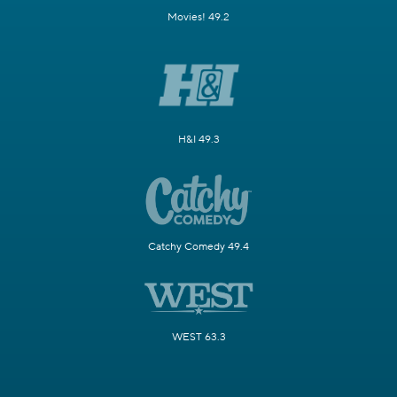
Movies! 49.2
H&I 49.3
Catchy Comedy 49.4
WEST 63.3