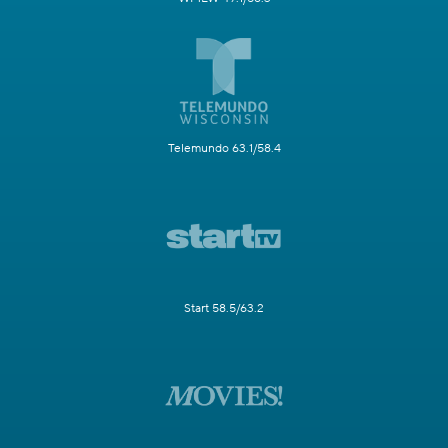
Telemundo 63.1/58.4
Start 58.5/63.2