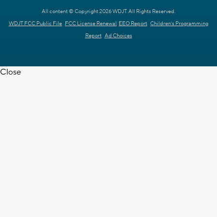
All content © Copyright 2026 WDJT. All Rights Reserved.
WDJT FCC Public File
FCC License Renewal
EEO Report
Children's Programming
Report
Ad Choices
Close