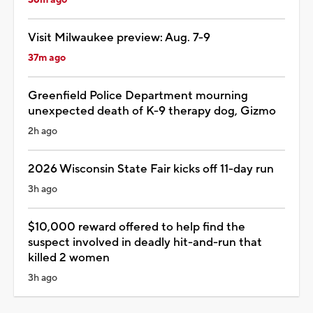
Visit Milwaukee preview: Aug. 7-9
37m ago
Greenfield Police Department mourning
unexpected death of K-9 therapy dog, Gizmo
2h ago
2026 Wisconsin State Fair kicks off 11-day run
3h ago
$10,000 reward offered to help find the
suspect involved in deadly hit-and-run that
killed 2 women
3h ago