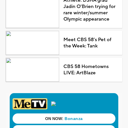
Athlete: DSHA grad
Jadin O'Brien trying for
rare winter/summer
Olympic appearance
Meet CBS 58's Pet of
the Week: Tank
CBS 58 Hometowns
LIVE: ArtBlaze