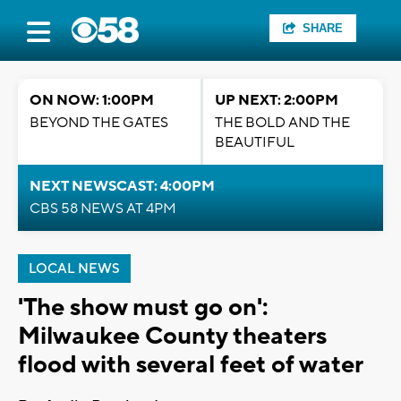
SHARE
ON NOW: 1:00PM
UP NEXT: 2:00PM
BEYOND THE GATES
THE BOLD AND THE
BEAUTIFUL
NEXT NEWSCAST: 4:00PM
CBS 58 NEWS AT 4PM
LOCAL NEWS
'The show must go on':
Milwaukee County theaters
flood with several feet of water