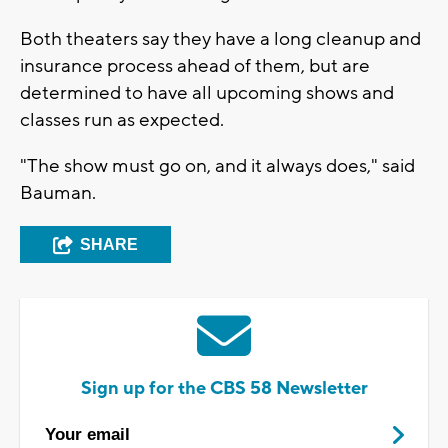
Both theaters say they have a long cleanup and
insurance process ahead of them, but are
determined to have all upcoming shows and
classes run as expected.
"The show must go on, and it always does," said
Bauman.
SHARE
Sign up for the CBS 58 Newsletter