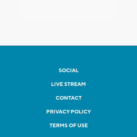
SOCIAL
LIVE STREAM
CONTACT
PRIVACY POLICY
TERMS OF USE