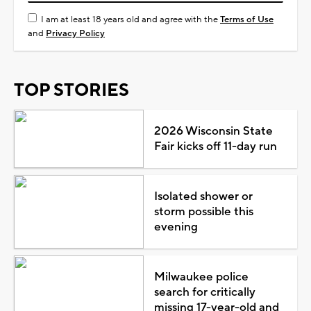
I am at least 18 years old and agree with the
Terms of Use
and
Privacy Policy
TOP STORIES
2026 Wisconsin State
Fair kicks off 11-day run
Isolated shower or
storm possible this
evening
Milwaukee police
search for critically
missing 17-year-old and