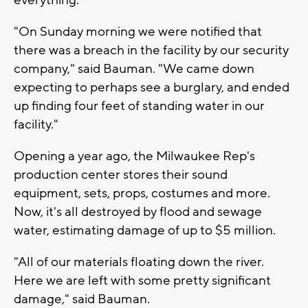
"On Sunday morning we were notified that
there was a breach in the facility by our security
company," said Bauman. "We came down
expecting to perhaps see a burglary, and ended
up finding four feet of standing water in our
facility."
Opening a year ago, the Milwaukee Rep's
production center stores their sound
equipment, sets, props, costumes and more.
Now, it's all destroyed by flood and sewage
water, estimating damage of up to $5 million.
"All of our materials floating down the river.
Here we are left with some pretty significant
damage," said Bauman.