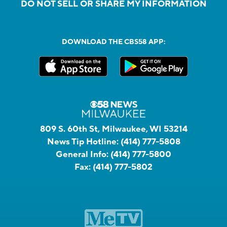
DO NOT SELL OR SHARE MY INFORMATION
DOWNLOAD THE CBS58 APP:
809 S. 60th St, Milwaukee, WI 53214
News Tip Hotline:
(414) 777-5808
General Info:
(414) 777-5800
Fax:
(414) 777-5802