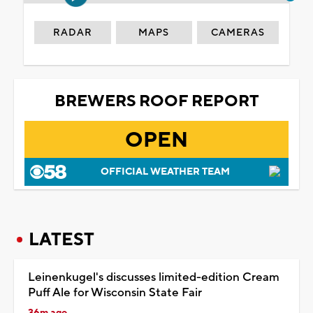
RADAR
MAPS
CAMERAS
BREWERS ROOF REPORT
OPEN
OFFICIAL WEATHER TEAM
LATEST
Leinenkugel's discusses limited-edition Cream
Puff Ale for Wisconsin State Fair
36m ago