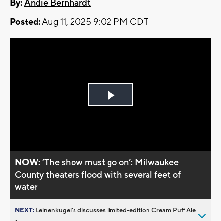
By:
Andie Bernhardt
Posted:
Aug 11, 2025 9:02 PM CDT
Play
Video
NOW:
’The show must go on’: Milwaukee
County theaters flood with several feet of
water
NEXT:
Leinenkugel’s discusses limited-edition Cream Puff Ale