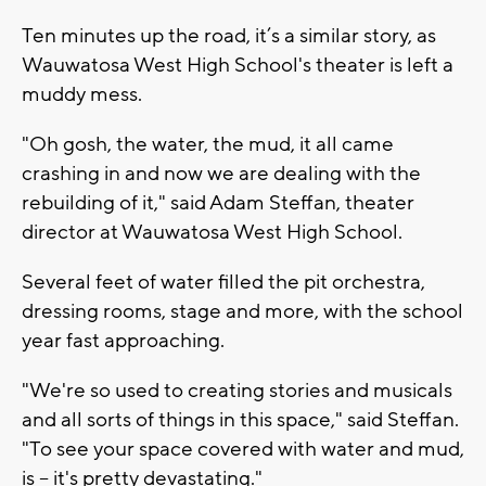
Ten minutes up the road, it’s a similar story, as
Wauwatosa West High School's theater is left a
muddy mess.
"Oh gosh, the water, the mud, it all came
crashing in and now we are dealing with the
rebuilding of it," said Adam Steffan, theater
director at Wauwatosa West High School.
Several feet of water filled the pit orchestra,
dressing rooms, stage and more, with the school
year fast approaching.
"We're so used to creating stories and musicals
and all sorts of things in this space," said Steffan.
"To see your space covered with water and mud,
is -- it's pretty devastating."