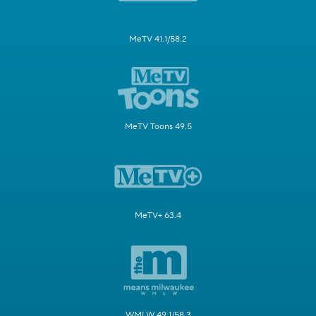
MeTV 41.1/58.2
MeTV Toons 49.5
MeTV+ 63.4
WMLW 49.1/58.3