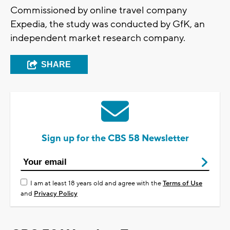
Commissioned by online travel company
Expedia, the study was conducted by GfK, an
independent market research company.
SHARE
Sign up for the CBS 58 Newsletter
I am at least 18 years old and agree with the
Terms of Use
and
Privacy Policy