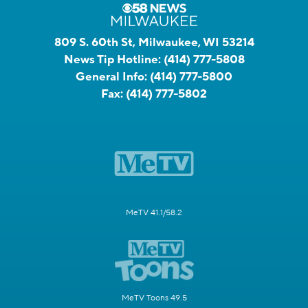
809 S. 60th St, Milwaukee, WI 53214
News Tip Hotline:
(414) 777-5808
General Info:
(414) 777-5800
Fax:
(414) 777-5802
MeTV 41.1/58.2
MeTV Toons 49.5