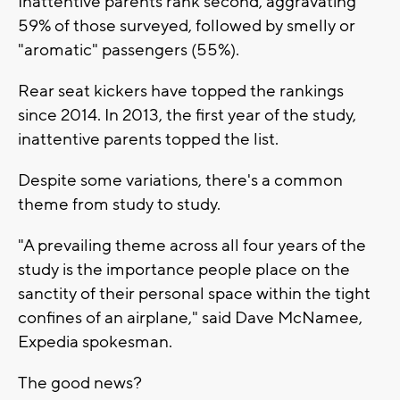
Inattentive parents rank second, aggravating
59% of those surveyed, followed by smelly or
"aromatic" passengers (55%).
Rear seat kickers have topped the rankings
since 2014. In 2013, the first year of the study,
inattentive parents topped the list.
Despite some variations, there's a common
theme from study to study.
"A prevailing theme across all four years of the
study is the importance people place on the
sanctity of their personal space within the tight
confines of an airplane," said Dave McNamee,
Expedia spokesman.
The good news?