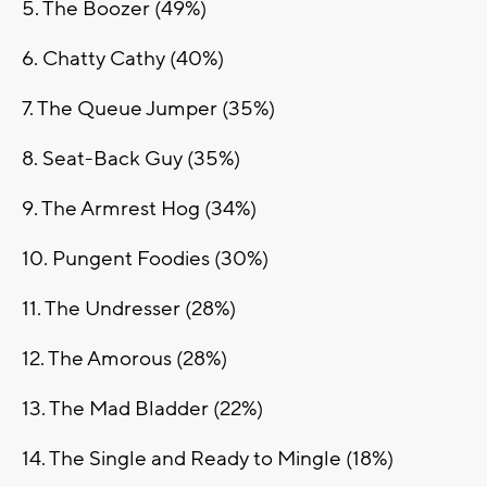
5. The Boozer (49%)
6. Chatty Cathy (40%)
7. The Queue Jumper (35%)
8. Seat-Back Guy (35%)
9. The Armrest Hog (34%)
10. Pungent Foodies (30%)
11. The Undresser (28%)
12. The Amorous (28%)
13. The Mad Bladder (22%)
14. The Single and Ready to Mingle (18%)