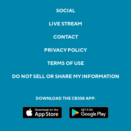
SOCIAL
LIVE STREAM
CONTACT
PRIVACY POLICY
TERMS OF USE
DO NOT SELL OR SHARE MY INFORMATION
DOWNLOAD THE CBS58 APP: