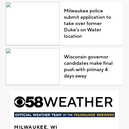
Milwaukee police
submit application to
take over former
Duke's on Water
location
Wisconsin governor
candidates make final
push with primary 4
days away
MILWAUKEE, WI