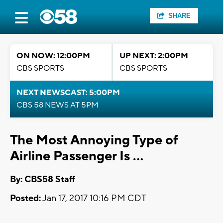
SHARE
ON NOW: 12:00PM
UP NEXT: 2:00PM
CBS SPORTS
CBS SPORTS
NEXT NEWSCAST: 5:00PM
CBS 58 NEWS AT 5PM
The Most Annoying Type of
Airline Passenger Is ...
By: CBS58 Staff
Posted:
Jan 17, 2017 10:16 PM CDT