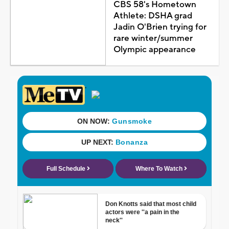
CBS 58's Hometown
Athlete: DSHA grad
Jadin O'Brien trying for
rare winter/summer
Olympic appearance