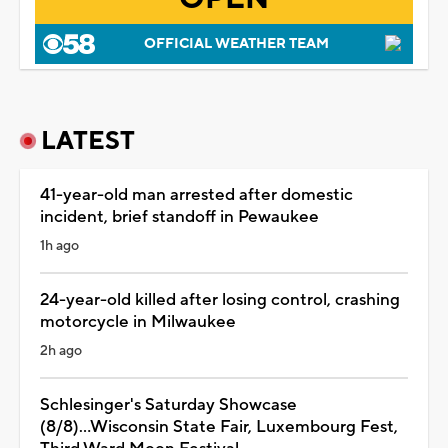
OFFICIAL WEATHER TEAM
LATEST
41-year-old man arrested after domestic
incident, brief standoff in Pewaukee
1h ago
24-year-old killed after losing control, crashing
motorcycle in Milwaukee
2h ago
Schlesinger's Saturday Showcase
(8/8)...Wisconsin State Fair, Luxembourg Fest,