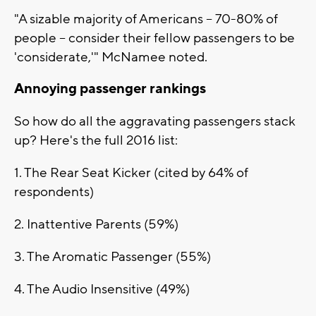
"A sizable majority of Americans -- 70-80% of
people -- consider their fellow passengers to be
'considerate,'" McNamee noted.
Annoying passenger rankings
So how do all the aggravating passengers stack
up? Here's the full 2016 list:
1. The Rear Seat Kicker (cited by 64% of
respondents)
2. Inattentive Parents (59%)
3. The Aromatic Passenger (55%)
4. The Audio Insensitive (49%)