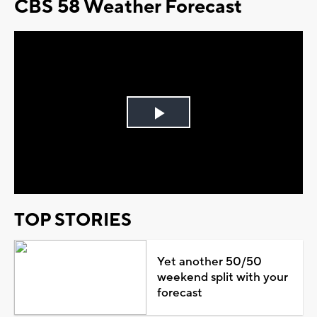
CBS 58 Weather Forecast
Play
Video
TOP STORIES
Yet another 50/50
weekend split with your
forecast