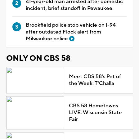
41-year-old man arrested after domestic
incident, brief standoff in Pewaukee
Brookfield police stop vehicle on I-94
after outdated Flock alert from
Milwaukee police
ONLY ON CBS 58
Meet CBS 58's Pet of
the Week: T'Challa
CBS 58 Hometowns
LIVE: Wisconsin State
Fair