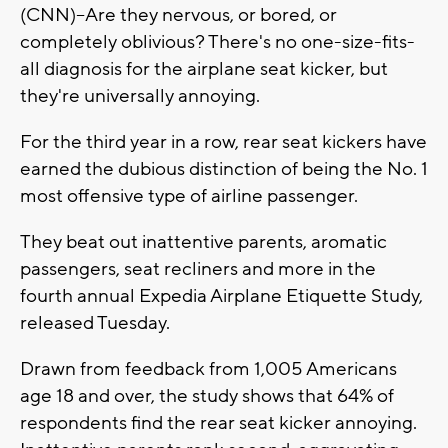
(CNN)--Are they nervous, or bored, or
completely oblivious? There's no one-size-fits-
all diagnosis for the airplane seat kicker, but
they're universally annoying.
For the third year in a row, rear seat kickers have
earned the dubious distinction of being the No. 1
most offensive type of airline passenger.
They beat out inattentive parents, aromatic
passengers, seat recliners and more in the
fourth annual Expedia Airplane Etiquette Study,
released Tuesday.
Drawn from feedback from 1,005 Americans
age 18 and over, the study shows that 64% of
respondents find the rear seat kicker annoying.