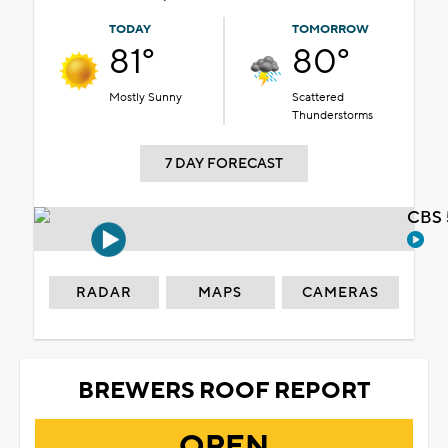
TODAY
TOMORROW
81°
80°
Mostly Sunny
Scattered
Thunderstorms
7 DAY FORECAST
CBS 
RADAR
MAPS
CAMERAS
BREWERS ROOF REPORT
OPEN