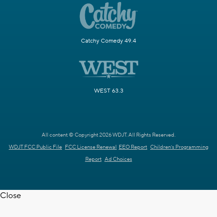
Catchy Comedy 49.4
WEST 63.3
All content © Copyright 2026 WDJT. All Rights Reserved.
WDJT FCC Public File
FCC License Renewal
EEO Report
Children's Programming
Report
Ad Choices
Close