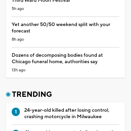
Third Ward Moon Festival
5h ago
Yet another 50/50 weekend split with your
forecast
8h ago
Dozens of decomposing bodies found at
Chicago funeral home, authorities say
13h ago
TRENDING
24-year-old killed after losing control,
crashing motorcycle in Milwaukee