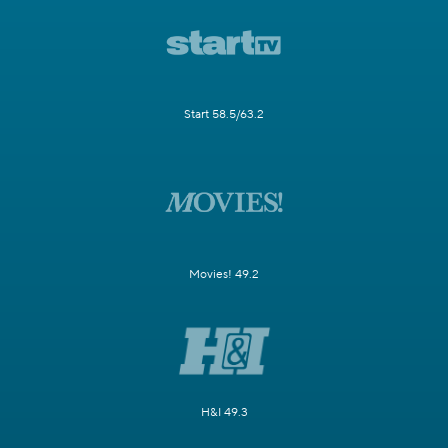
Start 58.5/63.2
Movies! 49.2
H&I 49.3