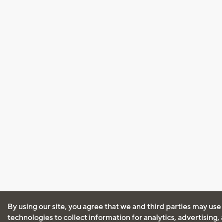
By using our site, you agree that we and third parties may use
technologies to collect information for analytics, advertising