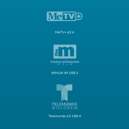
MeTV+ 63.4
WMLW 49.1/58.3
Telemundo 63.1/58.4