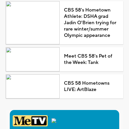
CBS 58's Hometown
Athlete: DSHA grad
Jadin O'Brien trying for
rare winter/summer
Olympic appearance
Meet CBS 58's Pet of
the Week: Tank
CBS 58 Hometowns
LIVE: ArtBlaze