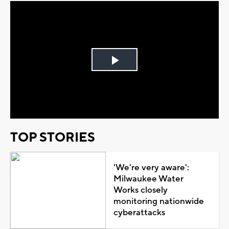
Play
Video
TOP STORIES
'We're very aware':
Milwaukee Water
Works closely
monitoring nationwide
cyberattacks