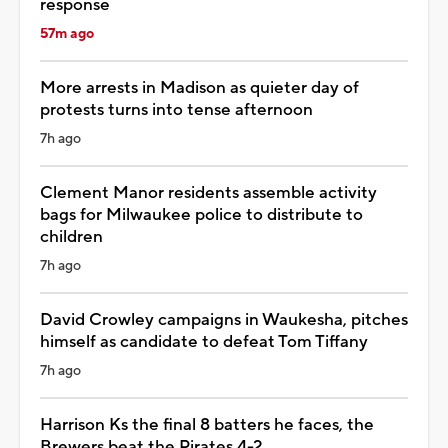
response
57m ago
More arrests in Madison as quieter day of
protests turns into tense afternoon
7h ago
Clement Manor residents assemble activity
bags for Milwaukee police to distribute to
children
7h ago
David Crowley campaigns in Waukesha, pitches
himself as candidate to defeat Tom Tiffany
7h ago
Harrison Ks the final 8 batters he faces, the
Brewers beat the Pirates 4-2