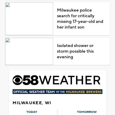
Milwaukee police
search for critically
missing 17-year-old and
her infant son
Isolated shower or
storm possible this
evening
MILWAUKEE, WI
TODAY
TOMORROW