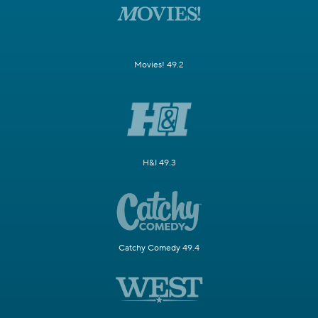
Movies! 49.2
H&I 49.3
Catchy Comedy 49.4