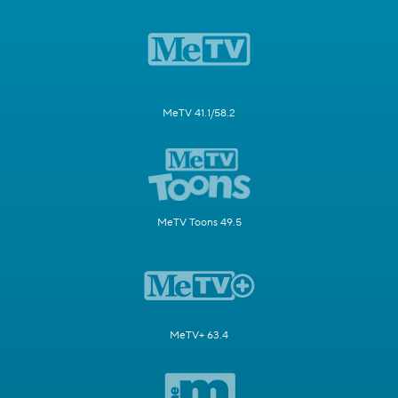
MeTV 41.1/58.2
MeTV Toons 49.5
MeTV+ 63.4