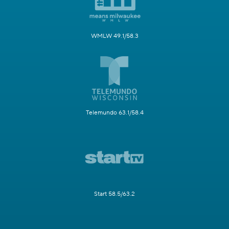
WMLW 49.1/58.3
Telemundo 63.1/58.4
Start 58.5/63.2