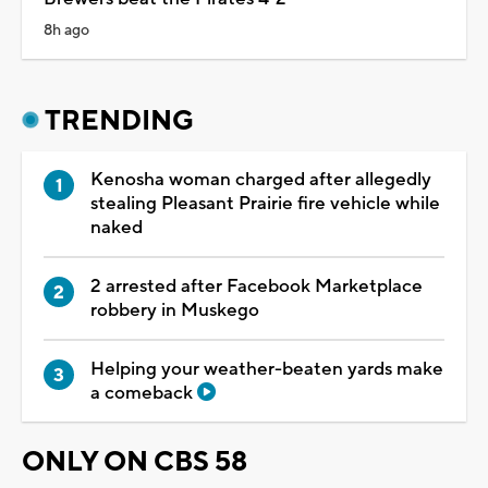
8h ago
TRENDING
Kenosha woman charged after allegedly
stealing Pleasant Prairie fire vehicle while
naked
2 arrested after Facebook Marketplace
robbery in Muskego
Helping your weather-beaten yards make
a comeback
ONLY ON CBS 58