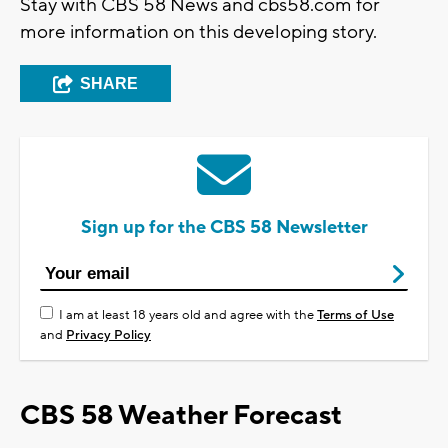
Stay with CBS 58 News and cbs58.com for
more information on this developing story.
SHARE
Sign up for the CBS 58 Newsletter
I am at least 18 years old and agree with the
Terms of Use
and
Privacy Policy
CBS 58 Weather Forecast