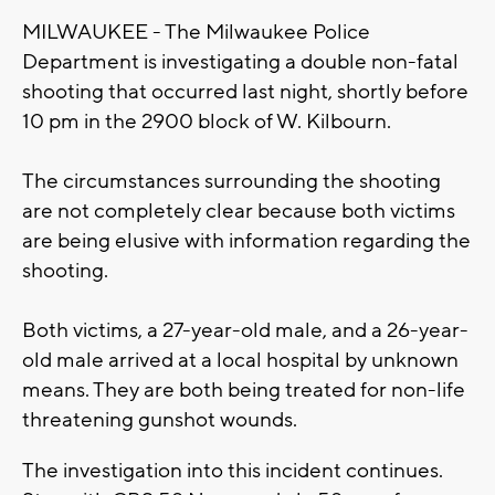
MILWAUKEE - The Milwaukee Police
Department is investigating a double non-fatal
shooting that occurred last night, shortly before
10 pm in the 2900 block of W. Kilbourn.
The circumstances surrounding the shooting
are not completely clear because both victims
are being elusive with information regarding the
shooting.
Both victims, a 27-year-old male, and a 26-year-
old male arrived at a local hospital by unknown
means. They are both being treated for non-life
threatening gunshot wounds.
The investigation into this incident continues.