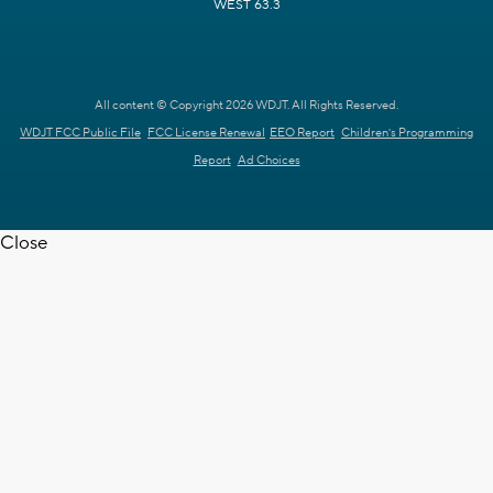
WEST 63.3
All content © Copyright 2026 WDJT. All Rights Reserved.
WDJT FCC Public File
FCC License Renewal
EEO Report
Children's Programming
Report
Ad Choices
Close