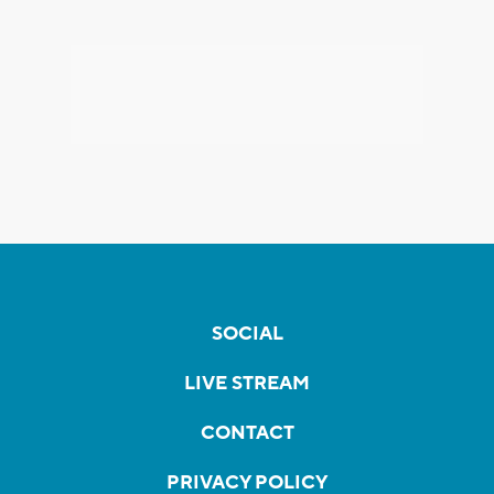
SOCIAL
LIVE STREAM
CONTACT
PRIVACY POLICY