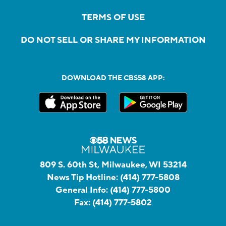
TERMS OF USE
DO NOT SELL OR SHARE MY INFORMATION
DOWNLOAD THE CBS58 APP:
809 S. 60th St, Milwaukee, WI 53214
News Tip Hotline:
(414) 777-5808
General Info:
(414) 777-5800
Fax:
(414) 777-5802