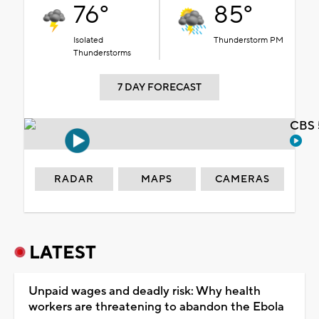
76°
85°
Isolated
Thunderstorm PM
Thunderstorms
7 DAY FORECAST
CBS 
RADAR
MAPS
CAMERAS
LATEST
Unpaid wages and deadly risk: Why health
workers are threatening to abandon the Ebola