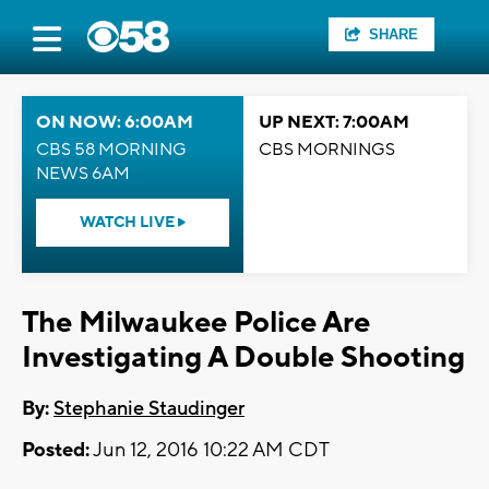
SHARE
ON NOW: 6:00AM
UP NEXT: 7:00AM
CBS 58 MORNING
CBS MORNINGS
NEWS 6AM
WATCH LIVE
The Milwaukee Police Are
Investigating A Double Shooting
By:
Stephanie Staudinger
Posted:
Jun 12, 2016 10:22 AM CDT