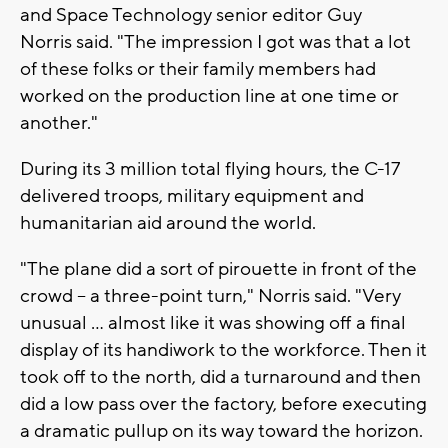
and Space Technology senior editor Guy
Norris said. "The impression I got was that a lot
of these folks or their family members had
worked on the production line at one time or
another."
During its 3 million total flying hours, the C-17
delivered troops, military equipment and
humanitarian aid around the world.
"The plane did a sort of pirouette in front of the
crowd -- a three-point turn," Norris said. "Very
unusual ... almost like it was showing off a final
display of its handiwork to the workforce. Then it
took off to the north, did a turnaround and then
did a low pass over the factory, before executing
a dramatic pullup on its way toward the horizon.