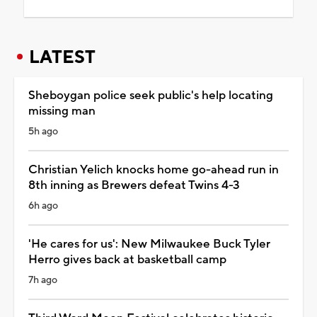
LATEST
Sheboygan police seek public's help locating
missing man
5h ago
Christian Yelich knocks home go-ahead run in
8th inning as Brewers defeat Twins 4-3
6h ago
'He cares for us': New Milwaukee Buck Tyler
Herro gives back at basketball camp
7h ago