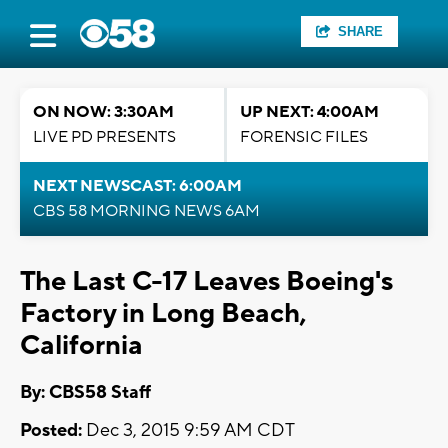
SHARE
ON NOW: 3:30AM
UP NEXT: 4:00AM
LIVE PD PRESENTS
FORENSIC FILES
NEXT NEWSCAST: 6:00AM
CBS 58 MORNING NEWS 6AM
The Last C-17 Leaves Boeing's
Factory in Long Beach,
California
By: CBS58 Staff
Posted:
Dec 3, 2015 9:59 AM CDT