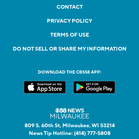
CONTACT
PRIVACY POLICY
TERMS OF USE
DO NOT SELL OR SHARE MY INFORMATION
DOWNLOAD THE CBS58 APP:
809 S. 60th St, Milwaukee, WI 53214
News Tip Hotline:
(414) 777-5808