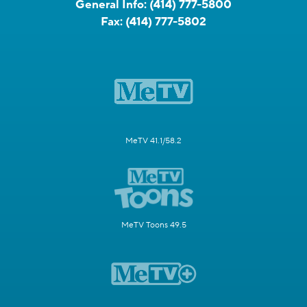
General Info:
(414) 777-5800
Fax:
(414) 777-5802
MeTV 41.1/58.2
MeTV Toons 49.5