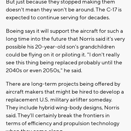
But just because they stopped making them
doesn't mean they won't be around. The C-17 is
expected to continue serving for decades.
Boeing says it will support the aircraft for such a
long time into the future that Norris said it's very
possible his 20-year-old son's grandchildren
could be flying on it or piloting it. "I don't really
see this thing being replaced probably until the
2040s or even 2050s," he said.
There are long-term projects being offered by
aircraft makers that might be hired to develop a
replacement U.S. military airlifter someday.
They include hybrid wing-body designs, Norris
said. They'll certainly break the frontiers in
terms of efficiency and propulsion technology