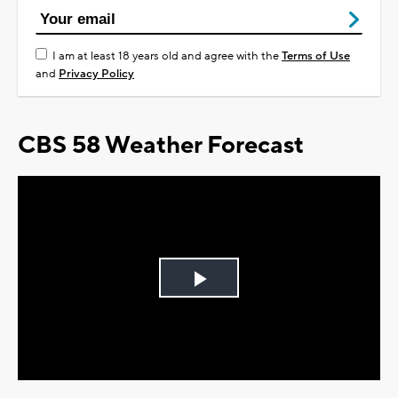
I am at least 18 years old and agree with the
Terms of Use
and
Privacy Policy
CBS 58 Weather Forecast
Play
Video