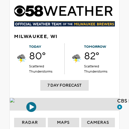
MILWAUKEE, WI
TODAY
TOMORROW
80°
82°
Scattered
Scattered
Thunderstorms
Thunderstorms
7 DAY FORECAST
CBS 
RADAR
MAPS
CAMERAS