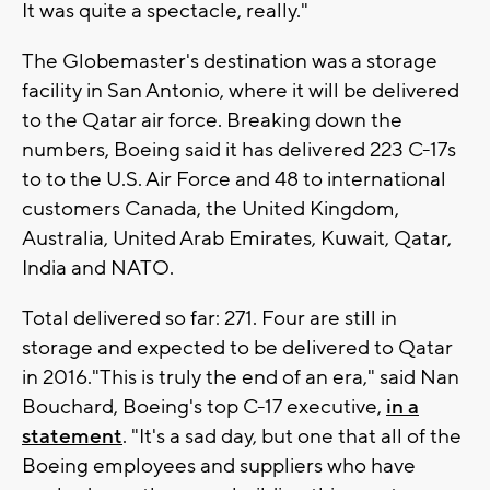
It was quite a spectacle, really."
The Globemaster's destination was a storage
facility in San Antonio, where it will be delivered
to the Qatar air force. Breaking down the
numbers, Boeing said it has delivered 223 C-17s
to to the U.S. Air Force and 48 to international
customers Canada, the United Kingdom,
Australia, United Arab Emirates, Kuwait, Qatar,
India and NATO.
‎Total delivered so far: 271. Four are still in
storage and expected to be delivered to Qatar
in 2016."This is truly the end of an era," said Nan
Bouchard, Boeing's top C-17 executive,
in a
statement
. "It's a sad day, but one that all of the
Boeing employees and suppliers who have