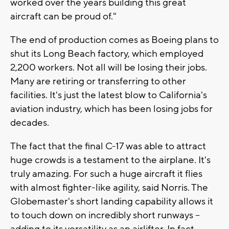
worked over the years building this great
aircraft can be proud of."
The end of production comes as Boeing plans to
shut its Long Beach factory, which employed
2,200 workers. Not all will be losing their jobs.
Many are retiring or transferring to other
facilities. It's just the latest blow to California's
aviation industry, which has been losing jobs for
decades.
The fact that the final C-17 was able to attract
huge crowds is a testament to the airplane. It's
truly amazing. For such a huge aircraft it flies
with almost fighter-like agility, said Norris. The
Globemaster's short landing capability allows it
to touch down on incredibly short runways --