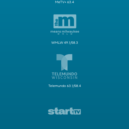
MeTV+ 63.4
WMLW 49.1/58.3
Telemundo 63.1/58.4