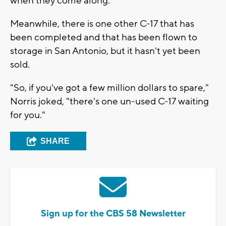
when they come along.
Meanwhile, there is one other C-17 that has
been completed and that has been flown to
storage in San Antonio, but it hasn't yet been
sold.
"So, if you've got a few million dollars to spare,"
Norris joked, "there's one un-used C-17 waiting
for you."
SHARE
Sign up for the CBS 58 Newsletter