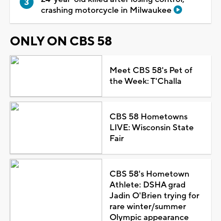
crashing motorcycle in Milwaukee
ONLY ON CBS 58
Meet CBS 58's Pet of
the Week: T'Challa
CBS 58 Hometowns
LIVE: Wisconsin State
Fair
CBS 58's Hometown
Athlete: DSHA grad
Jadin O'Brien trying for
rare winter/summer
Olympic appearance