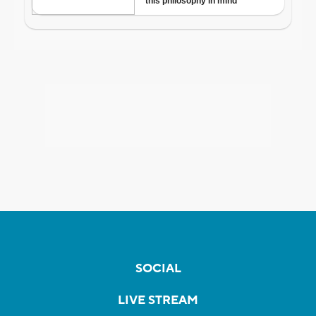
SOCIAL
LIVE STREAM