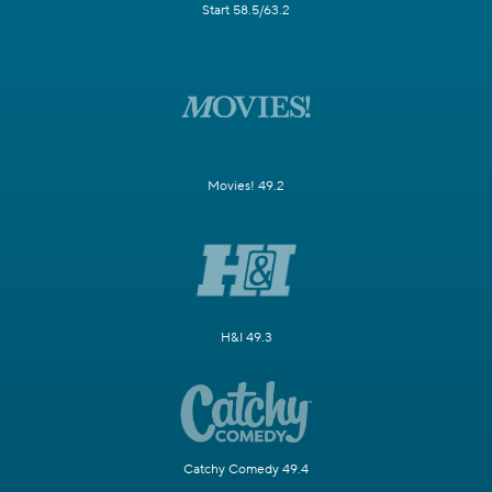
Start 58.5/63.2
Movies! 49.2
H&I 49.3
Catchy Comedy 49.4