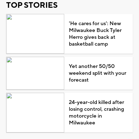
TOP STORIES
'He cares for us': New
Milwaukee Buck Tyler
Herro gives back at
basketball camp
Yet another 50/50
weekend split with your
forecast
24-year-old killed after
losing control, crashing
motorcycle in
Milwaukee