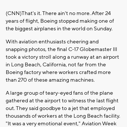
(CNN)That's it. There ain't no more. After 24
years of flight, Boeing stopped making one of
the biggest airplanes in the world on Sunday.
With aviation enthusiasts cheering and
snapping photos, the final C-17 Globemaster III
took a victory stroll along a runway at an airport
in Long Beach, California, not far from the
Boeing factory where workers crafted more
than 270 of these amazing machines.
A large group of teary-eyed fans of the plane
gathered at the airport to witness the last flight
out. They said goodbye to a jet that employed
thousands of workers at the Long Beach facility.
"It was a very emotional event," Aviation Week