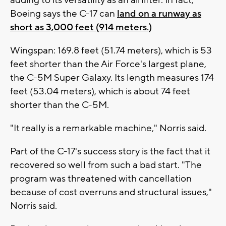
adding to its versatility as an airlifter. In fact,
Boeing says the C-17 can
land on a runway as
short as 3,000 feet (914 meters.)
Wingspan: 169.8 feet (51.74 meters), which is 53
feet shorter than the Air Force's largest plane,
the C-5M Super Galaxy. Its length measures 174
feet (53.04 meters), which is about 74 feet
shorter than the C-5M.
"It really is a remarkable machine," Norris said.
Part of the C-17's success story is the fact that it
recovered so well from such a bad start. "The
program was threatened with cancellation
because of cost overruns and structural issues,"
Norris said.