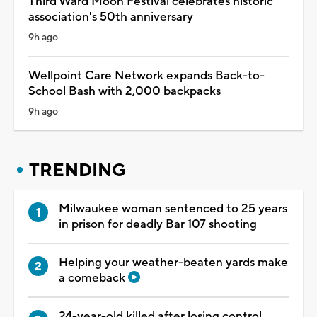
Third Ward Moon Festival celebrates historic
association's 50th anniversary
9h ago
Wellpoint Care Network expands Back-to-
School Bash with 2,000 backpacks
9h ago
TRENDING
Milwaukee woman sentenced to 25 years
in prison for deadly Bar 107 shooting
Helping your weather-beaten yards make
a comeback
24-year-old killed after losing control,