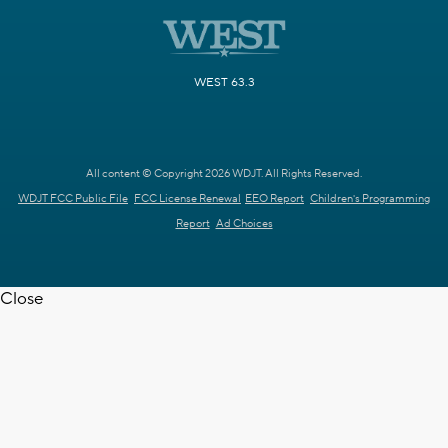
WEST 63.3
All content © Copyright 2026 WDJT. All Rights Reserved.
WDJT FCC Public File
FCC License Renewal
EEO Report
Children's Programming
Report
Ad Choices
Close