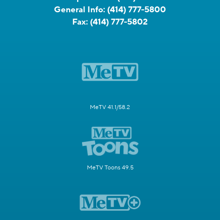
General Info:
(414) 777-5800
Fax:
(414) 777-5802
MeTV 41.1/58.2
MeTV Toons 49.5