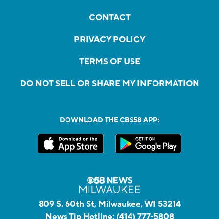
CONTACT
PRIVACY POLICY
TERMS OF USE
DO NOT SELL OR SHARE MY INFORMATION
DOWNLOAD THE CBS58 APP:
809 S. 60th St, Milwaukee, WI 53214
News Tip Hotline:
(414) 777-5808