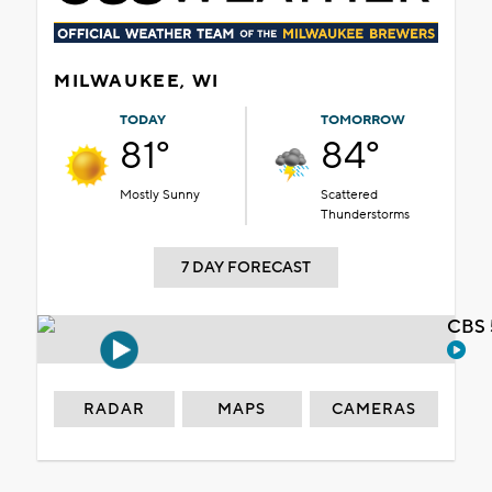
MILWAUKEE, WI
TODAY
TOMORROW
81°
84°
Mostly Sunny
Scattered
Thunderstorms
7 DAY FORECAST
CBS 
RADAR
MAPS
CAMERAS