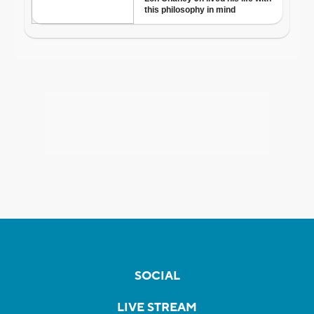
SOCIAL
LIVE STREAM