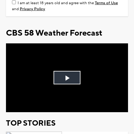
I am at least 18 years old and agree with the
Terms of Use
and
Privacy Policy
CBS 58 Weather Forecast
Play
Video
TOP STORIES