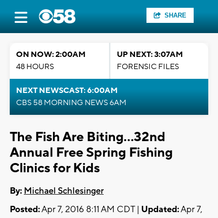
SHARE
ON NOW: 2:00AM
UP NEXT: 3:07AM
48 HOURS
FORENSIC FILES
NEXT NEWSCAST: 6:00AM
CBS 58 MORNING NEWS 6AM
The Fish Are Biting...32nd
Annual Free Spring Fishing
Clinics for Kids
By:
Michael Schlesinger
Posted:
Apr 7, 2016 8:11 AM CDT |
Updated:
Apr 7,