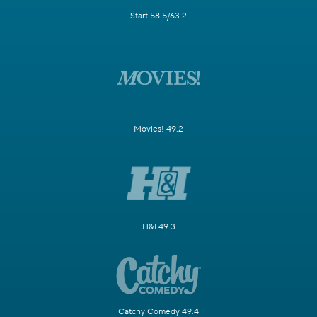
Start 58.5/63.2
Movies! 49.2
H&I 49.3
Catchy Comedy 49.4