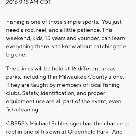
2016 9:15 AM CDT
Fishing is one of those simple sports. You just
need a rod, reel, and a little patience. This
weekend, kids, 15 years and younger, can learn
everything there is to know about catching the
big one.
The clinics will be held at 16 different areas
parks, including 11 in Milwaukee County alone.
They are taught by members of local fishing
clubs. Safety, identification, and proper
equipment use are all part of the event, even
fish cleaning.
CBS58's Michael Schlesinger had the chance to
reel in one of his own at Greenfield Park. And