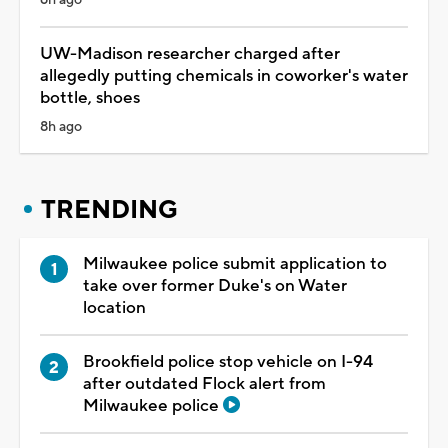
UW-Madison researcher charged after
allegedly putting chemicals in coworker's water
bottle, shoes
8h ago
TRENDING
Milwaukee police submit application to
take over former Duke's on Water
location
Brookfield police stop vehicle on I-94
after outdated Flock alert from
Milwaukee police