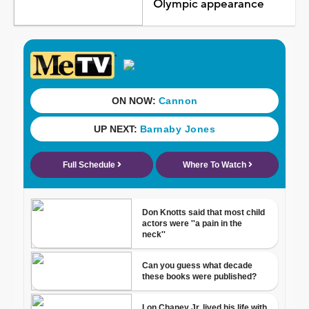
Olympic appearance