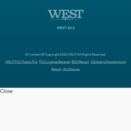
WEST 63.3
All content © Copyright 2026 WDJT. All Rights Reserved.
WDJT FCC Public File
FCC License Renewal
EEO Report
Children's Programming
Report
Ad Choices
Close