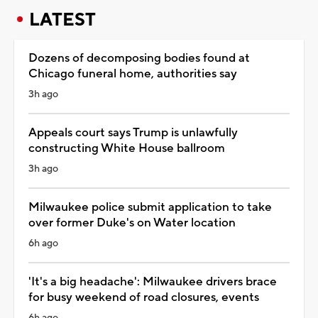
LATEST
Dozens of decomposing bodies found at
Chicago funeral home, authorities say
3h ago
Appeals court says Trump is unlawfully
constructing White House ballroom
3h ago
Milwaukee police submit application to take
over former Duke's on Water location
6h ago
'It's a big headache': Milwaukee drivers brace
for busy weekend of road closures, events
6h ago