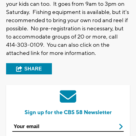
your kids can too. It goes from 9am to 3pm on
Saturday. Fishing equipment is available, but it's
recommended to bring your own rod and reel if
possible. No pre-registration is necessary, but
to accommodate groups of 20 or more, call
414-303-0109. You can also click on the
attached link for more information.
SHARE
Sign up for the CBS 58 Newsletter