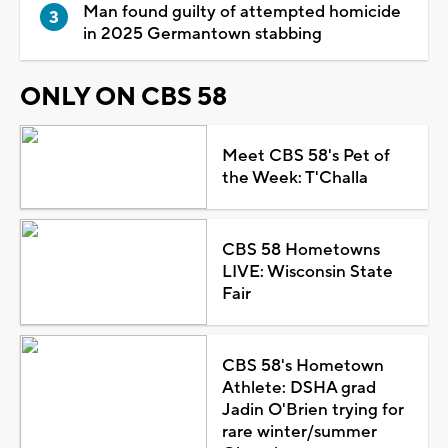
Man found guilty of attempted homicide
in 2025 Germantown stabbing
ONLY ON CBS 58
Meet CBS 58's Pet of
the Week: T'Challa
CBS 58 Hometowns
LIVE: Wisconsin State
Fair
CBS 58's Hometown
Athlete: DSHA grad
Jadin O'Brien trying for
rare winter/summer