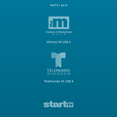
MeTV+ 63.4
WMLW 49.1/58.3
Telemundo 63.1/58.4