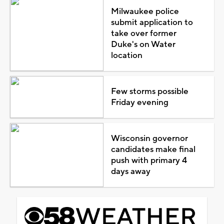
Milwaukee police
submit application to
take over former
Duke's on Water
location
Few storms possible
Friday evening
Wisconsin governor
candidates make final
push with primary 4
days away