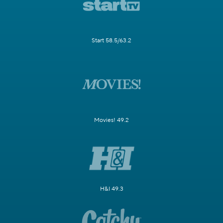
Start 58.5/63.2
Movies! 49.2
H&I 49.3