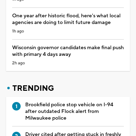
One year after historic flood, here's what local
agencies are doing to limit future damage
1h ago
Wisconsin governor candidates make final push
with primary 4 days away
2h ago
TRENDING
Brookfield police stop vehicle on I-94
after outdated Flock alert from
Milwaukee police
Driver cited after getting stuck in freshly