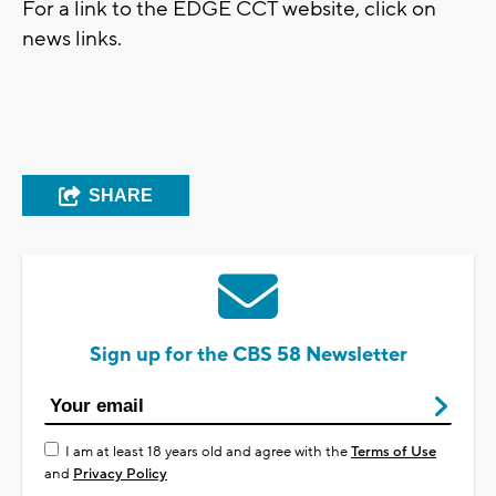
For a link to the EDGE CCT website, click on
news links.
SHARE
Sign up for the CBS 58 Newsletter
I am at least 18 years old and agree with the
Terms of Use
and
Privacy Policy