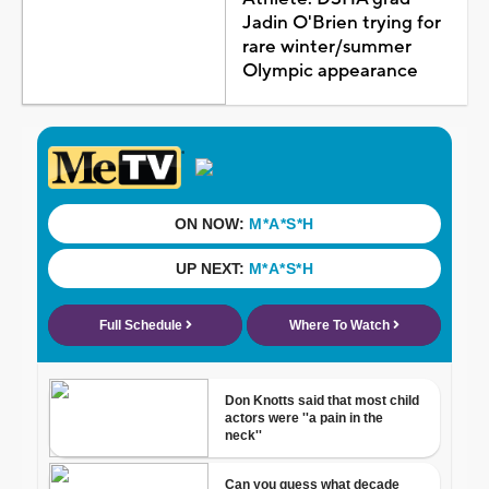
Jadin O'Brien trying for
rare winter/summer
Olympic appearance