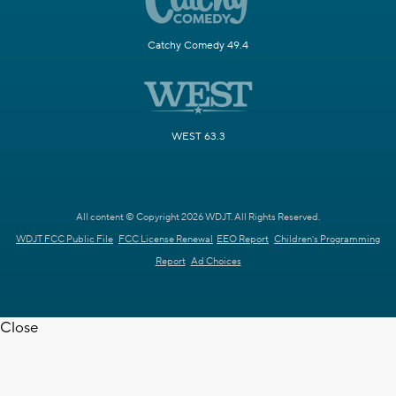
Catchy Comedy 49.4
WEST 63.3
All content © Copyright 2026 WDJT. All Rights Reserved.
WDJT FCC Public File
FCC License Renewal
EEO Report
Children's Programming
Report
Ad Choices
Close