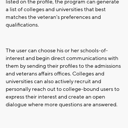
listed on the profile, the program can generate
a list of colleges and universities that best
matches the veteran's preferences and
qualifications.
The user can choose his or her schools-of-
interest and begin direct communications with
them by sending their profiles to the admissions
and veterans affairs offices. Colleges and
universities can also actively recruit and
personally reach out to college-bound users to
express their interest and create an open
dialogue where more questions are answered.