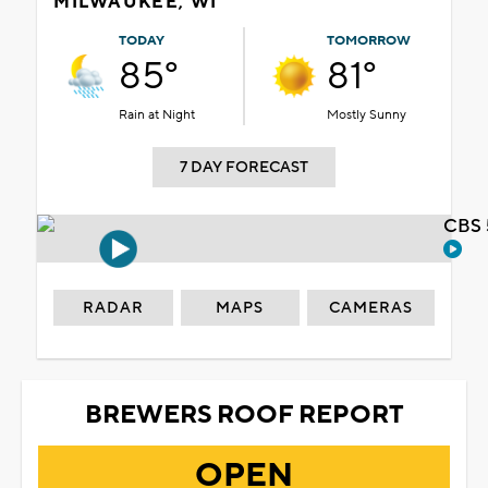
MILWAUKEE, WI
TODAY
TOMORROW
85°
81°
Rain at Night
Mostly Sunny
7 DAY FORECAST
CBS 
RADAR
MAPS
CAMERAS
BREWERS ROOF REPORT
OPEN