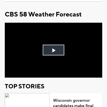
CBS 58 Weather Forecast
Play
Video
TOP STORIES
Wisconsin governor
candidates make final