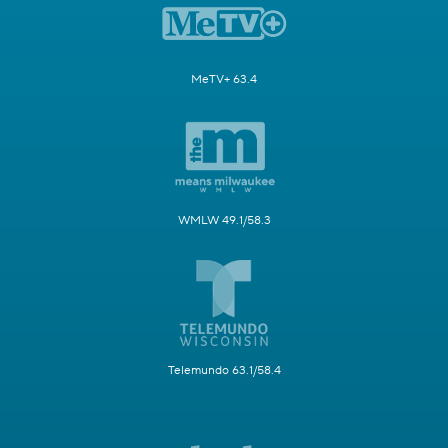
MeTV+ 63.4
WMLW 49.1/58.3
Telemundo 63.1/58.4