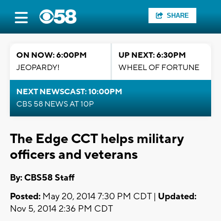
SHARE
ON NOW: 6:00PM
UP NEXT: 6:30PM
JEOPARDY!
WHEEL OF FORTUNE
NEXT NEWSCAST: 10:00PM
CBS 58 NEWS AT 10P
The Edge CCT helps military
officers and veterans
By: CBS58 Staff
Posted:
May 20, 2014 7:30 PM CDT |
Updated:
Nov 5, 2014 2:36 PM CDT