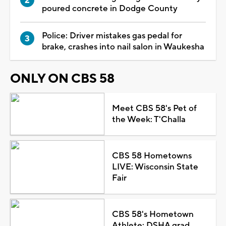
poured concrete in Dodge County
Police: Driver mistakes gas pedal for
brake, crashes into nail salon in Waukesha
ONLY ON CBS 58
Meet CBS 58's Pet of
the Week: T'Challa
CBS 58 Hometowns
LIVE: Wisconsin State
Fair
CBS 58's Hometown
Athlete: DSHA grad