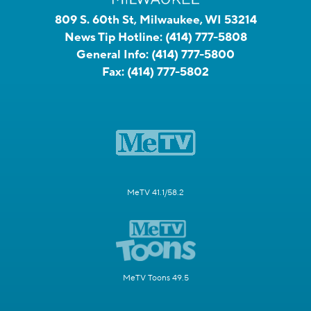
809 S. 60th St, Milwaukee, WI 53214
News Tip Hotline:
(414) 777-5808
General Info:
(414) 777-5800
Fax:
(414) 777-5802
MeTV 41.1/58.2
MeTV Toons 49.5