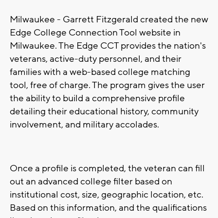
Milwaukee - Garrett Fitzgerald created the new
Edge College Connection Tool website in
Milwaukee. The Edge CCT provides the nation's
veterans, active-duty personnel, and their
families with a web-based college matching
tool, free of charge. The program gives the user
the ability to build a comprehensive profile
detailing their educational history, community
involvement, and military accolades.
Once a profile is completed, the veteran can fill
out an advanced college filter based on
institutional cost, size, geographic location, etc.
Based on this information, and the qualifications