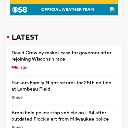
OFFICIAL WEATHER TEAM
LATEST
David Crowley makes case for governor after
rejoining Wisconsin race
44m ago
Packers Family Night returns for 25th edition
at Lambeau Field
1h ago
Brookfield police stop vehicle on I-94 after
outdated Flock alert from Milwaukee police
1h ago