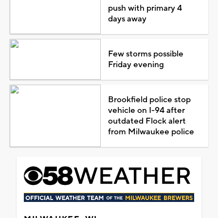
push with primary 4
days away
Few storms possible
Friday evening
Brookfield police stop
vehicle on I-94 after
outdated Flock alert
from Milwaukee police