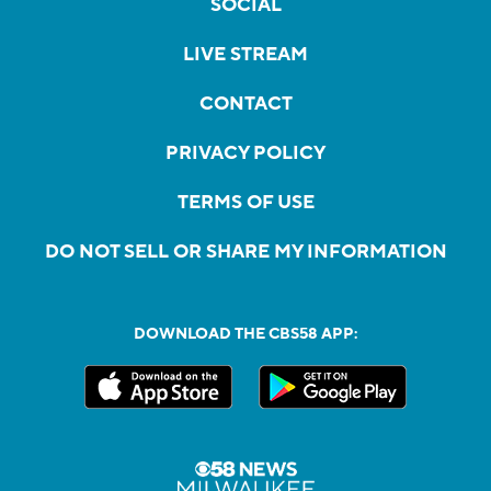
SOCIAL
LIVE STREAM
CONTACT
PRIVACY POLICY
TERMS OF USE
DO NOT SELL OR SHARE MY INFORMATION
DOWNLOAD THE CBS58 APP: